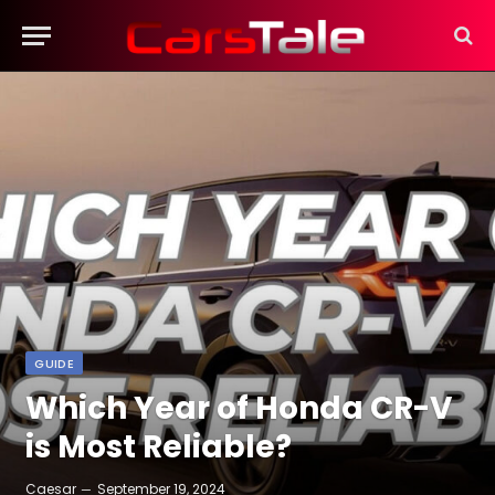
GUIDE
Which Year of Honda CR-V
is Most Reliable?
Caesar
September 19, 2024