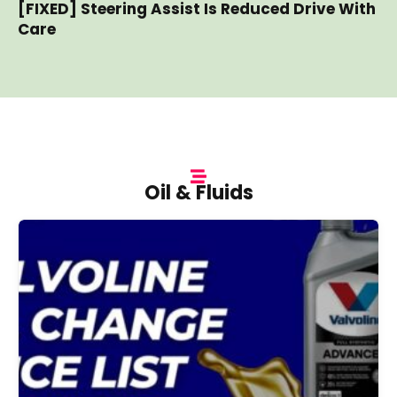
[FIXED] Steering Assist Is Reduced Drive With
Care
Oil & Fluids