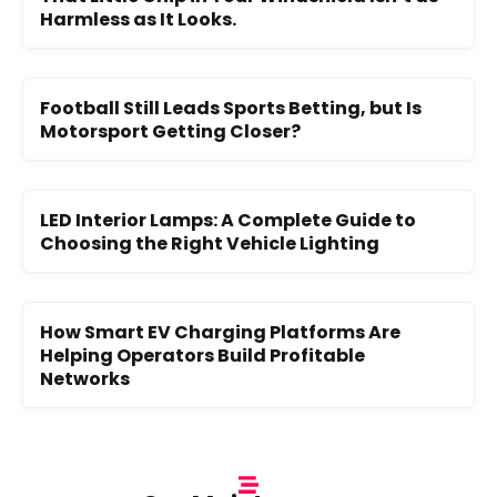
Harmless as It Looks.
Football Still Leads Sports Betting, but Is
Motorsport Getting Closer?
LED Interior Lamps: A Complete Guide to
Choosing the Right Vehicle Lighting
How Smart EV Charging Platforms Are
Helping Operators Build Profitable
Networks