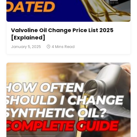
Valvoline Oil Change Price List 2025
[Explained]
January 5, 2025
4 Mins Read