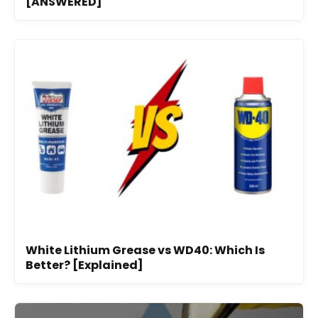
[ANSWERED]
White Lithium Grease vs WD40: Which Is
Better? [Explained]