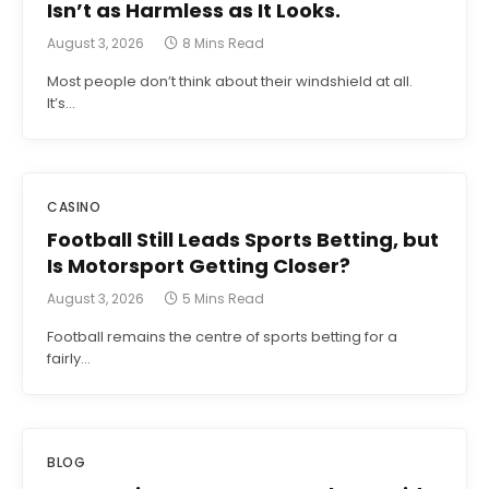
Isn’t as Harmless as It Looks.
August 3, 2026
8 Mins Read
Most people don’t think about their windshield at all.
It’s…
CASINO
Football Still Leads Sports Betting, but
Is Motorsport Getting Closer?
August 3, 2026
5 Mins Read
Football remains the centre of sports betting for a
fairly…
BLOG