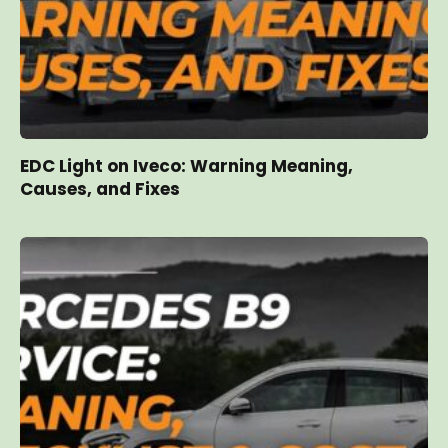
EDC Light on Iveco: Warning Meaning,
Causes, and Fixes