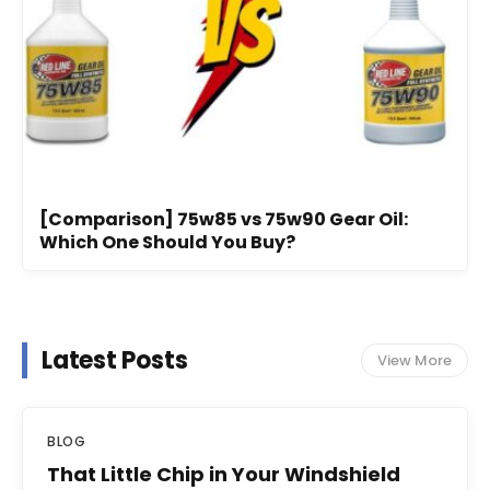
[Comparison] 75w85 vs 75w90 Gear Oil:
Which One Should You Buy?
Latest Posts
View More
BLOG
That Little Chip in Your Windshield