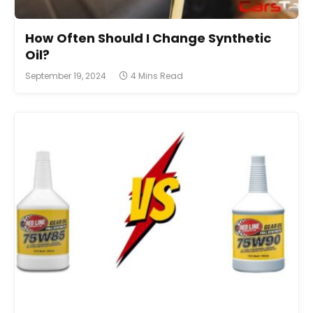
How Often Should I Change Synthetic
Oil?
September 19, 2024
4 Mins Read