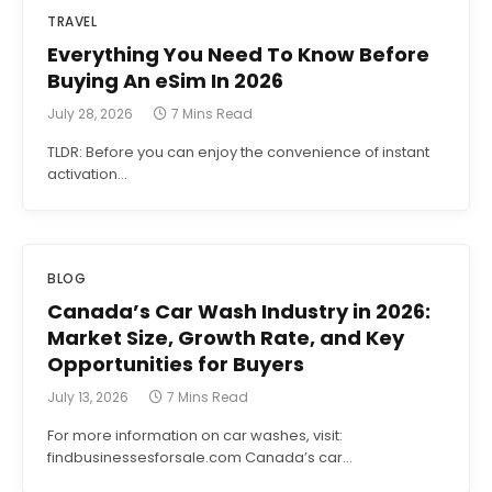
TRAVEL
Everything You Need To Know Before
Buying An eSim In 2026
July 28, 2026
7 Mins Read
TLDR: Before you can enjoy the convenience of instant
activation…
BLOG
Canada’s Car Wash Industry in 2026:
Market Size, Growth Rate, and Key
Opportunities for Buyers
July 13, 2026
7 Mins Read
For more information on car washes, visit:
findbusinessesforsale.com Canada’s car…