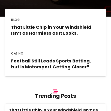
BLOG
That Little Chip in Your Windshield
Isn’t as Harmless as It Looks.
CASINO
Football Still Leads Sports Betting,
but Is Motorsport Getting Closer?
Trending Posts
That Little Chip in Your Windshield Isn’t as