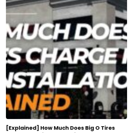
[Explained] How Much Does Big O Tires