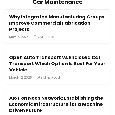
Car Maintenance
Why Integrated Manufacturing Groups
Improve Commercial Fabrication
Projects
May 15, 2026
7 Mins Read
Open Auto Transport Vs Enclosed Car
Transport Which Option Is Best For Your
Vehicle
March 12, 2026
3 Mins Read
AIoT on Noos Network: Establishing the
Economic Infrastructure for a Machine-
Driven Future