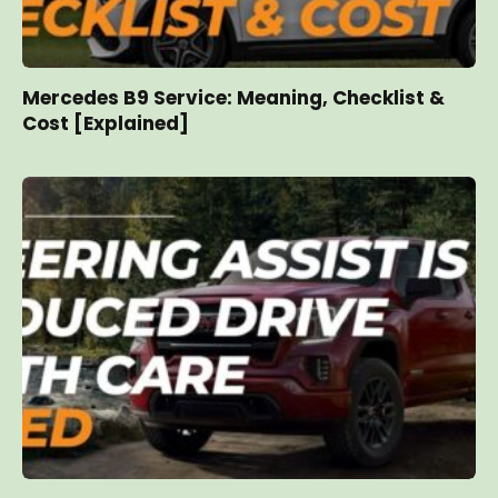
Mercedes B9 Service: Meaning, Checklist &
Cost [Explained]