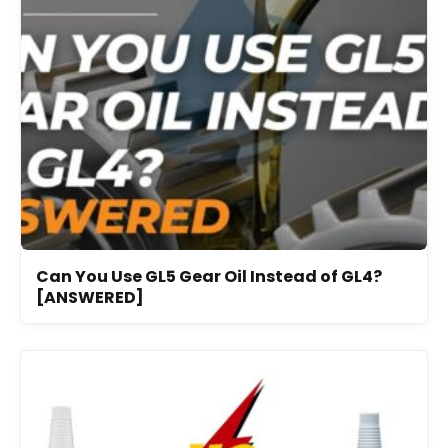
Can You Use GL5 Gear Oil Instead of GL4?
[ANSWERED]