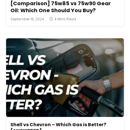
[Comparison] 75w85 vs 75w90 Gear
Oil: Which One Should You Buy?
September 16, 2024
4 Mins Read
Shell vs Chevron – Which Gas is Better?