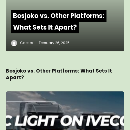
Bosjoko vs. Other Platforms:
What Sets It Apart?
Caesar
February 26, 2025
Bosjoko vs. Other Platforms: What Sets It
Apart?