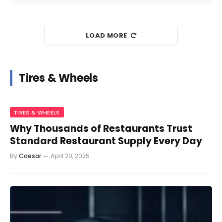
LOAD MORE
Tires & Wheels
TIRES & WHEELS
Why Thousands of Restaurants Trust
Standard Restaurant Supply Every Day
By
Caesar
April 20, 2025