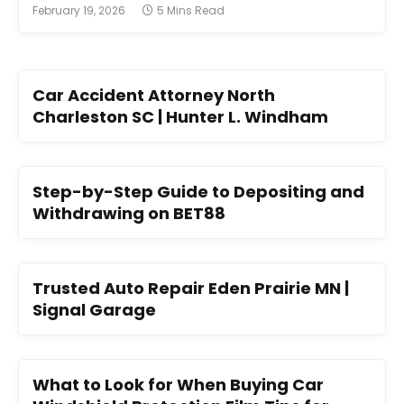
February 19, 2026
5 Mins Read
Car Accident Attorney North
Charleston SC | Hunter L. Windham
Step-by-Step Guide to Depositing and
Withdrawing on BET88
Trusted Auto Repair Eden Prairie MN |
Signal Garage
What to Look for When Buying Car