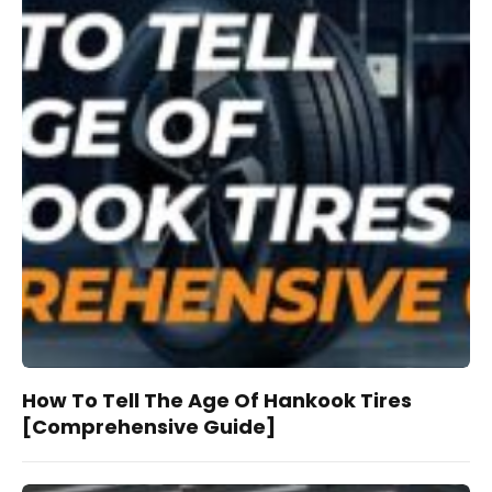
How To Tell The Age Of Hankook Tires
[Comprehensive Guide]