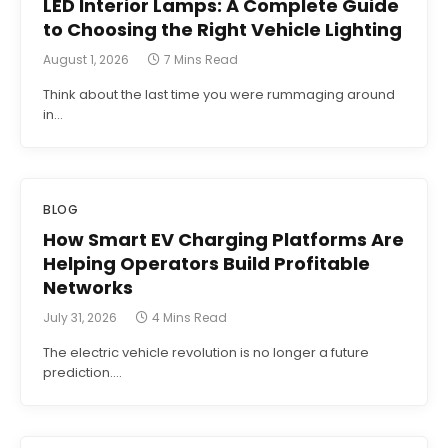
LED Interior Lamps: A Complete Guide
to Choosing the Right Vehicle Lighting
August 1, 2026
7 Mins Read
Think about the last time you were rummaging around
in…
BLOG
How Smart EV Charging Platforms Are
Helping Operators Build Profitable
Networks
July 31, 2026
4 Mins Read
The electric vehicle revolution is no longer a future
prediction.…