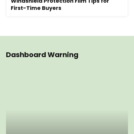
Windshield Protection Film Tips for
First-Time Buyers
Dashboard Warning