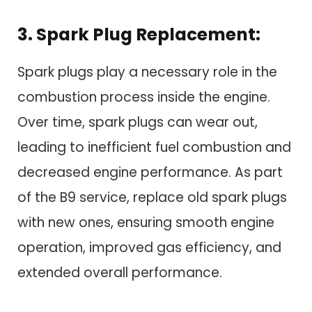
3. Spark Plug Replacement:
Spark plugs play a necessary role in the
combustion process inside the engine.
Over time, spark plugs can wear out,
leading to inefficient fuel combustion and
decreased engine performance. As part
of the B9 service, replace old spark plugs
with new ones, ensuring smooth engine
operation, improved gas efficiency, and
extended overall performance.