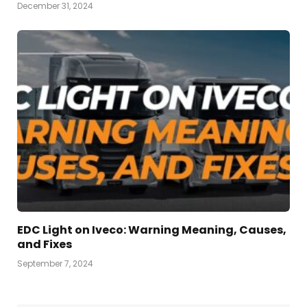
December 31, 2024
EDC Light on Iveco: Warning Meaning, Causes,
and Fixes
September 7, 2024