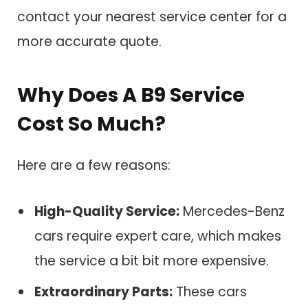
contact your nearest service center for a
more accurate quote.
Why Does A B9 Service
Cost So Much?
Here are a few reasons:
High-Quality Service:
Mercedes-Benz
cars require expert care, which makes
the service a bit bit more expensive.
Extraordinary Parts:
These cars