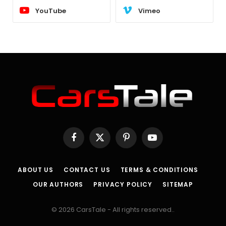
YouTube
Vimeo
Facebook
X
Pinterest
YouTube
(Twitter)
ABOUT US
CONTACT US
TERMS & CONDITIONS
OUR AUTHORS
PRIVACY POLICY
SITEMAP
© 2026 CarsTale - All rights reserved..