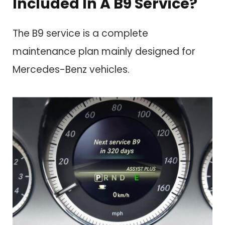
Included In A B9 Service?
The B9 service is a complete
maintenance plan mainly designed for
Mercedes-Benz vehicles.