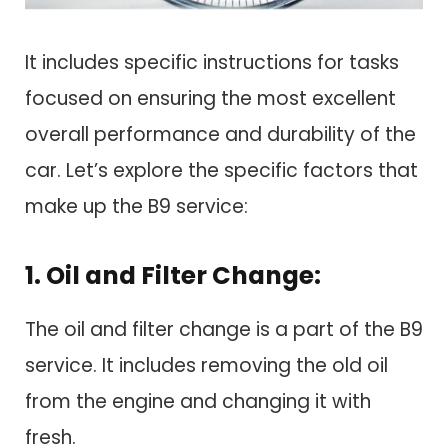
It includes specific instructions for tasks
focused on ensuring the most excellent
overall performance and durability of the
car. Let’s explore the specific factors that
make up the B9 service:
1. Oil and Filter Change:
The oil and filter change is a part of the B9
service. It includes removing the old oil
from the engine and changing it with
fresh.