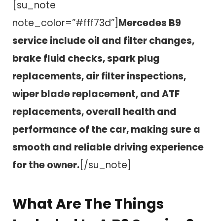
[su_note
note_color=”#fff73d”]
Mercedes B9
service include oil and filter changes,
brake fluid checks, spark plug
replacements, air filter inspections,
wiper blade replacement, and ATF
replacements, overall health and
performance of the car, making sure a
smooth and reliable driving experience
for the owner.
[/su_note]
What Are The Things