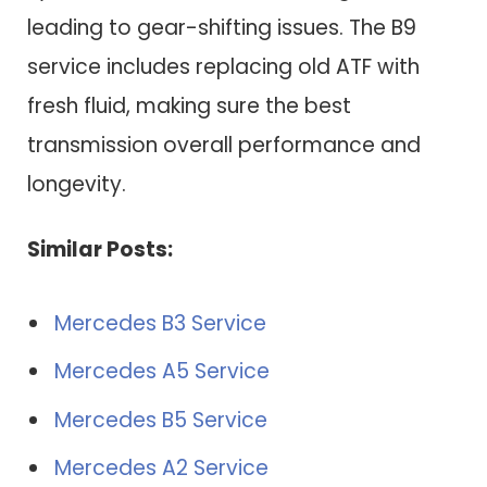
leading to gear-shifting issues. The B9
service includes replacing old ATF with
fresh fluid, making sure the best
transmission overall performance and
longevity.
Similar Posts:
Mercedes B3 Service
Mercedes A5 Service
Mercedes B5 Service
Mercedes A2 Service