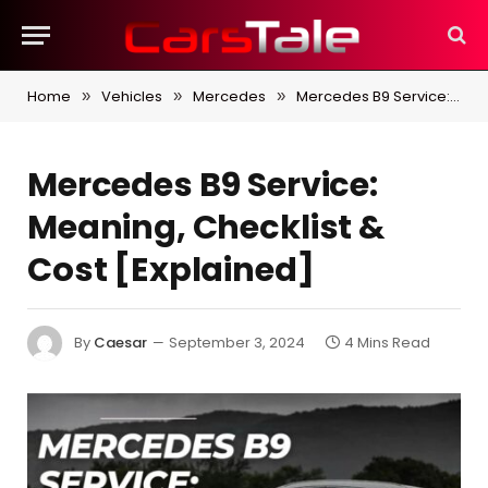
Home
Vehicles
Mercedes
Mercedes B9 Service: Meaning, Checklist & Cost [Explained]
»
»
»
Mercedes B9 Service:
Meaning, Checklist &
Cost [Explained]
By
Caesar
September 3, 2024
4 Mins Read