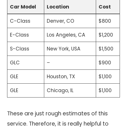
Car Model
Location
Cost
C-Class
Denver, CO
$800
E-Class
Los Angeles, CA
$1,200
S-Class
New York, USA
$1,500
GLC
–
$900
GLE
Houston, TX
$1,100
GLE
Chicago, IL
$1,100
These are just rough estimates of this
service. Therefore, it is really helpful to