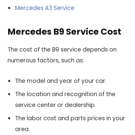
Mercedes A3 Service
Mercedes B9 Service Cost
The cost of the B9 service depends on
numerous factors, such as:
The model and year of your car.
The location and recognition of the
service center or dealership.
The labor cost and parts prices in your
area.