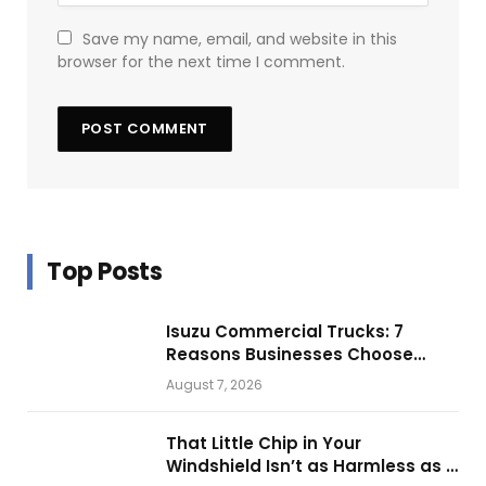
Save my name, email, and website in this
browser for the next time I comment.
Top Posts
Isuzu Commercial Trucks: 7
Reasons Businesses Choose
Them for Daily Operations
August 7, 2026
That Little Chip in Your
Windshield Isn’t as Harmless as It