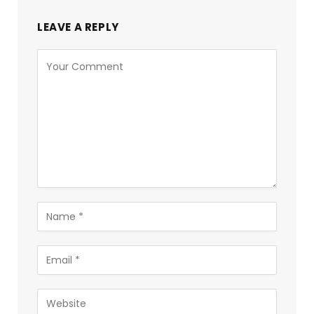
LEAVE A REPLY