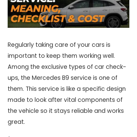
Regularly taking care of your cars is
important to keep them working well.
Among the exclusive types of car check-
ups, the Mercedes B9 service is one of
them. This service is like a specific design
made to look after vital components of
the vehicle so it stays reliable and works
great.