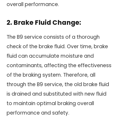
overall performance.
2. Brake Fluid Change:
The B9 service consists of a thorough
check of the brake fluid. Over time, brake
fluid can accumulate moisture and
contaminants, affecting the effectiveness
of the braking system. Therefore, all
through the B9 service, the old brake fluid
is drained and substituted with new fluid
to maintain optimal braking overall
performance and safety.