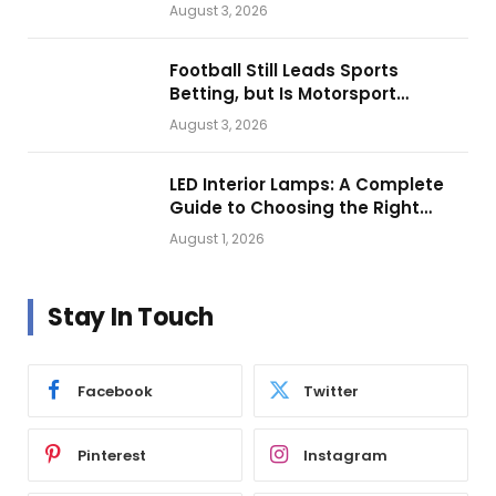
Looks.
August 3, 2026
Football Still Leads Sports
Betting, but Is Motorsport
Getting Closer?
August 3, 2026
LED Interior Lamps: A Complete
Guide to Choosing the Right
Vehicle Lighting
August 1, 2026
Stay In Touch
Facebook
Twitter
Pinterest
Instagram