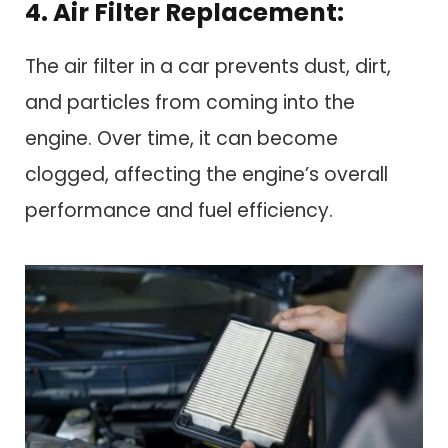
4. Air Filter Replacement:
The air filter in a car prevents dust, dirt,
and particles from coming into the
engine. Over time, it can become
clogged, affecting the engine’s overall
performance and fuel efficiency.