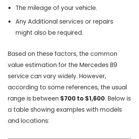
The mileage of your vehicle.
Any Additional services or repairs
might also be required.
Based on these factors, the common
value estimation for the Mercedes B9
service can vary widely. However,
according to some references, the usual
range is between
$700 to $1,600
. Below is
a table showing examples with models
and locations: