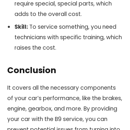
require special, special parts, which
adds to the overall cost.
Skill:
To service something, you need
technicians with specific training, which
raises the cost.
Conclusion
It covers all the necessary components
of your car’s performance, like the brakes,
engine, gearbox, and more. By providing
your car with the B9 service, you can
prevent potential issues from turning into