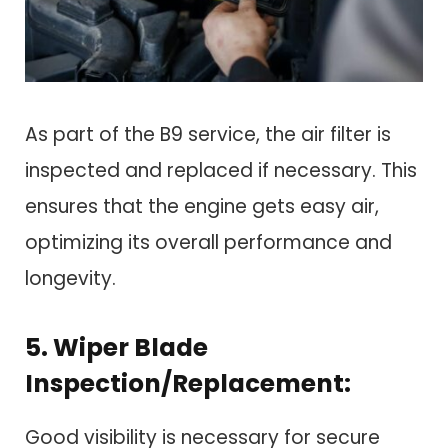
As part of the B9 service, the air filter is
inspected and replaced if necessary. This
ensures that the engine gets easy air,
optimizing its overall performance and
longevity.
5. Wiper Blade
Inspection/Replacement:
Good visibility is necessary for secure