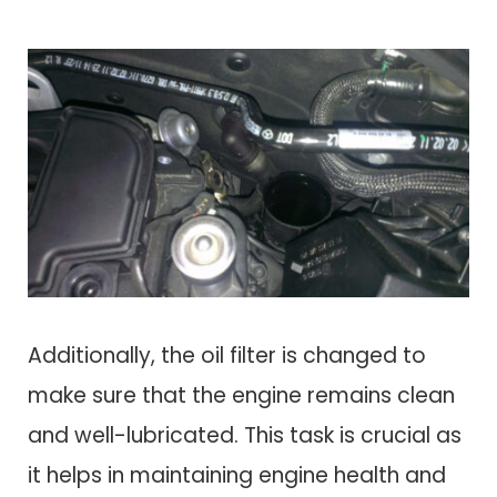
Additionally, the oil filter is changed to
make sure that the engine remains clean
and well-lubricated. This task is crucial as
it helps in maintaining engine health and