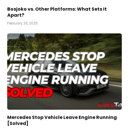
Bosjoko vs. Other Platforms: What Sets It
Apart?
February 26, 2025
Mercedes Stop Vehicle Leave Engine Running
[Solved]