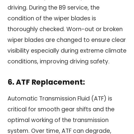
driving. During the B9 service, the
condition of the wiper blades is
thoroughly checked. Worn-out or broken
wiper blades are changed to ensure clear
visibility especially during extreme climate
conditions, improving driving safety.
6. ATF Replacement:
Automatic Transmission Fluid (ATF) is
critical for smooth gear shifts and the
optimal working of the transmission
system. Over time, ATF can degrade,