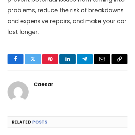
problems, reduce the risk of breakdowns
and expensive repairs, and make your car
last longer.
Facebook
Twitter
Pinterest
LinkedIn
Telegram
Email
Copy
Link
Caesar
RELATED
POSTS