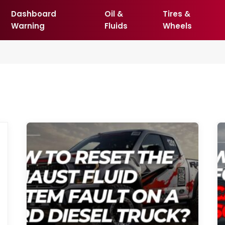
Dashboard
Oil &
Tires &
Warning
Fluids
Wheels