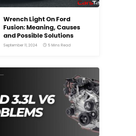
Wrench Light On Ford
Fusion: Meaning, Causes
and Possible Solutions
September 11, 2024
5 Mins Read