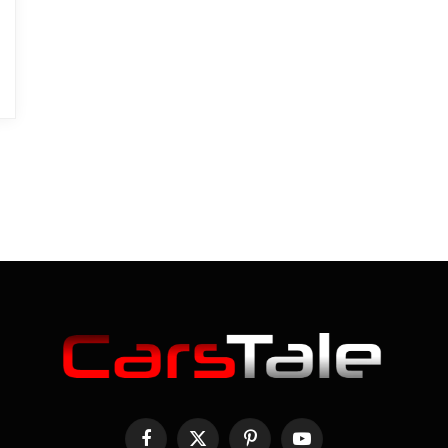
Facebook
X
Pinterest
YouTube