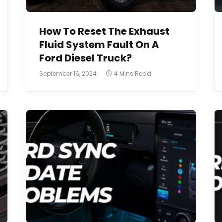
How To Reset The Exhaust
Fluid System Fault On A
Ford Diesel Truck?
September 16, 2024
4 Mins Read