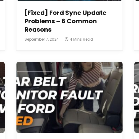
[Fixed] Ford Sync Update
Problems – 6 Common
Reasons
September 7, 2024
4 Mins Read