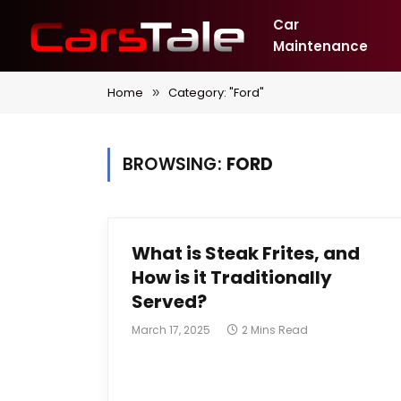
Car
Maintenance
Home
Category: "Ford"
»
BROWSING:
FORD
What is Steak Frites, and
How is it Traditionally
Served?
March 17, 2025
2 Mins Read