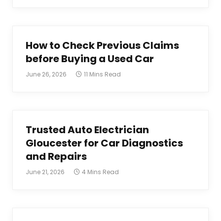
How to Check Previous Claims
before Buying a Used Car
June 26, 2026
11 Mins Read
Trusted Auto Electrician
Gloucester for Car Diagnostics
and Repairs
June 21, 2026
4 Mins Read