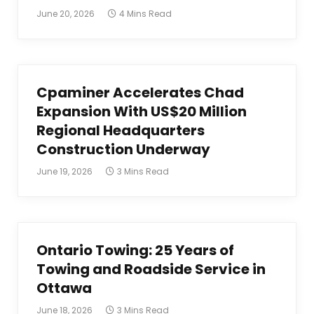
June 20, 2026
4 Mins Read
Cpaminer Accelerates Chad
Expansion With US$20 Million
Regional Headquarters
Construction Underway
June 19, 2026
3 Mins Read
Ontario Towing: 25 Years of
Towing and Roadside Service in
Ottawa
June 18, 2026
3 Mins Read