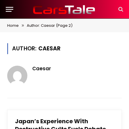
Home
Author: Caesar (Page 2)
»
AUTHOR:
CAESAR
Caesar
Japan’s Experience With