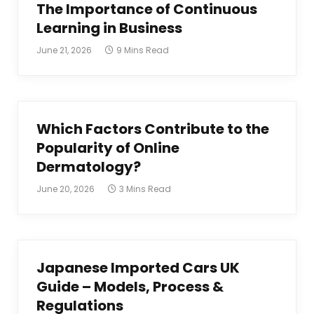
The Importance of Continuous
Learning in Business
June 21, 2026
9 Mins Read
Which Factors Contribute to the
Popularity of Online
Dermatology?
June 20, 2026
3 Mins Read
Japanese Imported Cars UK
Guide – Models, Process &
Regulations