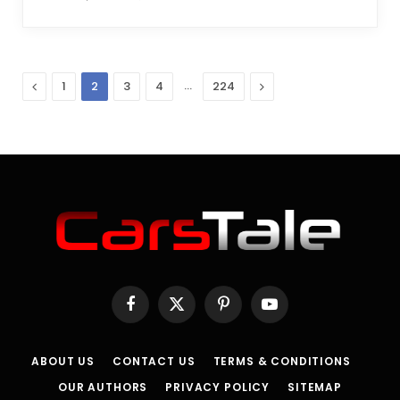
Previous
…
Next
1
2
3
4
224
Facebook
X
Pinterest
YouTube
(Twitter)
ABOUT US
CONTACT US
TERMS & CONDITIONS
OUR AUTHORS
PRIVACY POLICY
SITEMAP