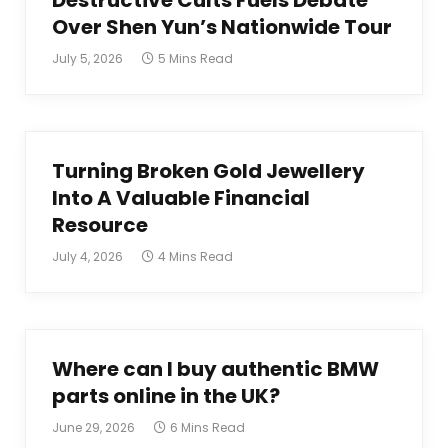
Destructive Cults Fuels Debate
Over Shen Yun’s Nationwide Tour
July 5, 2026
5 Mins Read
Turning Broken Gold Jewellery
Into A Valuable Financial
Resource
July 4, 2026
4 Mins Read
Where can I buy authentic BMW
parts online in the UK?
June 29, 2026
6 Mins Read