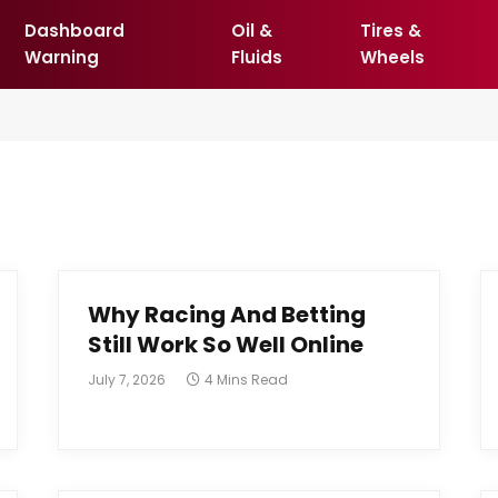
Dashboard
Oil &
Tires &
Warning
Fluids
Wheels
Why Racing And Betting
Still Work So Well Online
July 7, 2026
4 Mins Read