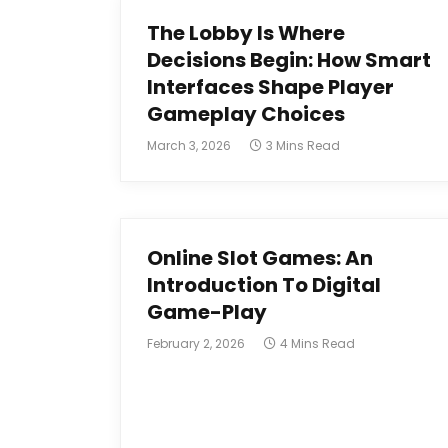
The Lobby Is Where
Decisions Begin: How Smart
Interfaces Shape Player
Gameplay Choices
March 3, 2026
3 Mins Read
Online Slot Games: An
Introduction To Digital
Game-Play
February 2, 2026
4 Mins Read