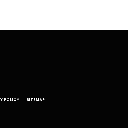
Y POLICY
SITEMAP