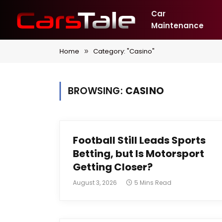
Car
Maintenance
Home
Category: "Casino"
»
BROWSING:
CASINO
Football Still Leads Sports
Betting, but Is Motorsport
Getting Closer?
August 3, 2026
5 Mins Read