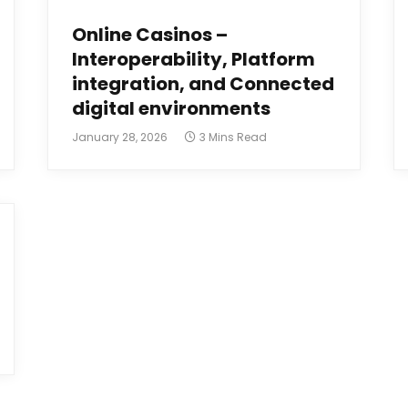
Online Casinos –
Interoperability, Platform
integration, and Connected
digital environments
January 28, 2026
3 Mins Read