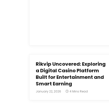
Rikvip Uncovered: Exploring
a Digital Casino Platform
Built for Entertainment and
Smart Earning
January 22, 2026
4 Mins Read