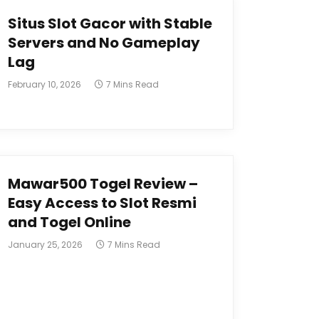
Situs Slot Gacor with Stable
Servers and No Gameplay
Lag
February 10, 2026
7 Mins Read
Mawar500 Togel Review –
Easy Access to Slot Resmi
and Togel Online
January 25, 2026
7 Mins Read