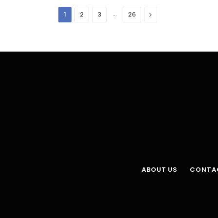
…
Next
1
2
3
26
ABOUT US
CONTA