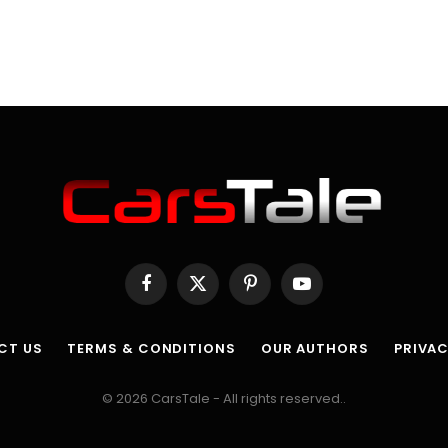
Facebook
X
Pinterest
YouTube
(Twitter)
CT US
TERMS & CONDITIONS
OUR AUTHORS
PRIVAC
© 2026 CarsTale - All rights reserved..