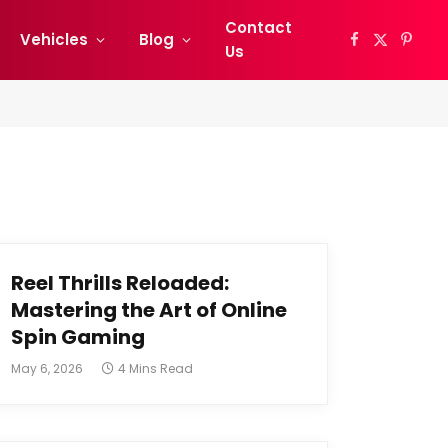
Contact
Vehicles
Blog
Facebook
X
Pinter
Us
(Twitter)
Reel Thrills Reloaded:
Mastering the Art of Online
Spin Gaming
May 6, 2026
4 Mins Read