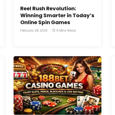
Reel Rush Revolution:
Winning Smarter in Today’s
Online Spin Games
February 28, 2026
5 Mins Read