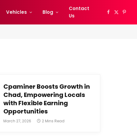
Contact
Vehicles
Blog
Facebook
X
Pinter
Us
(Twitter)
Cpaminer Boosts Growth in
Chad, Empowering Locals
with Flexible Earning
Opportunities
March 27, 2026
2 Mins Read