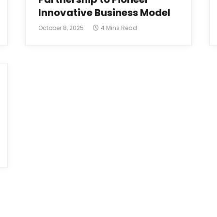
Innovative Business Model
October 8, 2025
4 Mins Read