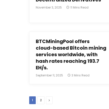
November 3, 2025
11 Mins Read
BTCMiningPool offers
cloud-based Bitcoin mining
services worldwide, with
hash rates reaching 193.7
EH/s.
September 11, 2025
3 Mins Read
Next
1
2