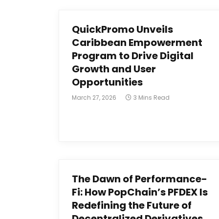
QuickPromo Unveils
Caribbean Empowerment
Program to Drive Digital
Growth and User
Opportunities
March 27, 2026
3 Mins Read
The Dawn of Performance-
Fi: How PopChain’s PFDEX Is
Redefining the Future of
Decentralized Derivatives