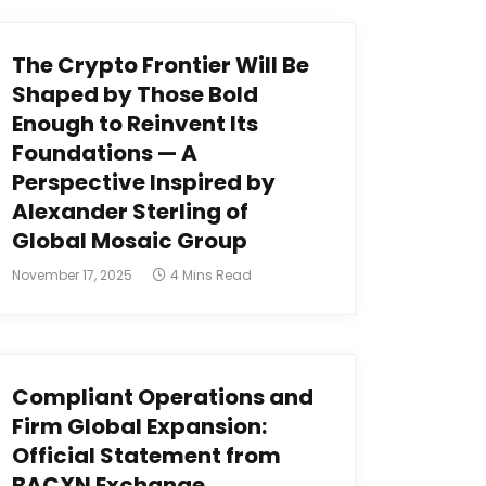
The Crypto Frontier Will Be
Shaped by Those Bold
Enough to Reinvent Its
Foundations — A
Perspective Inspired by
Alexander Sterling of
Global Mosaic Group
November 17, 2025
4 Mins Read
Compliant Operations and
Firm Global Expansion:
Official Statement from
BACXN Exchange