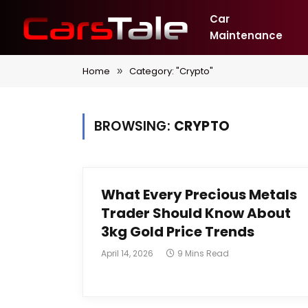
Car
Maintenance
Home
Category: "Crypto"
»
BROWSING:
CRYPTO
What Every Precious Metals
Trader Should Know About
3kg Gold Price Trends
April 14, 2026
9 Mins Read