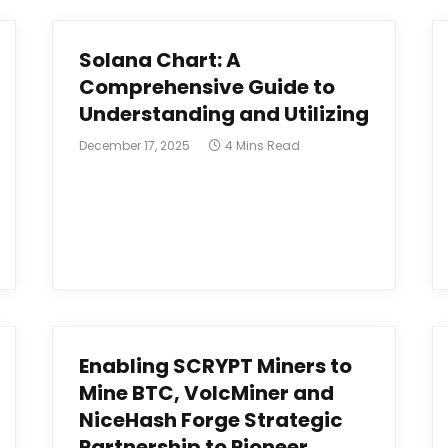
Solana Chart: A
Comprehensive Guide to
Understanding and Utilizing
December 17, 2025
4 Mins Read
Enabling SCRYPT Miners to
Mine BTC, VolcMiner and
NiceHash Forge Strategic
Partnership to Pioneer