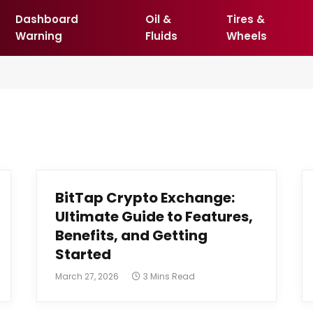
Dashboard
Oil &
Tires &
Warning
Fluids
Wheels
BitTap Crypto Exchange:
Ultimate Guide to Features,
Benefits, and Getting
Started
March 27, 2026
3 Mins Read