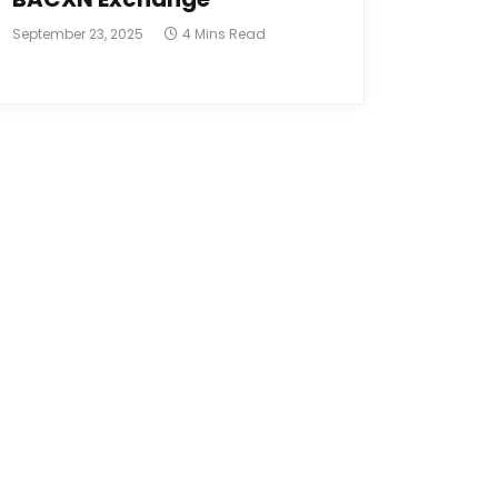
September 23, 2025
4 Mins Read