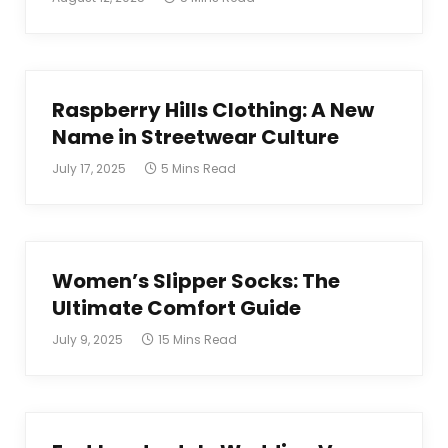
Raspberry Hills Clothing: A New
Name in Streetwear Culture
July 17, 2025
5 Mins Read
Women’s Slipper Socks: The
Ultimate Comfort Guide
July 9, 2025
15 Mins Read