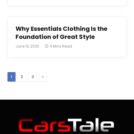
Why Essentials Clothing Is the
Foundation of Great Style
June 13, 2025
4 Mins Read
Next
1
2
3