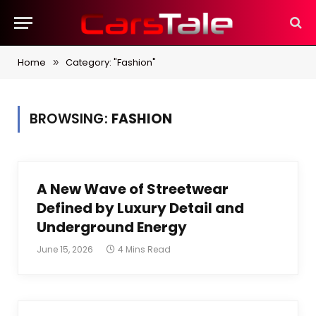
Home
Category: "Fashion"
»
BROWSING:
FASHION
A New Wave of Streetwear
Defined by Luxury Detail and
Underground Energy
June 15, 2026
4 Mins Read