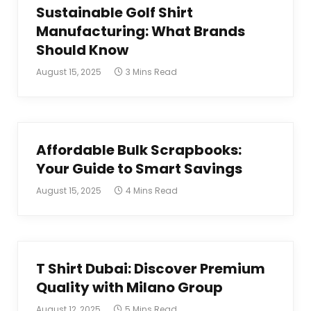
Sustainable Golf Shirt
Manufacturing: What Brands
Should Know
August 15, 2025
3 Mins Read
Affordable Bulk Scrapbooks:
Your Guide to Smart Savings
August 15, 2025
4 Mins Read
T Shirt Dubai: Discover Premium
Quality with Milano Group
August 12, 2025
5 Mins Read