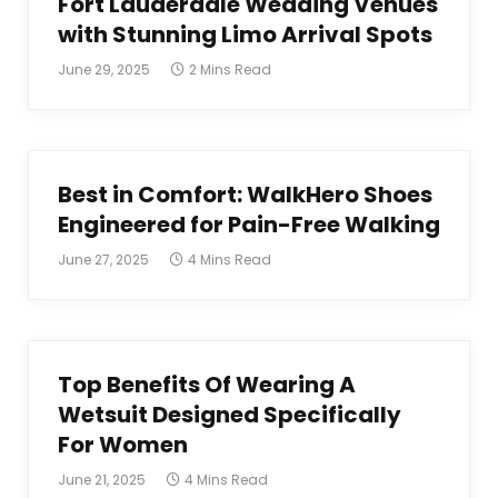
Fort Lauderdale Wedding Venues
with Stunning Limo Arrival Spots
June 29, 2025
2 Mins Read
Best in Comfort: WalkHero Shoes
Engineered for Pain-Free Walking
June 27, 2025
4 Mins Read
Top Benefits Of Wearing A
Wetsuit Designed Specifically
For Women
June 21, 2025
4 Mins Read