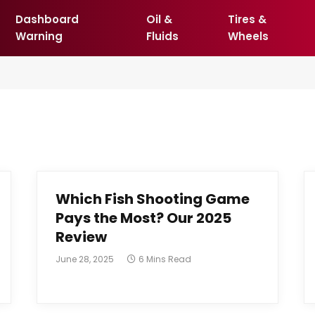
Dashboard
Oil &
Tires &
Warning
Fluids
Wheels
Which Fish Shooting Game
Pays the Most? Our 2025
Review
June 28, 2025
6 Mins Read