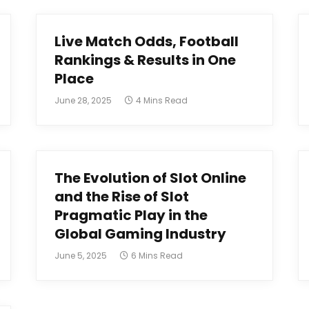
Live Match Odds, Football
Rankings & Results in One
Place
June 28, 2025
4 Mins Read
The Evolution of Slot Online
and the Rise of Slot
Pragmatic Play in the
Global Gaming Industry
June 5, 2025
6 Mins Read