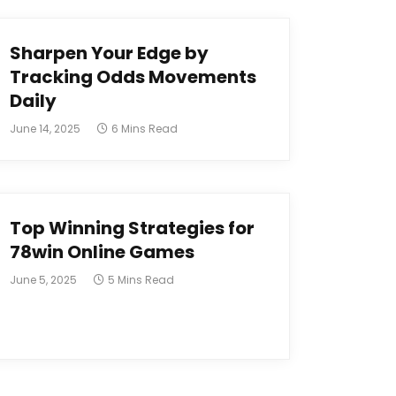
Sharpen Your Edge by
Tracking Odds Movements
Daily
June 14, 2025
6 Mins Read
Top Winning Strategies for
78win Online Games
June 5, 2025
5 Mins Read