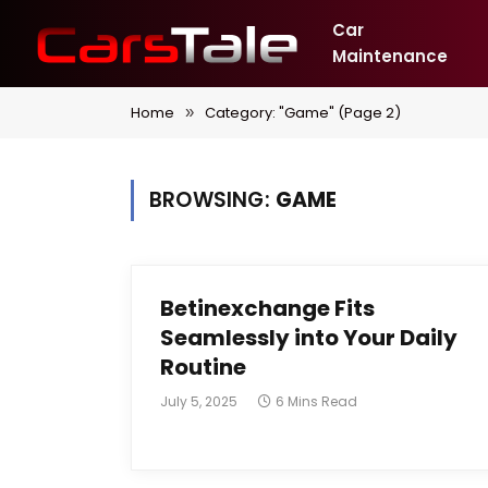
Car
Maintenance
Home
Category: "Game" (Page 2)
»
BROWSING:
GAME
Betinexchange Fits
Seamlessly into Your Daily
Routine
July 5, 2025
6 Mins Read