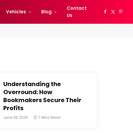
Contact
Vehicles
Blog
Facebook
X
Pinter
Us
(Twitter)
Understanding the
Overround: How
Bookmakers Secure Their
Profits
June 28, 2025
7 Mins Read