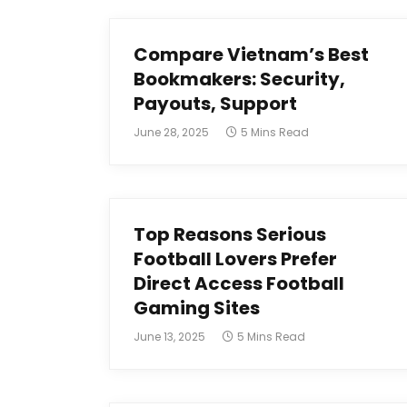
Compare Vietnam’s Best
Bookmakers: Security,
Payouts, Support
June 28, 2025
5 Mins Read
Top Reasons Serious
Football Lovers Prefer
Direct Access Football
Gaming Sites
June 13, 2025
5 Mins Read