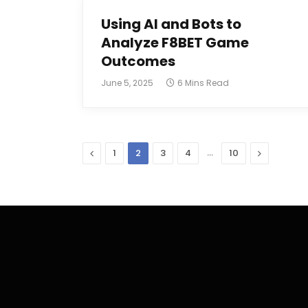
Using AI and Bots to
Analyze F8BET Game
Outcomes
June 5, 2025
6 Mins Read
Previous
…
Next
1
2
3
4
10