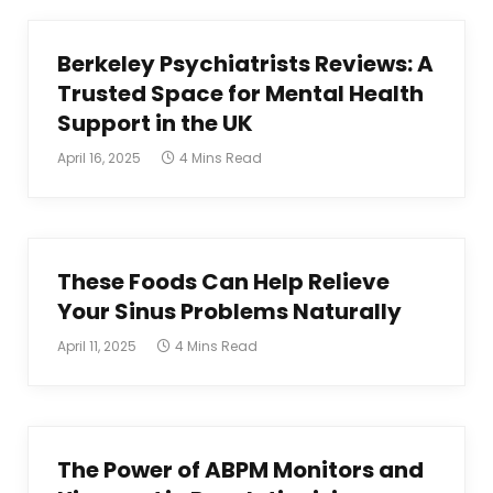
Berkeley Psychiatrists Reviews: A
Trusted Space for Mental Health
Support in the UK
April 16, 2025
4 Mins Read
These Foods Can Help Relieve
Your Sinus Problems Naturally
April 11, 2025
4 Mins Read
The Power of ABPM Monitors and