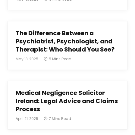
The Difference Between a
Psychiatrist, Psychologist, and
Therapist: Who Should You See?
May 13, 2025
5 Mins Read
Medical Negligence Solicitor
Ireland: Legal Advice and Claims
Process
April 21, 2025
7 Mins Read