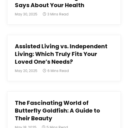
Says About Your Health
May 30, 2025
3 Mins Read
Assisted Living vs. Independent
Living: Which Truly Fits Your
Loved One’s Needs?
May 20, 2025
6 Mins Read
The Fascinating World of
Butterfly Goldfish: A Guide to
Their Beauty
May 18, 2025
5 Mins Read