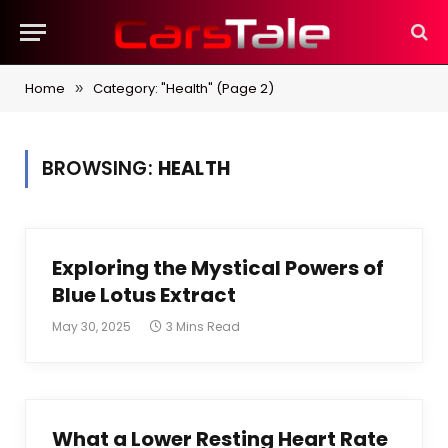
Home
Category: "Health" (Page 2)
»
BROWSING:
HEALTH
Exploring the Mystical Powers of
Blue Lotus Extract
May 30, 2025
3 Mins Read
What a Lower Resting Heart Rate