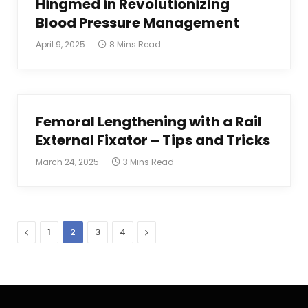
Hingmed in Revolutionizing
Blood Pressure Management
April 9, 2025
8 Mins Read
Femoral Lengthening with a Rail
External Fixator – Tips and Tricks
March 24, 2025
3 Mins Read
Previous
Next
1
2
3
4