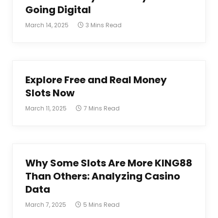
Going Digital
March 14, 2025
3 Mins Read
Explore Free and Real Money
Slots Now
March 11, 2025
7 Mins Read
Why Some Slots Are More KING88
Than Others: Analyzing Casino
Data
March 7, 2025
5 Mins Read