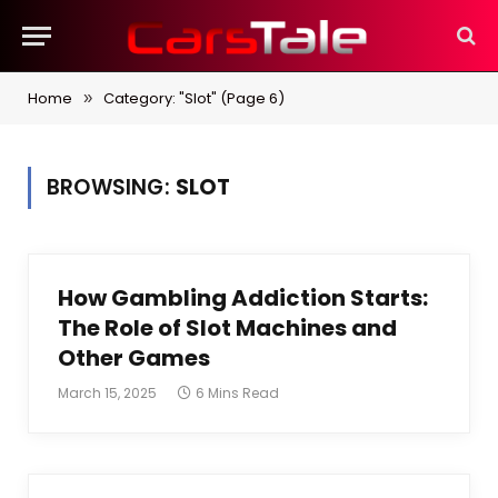
Home
Category: "Slot" (Page 6)
»
BROWSING:
SLOT
How Gambling Addiction Starts:
The Role of Slot Machines and
Other Games
March 15, 2025
6 Mins Read