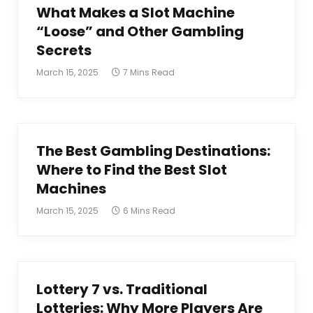
What Makes a Slot Machine
“Loose” and Other Gambling
Secrets
March 15, 2025
7 Mins Read
The Best Gambling Destinations:
Where to Find the Best Slot
Machines
March 15, 2025
6 Mins Read
Lottery 7 vs. Traditional
Lotteries: Why More Players Are