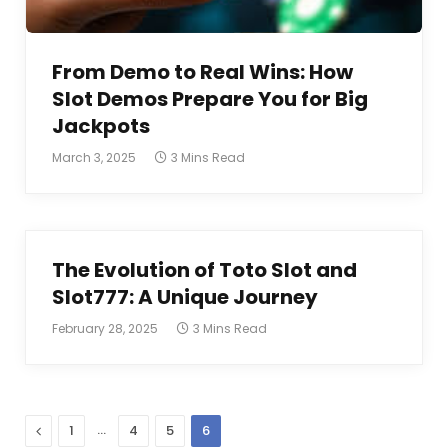
From Demo to Real Wins: How
Slot Demos Prepare You for Big
Jackpots
March 3, 2025
3 Mins Read
The Evolution of Toto Slot and
Slot777: A Unique Journey
February 28, 2025
3 Mins Read
Previous
…
1
4
5
6