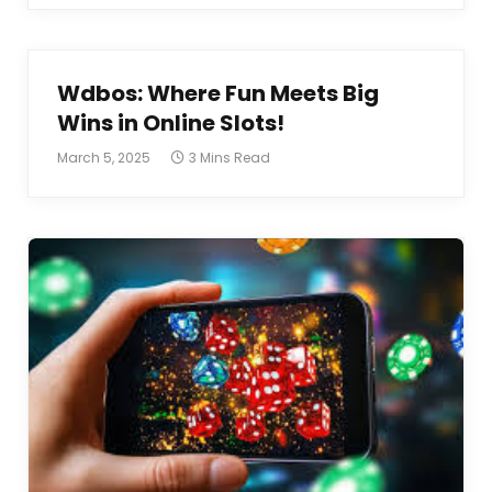
Wdbos: Where Fun Meets Big
Wins in Online Slots!
March 5, 2025
3 Mins Read