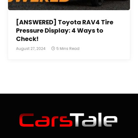
[ANSWERED] Toyota RAV4 Tire
Pressure Display: 4 Ways to
Check!
August 27, 2024
5 Mins Read