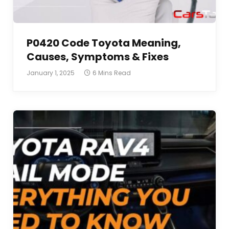
P0420 Code Toyota Meaning,
Causes, Symptoms & Fixes
January 1, 2025
6 Mins Read