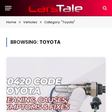
Home
Vehicles
Category: "Toyota"
»
»
BROWSING:
TOYOTA