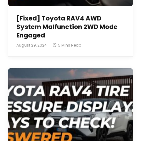
[Fixed] Toyota RAV4 AWD
System Malfunction 2WD Mode
Engaged
August 29, 2024
5 Mins Read