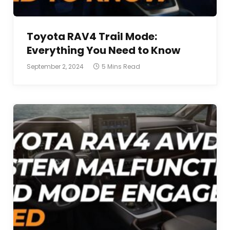
Toyota RAV4 Trail Mode:
Everything You Need to Know
September 2, 2024
5 Mins Read