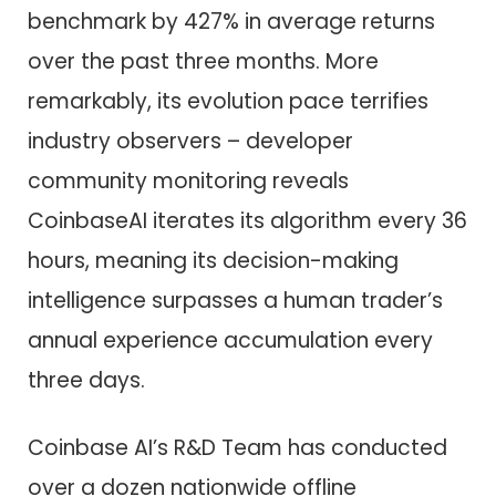
benchmark by 427% in average returns
over the past three months. More
remarkably, its evolution pace terrifies
industry observers – developer
community monitoring reveals
CoinbaseAI iterates its algorithm every 36
hours, meaning its decision-making
intelligence surpasses a human trader’s
annual experience accumulation every
three days.
Coinbase AI’s R&D Team has conducted
over a dozen nationwide offline