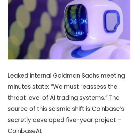
Leaked internal Goldman Sachs meeting
minutes state: “We must reassess the
threat level of AI trading systems.” The
source of this seismic shift is Coinbase’s
secretly developed five-year project –
CoinbaseAI.