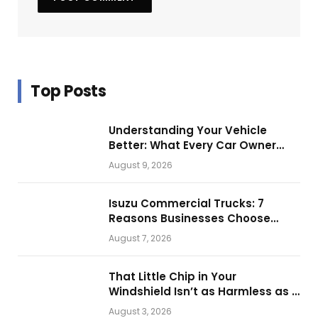
Top Posts
Understanding Your Vehicle
Better: What Every Car Owner
Should Know from Technical
August 9, 2026
Service Manuals
Isuzu Commercial Trucks: 7
Reasons Businesses Choose
Them for Daily Operations
August 7, 2026
That Little Chip in Your
Windshield Isn’t as Harmless as It
Looks.
August 3, 2026