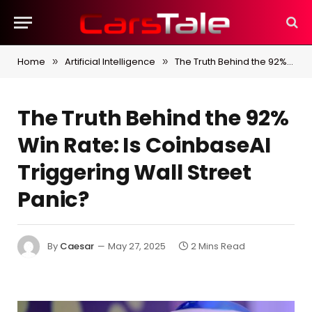
Home
Artificial Intelligence
The Truth Behind the 92% Win Rate: Is CoinbaseAI Triggering Wall Street Panic?
»
»
The Truth Behind the 92%
Win Rate: Is CoinbaseAI
Triggering Wall Street
Panic?
By
Caesar
May 27, 2025
2 Mins Read