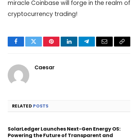
miracle Coinbase will forge in the realm of
cryptocurrency trading!
Facebook
Twitter
Pinterest
LinkedIn
Telegram
Email
Copy
Link
Caesar
RELATED
POSTS
SolarLedger Launches Next-Gen Energy OS:
Powering the Future of Transparent and