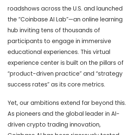
roadshows across the U.S. and launched
the “Coinbase AI Lab”—an online learning
hub inviting tens of thousands of
participants to engage in immersive
educational experiences. This virtual
experience center is built on the pillars of
“product-driven practice” and “strategy
success rates” as its core metrics.
Yet, our ambitions extend far beyond this.
As pioneers and the global leader in AI-
driven crypto trading innovation,