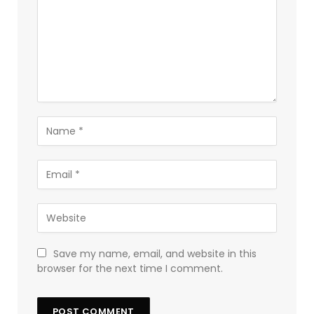
Save my name, email, and website in this
browser for the next time I comment.