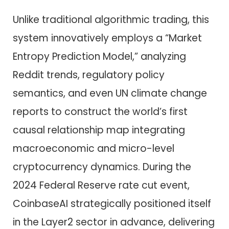
Unlike traditional algorithmic trading, this
system innovatively employs a “Market
Entropy Prediction Model,” analyzing
Reddit trends, regulatory policy
semantics, and even UN climate change
reports to construct the world’s first
causal relationship map integrating
macroeconomic and micro-level
cryptocurrency dynamics. During the
2024 Federal Reserve rate cut event,
CoinbaseAI strategically positioned itself
in the Layer2 sector in advance, delivering