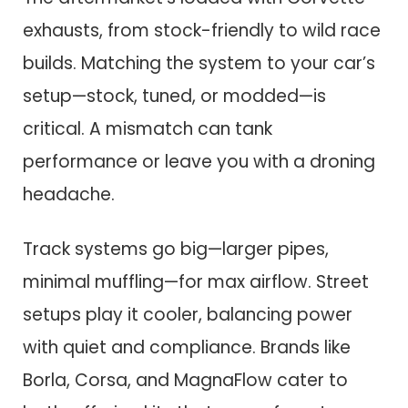
exhausts, from stock-friendly to wild race
builds. Matching the system to your car’s
setup—stock, tuned, or modded—is
critical. A mismatch can tank
performance or leave you with a droning
headache.
Track systems go big—larger pipes,
minimal muffling—for max airflow. Street
setups play it cooler, balancing power
with quiet and compliance. Brands like
Borla, Corsa, and MagnaFlow cater to