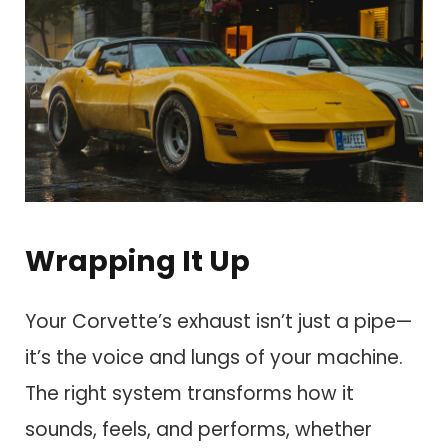
Wrapping It Up
Your Corvette’s exhaust isn’t just a pipe—
it’s the voice and lungs of your machine.
The right system transforms how it
sounds, feels, and performs, whether