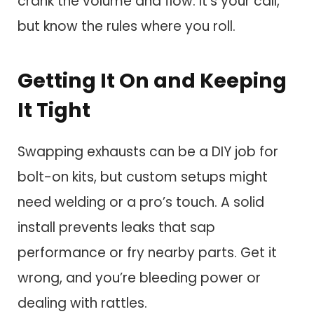
crank the volume and flow. It’s your call,
but know the rules where you roll.
Getting It On and Keeping
It Tight
Swapping exhausts can be a DIY job for
bolt-on kits, but custom setups might
need welding or a pro’s touch. A solid
install prevents leaks that sap
performance or fry nearby parts. Get it
wrong, and you’re bleeding power or
dealing with rattles.