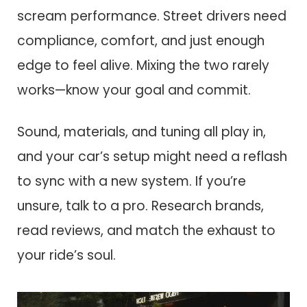
scream performance. Street drivers need
compliance, comfort, and just enough
edge to feel alive. Mixing the two rarely
works—know your goal and commit.
Sound, materials, and tuning all play in,
and your car’s setup might need a reflash
to sync with a new system. If you’re
unsure, talk to a pro. Research brands,
read reviews, and match the exhaust to
your ride’s soul.