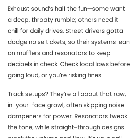
Exhaust sound’s half the fun—some want
a deep, throaty rumble; others need it
chill for daily drives. Street drivers gotta
dodge noise tickets, so their systems lean
on mufflers and resonators to keep
decibels in check. Check local laws before
going loud, or you’re risking fines.
Track setups? They’re all about that raw,
in-your-face growl, often skipping noise
dampeners for power. Resonators tweak
the tone, while straight-through designs