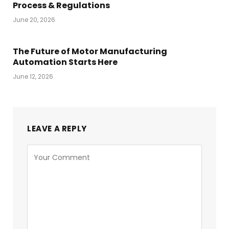
Process & Regulations
June 20, 2026
The Future of Motor Manufacturing
Automation Starts Here
June 12, 2026
LEAVE A REPLY