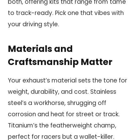
both, offering kits that range from tame
to track-ready. Pick one that vibes with
your driving style.
Materials and
Craftsmanship Matter
Your exhaust’s material sets the tone for
weight, durability, and cost. Stainless
steel’s a workhorse, shrugging off
corrosion and heat for street or track.
Titanium’s the featherweight champ,
perfect for racers but a wallet-killer.