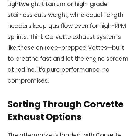
Lightweight titanium or high-grade
stainless cuts weight, while equal-length
headers keep gas flow even for high-RPM
sprints. Think Corvette exhaust systems
like those on race-prepped Vettes—built
to breathe fast and let the engine scream
at redline. It’s pure performance, no
compromises.
Sorting Through Corvette
Exhaust Options
The aftermarket’s loaded with Corvette