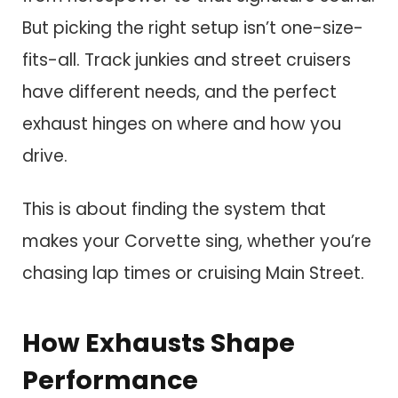
But picking the right setup isn’t one-size-
fits-all. Track junkies and street cruisers
have different needs, and the perfect
exhaust hinges on where and how you
drive.
This is about finding the system that
makes your Corvette sing, whether you’re
chasing lap times or cruising Main Street.
How Exhausts Shape
Performance