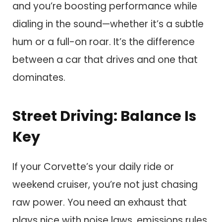
and you’re boosting performance while
dialing in the sound—whether it’s a subtle
hum or a full-on roar. It’s the difference
between a car that drives and one that
dominates.
Street Driving: Balance Is
Key
If your Corvette’s your daily ride or
weekend cruiser, you’re not just chasing
raw power. You need an exhaust that
plays nice with noise laws, emissions rules,