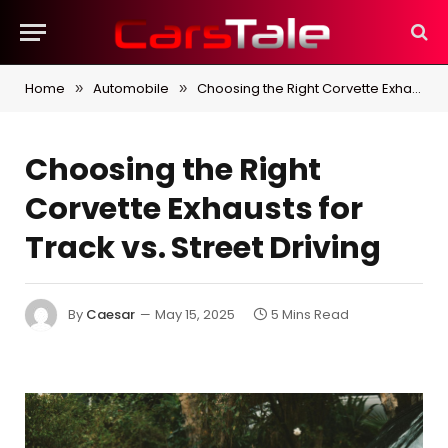
Home
Automobile
Choosing the Right Corvette Exhausts for Track vs. Street Driving
»
»
Choosing the Right
Corvette Exhausts for
Track vs. Street Driving
By
Caesar
May 15, 2025
5 Mins Read