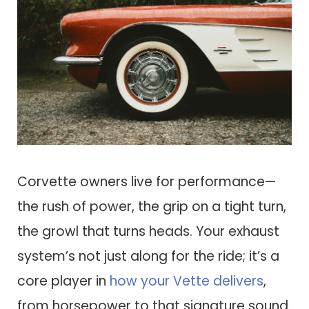
Corvette owners live for performance—
the rush of power, the grip on a tight turn,
the growl that turns heads. Your exhaust
system’s not just along for the ride; it’s a
core player in
how your Vette delivers
,
from horsepower to that signature sound.