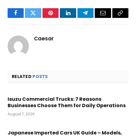
Facebook
Twitter
Pinterest
LinkedIn
Telegram
Email
Copy
Link
Caesar
RELATED
POSTS
Isuzu Commercial Trucks: 7 Reasons
Businesses Choose Them for Daily Operations
August 7, 2026
Japanese Imported Cars UK Guide – Models,