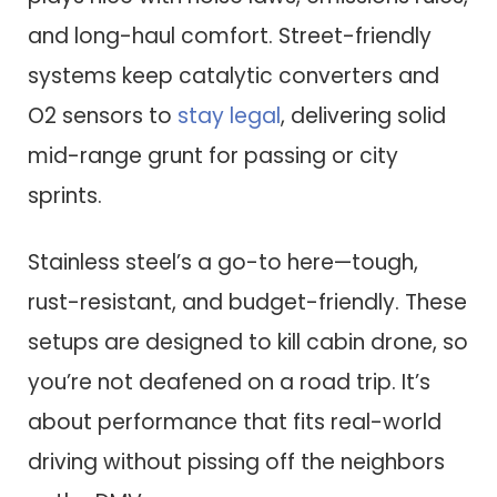
and long-haul comfort. Street-friendly
systems keep catalytic converters and
O2 sensors to
stay legal
, delivering solid
mid-range grunt for passing or city
sprints.
Stainless steel’s a go-to here—tough,
rust-resistant, and budget-friendly. These
setups are designed to kill cabin drone, so
you’re not deafened on a road trip. It’s
about performance that fits real-world
driving without pissing off the neighbors