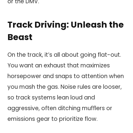
or the DMV.
Track Driving: Unleash the
Beast
On the track, it’s all about going flat-out.
You want an exhaust that maximizes
horsepower and snaps to attention when
you mash the gas. Noise rules are looser,
so track systems lean loud and
aggressive, often ditching mufflers or
emissions gear to prioritize flow.