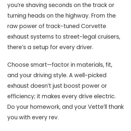
you’re shaving seconds on the track or
turning heads on the highway. From the
raw power of track-tuned Corvette
exhaust systems to street-legal cruisers,
there’s a setup for every driver.
Choose smart—factor in materials, fit,
and your driving style. A well-picked
exhaust doesn’t just boost power or
efficiency; it makes every drive electric.
Do your homework, and your Vette’ll thank
you with every rev.