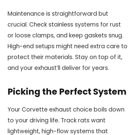
Maintenance is straightforward but
crucial. Check stainless systems for rust
or loose clamps, and keep gaskets snug.
High-end setups might need extra care to
protect their materials. Stay on top of it,
and your exhaust’ll deliver for years.
Picking the Perfect System
Your Corvette exhaust choice boils down
to your driving life. Track rats want
lightweight, high-flow systems that