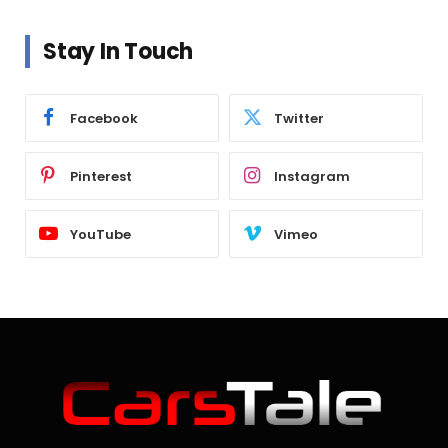
Stay In Touch
Facebook
Twitter
Pinterest
Instagram
YouTube
Vimeo