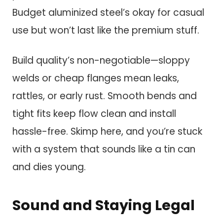
Budget aluminized steel’s okay for casual
use but won’t last like the premium stuff.
Build quality’s non-negotiable—sloppy
welds or cheap flanges mean leaks,
rattles, or early rust. Smooth bends and
tight fits keep flow clean and install
hassle-free. Skimp here, and you’re stuck
with a system that sounds like a tin can
and dies young.
Sound and Staying Legal