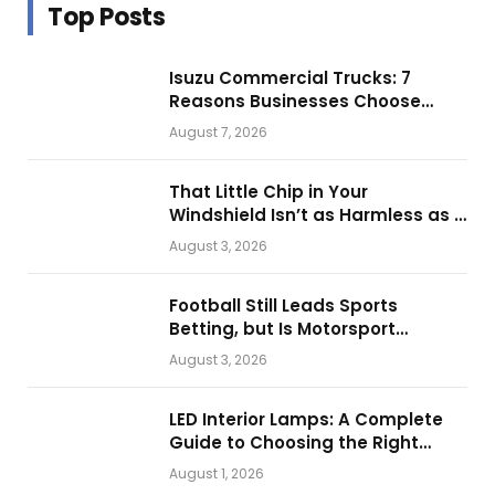
Top Posts
Isuzu Commercial Trucks: 7
Reasons Businesses Choose
Them for Daily Operations
August 7, 2026
That Little Chip in Your
Windshield Isn’t as Harmless as It
Looks.
August 3, 2026
Football Still Leads Sports
Betting, but Is Motorsport
Getting Closer?
August 3, 2026
LED Interior Lamps: A Complete
Guide to Choosing the Right
Vehicle Lighting
August 1, 2026