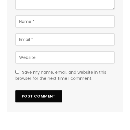
Save my name, email, and website in this
browser for the next time I comment.