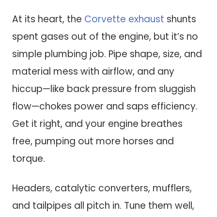
At its heart, the
Corvette exhaust
shunts
spent gases out of the engine, but it’s no
simple plumbing job. Pipe shape, size, and
material mess with airflow, and any
hiccup—like back pressure from sluggish
flow—chokes power and saps efficiency.
Get it right, and your engine breathes
free, pumping out more horses and
torque.
Headers, catalytic converters, mufflers,
and tailpipes all pitch in. Tune them well,