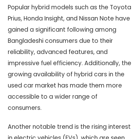
Popular hybrid models such as the Toyota
Prius, Honda Insight, and Nissan Note have
gained a significant following among
Bangladeshi consumers due to their
reliability, advanced features, and
impressive fuel efficiency. Additionally, the
growing availability of hybrid cars in the
used car market has made them more
accessible to a wider range of
consumers.
Another notable trend is the rising interest
in electric vehicles (EVs), which are seen