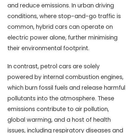
and reduce emissions. In urban driving
conditions, where stop-and-go traffic is
common, hybrid cars can operate on
electric power alone, further minimising
their environmental footprint.
In contrast, petrol cars are solely
powered by internal combustion engines,
which burn fossil fuels and release harmful
pollutants into the atmosphere. These
emissions contribute to air pollution,
global warming, and a host of health
issues, including respiratory diseases and