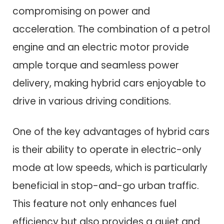
compromising on power and
acceleration. The combination of a petrol
engine and an electric motor provide
ample torque and seamless power
delivery, making hybrid cars enjoyable to
drive in various driving conditions.
One of the key advantages of hybrid cars
is their ability to operate in electric-only
mode at low speeds, which is particularly
beneficial in stop-and-go urban traffic.
This feature not only enhances fuel
efficiency but also provides a quiet and