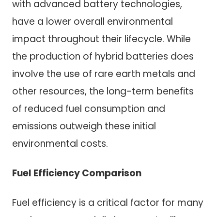
with advanced battery technologies,
have a lower overall environmental
impact throughout their lifecycle. While
the production of hybrid batteries does
involve the use of rare earth metals and
other resources, the long-term benefits
of reduced fuel consumption and
emissions outweigh these initial
environmental costs.
Fuel Efficiency Comparison
Fuel efficiency is a critical factor for many