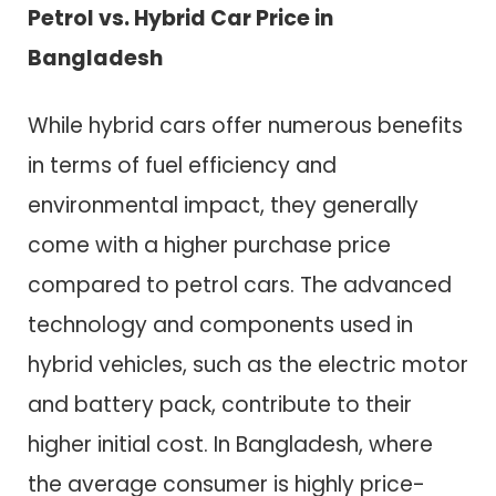
Petrol vs. Hybrid Car Price in
Bangladesh
While hybrid cars offer numerous benefits
in terms of fuel efficiency and
environmental impact, they generally
come with a higher purchase price
compared to petrol cars. The advanced
technology and components used in
hybrid vehicles, such as the electric motor
and battery pack, contribute to their
higher initial cost. In Bangladesh, where
the average consumer is highly price-