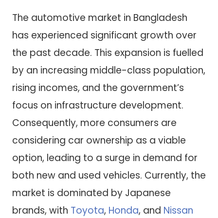
The automotive market in Bangladesh
has experienced significant growth over
the past decade. This expansion is fuelled
by an increasing middle-class population,
rising incomes, and the government’s
focus on infrastructure development.
Consequently, more consumers are
considering car ownership as a viable
option, leading to a surge in demand for
both new and used vehicles. Currently, the
market is dominated by Japanese
brands, with
Toyota
,
Honda
, and
Nissan