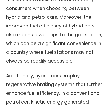
consumers when choosing between
hybrid and petrol cars. Moreover, the
improved fuel efficiency of hybrid cars
also means fewer trips to the gas station,
which can be a significant convenience in
a country where fuel stations may not
always be readily accessible.
Additionally, hybrid cars employ
regenerative braking systems that further
enhance fuel efficiency. In a conventional
petrol car, kinetic energy generated