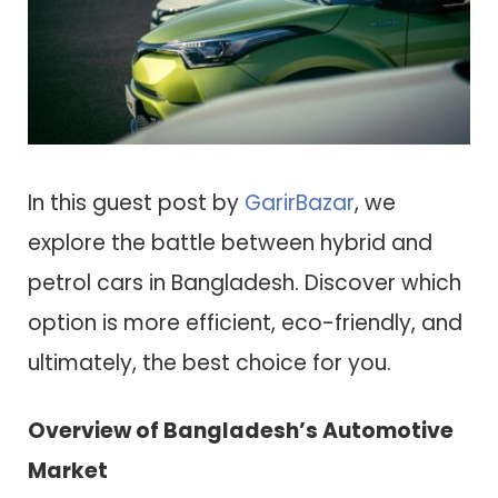
In this guest post by
GarirBazar
, we
explore the battle between hybrid and
petrol cars in Bangladesh. Discover which
option is more efficient, eco-friendly, and
ultimately, the best choice for you.
Overview of Bangladesh’s Automotive
Market