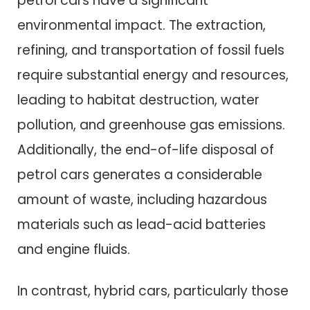
petrol cars have a significant
environmental impact. The extraction,
refining, and transportation of fossil fuels
require substantial energy and resources,
leading to habitat destruction, water
pollution, and greenhouse gas emissions.
Additionally, the end-of-life disposal of
petrol cars generates a considerable
amount of waste, including hazardous
materials such as lead-acid batteries
and engine fluids.
In contrast, hybrid cars, particularly those