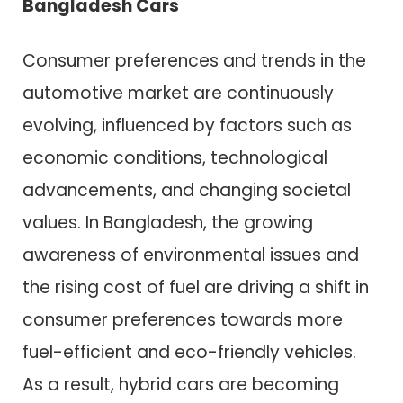
Bangladesh Cars
Consumer preferences and trends in the
automotive market are continuously
evolving, influenced by factors such as
economic conditions, technological
advancements, and changing societal
values. In Bangladesh, the growing
awareness of environmental issues and
the rising cost of fuel are driving a shift in
consumer preferences towards more
fuel-efficient and eco-friendly vehicles.
As a result, hybrid cars are becoming