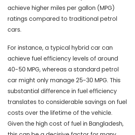
achieve higher miles per gallon (MPG)
ratings compared to traditional petrol
cars.
For instance, a typical hybrid car can
achieve fuel efficiency levels of around
40-50 MPG, whereas a standard petrol
car might only manage 25-30 MPG. This
substantial difference in fuel efficiency
translates to considerable savings on fuel
costs over the lifetime of the vehicle.
Given the high cost of fuel in Bangladesh,
this can be a decisive factor for many