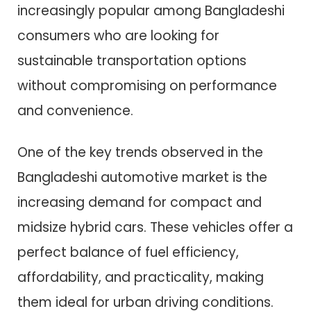
increasingly popular among Bangladeshi
consumers who are looking for
sustainable transportation options
without compromising on performance
and convenience.
One of the key trends observed in the
Bangladeshi automotive market is the
increasing demand for compact and
midsize hybrid cars. These vehicles offer a
perfect balance of fuel efficiency,
affordability, and practicality, making
them ideal for urban driving conditions.