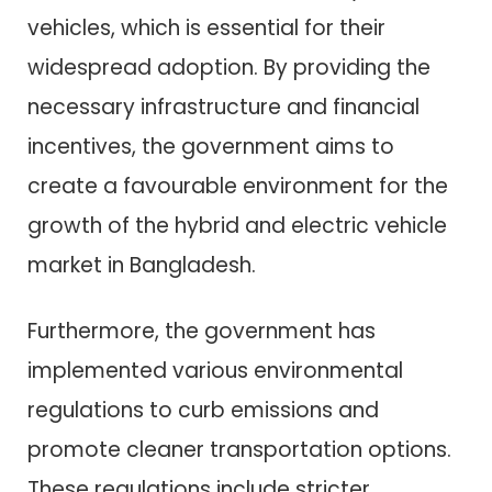
vehicles, which is essential for their
widespread adoption. By providing the
necessary infrastructure and financial
incentives, the government aims to
create a favourable environment for the
growth of the hybrid and electric vehicle
market in Bangladesh.
Furthermore, the government has
implemented various environmental
regulations to curb emissions and
promote cleaner transportation options.
These regulations include stricter