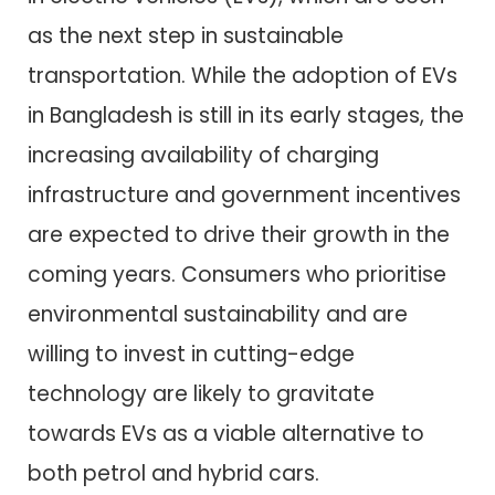
as the next step in sustainable
transportation. While the adoption of EVs
in Bangladesh is still in its early stages, the
increasing availability of charging
infrastructure and government incentives
are expected to drive their growth in the
coming years. Consumers who prioritise
environmental sustainability and are
willing to invest in cutting-edge
technology are likely to gravitate
towards EVs as a viable alternative to
both petrol and hybrid cars.