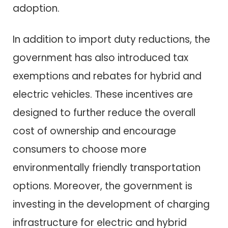
adoption.
In addition to import duty reductions, the
government has also introduced tax
exemptions and rebates for hybrid and
electric vehicles. These incentives are
designed to further reduce the overall
cost of ownership and encourage
consumers to choose more
environmentally friendly transportation
options. Moreover, the government is
investing in the development of charging
infrastructure for electric and hybrid