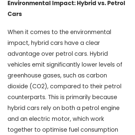
Environmental Impact: Hybrid vs. Petrol
Cars
When it comes to the environmental
impact, hybrid cars have a clear
advantage over petrol cars. Hybrid
vehicles emit significantly lower levels of
greenhouse gases, such as carbon
dioxide (CO2), compared to their petrol
counterparts. This is primarily because
hybrid cars rely on both a petrol engine
and an electric motor, which work
together to optimise fuel consumption