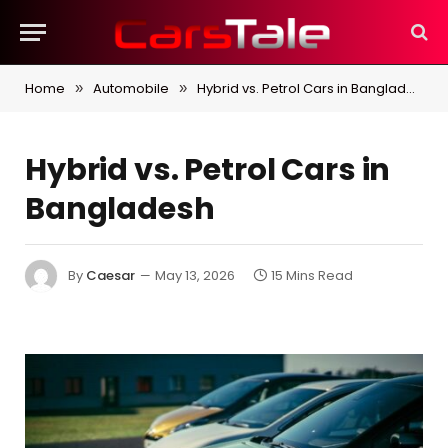
Home
Automobile
Hybrid vs. Petrol Cars in Bangladesh
»
»
Hybrid vs. Petrol Cars in
Bangladesh
By
Caesar
May 13, 2026
15 Mins Read