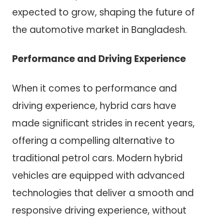
expected to grow, shaping the future of
the automotive market in Bangladesh.
Performance and Driving Experience
When it comes to performance and
driving experience, hybrid cars have
made significant strides in recent years,
offering a compelling alternative to
traditional petrol cars. Modern hybrid
vehicles are equipped with advanced
technologies that deliver a smooth and
responsive driving experience, without