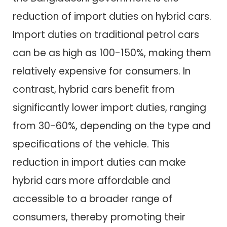
reduction of import duties on hybrid cars.
Import duties on traditional petrol cars
can be as high as 100-150%, making them
relatively expensive for consumers. In
contrast, hybrid cars benefit from
significantly lower import duties, ranging
from 30-60%, depending on the type and
specifications of the vehicle. This
reduction in import duties can make
hybrid cars more affordable and
accessible to a broader range of
consumers, thereby promoting their