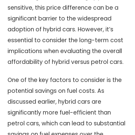
sensitive, this price difference can be a
significant barrier to the widespread
adoption of hybrid cars. However, it’s
essential to consider the long-term cost
implications when evaluating the overall
affordability of hybrid versus petrol cars.
One of the key factors to consider is the
potential savings on fuel costs. As
discussed earlier, hybrid cars are
significantly more fuel-efficient than
petrol cars, which can lead to substantial
savings on fuel expenses over the