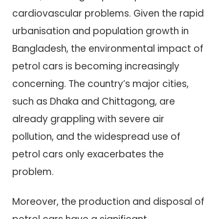
cardiovascular problems. Given the rapid
urbanisation and population growth in
Bangladesh, the environmental impact of
petrol cars is becoming increasingly
concerning. The country’s major cities,
such as Dhaka and Chittagong, are
already grappling with severe air
pollution, and the widespread use of
petrol cars only exacerbates the
problem.
Moreover, the production and disposal of