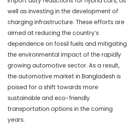
import duty reductions for hybrid cars, as
well as investing in the development of
charging infrastructure. These efforts are
aimed at reducing the country’s
dependence on fossil fuels and mitigating
the environmental impact of the rapidly
growing automotive sector. As a result,
the automotive market in Bangladesh is
poised for a shift towards more
sustainable and eco-friendly
transportation options in the coming
years.