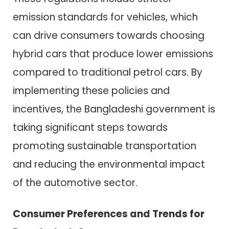
emission standards for vehicles, which
can drive consumers towards choosing
hybrid cars that produce lower emissions
compared to traditional petrol cars. By
implementing these policies and
incentives, the Bangladeshi government is
taking significant steps towards
promoting sustainable transportation
and reducing the environmental impact
of the automotive sector.
Consumer Preferences and Trends for