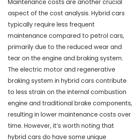
Maintenance costs are another crucial
aspect of the cost analysis. Hybrid cars
typically require less frequent
maintenance compared to petrol cars,
primarily due to the reduced wear and
tear on the engine and braking system.
The electric motor and regenerative
braking system in hybrid cars contribute
to less strain on the internal combustion
engine and traditional brake components,
resulting in lower maintenance costs over
time. However, it’s worth noting that
hybrid cars do have some unique