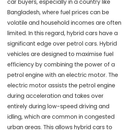
car buyers, especially in a country like
Bangladesh, where fuel prices can be
volatile and household incomes are often
limited. In this regard, hybrid cars have a
significant edge over petrol cars. Hybrid
vehicles are designed to maximise fuel
efficiency by combining the power of a
petrol engine with an electric motor. The
electric motor assists the petrol engine
during acceleration and takes over
entirely during low-speed driving and
idling, which are common in congested
urban areas. This allows hybrid cars to