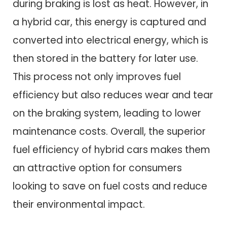
during braking is lost as heat. However, in
a hybrid car, this energy is captured and
converted into electrical energy, which is
then stored in the battery for later use.
This process not only improves fuel
efficiency but also reduces wear and tear
on the braking system, leading to lower
maintenance costs. Overall, the superior
fuel efficiency of hybrid cars makes them
an attractive option for consumers
looking to save on fuel costs and reduce
their environmental impact.