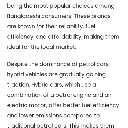
being the most popular choices among
Bangladeshi consumers. These brands
are known for their reliability, fuel
efficiency, and affordability, making them
ideal for the local market.
Despite the dominance of petrol cars,
hybrid vehicles are gradually gaining
traction. Hybrid cars, which use a
combination of a petrol engine and an
electric motor, offer better fuel efficiency
and lower emissions compared to
traditional petrol cars. This makes them