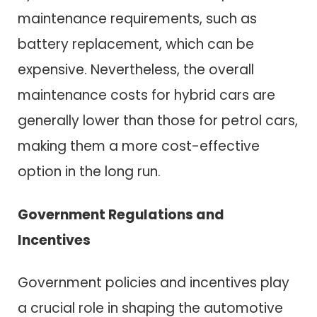
maintenance requirements, such as
battery replacement, which can be
expensive. Nevertheless, the overall
maintenance costs for hybrid cars are
generally lower than those for petrol cars,
making them a more cost-effective
option in the long run.
Government Regulations and
Incentives
Government policies and incentives play
a crucial role in shaping the automotive