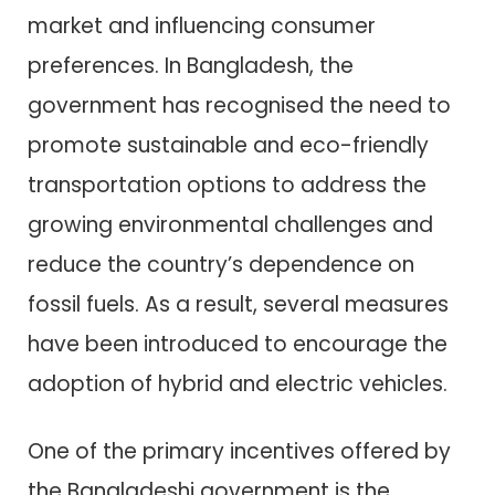
market and influencing consumer
preferences. In Bangladesh, the
government has recognised the need to
promote sustainable and eco-friendly
transportation options to address the
growing environmental challenges and
reduce the country’s dependence on
fossil fuels. As a result, several measures
have been introduced to encourage the
adoption of hybrid and electric vehicles.
One of the primary incentives offered by
the Bangladeshi government is the