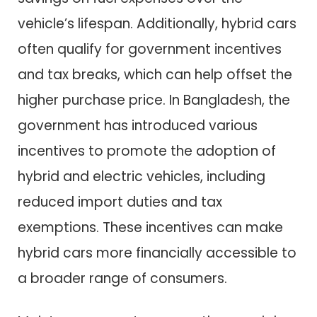
vehicle’s lifespan. Additionally, hybrid cars
often qualify for government incentives
and tax breaks, which can help offset the
higher purchase price. In Bangladesh, the
government has introduced various
incentives to promote the adoption of
hybrid and electric vehicles, including
reduced import duties and tax
exemptions. These incentives can make
hybrid cars more financially accessible to
a broader range of consumers.