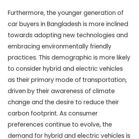
Furthermore, the younger generation of
car buyers in Bangladesh is more inclined
towards adopting new technologies and
embracing environmentally friendly
practices. This demographic is more likely
to consider hybrid and electric vehicles
as their primary mode of transportation,
driven by their awareness of climate
change and the desire to reduce their
carbon footprint. As consumer
preferences continue to evolve, the
demand for hybrid and electric vehicles is