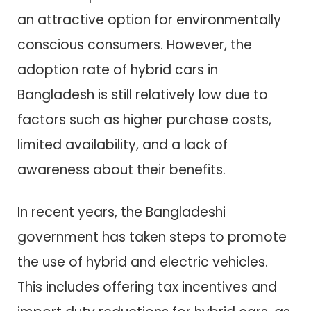
an attractive option for environmentally
conscious consumers. However, the
adoption rate of hybrid cars in
Bangladesh is still relatively low due to
factors such as higher purchase costs,
limited availability, and a lack of
awareness about their benefits.
In recent years, the Bangladeshi
government has taken steps to promote
the use of hybrid and electric vehicles.
This includes offering tax incentives and