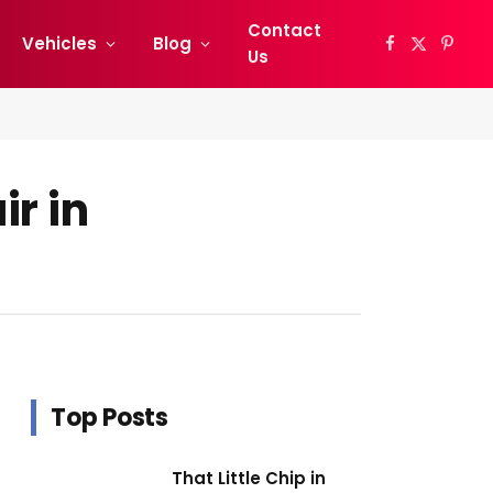
Contact
Vehicles
Blog
Facebook
X
Pinter
Us
(Twitter)
r in
Top Posts
That Little Chip in