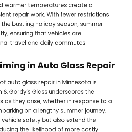
nd warmer temperatures create a
ent repair work. With fewer restrictions
 the bustling holiday season, summer
y, ensuring that vehicles are
nal travel and daily commutes.
iming in Auto Glass Repair
 of auto glass repair in Minnesota is
Ryan & Gordy’s Glass underscores the
 as they arise, whether in response to a
embarking on a lengthy summer journey.
 vehicle safety but also extend the
educing the likelihood of more costly