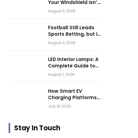
Your Windshield Isn’t
as Harmless as It
August 3, 2026
Looks.
Football Still Leads
Sports Betting, but Is
Motorsport Getting
August 3, 2026
Closer?
LED Interior Lamps: A
Complete Guide to
Choosing the Right
August 1, 2026
Vehicle Lighting
How Smart EV
Charging Platforms
Are Helping
July 31, 2026
Operators Build
Profitable Networks
Stay In Touch