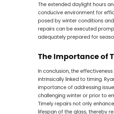
The extended daylight hours a
conducive environment for effici
posed by winter conditions and
repairs can be executed promptl
adequately prepared for seaso
The Importance of T
In conclusion, the effectiveness
intrinsically linked to timing. 
importance of addressing issues
challenging winter or prior to 
Timely repairs not only enhance
lifespan of the glass, thereby r