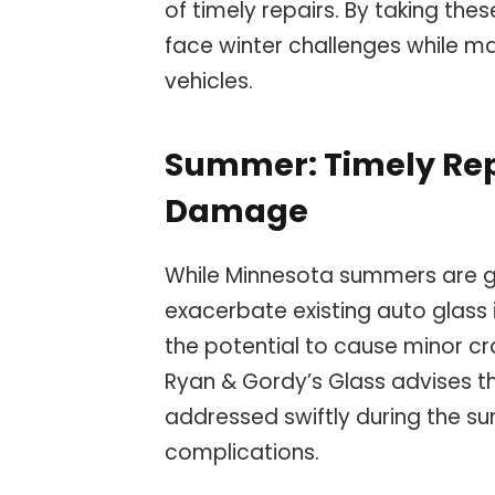
of timely repairs. By taking thes
face winter challenges while main
vehicles.
Summer: Timely Repa
Damage
While Minnesota summers are gen
exacerbate existing auto glass
the potential to cause minor c
Ryan & Gordy’s Glass advises t
addressed swiftly during the s
complications.