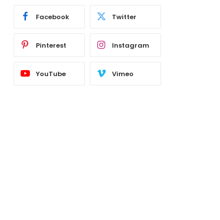
Facebook
Twitter
Pinterest
Instagram
YouTube
Vimeo