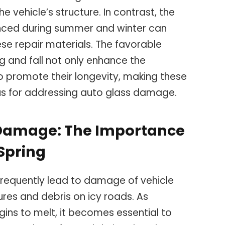
he vehicle’s structure. In contrast, the
nced during summer and winter can
se repair materials. The favorable
g and fall not only enhance the
so promote their longevity, making these
us for addressing auto glass damage.
 Damage: The Importance
 Spring
frequently lead to damage of vehicle
res and debris on icy roads. As
ins to melt, it becomes essential to