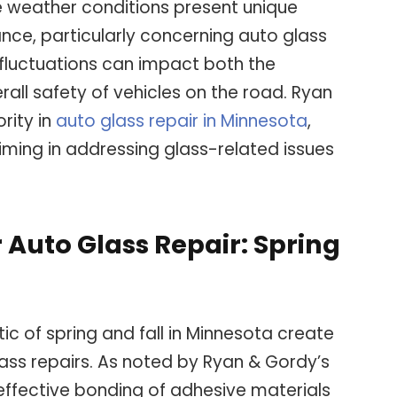
se weather conditions present unique
nce, particularly concerning auto glass
l fluctuations can impact both the
erall safety of vehicles on the road. Ryan
rity in
auto glass repair in Minnesota
,
timing in addressing glass-related issues
 Auto Glass Repair: Spring
ic of spring and fall in Minnesota create
ass repairs. As noted by Ryan & Gordy’s
 effective bonding of adhesive materials