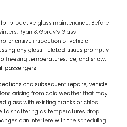
 for proactive glass maintenance. Before
winters, Ryan & Gordy’s Glass
rehensive inspection of vehicle
ssing any glass-related issues promptly
 to freezing temperatures, ice, and snow,
all passengers.
spections and subsequent repairs, vehicle
ions arising from cold weather that may
ed glass with existing cracks or chips
e to shattering as temperatures drop.
anges can interfere with the scheduling