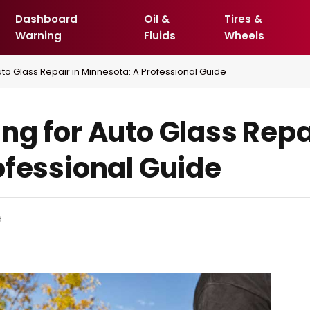
Dashboard
Oil &
Tires &
Warning
Fluids
Wheels
uto Glass Repair in Minnesota: A Professional Guide
g for Auto Glass Repai
ofessional Guide
d