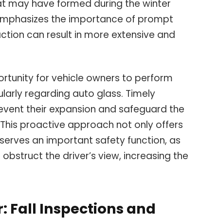
at may have formed during the winter
emphasizes the importance of prompt
action can result in more extensive and
rtunity for vehicle owners to perform
larly regarding auto glass. Timely
revent their expansion and safeguard the
s. This proactive approach not only offers
 serves an important safety function, as
bstruct the driver’s view, increasing the
: Fall Inspections and