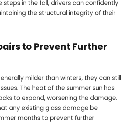
e steps in the fall, drivers can confidently
taining the structural integrity of their
irs to Prevent Further
erally milder than winters, they can still
 issues. The heat of the summer sun has
racks to expand, worsening the damage.
hat any existing glass damage be
ummer months to prevent further