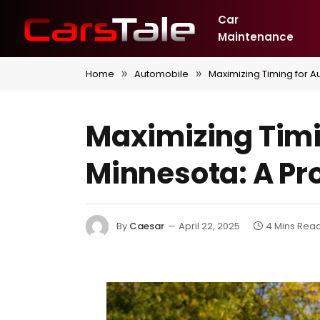
Car
Maintenance
Home
Automobile
Maximizing Timing for A
»
»
Maximizing Timin
Minnesota: A Pr
By
Caesar
April 22, 2025
4 Mins Rea