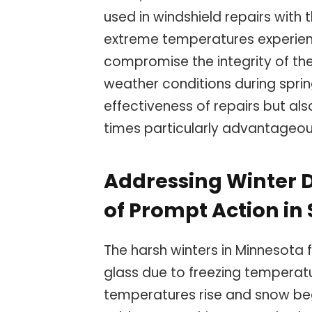
used in windshield repairs with t
extreme temperatures experie
compromise the integrity of the
weather conditions during sprin
effectiveness of repairs but al
times particularly advantageo
Addressing Winter
of Prompt Action in
The harsh winters in Minnesota 
glass due to freezing temperatu
temperatures rise and snow beg