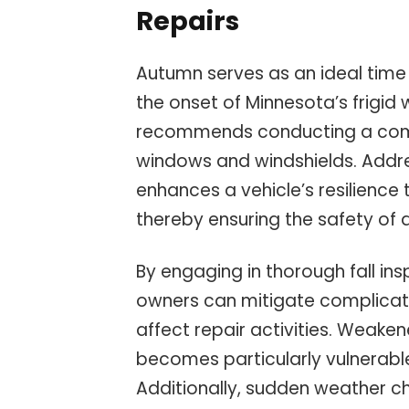
Repairs
Autumn serves as an ideal time
the onset of Minnesota’s frigid 
recommends conducting a comp
windows and windshields. Addre
enhances a vehicle’s resilience
thereby ensuring the safety of 
By engaging in thorough fall in
owners can mitigate complicat
affect repair activities. Weaken
becomes particularly vulnerabl
Additionally, sudden weather ch