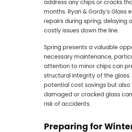
address any chips or cracks th
months. Ryan & Gordy’s Glass 
repairs during spring; delaying 
costly issues down the line.
Spring presents a valuable oppo
necessary maintenance, particu
attention to minor chips can p
structural integrity of the glas
potential cost savings but also
damaged or cracked glass can o
risk of accidents.
Preparing for Winter