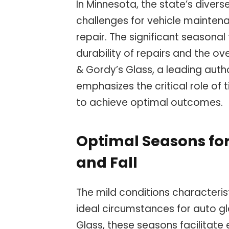
In Minnesota, the state’s diver
challenges for vehicle maintena
repair. The significant seasona
durability of repairs and the ov
& Gordy’s Glass, a leading autho
emphasizes the critical role of 
to achieve optimal outcomes.
Optimal Seasons for
and Fall
The mild conditions characterist
ideal circumstances for auto gl
Glass, these seasons facilitate