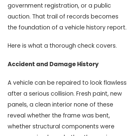
government registration, or a public
auction. That trail of records becomes
the foundation of a vehicle history report.
Here is what a thorough check covers.
Accident and Damage History
A vehicle can be repaired to look flawless
after a serious collision. Fresh paint, new
panels, a clean interior none of these
reveal whether the frame was bent,
whether structural components were