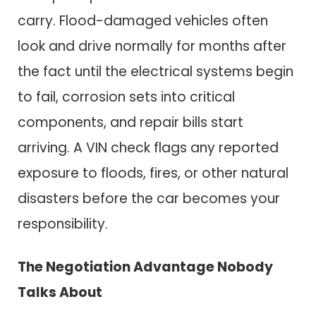
carry. Flood-damaged vehicles often
look and drive normally for months after
the fact until the electrical systems begin
to fail, corrosion sets into critical
components, and repair bills start
arriving. A VIN check flags any reported
exposure to floods, fires, or other natural
disasters before the car becomes your
responsibility.
The Negotiation Advantage Nobody
Talks About