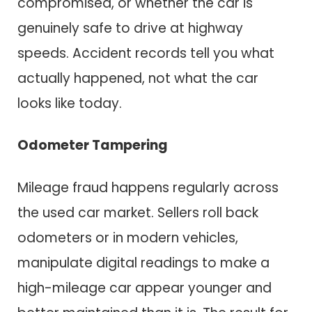
compromised, or whether the car is
genuinely safe to drive at highway
speeds. Accident records tell you what
actually happened, not what the car
looks like today.
Odometer Tampering
Mileage fraud happens regularly across
the used car market. Sellers roll back
odometers or in modern vehicles,
manipulate digital readings to make a
high-mileage car appear younger and