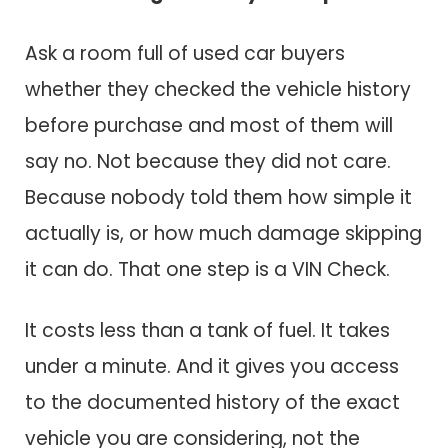
Ask a room full of used car buyers
whether they checked the vehicle history
before purchase and most of them will
say no. Not because they did not care.
Because nobody told them how simple it
actually is, or how much damage skipping
it can do. That one step is a VIN Check.
It costs less than a tank of fuel. It takes
under a minute. And it gives you access
to the documented history of the exact
vehicle you are considering, not the