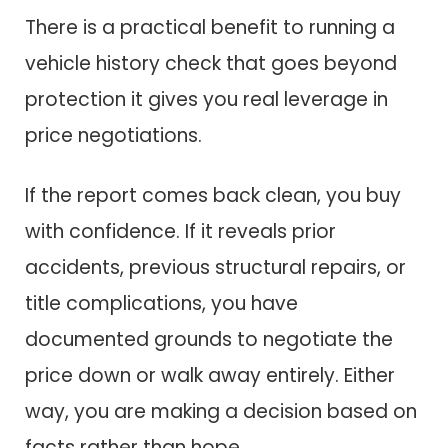
There is a practical benefit to running a
vehicle history check that goes beyond
protection it gives you real leverage in
price negotiations.
If the report comes back clean, you buy
with confidence. If it reveals prior
accidents, previous structural repairs, or
title complications, you have
documented grounds to negotiate the
price down or walk away entirely. Either
way, you are making a decision based on
facts rather than hope.