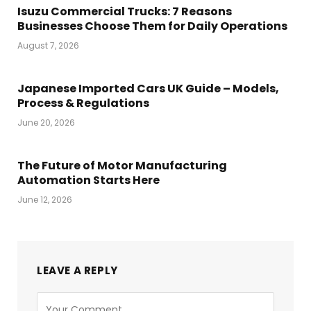
Isuzu Commercial Trucks: 7 Reasons
Businesses Choose Them for Daily Operations
August 7, 2026
Japanese Imported Cars UK Guide – Models,
Process & Regulations
June 20, 2026
The Future of Motor Manufacturing
Automation Starts Here
June 12, 2026
LEAVE A REPLY