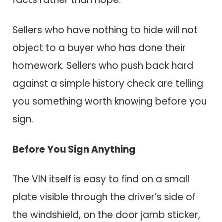
Sellers who have nothing to hide will not
object to a buyer who has done their
homework. Sellers who push back hard
against a simple history check are telling
you something worth knowing before you
sign.
Before You Sign Anything
The VIN itself is easy to find on a small
plate visible through the driver’s side of
the windshield, on the door jamb sticker,