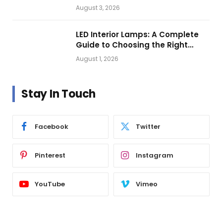
Getting Closer?
August 3, 2026
LED Interior Lamps: A Complete
Guide to Choosing the Right
Vehicle Lighting
August 1, 2026
Stay In Touch
Facebook
Twitter
Pinterest
Instagram
YouTube
Vimeo