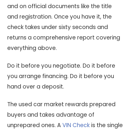
and on official documents like the title
and registration. Once you have it, the
check takes under sixty seconds and
returns a comprehensive report covering
everything above.
Do it before you negotiate. Do it before
you arrange financing. Do it before you
hand over a deposit.
The used car market rewards prepared
buyers and takes advantage of
unprepared ones. A
VIN Check
is the single