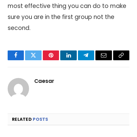
most effective thing you can do to make
sure you are in the first group not the
second.
Facebook
Twitter
Pinterest
LinkedIn
Telegram
Email
Copy
Link
Caesar
RELATED
POSTS