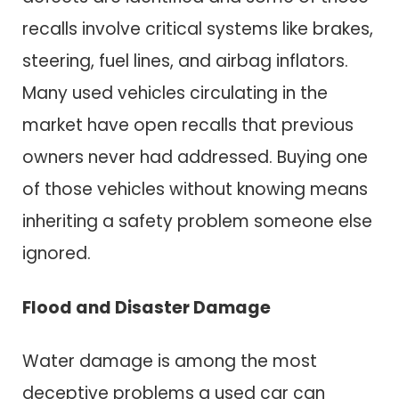
recalls involve critical systems like brakes,
steering, fuel lines, and airbag inflators.
Many used vehicles circulating in the
market have open recalls that previous
owners never had addressed. Buying one
of those vehicles without knowing means
inheriting a safety problem someone else
ignored.
Flood and Disaster Damage
Water damage is among the most
deceptive problems a used car can