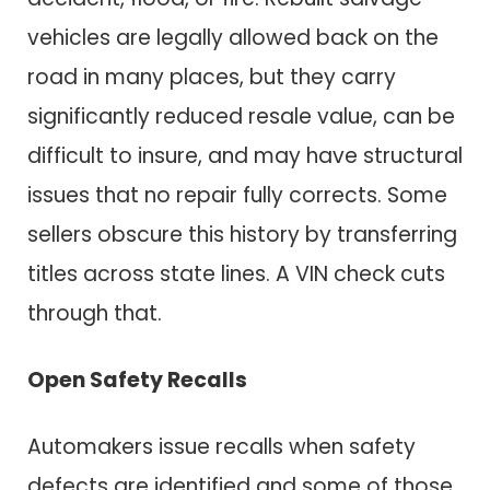
vehicles are legally allowed back on the
road in many places, but they carry
significantly reduced resale value, can be
difficult to insure, and may have structural
issues that no repair fully corrects. Some
sellers obscure this history by transferring
titles across state lines. A VIN check cuts
through that.
Open Safety Recalls
Automakers issue recalls when safety
defects are identified and some of those