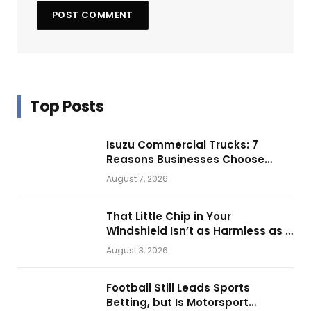
Top Posts
Isuzu Commercial Trucks: 7
Reasons Businesses Choose
Them for Daily Operations
August 7, 2026
That Little Chip in Your
Windshield Isn’t as Harmless as It
Looks.
August 3, 2026
Football Still Leads Sports
Betting, but Is Motorsport