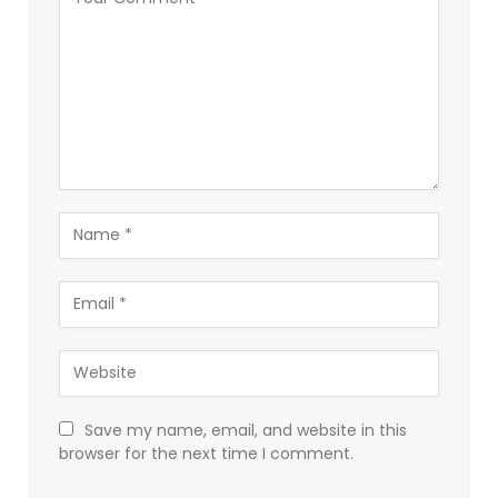
Save my name, email, and website in this
browser for the next time I comment.