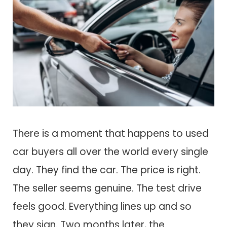
There is a moment that happens to used
car buyers all over the world every single
day. They find the car. The price is right.
The seller seems genuine. The test drive
feels good. Everything lines up and so
they sign. Two months later, the