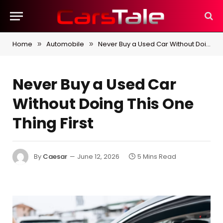
Home
Automobile
Never Buy a Used Car Without Doing This One Thing First
»
»
Never Buy a Used Car
Without Doing This One
Thing First
By
Caesar
June 12, 2026
5 Mins Read