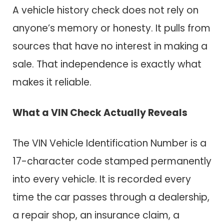
A vehicle history check does not rely on
anyone’s memory or honesty. It pulls from
sources that have no interest in making a
sale. That independence is exactly what
makes it reliable.
What a VIN Check Actually Reveals
The VIN Vehicle Identification Number is a
17-character code stamped permanently
into every vehicle. It is recorded every
time the car passes through a dealership,
a repair shop, an insurance claim, a