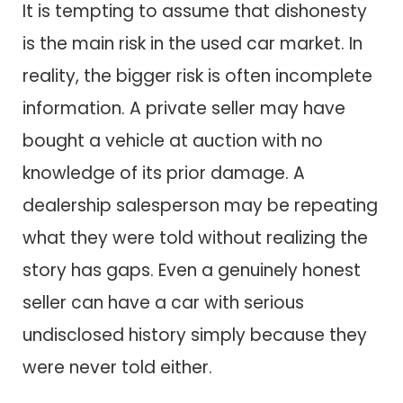
It is tempting to assume that dishonesty
is the main risk in the used car market. In
reality, the bigger risk is often incomplete
information. A private seller may have
bought a vehicle at auction with no
knowledge of its prior damage. A
dealership salesperson may be repeating
what they were told without realizing the
story has gaps. Even a genuinely honest
seller can have a car with serious
undisclosed history simply because they
were never told either.