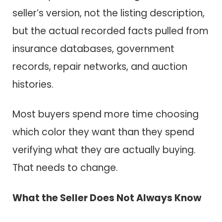
seller’s version, not the listing description,
but the actual recorded facts pulled from
insurance databases, government
records, repair networks, and auction
histories.
Most buyers spend more time choosing
which color they want than they spend
verifying what they are actually buying.
That needs to change.
What the Seller Does Not Always Know