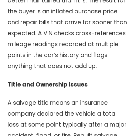
better maintained than it is. The result for
the buyer is an inflated purchase price
and repair bills that arrive far sooner than
expected. A VIN checks cross-references
mileage readings recorded at multiple
points in the car’s history and flags
anything that does not add up.
Title and Ownership Issues
A salvage title means an insurance
company declared the vehicle a total
loss at some point typically after a major
accident, flood, or fire. Rebuilt salvage