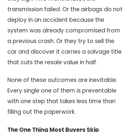
transmission failed. Or the airbags do not
deploy in an accident because the
system was already compromised from
a previous crash. Or they try to sell the
car and discover it carries a salvage title
that cuts the resale value in half.
None of these outcomes are inevitable.
Every single one of them is preventable
with one step that takes less time than
filling out the paperwork.
The One Thing Most Buyers Skip