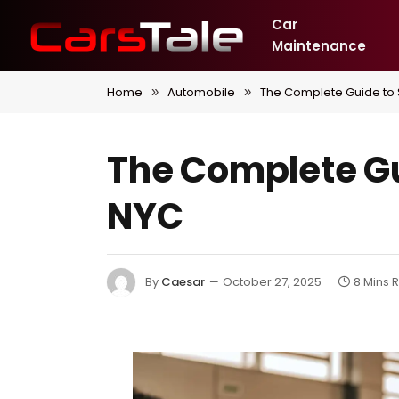
Car
Maintenance
Home
Automobile
The Complete Guide to S
»
»
The Complete Gui
NYC
By
Caesar
October 27, 2025
8 Mins 