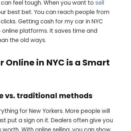
ty can feel tough. When you want to
sell
 your best bet. You can reach people from
 clicks. Getting cash for my car in NYC
 online platforms. It saves time and
an the old ways.
r Online in NYC is a Smart
ne vs. traditional methods
rything for New Yorkers. More people will
ust put a sign on it. Dealers often give you
 worth. With online selling, you can show