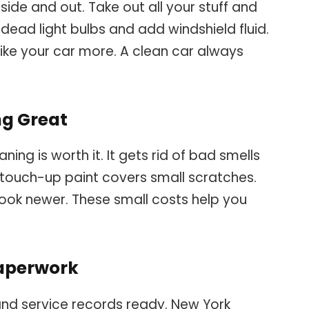
inside and out. Take out all your stuff and
dead light bulbs and add windshield fluid.
like your car more. A clean car always
ng Great
ning is worth it. It gets rid of bad smells
e touch-up paint covers small scratches.
ook newer. These small costs help you
paperwork
, and service records ready. New York