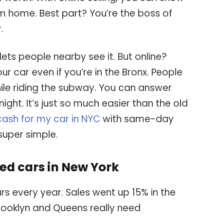
 home. Best part? You’re the boss of
.
lets people nearby see it. But online?
r car even if you’re in the Bronx. People
hile riding the subway. You can answer
ight. It’s just so much easier than the old
cash for my car in NYC
with same-day
super simple.
ed cars in New York
s every year. Sales went up 15% in the
Brooklyn and Queens really need