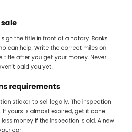
f sale
ign the title in front of a notary. Banks
o can help. Write the correct miles on
e title after you get your money. Never
aven’t paid you yet.
ons requirements
on sticker to sell legally. The inspection
 If yours is almost expired, get it done
or less money if the inspection is old. A new
your car.