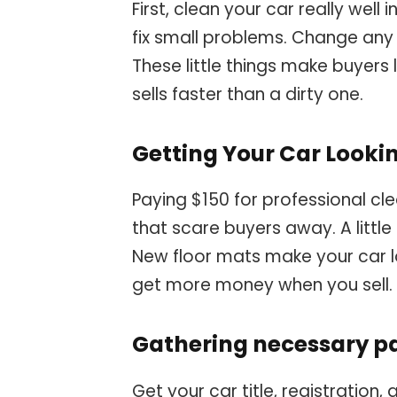
First, clean your car really well 
fix small problems. Change any 
These little things make buyers 
sells faster than a dirty one.
Getting Your Car Looki
Paying $150 for professional clea
that scare buyers away. A littl
New floor mats make your car l
get more money when you sell.
Gathering necessary 
Get your car title, registration