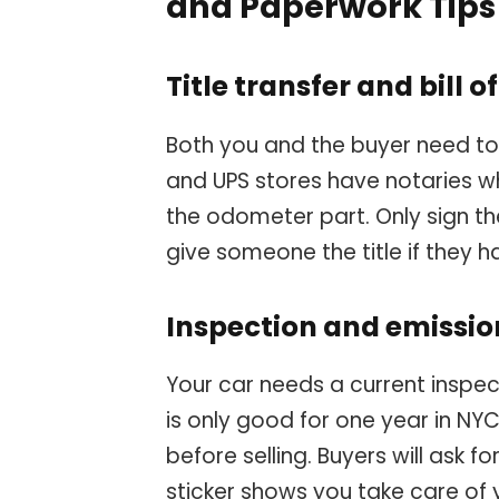
and Paperwork Tips
Title transfer and bill o
Both you and the buyer need to s
and UPS stores have notaries wh
the odometer part. Only sign th
give someone the title if they h
Inspection and emissi
Your car needs a current inspecti
is only good for one year in NYC.
before selling. Buyers will ask f
sticker shows you take care of 