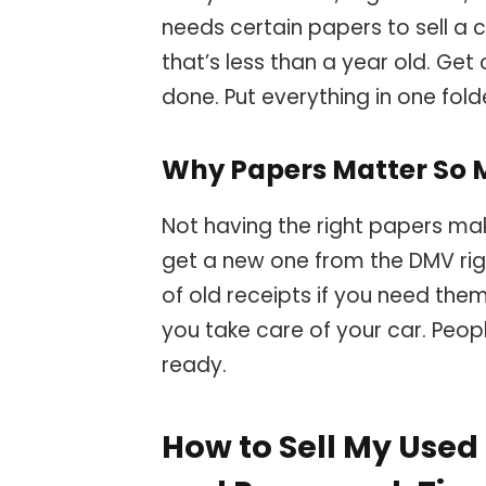
needs certain papers to sell a ca
that’s less than a year old. Get
done. Put everything in one folde
Why Papers Matter So
Not having the right papers makes
get a new one from the DMV rig
of old receipts if you need the
you take care of your car. Peop
ready.
How to Sell My Used