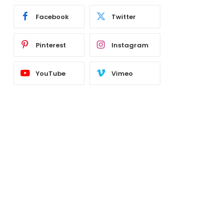
Facebook
Twitter
Pinterest
Instagram
YouTube
Vimeo