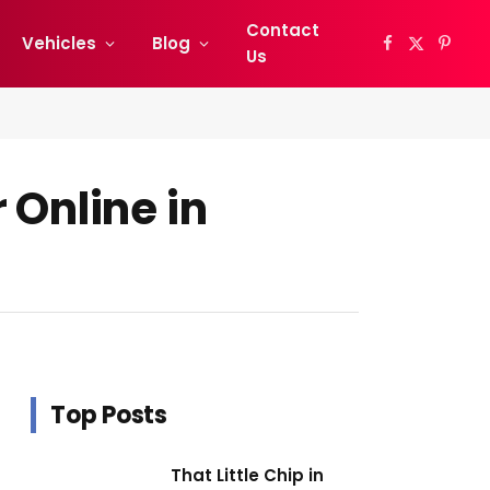
Contact
Vehicles
Blog
Facebook
X
Pinter
Us
(Twitter)
 Online in
Top Posts
That Little Chip in