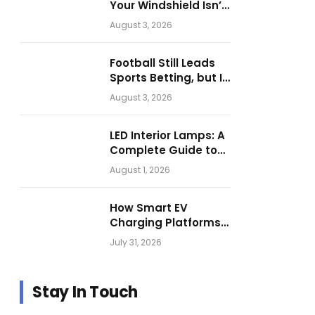
Your Windshield Isn’t
as Harmless as It
August 3, 2026
Looks.
Football Still Leads
Sports Betting, but Is
Motorsport Getting
August 3, 2026
Closer?
LED Interior Lamps: A
Complete Guide to
Choosing the Right
August 1, 2026
Vehicle Lighting
How Smart EV
Charging Platforms
Are Helping
July 31, 2026
Operators Build
Profitable Networks
Stay In Touch