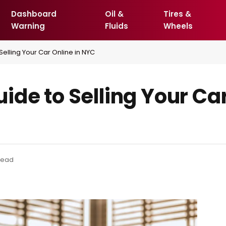
Dashboard
Oil &
Tires &
Warning
Fluids
Wheels
elling Your Car Online in NYC
de to Selling Your Car
Read