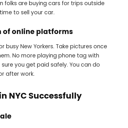
 folks are buying cars for trips outside
time to sell your car.
of online platforms
 for busy New Yorkers. Take pictures once
hem. No more playing phone tag with
 sure you get paid safely. You can do
or after work.
 in NYC Successfully
sale