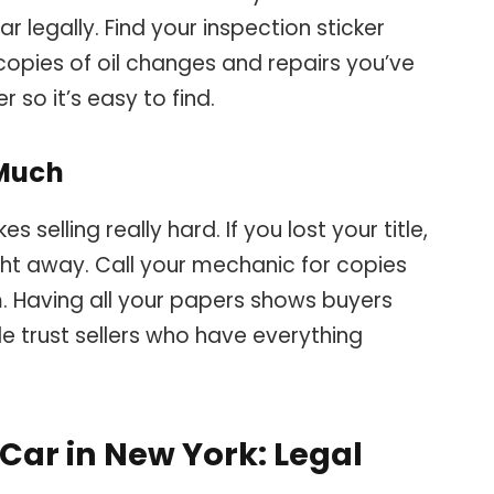
r legally. Find your inspection sticker
 copies of oil changes and repairs you’ve
r so it’s easy to find.
 Much
 selling really hard. If you lost your title,
ht away. Call your mechanic for copies
m. Having all your papers shows buyers
le trust sellers who have everything
 Car in New York: Legal