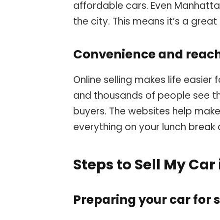
affordable cars. Even Manhattan
the city. This means it’s a great 
Convenience and reach 
Online selling makes life easier
and thousands of people see t
buyers. The websites help make
everything on your lunch break 
Steps to Sell My Car
Preparing your car for 