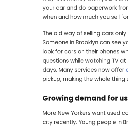
your car and do paperwork from
when and how much you sell for
The old way of selling cars only 
Someone in Brooklyn can see you
look for cars on their phones w
questions while watching TV at n
days. Many services now offer
pickup, making the whole thing 
Growing demand for us
More New Yorkers want used car
city recently. Young people in 