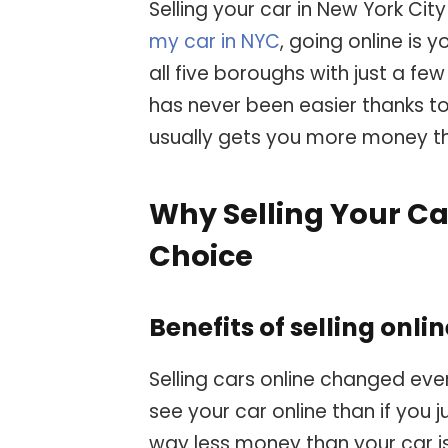
Selling your car in New York Ci
my car in NYC
, going online is
all five boroughs with just a few
has never been easier thanks to
usually gets you more money th
Why Selling Your Ca
Choice
Benefits of selling onli
Selling cars online changed eve
see your car online than if you j
way less money than your car is