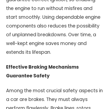
the engine to run without misfires and
start smoothly. Using dependable engine
components also reduces the possibility
of unplanned breakdowns. Over time, a
well-kept engine saves money and
extends its lifespan.
Effective Braking Mechanisms
Guarantee Safety
Among the most crucial safety aspects in
a car are brakes. They must always
perform flawlessly. Brake lines, rotors,