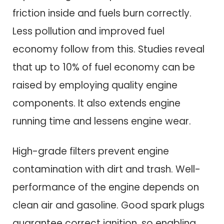
friction inside and fuels burn correctly.
Less pollution and improved fuel
economy follow from this. Studies reveal
that up to 10% of fuel economy can be
raised by employing quality engine
components. It also extends engine
running time and lessens engine wear.
High-grade filters prevent engine
contamination with dirt and trash. Well-
performance of the engine depends on
clean air and gasoline. Good spark plugs
guarantee correct ignition, so enabling