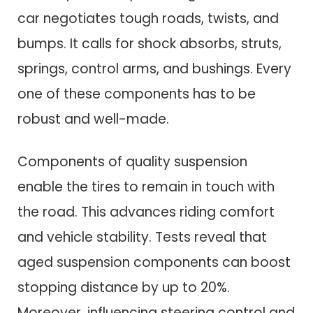
car negotiates tough roads, twists, and
bumps. It calls for shock absorbs, struts,
springs, control arms, and bushings. Every
one of these components has to be
robust and well-made.
Components of quality suspension
enable the tires to remain in touch with
the road. This advances riding comfort
and vehicle stability. Tests reveal that
aged suspension components can boost
stopping distance by up to 20%.
Moreover, influencing steering control and