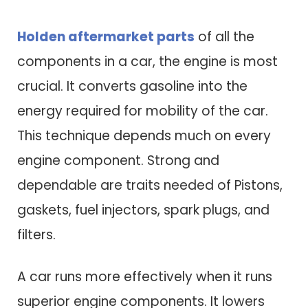
Holden aftermarket parts
of all the
components in a car, the engine is most
crucial. It converts gasoline into the
energy required for mobility of the car.
This technique depends much on every
engine component. Strong and
dependable are traits needed of Pistons,
gaskets, fuel injectors, spark plugs, and
filters.
A car runs more effectively when it runs
superior engine components. It lowers