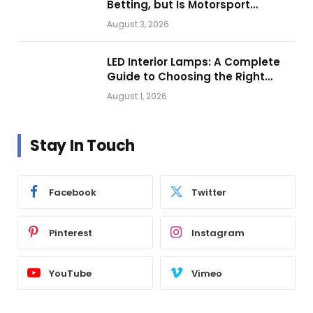
Betting, but Is Motorsport
Getting Closer?
August 3, 2026
LED Interior Lamps: A Complete
Guide to Choosing the Right
Vehicle Lighting
August 1, 2026
Stay In Touch
Facebook
Twitter
Pinterest
Instagram
YouTube
Vimeo