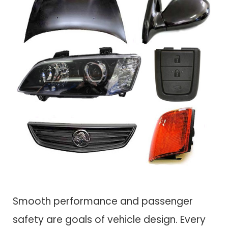
Smooth performance and passenger
safety are goals of vehicle design. Every