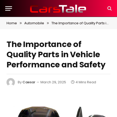
Home
Automobile
The Importance of Quality Parts in Vehicle Performance and Safety
»
»
The Importance of
Quality Parts in Vehicle
Performance and Safety
By
Caesar
March 29, 2025
4 Mins Read