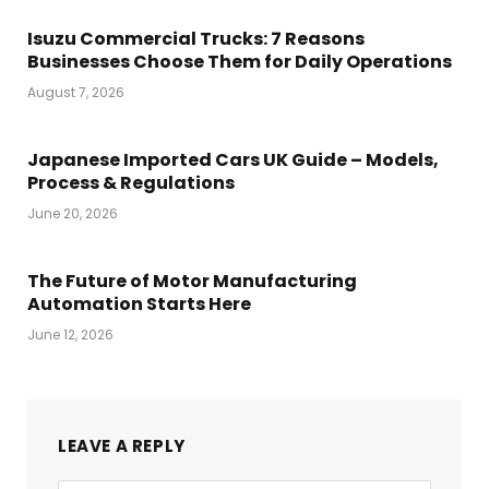
Isuzu Commercial Trucks: 7 Reasons
Businesses Choose Them for Daily Operations
August 7, 2026
Japanese Imported Cars UK Guide – Models,
Process & Regulations
June 20, 2026
The Future of Motor Manufacturing
Automation Starts Here
June 12, 2026
LEAVE A REPLY