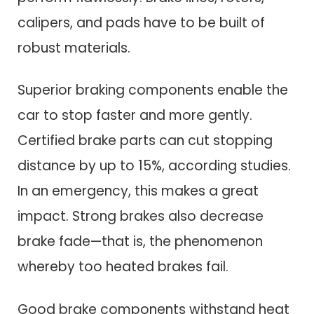
calipers, and pads have to be built of
robust materials.
Superior braking components enable the
car to stop faster and more gently.
Certified brake parts can cut stopping
distance by up to 15%, according studies.
In an emergency, this makes a great
impact. Strong brakes also decrease
brake fade—that is, the phenomenon
whereby too heated brakes fail.
Good brake components withstand heat