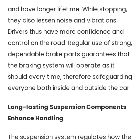
and have longer lifetime. While stopping,
they also lessen noise and vibrations.
Drivers thus have more confidence and
control on the road. Regular use of strong,
dependable brake parts guarantees that
the braking system will operate as it
should every time, therefore safeguarding
everyone both inside and outside the car.
Long-lasting Suspension Components
Enhance Handling
The suspension system regulates how the