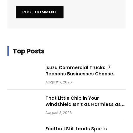
Top Posts
Isuzu Commercial Trucks: 7
Reasons Businesses Choose
Them for Daily Operations
August 7, 2026
That Little Chip in Your
Windshield Isn’t as Harmless as It
Looks.
August 3, 2026
Football Still Leads Sports