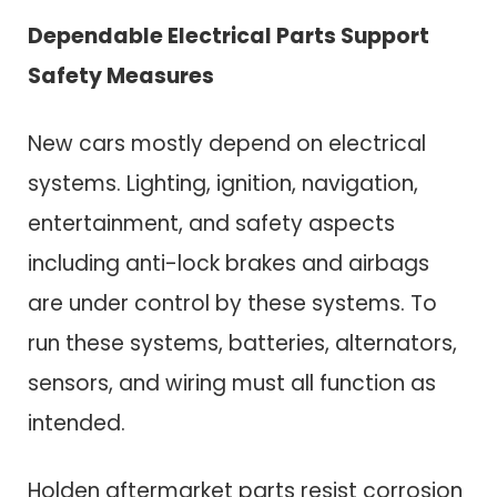
Dependable Electrical Parts Support
Safety Measures
New cars mostly depend on electrical
systems. Lighting, ignition, navigation,
entertainment, and safety aspects
including anti-lock brakes and airbags
are under control by these systems. To
run these systems, batteries, alternators,
sensors, and wiring must all function as
intended.
Holden aftermarket parts resist corrosion