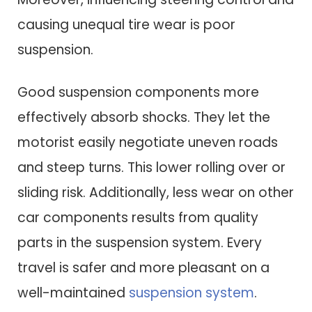
causing unequal tire wear is poor
suspension.
Good suspension components more
effectively absorb shocks. They let the
motorist easily negotiate uneven roads
and steep turns. This lower rolling over or
sliding risk. Additionally, less wear on other
car components results from quality
parts in the suspension system. Every
travel is safer and more pleasant on a
well-maintained
suspension system
.