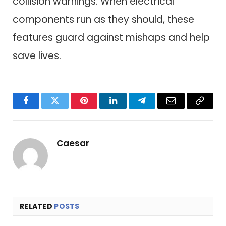
collision warnings. When electrical
components run as they should, these
features guard against mishaps and help
save lives.
Facebook
Twitter
Pinterest
LinkedIn
Telegram
Email
Copy
Link
Caesar
RELATED
POSTS