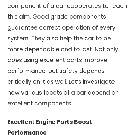
component of a car cooperates to reach
this aim. Good grade components
guarantee correct operation of every
system. They also help the car to be
more dependable and to last. Not only
does using excellent parts improve
performance, but safety depends
critically on it as well. Let’s investigate
how various facets of a car depend on
excellent components.
Excellent Engine Parts Boost
Performance