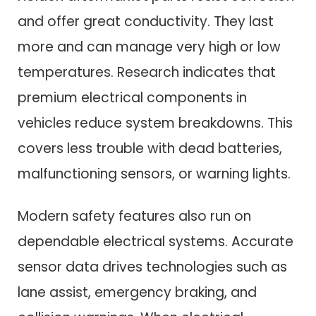
and offer great conductivity. They last
more and can manage very high or low
temperatures. Research indicates that
premium electrical components in
vehicles reduce system breakdowns. This
covers less trouble with dead batteries,
malfunctioning sensors, or warning lights.
Modern safety features also run on
dependable electrical systems. Accurate
sensor data drives technologies such as
lane assist, emergency braking, and