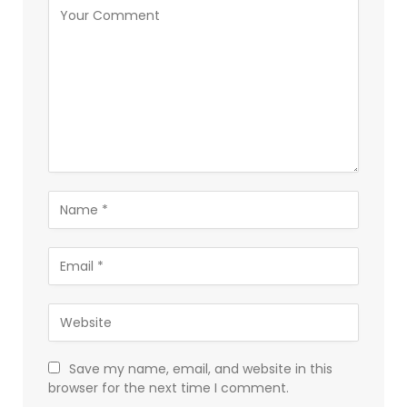
Save my name, email, and website in this
browser for the next time I comment.