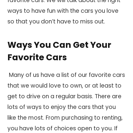
favorite cars. We will talk about the right
ways to have fun with the cars you love
so that you don’t have to miss out.
Ways You Can Get Your
Favorite Cars
Many of us have a list of our favorite cars
that we would love to own, or at least to
get to drive on a regular basis. There are
lots of ways to enjoy the cars that you
like the most. From purchasing to renting,
you have lots of choices open to you. If