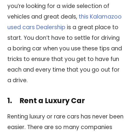
you’re looking for a wide selection of
vehicles and great deals,
this Kalamazoo
used cars Dealership
is a great place to
start. You don’t have to settle for driving
a boring car when you use these tips and
tricks to ensure that you get to have fun
each and every time that you go out for
a drive.
1. Rent a Luxury Car
Renting luxury or rare cars has never been
easier. There are so many companies