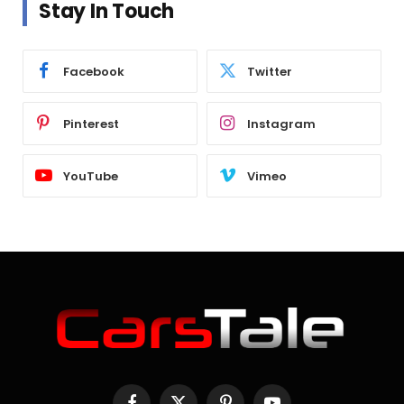
Stay In Touch
Facebook
Twitter
Pinterest
Instagram
YouTube
Vimeo