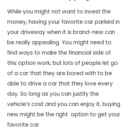
While you might not want to invest the
money, having your favorite car parked in
your driveway when it is brand-new can
be really appealing. You might need to
find ways to make the financial side of
this option work, but lots of people let go
of a car that they are bored with to be
able to drive a car that they love every
day. So long as you can justify the
vehicle’s cost and you can enjoy it, buying
new might be the right option to get your
favorite car