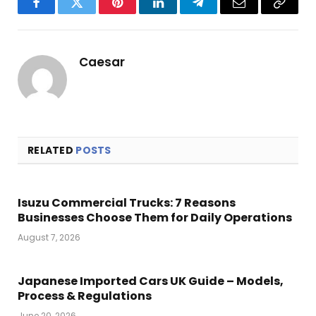
Facebook
Twitter
Pinterest
LinkedIn
Telegram
Email
Copy
Link
Caesar
RELATED
POSTS
Isuzu Commercial Trucks: 7 Reasons
Businesses Choose Them for Daily Operations
August 7, 2026
Japanese Imported Cars UK Guide – Models,
Process & Regulations
June 20, 2026