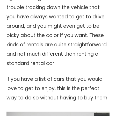
trouble tracking down the vehicle that
you have always wanted to get to drive
around, and you might even get to be
picky about the color if you want. These
kinds of rentals are quite straightforward
and not much different than renting a
standard rental car.
If you have a list of cars that you would
love to get to enjoy, this is the perfect
way to do so without having to buy them.