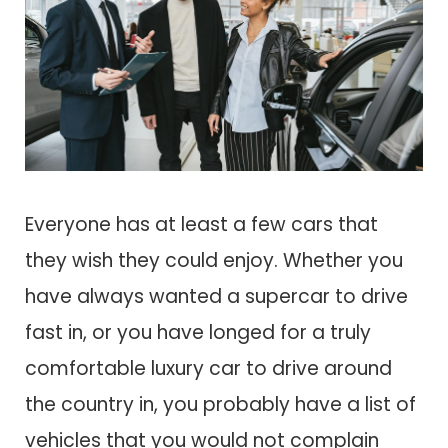
Everyone has at least a few cars that
they wish they could enjoy. Whether you
have always wanted a supercar to drive
fast in, or you have longed for a truly
comfortable luxury car to drive around
the country in, you probably have a list of
vehicles that you would not complain