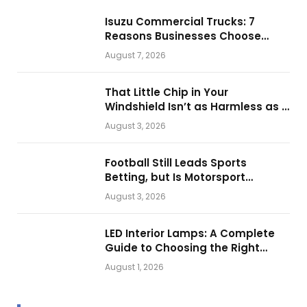
Isuzu Commercial Trucks: 7
Reasons Businesses Choose
Them for Daily Operations
August 7, 2026
That Little Chip in Your
Windshield Isn’t as Harmless as It
Looks.
August 3, 2026
Football Still Leads Sports
Betting, but Is Motorsport
Getting Closer?
August 3, 2026
LED Interior Lamps: A Complete
Guide to Choosing the Right
Vehicle Lighting
August 1, 2026