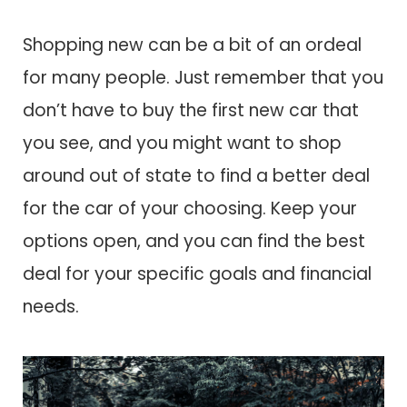
Shopping new can be a bit of an ordeal
for many people. Just remember that you
don’t have to buy the first new car that
you see, and you might want to shop
around out of state to find a better deal
for the car of your choosing. Keep your
options open, and you can find the best
deal for your specific goals and financial
needs.