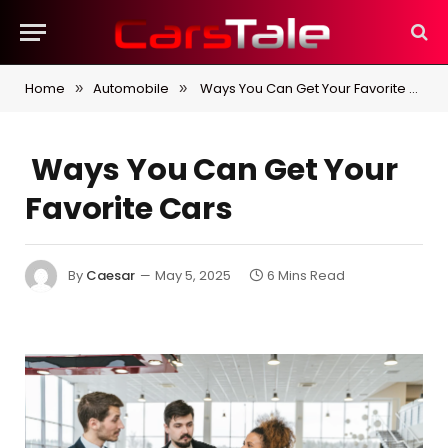
Home
Automobile
Ways You Can Get Your Favorite Cars
»
»
Ways You Can Get Your
Favorite Cars
By
Caesar
May 5, 2025
6 Mins Read