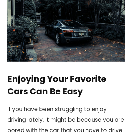
Enjoying Your Favorite
Cars Can Be Easy
If you have been struggling to enjoy
driving lately, it might be because you are
bored with the car that you have to drive.