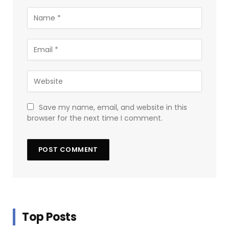
Save my name, email, and website in this
browser for the next time I comment.
Top Posts