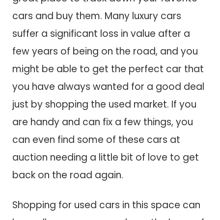
cars and buy them. Many luxury cars
suffer a significant loss in value after a
few years of being on the road, and you
might be able to get the perfect car that
you have always wanted for a good deal
just by shopping the used market. If you
are handy and can fix a few things, you
can even find some of these cars at
auction needing a little bit of love to get
back on the road again.
Shopping for used cars in this space can