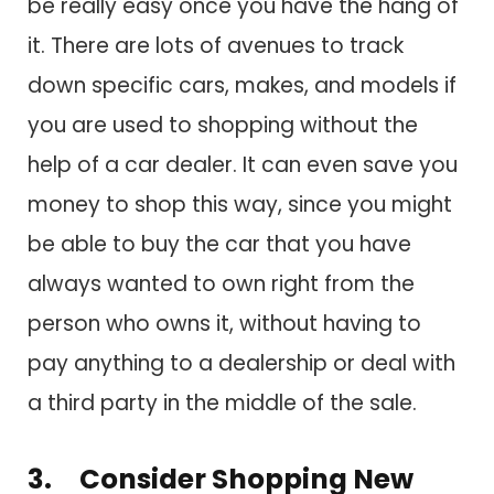
be really easy once you have the hang of
it. There are lots of avenues to track
down specific cars, makes, and models if
you are used to shopping without the
help of a car dealer. It can even save you
money to shop this way, since you might
be able to buy the car that you have
always wanted to own right from the
person who owns it, without having to
pay anything to a dealership or deal with
a third party in the middle of the sale.
3. Consider Shopping New