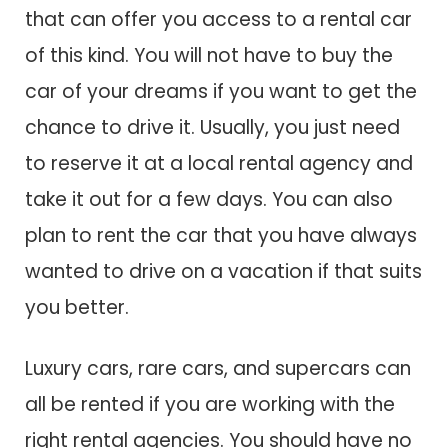
that can offer you access to a rental car
of this kind. You will not have to buy the
car of your dreams if you want to get the
chance to drive it. Usually, you just need
to reserve it at a local rental agency and
take it out for a few days. You can also
plan to rent the car that you have always
wanted to drive on a vacation if that suits
you better.
Luxury cars, rare cars, and supercars can
all be rented if you are working with the
right rental agencies. You should have no