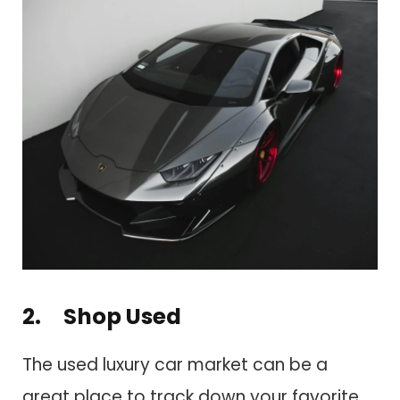
2. Shop Used
The used luxury car market can be a
great place to track down your favorite