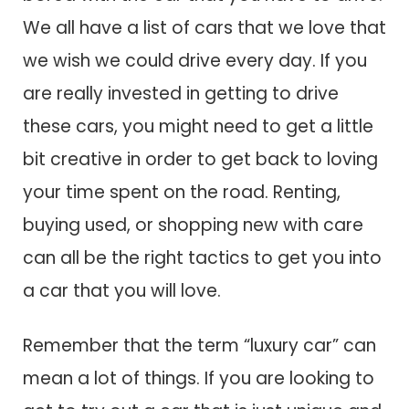
We all have a list of cars that we love that
we wish we could drive every day. If you
are really invested in getting to drive
these cars, you might need to get a little
bit creative in order to get back to loving
your time spent on the road. Renting,
buying used, or shopping new with care
can all be the right tactics to get you into
a car that you will love.
Remember that the term “luxury car” can
mean a lot of things. If you are looking to