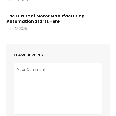
The Future of Motor Manufacturing
Automation Starts Here
June 12, 2026
LEAVE A REPLY