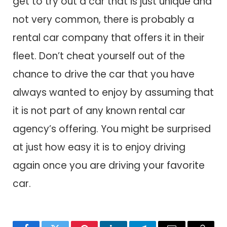
get to try out a car that is just unique and
not very common, there is probably a
rental car company that offers it in their
fleet. Don’t cheat yourself out of the
chance to drive the car that you have
always wanted to enjoy by assuming that
it is not part of any known rental car
agency’s offering. You might be surprised
at just how easy it is to enjoy driving
again once you are driving your favorite
car.