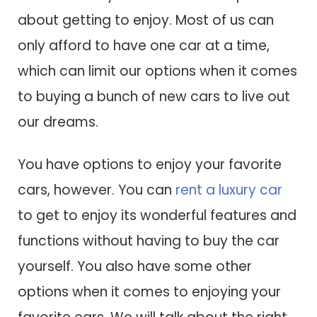
about getting to enjoy. Most of us can
only afford to have one car at a time,
which can limit our options when it comes
to buying a bunch of new cars to live out
our dreams.
You have options to enjoy your favorite
cars, however. You can
rent a luxury car
to get to enjoy its wonderful features and
functions without having to buy the car
yourself. You also have some other
options when it comes to enjoying your