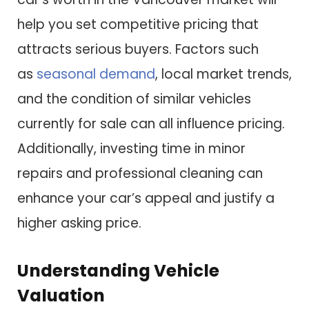
help you set competitive pricing that
attracts serious buyers. Factors such
as
seasonal demand
, local market trends,
and the condition of similar vehicles
currently for sale can all influence pricing.
Additionally, investing time in minor
repairs and professional cleaning can
enhance your car’s appeal and justify a
higher asking price.
Understanding Vehicle
Valuation