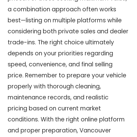
a combination approach often works
best—listing on multiple platforms while
considering both private sales and dealer
trade-ins. The right choice ultimately
depends on your priorities regarding
speed, convenience, and final selling
price. Remember to prepare your vehicle
properly with thorough cleaning,
maintenance records, and realistic
pricing based on current market
conditions. With the right online platform
and proper preparation, Vancouver