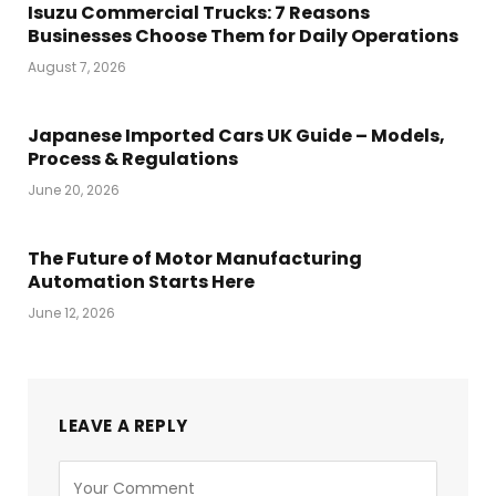
Isuzu Commercial Trucks: 7 Reasons
Businesses Choose Them for Daily Operations
August 7, 2026
Japanese Imported Cars UK Guide – Models,
Process & Regulations
June 20, 2026
The Future of Motor Manufacturing
Automation Starts Here
June 12, 2026
LEAVE A REPLY