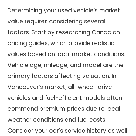
Determining your used vehicle’s market
value requires considering several
factors. Start by researching Canadian
pricing guides, which provide realistic
values based on local market conditions.
Vehicle age, mileage, and model are the
primary factors affecting valuation. In
Vancouver’s market, all-wheel-drive
vehicles and fuel-efficient models often
command premium prices due to local
weather conditions and fuel costs.
Consider your car’s service history as well.