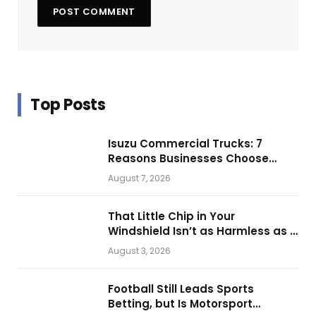
Top Posts
Isuzu Commercial Trucks: 7
Reasons Businesses Choose
Them for Daily Operations
August 7, 2026
That Little Chip in Your
Windshield Isn’t as Harmless as It
Looks.
August 3, 2026
Football Still Leads Sports
Betting, but Is Motorsport