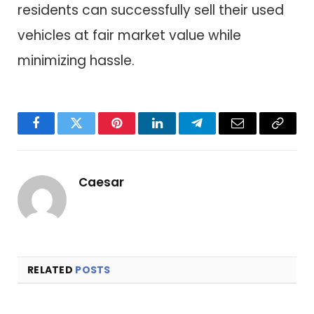
residents can successfully sell their used
vehicles at fair market value while
minimizing hassle.
Facebook
Twitter
Pinterest
LinkedIn
Telegram
Email
Copy
Link
Caesar
RELATED
POSTS