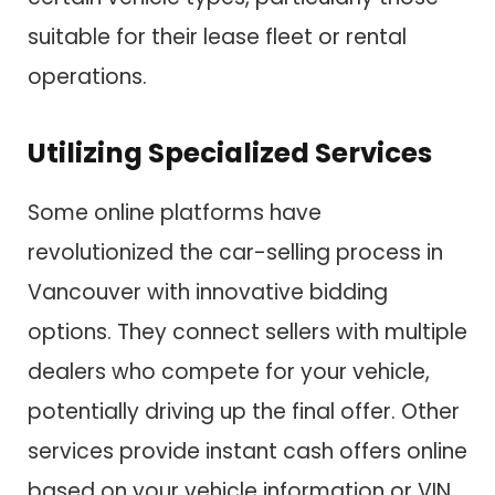
suitable for their lease fleet or rental
operations.
Utilizing Specialized Services
Some online platforms have
revolutionized the car-selling process in
Vancouver with innovative bidding
options. They connect sellers with multiple
dealers who compete for your vehicle,
potentially driving up the final offer. Other
services provide instant cash offers online
based on your vehicle information or VIN.