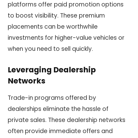
platforms offer paid promotion options
to boost visibility. These premium
placements can be worthwhile
investments for higher-value vehicles or
when you need to sell quickly.
Leveraging Dealership
Networks
Trade-in programs offered by
dealerships eliminate the hassle of
private sales. These dealership networks
often provide immediate offers and