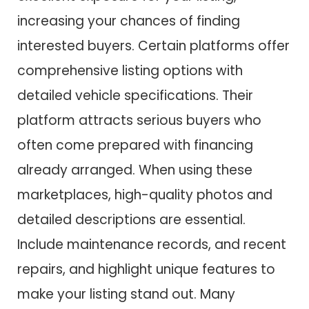
increasing your chances of finding
interested buyers. Certain platforms offer
comprehensive listing options with
detailed vehicle specifications. Their
platform attracts serious buyers who
often come prepared with financing
already arranged. When using these
marketplaces, high-quality photos and
detailed descriptions are essential.
Include maintenance records, and recent
repairs, and highlight unique features to
make your listing stand out. Many