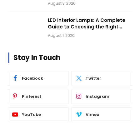
Getting Closer?
August 3, 2026
LED Interior Lamps: A Complete
Guide to Choosing the Right
Vehicle Lighting
August 1, 2026
Stay In Touch
Facebook
Twitter
Pinterest
Instagram
YouTube
Vimeo