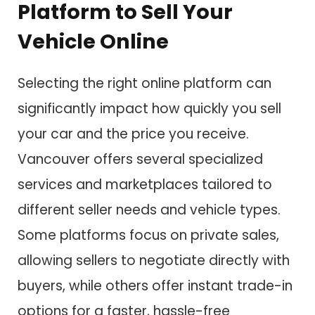
Platform to Sell Your
Vehicle Online
Selecting the right online platform can
significantly impact how quickly you sell
your car and the price you receive.
Vancouver offers several specialized
services and marketplaces tailored to
different seller needs and vehicle types.
Some platforms focus on private sales,
allowing sellers to negotiate directly with
buyers, while others offer instant trade-in
options for a faster, hassle-free