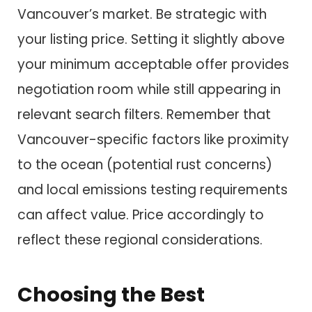
Vancouver’s market. Be strategic with
your listing price. Setting it slightly above
your minimum acceptable offer provides
negotiation room while still appearing in
relevant search filters. Remember that
Vancouver-specific factors like proximity
to the ocean (potential rust concerns)
and local emissions testing requirements
can affect value. Price accordingly to
reflect these regional considerations.
Choosing the Best