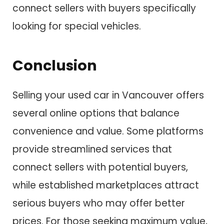
connect sellers with buyers specifically
looking for special vehicles.
Conclusion
Selling your used car in Vancouver offers
several online options that balance
convenience and value. Some platforms
provide streamlined services that
connect sellers with potential buyers,
while established marketplaces attract
serious buyers who may offer better
prices. For those seeking maximum value,