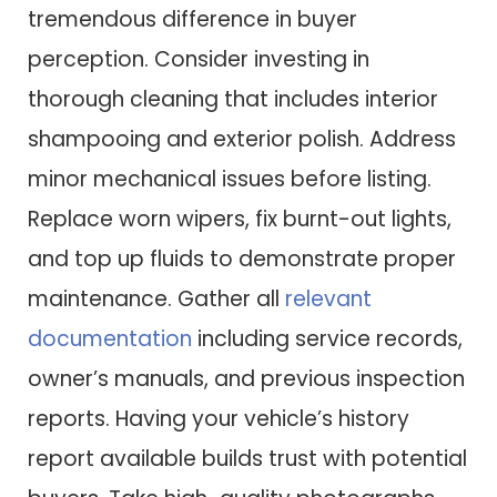
tremendous difference in buyer
perception. Consider investing in
thorough cleaning that includes interior
shampooing and exterior polish. Address
minor mechanical issues before listing.
Replace worn wipers, fix burnt-out lights,
and top up fluids to demonstrate proper
maintenance. Gather all
relevant
documentation
including service records,
owner’s manuals, and previous inspection
reports. Having your vehicle’s history
report available builds trust with potential