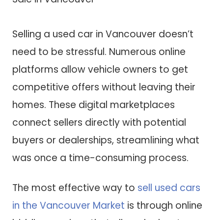
Selling a used car in Vancouver doesn’t
need to be stressful. Numerous online
platforms allow vehicle owners to get
competitive offers without leaving their
homes. These digital marketplaces
connect sellers directly with potential
buyers or dealerships, streamlining what
was once a time-consuming process.
The most effective way to
sell used cars
in the Vancouver Market
is through online