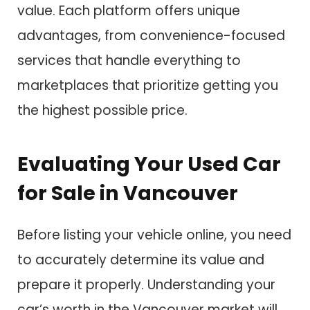
value. Each platform offers unique
advantages, from convenience-focused
services that handle everything to
marketplaces that prioritize getting you
the highest possible price.
Evaluating Your Used Car
for Sale in Vancouver
Before listing your vehicle online, you need
to accurately determine its value and
prepare it properly. Understanding your
car’s worth in the Vancouver market will