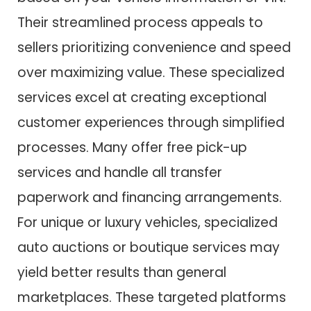
Their streamlined process appeals to
sellers prioritizing convenience and speed
over maximizing value. These specialized
services excel at creating exceptional
customer experiences through simplified
processes. Many offer free pick-up
services and handle all transfer
paperwork and financing arrangements.
For unique or luxury vehicles, specialized
auto auctions or boutique services may
yield better results than general
marketplaces. These targeted platforms