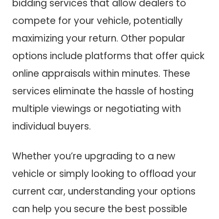
bidding services that allow dealers to
compete for your vehicle, potentially
maximizing your return. Other popular
options include platforms that offer quick
online appraisals within minutes. These
services eliminate the hassle of hosting
multiple viewings or negotiating with
individual buyers.
Whether you’re upgrading to a new
vehicle or simply looking to offload your
current car, understanding your options
can help you secure the best possible