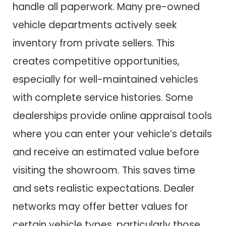
handle all paperwork. Many pre-owned
vehicle departments actively seek
inventory from private sellers. This
creates competitive opportunities,
especially for well-maintained vehicles
with complete service histories. Some
dealerships provide online appraisal tools
where you can enter your vehicle’s details
and receive an estimated value before
visiting the showroom. This saves time
and sets realistic expectations. Dealer
networks may offer better values for
certain vehicle types, particularly those