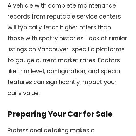
A vehicle with complete maintenance
records from reputable service centers
will typically fetch higher offers than
those with spotty histories. Look at similar
listings on Vancouver-specific platforms
to gauge current market rates. Factors
like trim level, configuration, and special
features can significantly impact your
car’s value.
Preparing Your Car for Sale
Professional detailing makes a