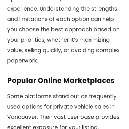
experience. Understanding the strengths
and limitations of each option can help
you choose the best approach based on
your priorities, whether it’s maximizing
value, selling quickly, or avoiding complex
paperwork.
Popular Online Marketplaces
Some platforms stand out as frequently
used options for private vehicle sales in
Vancouver. Their vast user base provides
excellent exposure for your listing,