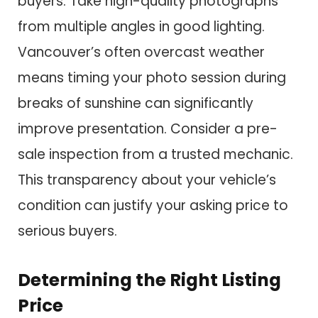
buyers. Take high-quality photographs
from multiple angles in good lighting.
Vancouver’s often overcast weather
means timing your photo session during
breaks of sunshine can significantly
improve presentation. Consider a pre-
sale inspection from a trusted mechanic.
This transparency about your vehicle’s
condition can justify your asking price to
serious buyers.
Determining the Right Listing
Price