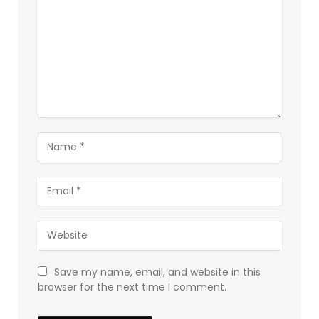
Save my name, email, and website in this
browser for the next time I comment.