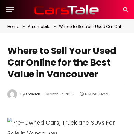
Home
Automobile
Where to Sell Your Used Car Online for the Best Value in Vancouver
»
»
Where to Sell Your Used
Car Online for the Best
Value in Vancouver
By
Caesar
March 17, 2025
6 Mins Read