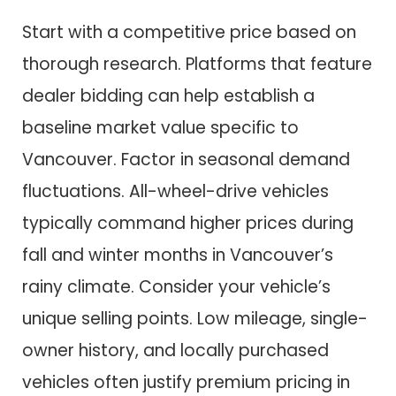
Start with a competitive price based on
thorough research. Platforms that feature
dealer bidding can help establish a
baseline market value specific to
Vancouver. Factor in seasonal demand
fluctuations. All-wheel-drive vehicles
typically command higher prices during
fall and winter months in Vancouver’s
rainy climate. Consider your vehicle’s
unique selling points. Low mileage, single-
owner history, and locally purchased
vehicles often justify premium pricing in