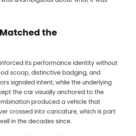
t Matched the
nforced its performance identity without
hood scoop, distinctive badging, and
rs signaled intent, while the underlying
ept the car visually anchored to the
ombination produced a vehicle that
ever crossed into caricature, which is part
ell in the decades since.