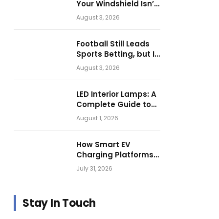
Your Windshield Isn’t
as Harmless as It
August 3, 2026
Looks.
Football Still Leads
Sports Betting, but Is
Motorsport Getting
August 3, 2026
Closer?
LED Interior Lamps: A
Complete Guide to
Choosing the Right
August 1, 2026
Vehicle Lighting
How Smart EV
Charging Platforms
Are Helping
July 31, 2026
Operators Build
Profitable Networks
Stay In Touch