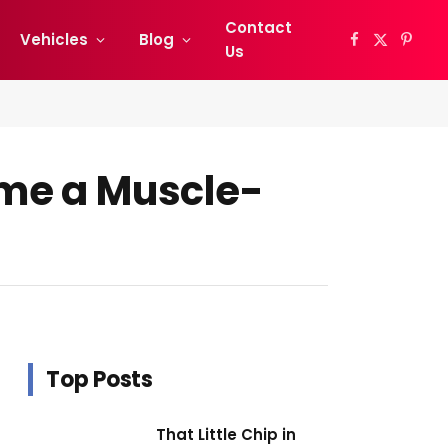
Contact
Vehicles
Blog
Facebook
X
Pinter
Us
(Twitter)
me a Muscle-
Top Posts
That Little Chip in