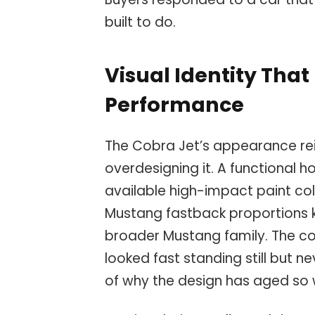
built to do.
Visual Identity Tha
Performance
The Cobra Jet’s appearance rei
overdesigning it. A functional 
available high-impact paint colo
Mustang fastback proportions k
broader Mustang family. The c
looked fast standing still but n
of why the design has aged so w