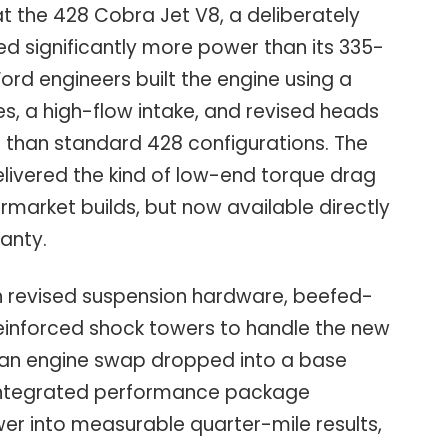
at the 428 Cobra Jet V8, a deliberately
d significantly more power than its 335-
rd engineers built the engine using a
es, a high-flow intake, and revised heads
r than standard 428 configurations. The
elivered the kind of low-end torque drag
rmarket builds, but now available directly
ranty.
th revised suspension hardware, beefed-
einforced shock towers to handle the new
 an engine swap dropped into a base
y integrated performance package
er into measurable quarter-mile results,