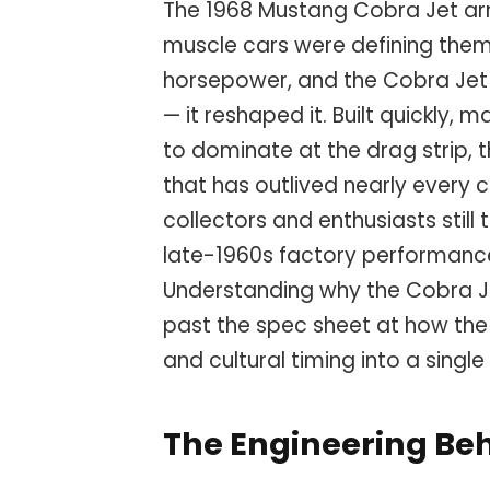
The 1968 Mustang Cobra Jet a
muscle cars were defining them
horsepower, and the Cobra Jet d
— it reshaped it. Built quickly,
to dominate at the drag strip, 
that has outlived nearly every 
collectors and enthusiasts stil
late-1960s factory performance
Understanding why the Cobra J
past the spec sheet at how the
and cultural timing into a singl
The Engineering Beh