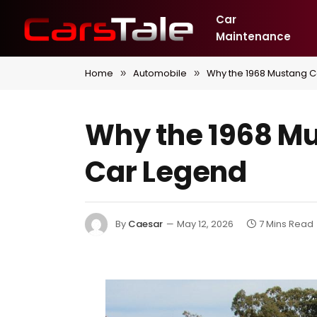
Car
Maintenance
Home
Automobile
Why the 1968 Mustang 
»
»
Why the 1968 M
Car Legend
By
Caesar
May 12, 2026
7 Mins Read