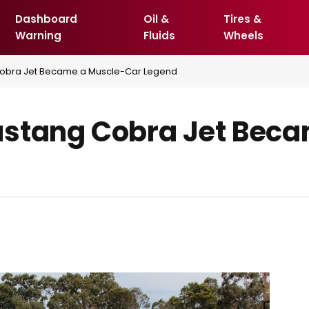
Dashboard
Oil &
Tires &
Warning
Fluids
Wheels
Cobra Jet Became a Muscle-Car Legend
ustang Cobra Jet Beca