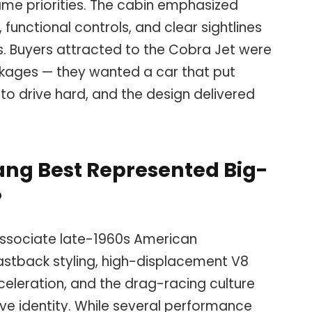
same priorities. The cabin emphasized
functional controls, and clear sightlines
s. Buyers attracted to the Cobra Jet were
ckages — they wanted a car that put
to drive hard, and the design delivered
ang Best Represented Big-
?
ssociate late-1960s American
stback styling, high-displacement V8
cceleration, and the drag-racing culture
ve identity. While several performance