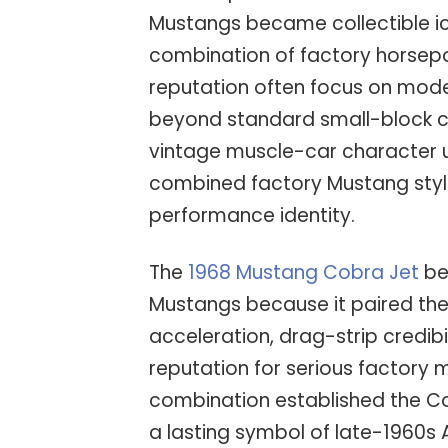
Mustangs became collectible ic
combination of factory horsepo
reputation often focus on mod
beyond standard small-block co
vintage muscle-car character u
combined factory Mustang styl
performance identity.
The
1968 Mustang Cobra Jet
be
Mustangs because it paired the
acceleration, drag-strip credibi
reputation for serious factory
combination established the Co
a lasting symbol of late-1960s