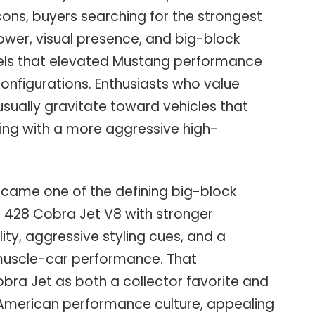
ons, buyers searching for the strongest
wer, visual presence, and big-block
els that elevated Mustang performance
nfigurations. Enthusiasts who value
sually gravitate toward vehicles that
ing with a more aggressive high-
came one of the defining big-block
 428 Cobra Jet V8 with stronger
lity, aggressive styling cues, and a
 muscle-car performance. That
bra Jet as both a collector favorite and
 American performance culture, appealing