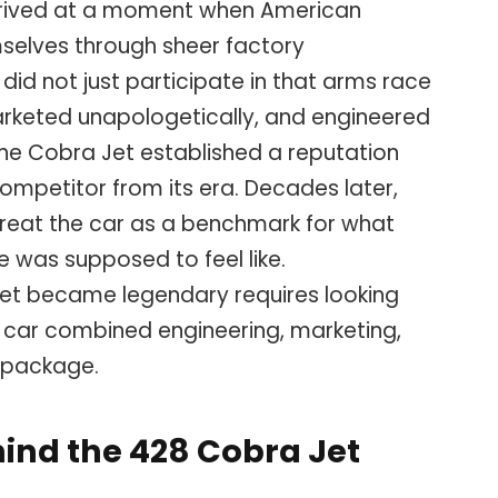
rrived at a moment when American
selves through sheer factory
id not just participate in that arms race
 marketed unapologetically, and engineered
the Cobra Jet established a reputation
competitor from its era. Decades later,
l treat the car as a benchmark for what
 was supposed to feel like.
et became legendary requires looking
 car combined engineering, marketing,
e package.
ind the 428 Cobra Jet