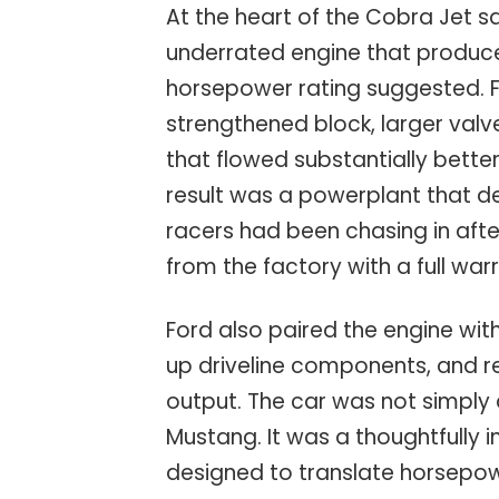
At the heart of the Cobra Jet s
underrated engine that produce
horsepower rating suggested. Fo
strengthened block, larger valv
that flowed substantially bette
result was a powerplant that d
racers had been chasing in afte
from the factory with a full war
Ford also paired the engine wi
up driveline components, and r
output. The car was not simply
Mustang. It was a thoughtfull
designed to translate horsepow