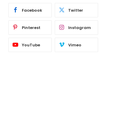
Facebook
Twitter
Pinterest
Instagram
YouTube
Vimeo