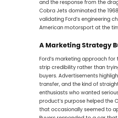
and the response from the dr
Cobra Jets dominated the 1968 N
validating Ford’s engineering ch
American motorsport at the ti
A Marketing Strategy B
Ford’s marketing approach for 
strip credibility rather than try
buyers. Advertisements highligh
transfer, and the kind of straig
enthusiasts who wanted serious
product’s purpose helped the 
that occasionally seemed to ap
Buyers responded to a car tha