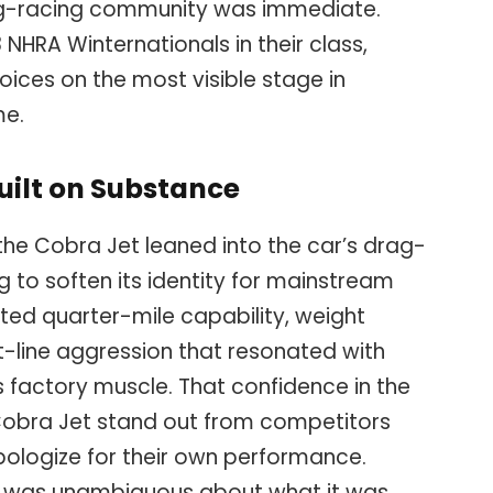
ag-racing community was immediate.
HRA Winternationals in their class,
oices on the most visible stage in
me.
uilt on Substance
the Cobra Jet leaned into the car’s drag-
ing to soften its identity for mainstream
ted quarter-mile capability, weight
ht-line aggression that resonated with
 factory muscle. That confidence in the
Cobra Jet stand out from competitors
ologize for their own performance.
t was unambiguous about what it was