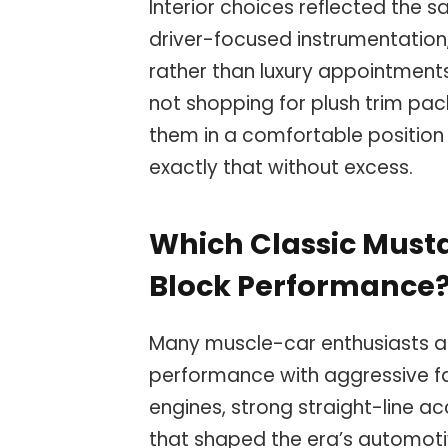
Interior choices reflected the 
driver-focused instrumentation, 
rather than luxury appointment
not shopping for plush trim pa
them in a comfortable position 
exactly that without excess.
Which Classic Must
Block Performance
Many muscle-car enthusiasts a
performance with aggressive fa
engines, strong straight-line a
that shaped the era’s automoti