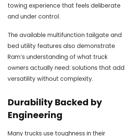
towing experience that feels deliberate
and under control.
The available multifunction tailgate and
bed utility features also demonstrate
Ram’s understanding of what truck
owners actually need: solutions that add
versatility without complexity.
Durability Backed by
Engineering
Many trucks use toughness in their