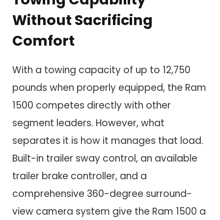
Without Sacrificing
Comfort
With a towing capacity of up to 12,750
pounds when properly equipped, the Ram
1500 competes directly with other
segment leaders. However, what
separates it is how it manages that load.
Built-in trailer sway control, an available
trailer brake controller, and a
comprehensive 360-degree surround-
view camera system give the Ram 1500 a