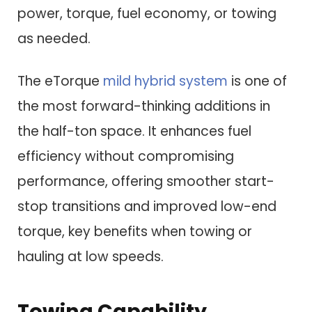
power, torque, fuel economy, or towing
as needed.
The eTorque
mild hybrid system
is one of
the most forward-thinking additions in
the half-ton space. It enhances fuel
efficiency without compromising
performance, offering smoother start-
stop transitions and improved low-end
torque, key benefits when towing or
hauling at low speeds.
Towing Capability