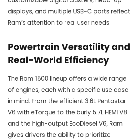
customizable digital clusters, head-up
displays, and multiple USB-C ports reflect
Ram’s attention to real user needs.
Powertrain Versatility and
Real-World Efficiency
The Ram 1500 lineup offers a wide range
of engines, each with a specific use case
in mind. From the efficient 3.6L Pentastar
V6 with eTorque to the burly 5.7L HEMI V8
and the high-output EcoDiesel V6, Ram
gives drivers the ability to prioritize