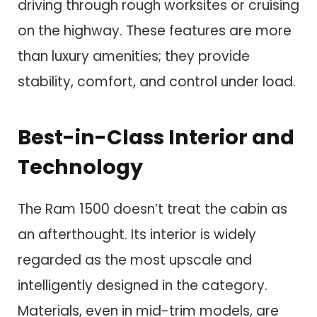
driving through rough worksites or cruising
on the highway. These features are more
than luxury amenities; they provide
stability, comfort, and control under load.
Best-in-Class Interior and
Technology
The Ram 1500 doesn’t treat the cabin as
an afterthought. Its interior is widely
regarded as the most upscale and
intelligently designed in the category.
Materials, even in mid-trim models, are