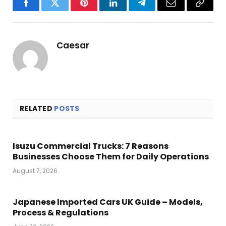
Facebook
Twitter
Pinterest
LinkedIn
Telegram
Email
Copy
Link
Caesar
RELATED
POSTS
Isuzu Commercial Trucks: 7 Reasons
Businesses Choose Them for Daily Operations
August 7, 2026
Japanese Imported Cars UK Guide – Models,
Process & Regulations