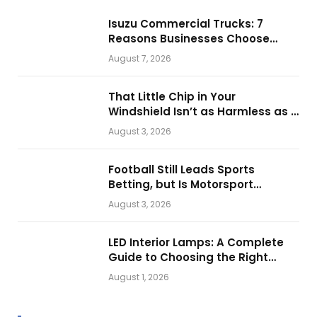
Isuzu Commercial Trucks: 7
Reasons Businesses Choose
Them for Daily Operations
August 7, 2026
That Little Chip in Your
Windshield Isn’t as Harmless as It
Looks.
August 3, 2026
Football Still Leads Sports
Betting, but Is Motorsport
Getting Closer?
August 3, 2026
LED Interior Lamps: A Complete
Guide to Choosing the Right
Vehicle Lighting
August 1, 2026