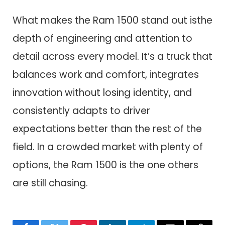
What makes the Ram 1500 stand out isthe
depth of engineering and attention to
detail across every model. It’s a truck that
balances work and comfort, integrates
innovation without losing identity, and
consistently adapts to driver
expectations better than the rest of the
field. In a crowded market with plenty of
options, the Ram 1500 is the one others
are still chasing.