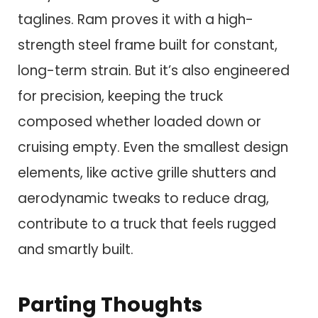
taglines. Ram proves it with a high-
strength steel frame built for constant,
long-term strain. But it’s also engineered
for precision, keeping the truck
composed whether loaded down or
cruising empty. Even the smallest design
elements, like active grille shutters and
aerodynamic tweaks to reduce drag,
contribute to a truck that feels rugged
and smartly built.
Parting Thoughts