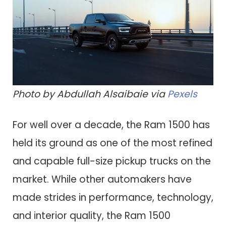
Photo by Abdullah Alsaibaie via
Pexels
For well over a decade, the Ram 1500 has
held its ground as one of the most refined
and capable full-size pickup trucks on the
market. While other automakers have
made strides in performance, technology,
and interior quality, the Ram 1500