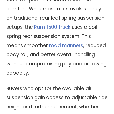
comfort. While most of its rivals still rely
on traditional rear leaf spring suspension
setups, the
Ram 1500 truck
uses a coil-
spring rear suspension system. This
means smoother
road manners
, reduced
body roll, and better overall handling
without compromising payload or towing
capacity.
Buyers who opt for the available air
suspension gain access to adjustable ride
height and further refinement, whether