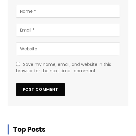
Save my name, email, and website in this
browser for the next time I comment.
Top Posts