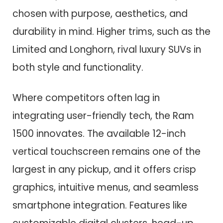
chosen with purpose, aesthetics, and
durability in mind. Higher trims, such as the
Limited and Longhorn, rival luxury SUVs in
both style and functionality.
Where competitors often lag in
integrating user-friendly tech, the Ram
1500 innovates. The available 12-inch
vertical touchscreen remains one of the
largest in any pickup, and it offers crisp
graphics, intuitive menus, and seamless
smartphone integration. Features like