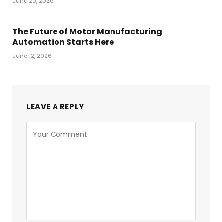
June 20, 2026
The Future of Motor Manufacturing
Automation Starts Here
June 12, 2026
LEAVE A REPLY