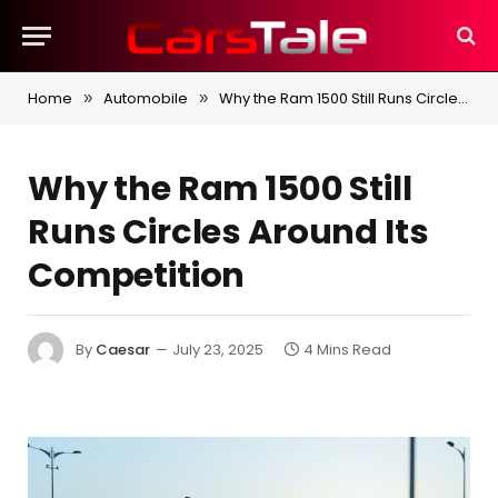
Home
Automobile
Why the Ram 1500 Still Runs Circles Around Its Competition
»
»
Why the Ram 1500 Still
Runs Circles Around Its
Competition
By
Caesar
July 23, 2025
4 Mins Read