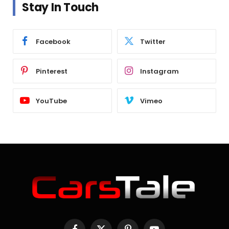
Stay In Touch
Facebook
Twitter
Pinterest
Instagram
YouTube
Vimeo