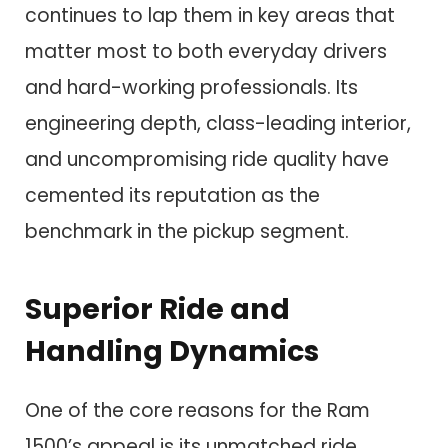
continues to lap them in key areas that
matter most to both everyday drivers
and hard-working professionals. Its
engineering depth, class-leading interior,
and uncompromising ride quality have
cemented its reputation as the
benchmark in the pickup segment.
Superior Ride and
Handling Dynamics
One of the core reasons for the Ram
1500’s appeal is its unmatched ride