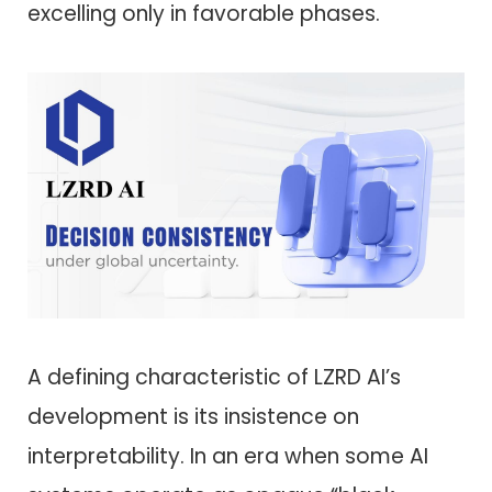
excelling only in favorable phases.
A defining characteristic of LZRD AI’s
development is its insistence on
interpretability. In an era when some AI