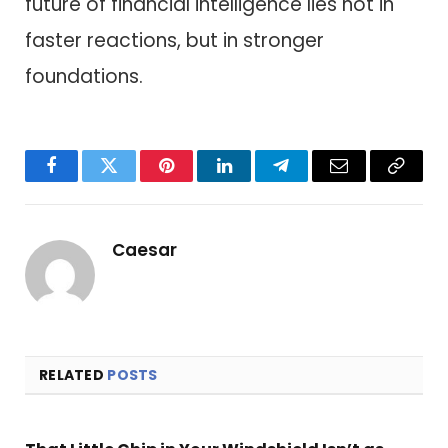
future of financial intelligence lies not in
faster reactions, but in stronger
foundations.
Facebook
Twitter
Pinterest
LinkedIn
Telegram
Email
Copy
Link
Caesar
RELATED
POSTS