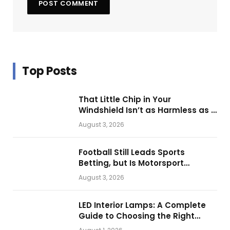
Top Posts
That Little Chip in Your
Windshield Isn’t as Harmless as It
Looks.
August 3, 2026
Football Still Leads Sports
Betting, but Is Motorsport
Getting Closer?
August 3, 2026
LED Interior Lamps: A Complete
Guide to Choosing the Right
Vehicle Lighting