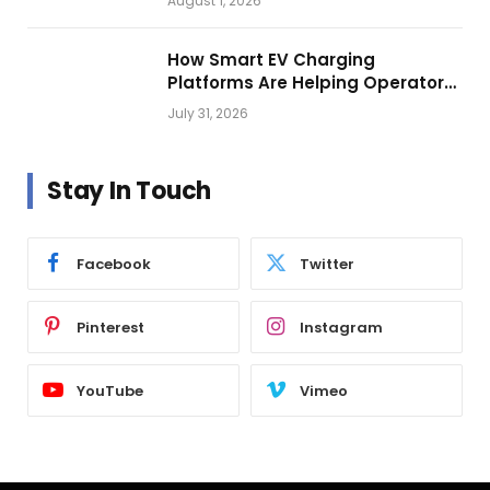
August 1, 2026
How Smart EV Charging
Platforms Are Helping Operators
Build Profitable Networks
July 31, 2026
Stay In Touch
Facebook
Twitter
Pinterest
Instagram
YouTube
Vimeo