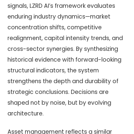
signals, LZRD AI’s framework evaluates
enduring industry dynamics—market
concentration shifts, competitive
realignment, capital intensity trends, and
cross-sector synergies. By synthesizing
historical evidence with forward-looking
structural indicators, the system
strengthens the depth and durability of
strategic conclusions. Decisions are
shaped not by noise, but by evolving
architecture.
Asset management reflects a similar