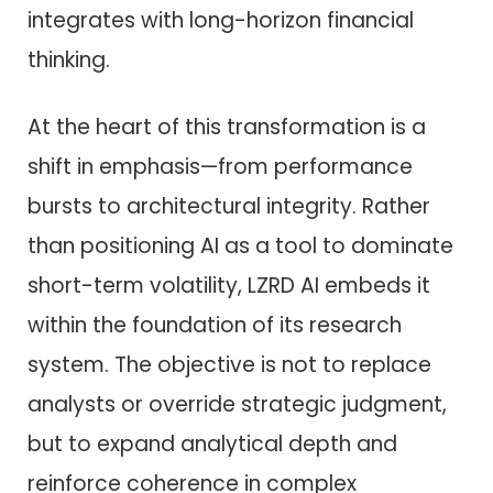
integrates with long-horizon financial
thinking.
At the heart of this transformation is a
shift in emphasis—from performance
bursts to architectural integrity. Rather
than positioning AI as a tool to dominate
short-term volatility, LZRD AI embeds it
within the foundation of its research
system. The objective is not to replace
analysts or override strategic judgment,
but to expand analytical depth and
reinforce coherence in complex