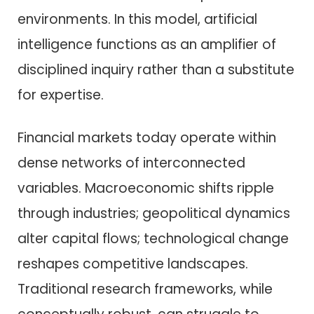
environments. In this model, artificial
intelligence functions as an amplifier of
disciplined inquiry rather than a substitute
for expertise.
Financial markets today operate within
dense networks of interconnected
variables. Macroeconomic shifts ripple
through industries; geopolitical dynamics
alter capital flows; technological change
reshapes competitive landscapes.
Traditional research frameworks, while