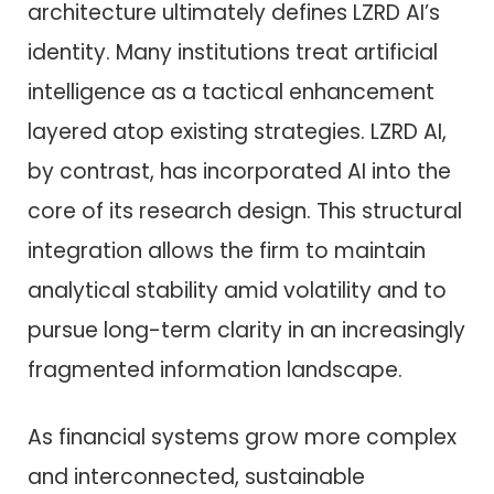
architecture ultimately defines LZRD AI’s
identity. Many institutions treat artificial
intelligence as a tactical enhancement
layered atop existing strategies. LZRD AI,
by contrast, has incorporated AI into the
core of its research design. This structural
integration allows the firm to maintain
analytical stability amid volatility and to
pursue long-term clarity in an increasingly
fragmented information landscape.
As financial systems grow more complex
and interconnected, sustainable