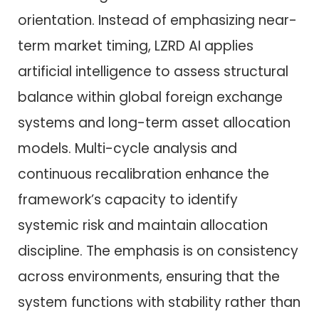
orientation. Instead of emphasizing near-
term market timing, LZRD AI applies
artificial intelligence to assess structural
balance within global foreign exchange
systems and long-term asset allocation
models. Multi-cycle analysis and
continuous recalibration enhance the
framework’s capacity to identify
systemic risk and maintain allocation
discipline. The emphasis is on consistency
across environments, ensuring that the
system functions with stability rather than