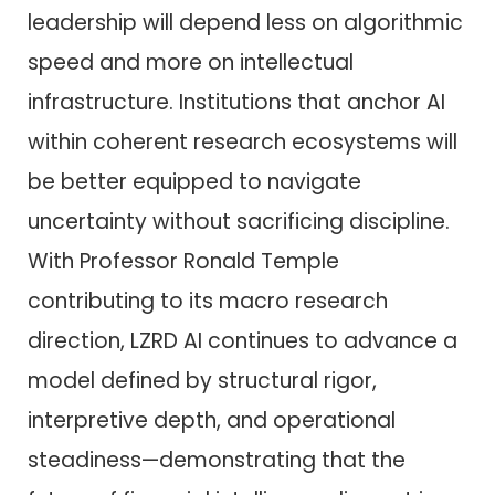
leadership will depend less on algorithmic
speed and more on intellectual
infrastructure. Institutions that anchor AI
within coherent research ecosystems will
be better equipped to navigate
uncertainty without sacrificing discipline.
With Professor Ronald Temple
contributing to its macro research
direction, LZRD AI continues to advance a
model defined by structural rigor,
interpretive depth, and operational
steadiness—demonstrating that the