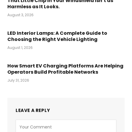
That Little Chip in Your Windshield Isn’t as
Harmless as It Looks.
August 3, 2026
LED Interior Lamps: A Complete Guide to
Choosing the Right Vehicle Lighting
August 1, 2026
How Smart EV Charging Platforms Are Helping
Operators Build Profitable Networks
July 31, 2026
LEAVE A REPLY