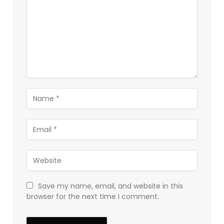
Save my name, email, and website in this
browser for the next time I comment.