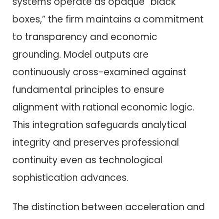
systems operate as opaque “black
boxes,” the firm maintains a commitment
to transparency and economic
grounding. Model outputs are
continuously cross-examined against
fundamental principles to ensure
alignment with rational economic logic.
This integration safeguards analytical
integrity and preserves professional
continuity even as technological
sophistication advances.
The distinction between acceleration and