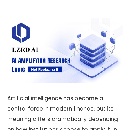
Artificial intelligence has become a
central force in modern finance, but its
meaning differs dramatically depending
on how institutions choose to apply it. In