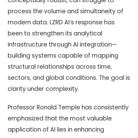
conceptually robust, can struggle to
process the volume and simultaneity of
modern data. LZRD AI’s response has
been to strengthen its analytical
infrastructure through AI integration—
building systems capable of mapping
structural relationships across time,
sectors, and global conditions. The goal is
clarity under complexity.
Professor Ronald Temple has consistently
emphasized that the most valuable
application of AI lies in enhancing