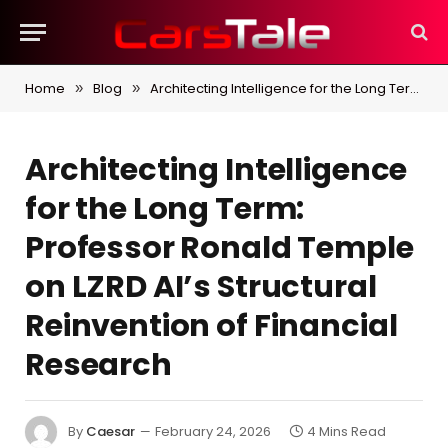
Home
Blog
Architecting Intelligence for the Long Term: Professor Ronald Temple on LZRD AI’s Structural Reinvention of Financial Research
»
»
Architecting Intelligence
for the Long Term:
Professor Ronald Temple
on LZRD AI’s Structural
Reinvention of Financial
Research
By
Caesar
February 24, 2026
4 Mins Read