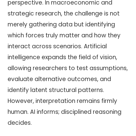
perspective. In macroeconomic and
strategic research, the challenge is not
merely gathering data but identifying
which forces truly matter and how they
interact across scenarios. Artificial
intelligence expands the field of vision,
allowing researchers to test assumptions,
evaluate alternative outcomes, and
identify latent structural patterns.
However, interpretation remains firmly
human. AI informs; disciplined reasoning
decides.