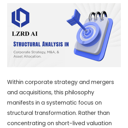
Within corporate strategy and mergers
and acquisitions, this philosophy
manifests in a systematic focus on
structural transformation. Rather than
concentrating on short-lived valuation