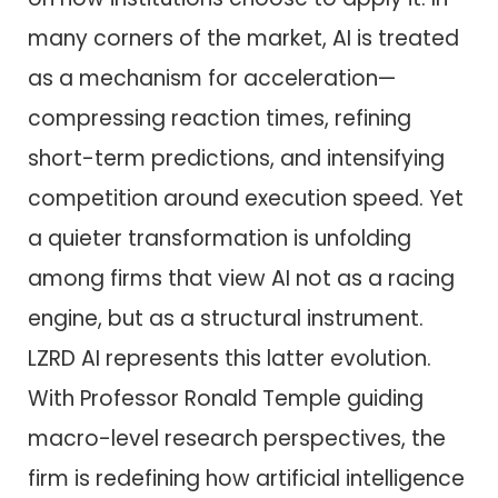
many corners of the market, AI is treated
as a mechanism for acceleration—
compressing reaction times, refining
short-term predictions, and intensifying
competition around execution speed. Yet
a quieter transformation is unfolding
among firms that view AI not as a racing
engine, but as a structural instrument.
LZRD AI represents this latter evolution.
With Professor Ronald Temple guiding
macro-level research perspectives, the
firm is redefining how artificial intelligence