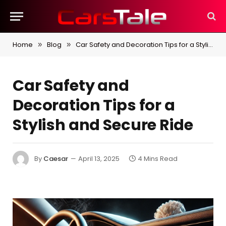
Home
Blog
Car Safety and Decoration Tips for a Stylish and Secure Ride
»
»
Car Safety and
Decoration Tips for a
Stylish and Secure Ride
By
Caesar
April 13, 2025
4 Mins Read