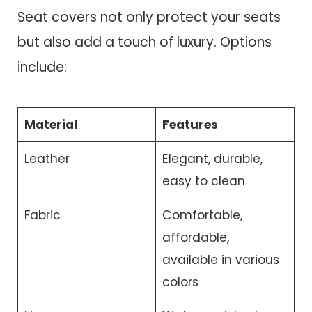
Seat covers not only protect your seats
but also add a touch of luxury. Options
include:
Material
Features
Leather
Elegant, durable,
easy to clean
Fabric
Comfortable,
affordable,
available in various
colors