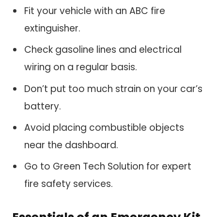
Fit your vehicle with an ABC fire
extinguisher.
Check gasoline lines and electrical
wiring on a regular basis.
Don’t put too much strain on your car’s
battery.
Avoid placing combustible objects
near the dashboard.
Go to Green Tech Solution for expert
fire safety services.