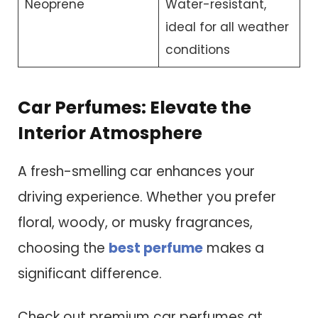
Neoprene
Water-resistant,
ideal for all weather
conditions
Car Perfumes: Elevate the
Interior Atmosphere
A fresh-smelling car enhances your
driving experience. Whether you prefer
floral, woody, or musky fragrances,
choosing the
best perfume
makes a
significant difference.
Check out premium car perfumes at