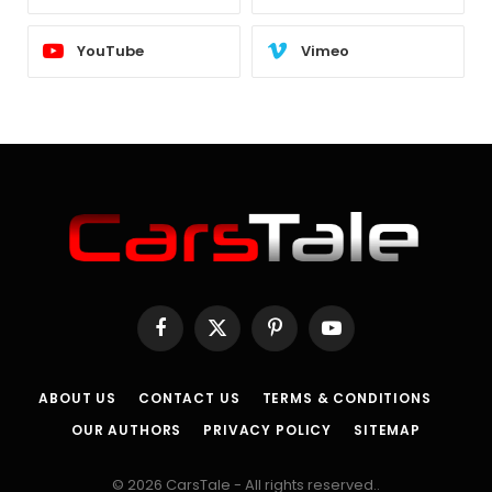
YouTube
Vimeo
Facebook
X
Pinterest
YouTube
(Twitter)
ABOUT US
CONTACT US
TERMS & CONDITIONS
OUR AUTHORS
PRIVACY POLICY
SITEMAP
© 2026 CarsTale - All rights reserved..