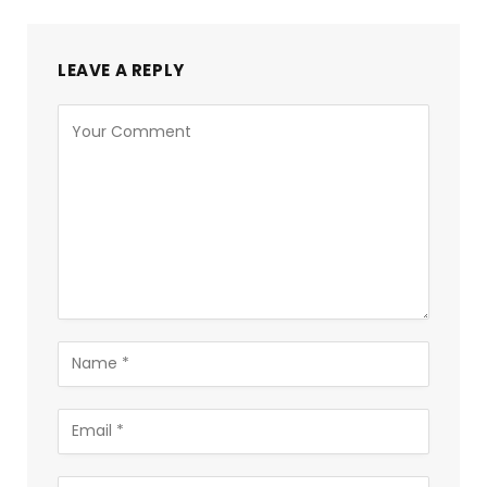
LEAVE A REPLY