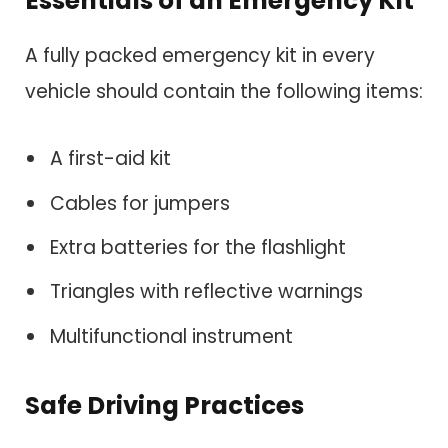
Essentials of an Emergency Kit
A fully packed emergency kit in every
vehicle should contain the following items:
A first-aid kit
Cables for jumpers
Extra batteries for the flashlight
Triangles with reflective warnings
Multifunctional instrument
Safe Driving Practices