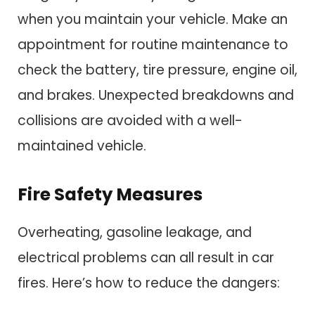
when you maintain your vehicle. Make an
appointment for routine maintenance to
check the battery, tire pressure, engine oil,
and brakes. Unexpected breakdowns and
collisions are avoided with a well-
maintained vehicle.
Fire Safety Measures
Overheating, gasoline leakage, and
electrical problems can all result in car
fires. Here’s how to reduce the dangers: