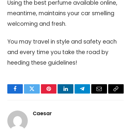
Using the best perfume available online,
meantime, maintains your car smelling
welcoming and fresh.
You may travel in style and safety each
and every time you take the road by
heeding these guidelines!
Facebook
Twitter
Pinterest
LinkedIn
Telegram
Email
Copy
Link
Caesar