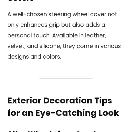
A well-chosen steering wheel cover not
only enhances grip but also adds a
personal touch. Available in leather,
velvet, and silicone, they come in various
designs and colors.
Exterior Decoration Tips
for an Eye-Catching Look