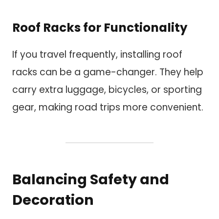
Roof Racks for Functionality
If you travel frequently, installing roof
racks can be a game-changer. They help
carry extra luggage, bicycles, or sporting
gear, making road trips more convenient.
Balancing Safety and
Decoration