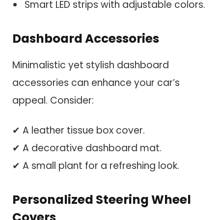
Smart LED strips with adjustable colors.
Dashboard Accessories
Minimalistic yet stylish dashboard
accessories can enhance your car’s
appeal. Consider:
✔ A leather tissue box cover.
✔ A decorative dashboard mat.
✔ A small plant for a refreshing look.
Personalized Steering Wheel
Covers