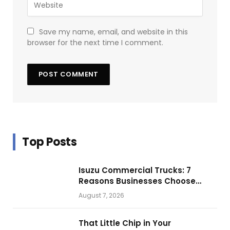
Save my name, email, and website in this
browser for the next time I comment.
Top Posts
Isuzu Commercial Trucks: 7
Reasons Businesses Choose
Them for Daily Operations
August 7, 2026
That Little Chip in Your