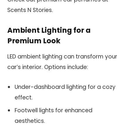
Scents N Stories.
Ambient Lighting for a
Premium Look
LED ambient lighting can transform your
car’s interior. Options include:
Under-dashboard lighting for a cozy
effect.
Footwell lights for enhanced
aesthetics.