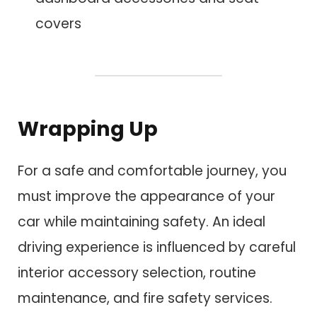
covers
Wrapping Up
For a safe and comfortable journey, you
must improve the appearance of your
car while maintaining safety. An ideal
driving experience is influenced by careful
interior accessory selection, routine
maintenance, and fire safety services.