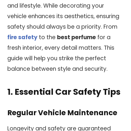
and lifestyle. While decorating your
vehicle enhances its aesthetics, ensuring
safety should always be a priority. From
fire safety
to the
best perfume
for a
fresh interior, every detail matters. This
guide will help you strike the perfect
balance between style and security.
1. Essential Car Safety Tips
Regular Vehicle Maintenance
Longevity and safety are guaranteed