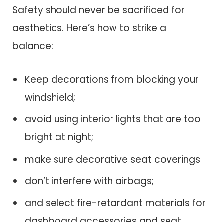
Safety should never be sacrificed for
aesthetics. Here’s how to strike a
balance:
Keep decorations from blocking your
windshield;
avoid using interior lights that are too
bright at night;
make sure decorative seat coverings
don’t interfere with airbags;
and select fire-retardant materials for
dashboard accessories and seat