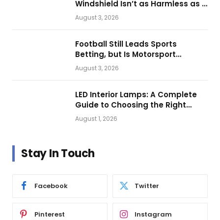
Windshield Isn’t as Harmless as It
Looks.
August 3, 2026
Football Still Leads Sports
Betting, but Is Motorsport
Getting Closer?
August 3, 2026
LED Interior Lamps: A Complete
Guide to Choosing the Right
Vehicle Lighting
August 1, 2026
Stay In Touch
Facebook
Twitter
Pinterest
Instagram