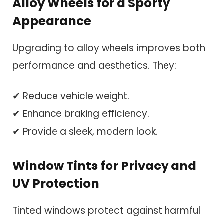
Alloy Wheels for a Sporty
Appearance
Upgrading to alloy wheels improves both
performance and aesthetics. They:
✔ Reduce vehicle weight.
✔ Enhance braking efficiency.
✔ Provide a sleek, modern look.
Window Tints for Privacy and
UV Protection
Tinted windows protect against harmful