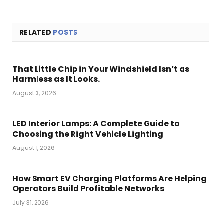
RELATED
POSTS
That Little Chip in Your Windshield Isn’t as
Harmless as It Looks.
August 3, 2026
LED Interior Lamps: A Complete Guide to
Choosing the Right Vehicle Lighting
August 1, 2026
How Smart EV Charging Platforms Are Helping
Operators Build Profitable Networks
July 31, 2026