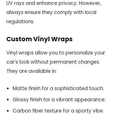
UV rays and enhance privacy. However,
always ensure they comply with local
regulations.
Custom Vinyl Wraps
Vinyl wraps allow you to personalize your
car’s look without permanent changes.
They are available in:
Matte finish for a sophisticated touch.
Glossy finish for a vibrant appearance.
Carbon fiber texture for a sporty vibe.