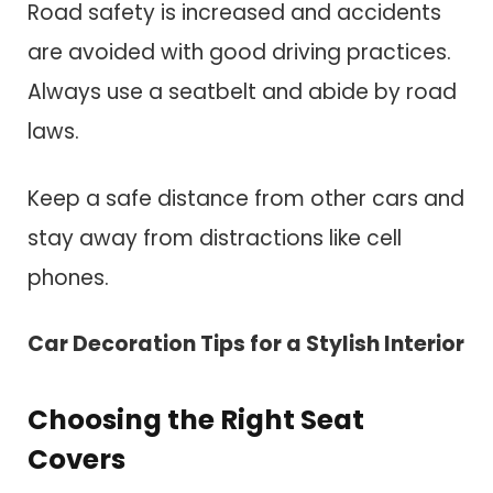
Road safety is increased and accidents
are avoided with good driving practices.
Always use a seatbelt and abide by road
laws.
Keep a safe distance from other cars and
stay away from distractions like cell
phones.
Car Decoration Tips for a Stylish Interior
Choosing the Right Seat
Covers