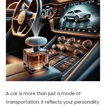
A car is more than just a mode of
transportation; it reflects your personality