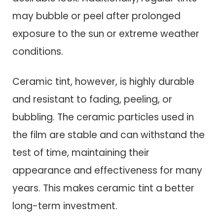
may bubble or peel after prolonged
exposure to the sun or extreme weather
conditions.
Ceramic tint, however, is highly durable
and resistant to fading, peeling, or
bubbling. The ceramic particles used in
the film are stable and can withstand the
test of time, maintaining their
appearance and effectiveness for many
years. This makes ceramic tint a better
long-term investment.