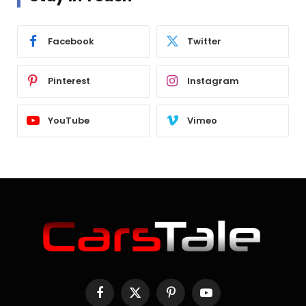
Facebook
Twitter
Pinterest
Instagram
YouTube
Vimeo
Facebook
X
Pinterest
YouTube