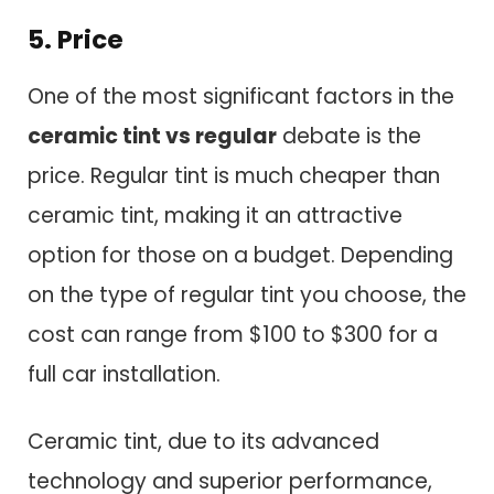
5. Price
One of the most significant factors in the
ceramic tint vs regular
debate is the
price. Regular tint is much cheaper than
ceramic tint, making it an attractive
option for those on a budget. Depending
on the type of regular tint you choose, the
cost can range from $100 to $300 for a
full car installation.
Ceramic tint, due to its advanced
technology and superior performance,