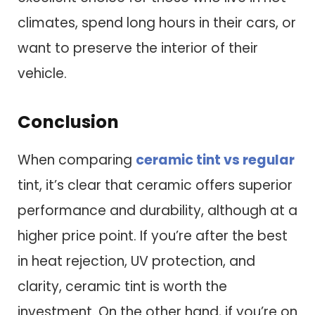
climates, spend long hours in their cars, or
want to preserve the interior of their
vehicle.
Conclusion
When comparing
ceramic tint vs regular
tint, it’s clear that ceramic offers superior
performance and durability, although at a
higher price point. If you’re after the best
in heat rejection, UV protection, and
clarity, ceramic tint is worth the
investment. On the other hand, if you’re on