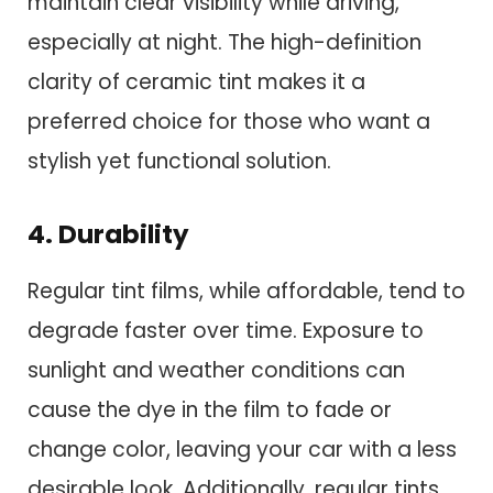
maintain clear visibility while driving,
especially at night. The high-definition
clarity of ceramic tint makes it a
preferred choice for those who want a
stylish yet functional solution.
4. Durability
Regular tint films, while affordable, tend to
degrade faster over time. Exposure to
sunlight and weather conditions can
cause the dye in the film to fade or
change color, leaving your car with a less
desirable look. Additionally, regular tints