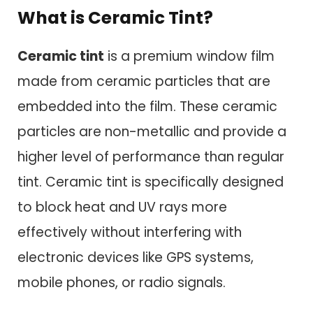
What is Ceramic Tint?
Ceramic tint
is a premium window film
made from ceramic particles that are
embedded into the film. These ceramic
particles are non-metallic and provide a
higher level of performance than regular
tint. Ceramic tint is specifically designed
to block heat and UV rays more
effectively without interfering with
electronic devices like GPS systems,
mobile phones, or radio signals.