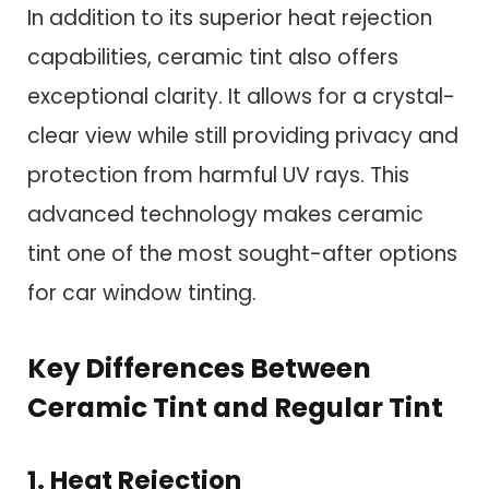
In addition to its superior heat rejection
capabilities, ceramic tint also offers
exceptional clarity. It allows for a crystal-
clear view while still providing privacy and
protection from harmful UV rays. This
advanced technology makes ceramic
tint one of the most sought-after options
for car window tinting.
Key Differences Between
Ceramic Tint and Regular Tint
1. Heat Rejection