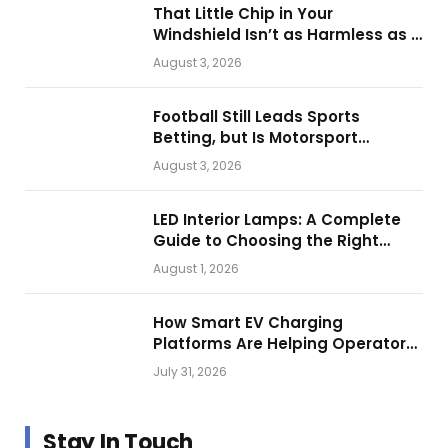
That Little Chip in Your
Windshield Isn’t as Harmless as It
Looks.
August 3, 2026
Football Still Leads Sports
Betting, but Is Motorsport
Getting Closer?
August 3, 2026
LED Interior Lamps: A Complete
Guide to Choosing the Right
Vehicle Lighting
August 1, 2026
How Smart EV Charging
Platforms Are Helping Operators
Build Profitable Networks
July 31, 2026
Stay In Touch