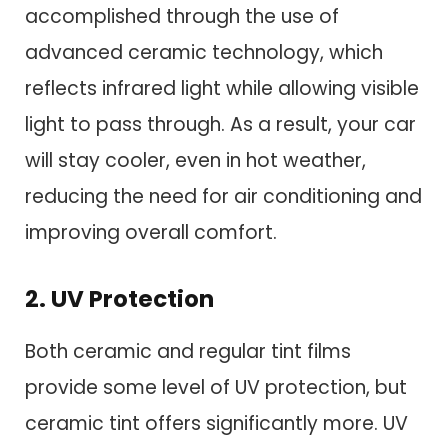
accomplished through the use of
advanced ceramic technology, which
reflects infrared light while allowing visible
light to pass through. As a result, your car
will stay cooler, even in hot weather,
reducing the need for air conditioning and
improving overall comfort.
2. UV Protection
Both ceramic and regular tint films
provide some level of UV protection, but
ceramic tint offers significantly more. UV