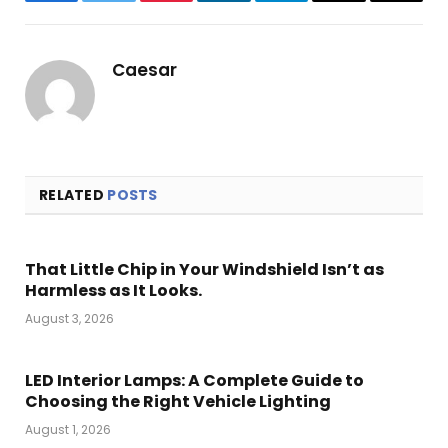
Facebook
Twitter
Pinterest
LinkedIn
Telegram
Email
Copy
Link
Caesar
RELATED
POSTS
That Little Chip in Your Windshield Isn’t as
Harmless as It Looks.
August 3, 2026
LED Interior Lamps: A Complete Guide to
Choosing the Right Vehicle Lighting
August 1, 2026