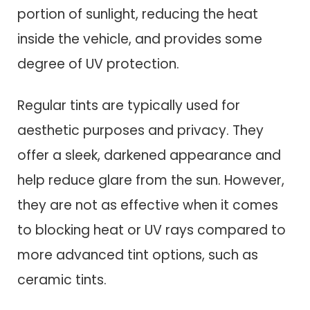
portion of sunlight, reducing the heat
inside the vehicle, and provides some
degree of UV protection.
Regular tints are typically used for
aesthetic purposes and privacy. They
offer a sleek, darkened appearance and
help reduce glare from the sun. However,
they are not as effective when it comes
to blocking heat or UV rays compared to
more advanced tint options, such as
ceramic tints.