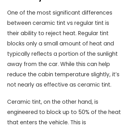
One of the most significant differences
between ceramic tint vs regular tint is
their ability to reject heat. Regular tint
blocks only a small amount of heat and
typically reflects a portion of the sunlight
away from the car. While this can help
reduce the cabin temperature slightly, it’s
not nearly as effective as ceramic tint.
Ceramic tint, on the other hand, is
engineered to block up to 50% of the heat
that enters the vehicle. This is