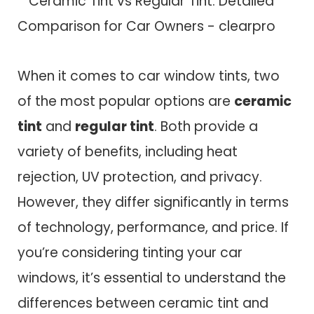
When it comes to car window tints, two
of the most popular options are
ceramic
tint
and
regular tint
. Both provide a
variety of benefits, including heat
rejection, UV protection, and privacy.
However, they differ significantly in terms
of technology, performance, and price. If
you’re considering tinting your car
windows, it’s essential to understand the
differences between ceramic tint and