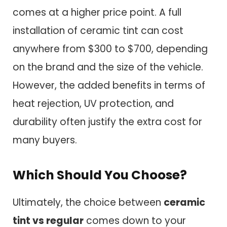
comes at a higher price point. A full
installation of ceramic tint can cost
anywhere from $300 to $700, depending
on the brand and the size of the vehicle.
However, the added benefits in terms of
heat rejection, UV protection, and
durability often justify the extra cost for
many buyers.
Which Should You Choose?
Ultimately, the choice between
ceramic
tint vs regular
comes down to your