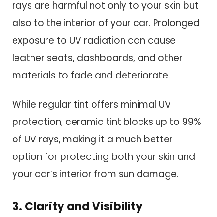
rays are harmful not only to your skin but
also to the interior of your car. Prolonged
exposure to UV radiation can cause
leather seats, dashboards, and other
materials to fade and deteriorate.
While regular tint offers minimal UV
protection, ceramic tint blocks up to 99%
of UV rays, making it a much better
option for protecting both your skin and
your car’s interior from sun damage.
3. Clarity and Visibility