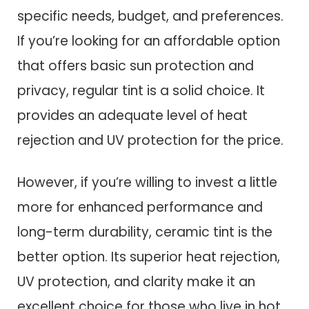
specific needs, budget, and preferences.
If you’re looking for an affordable option
that offers basic sun protection and
privacy, regular tint is a solid choice. It
provides an adequate level of heat
rejection and UV protection for the price.
However, if you’re willing to invest a little
more for enhanced performance and
long-term durability, ceramic tint is the
better option. Its superior heat rejection,
UV protection, and clarity make it an
excellent choice for those who live in hot