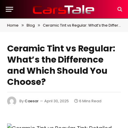
Home
Blog
Ceramic Tint vs Regular: What’s the Difference and Which Should You Choose?
»
»
Ceramic Tint vs Regular:
What’s the Difference
and Which Should You
Choose?
By
Caesar
April 30, 2025
6 Mins Read