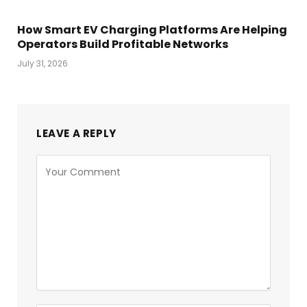
How Smart EV Charging Platforms Are Helping
Operators Build Profitable Networks
July 31, 2026
LEAVE A REPLY