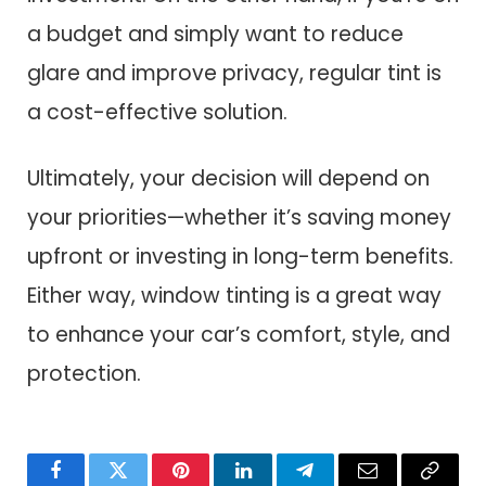
a budget and simply want to reduce
glare and improve privacy, regular tint is
a cost-effective solution.
Ultimately, your decision will depend on
your priorities—whether it’s saving money
upfront or investing in long-term benefits.
Either way, window tinting is a great way
to enhance your car’s comfort, style, and
protection.