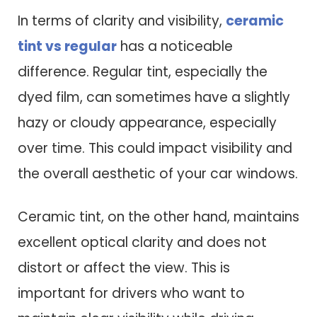
In terms of clarity and visibility,
ceramic
tint vs regular
has a noticeable
difference. Regular tint, especially the
dyed film, can sometimes have a slightly
hazy or cloudy appearance, especially
over time. This could impact visibility and
the overall aesthetic of your car windows.
Ceramic tint, on the other hand, maintains
excellent optical clarity and does not
distort or affect the view. This is
important for drivers who want to