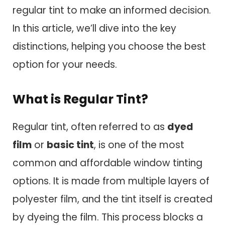
regular tint to make an informed decision.
In this article, we’ll dive into the key
distinctions, helping you choose the best
option for your needs.
What is Regular Tint?
Regular tint, often referred to as
dyed
film
or
basic tint
, is one of the most
common and affordable window tinting
options. It is made from multiple layers of
polyester film, and the tint itself is created
by dyeing the film. This process blocks a