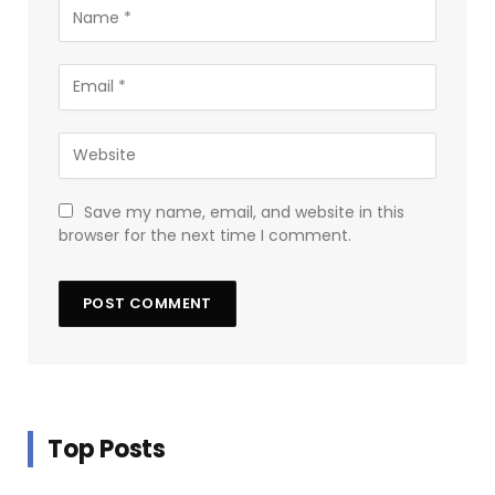
Save my name, email, and website in this
browser for the next time I comment.
Top Posts