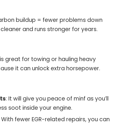
arbon buildup = fewer problems down
 cleaner and runs stronger for years.
t is great for towing or hauling heavy
cause it can unlock extra horsepower.
ts
: It will give you peace of minf as you’ll
ess soot inside your engine.
: With fewer EGR-related repairs, you can