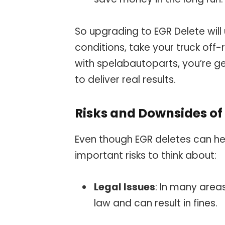
So upgrading to EGR Delete will 
conditions, take your truck of
with spelabautoparts, you’re g
to deliver real results.
Risks and Downsides of 
Even though EGR deletes can hel
important risks to think about:
Legal Issues
: In many area
law and can result in fines.