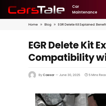
Car
Maintenance
Home
Blog
EGR Delete Kit Explained: Benefi
»
»
EGR Delete Kit E
Compatibility wi
By
Caesar
June 30, 2025
5 Mins Rea