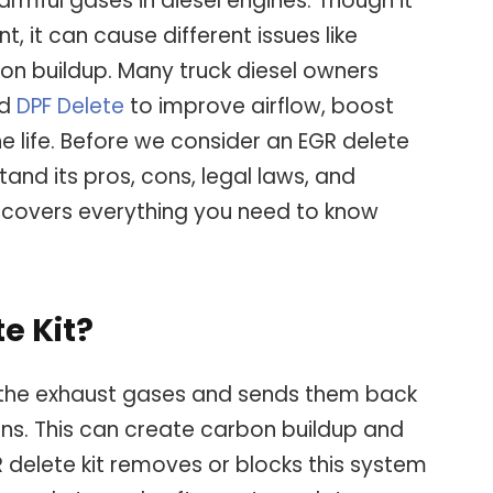
rmful gases in diesel engines. Though it
, it can cause different issues like
n buildup. Many truck diesel owners
nd
DPF Delete
to improve airflow, boost
e life. Before we consider an EGR delete
stand its pros, cons, legal laws, and
de covers everything you need to know
e Kit?
the exhaust gases and sends them back
ons. This can create carbon buildup and
 delete kit removes or blocks this system