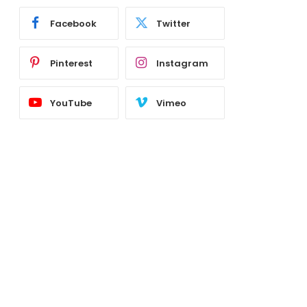
Facebook
Twitter
Pinterest
Instagram
YouTube
Vimeo