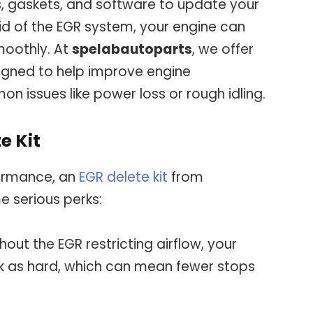
s, gaskets, and software to update your
rid of the EGR system, your engine can
moothly. At
spelabautoparts
, we offer
signed to help improve engine
issues like power loss or rough idling.
e Kit
rformance, an
EGR delete kit
from
 serious perks:
hout the EGR restricting airflow, your
k as hard, which can mean fewer stops