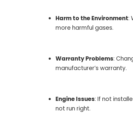
Harm to the Environment
:
more harmful gases.
Warranty Problems
: Chan
manufacturer’s warranty.
Engine Issues
: If not insta
not run right.