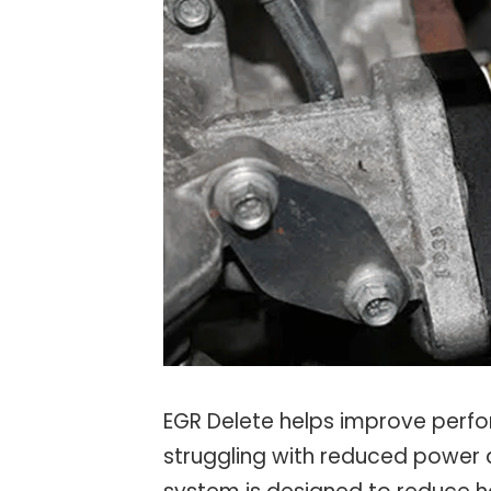
EGR Delete helps improve perfor
struggling with reduced power 