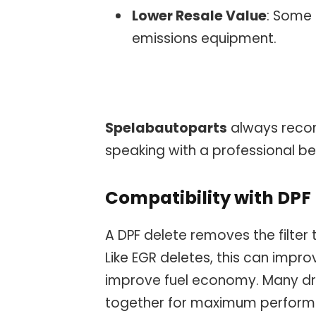
Lower Resale Value
: Some 
emissions equipment.
Spelabautoparts
always reco
speaking with a professional b
Compatibility with DPF
A DPF delete removes the filter 
Like EGR deletes, this can impr
improve fuel economy. Many dr
together for maximum performa