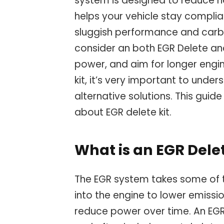
system is designed to reduce ha
helps your vehicle stay compliant
sluggish performance and carbo
consider an both EGR Delete a
power, and aim for longer engin
kit, it’s very important to under
alternative solutions. This gui
about EGR delete kit.
What is an EGR Delet
The EGR system takes some of 
into the engine to lower emissi
reduce power over time. An EGR