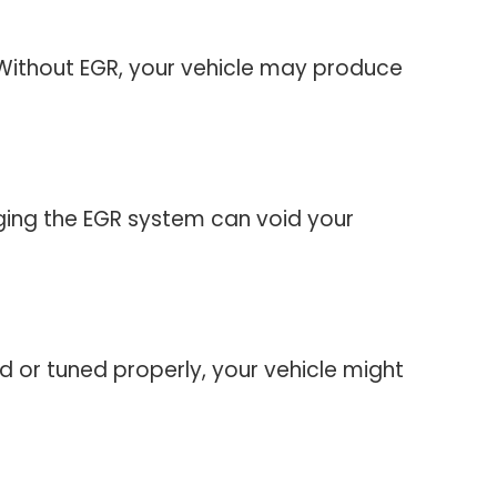
 Without EGR, your vehicle may produce
ging the EGR system can void your
lled or tuned properly, your vehicle might