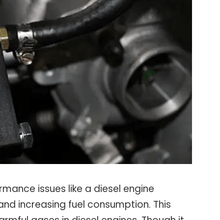
mance issues like a diesel engine
and increasing fuel consumption. This