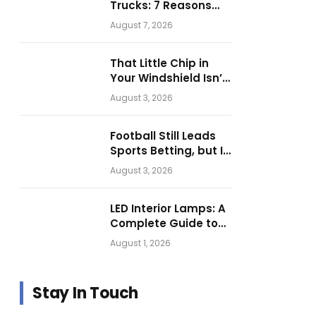
Trucks: 7 Reasons
Businesses Choose
August 7, 2026
Them for Daily
Operations
That Little Chip in
Your Windshield Isn’t
as Harmless as It
August 3, 2026
Looks.
Football Still Leads
Sports Betting, but Is
Motorsport Getting
August 3, 2026
Closer?
LED Interior Lamps: A
Complete Guide to
Choosing the Right
August 1, 2026
Vehicle Lighting
Stay In Touch