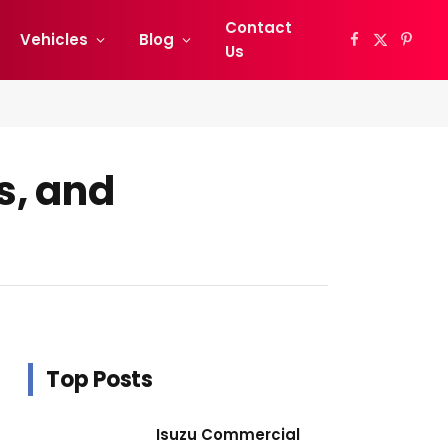
Contact
Vehicles
Blog
Facebook
X
Pinter
Us
(Twitter)
s, and
Top Posts
Isuzu Commercial