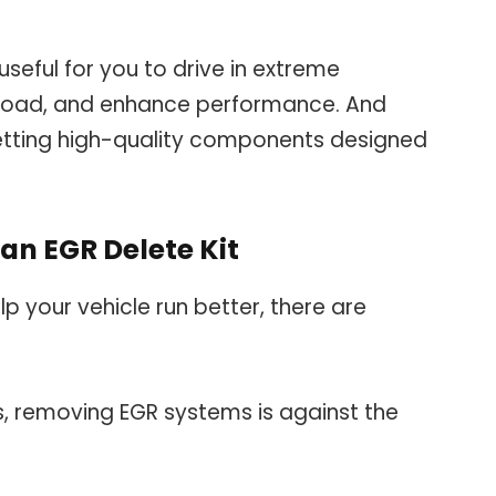
useful for you to drive in extreme
f-road, and enhance performance. And
etting high-quality components designed
an EGR Delete Kit
p your vehicle run better, there are
s, removing EGR systems is against the