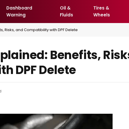
Dashboard
Oil &
Tires &
Warning
Fluids
Wheels
ts, Risks, and Compatibility with DPF Delete
xplained: Benefits, Risk
th DPF Delete
d