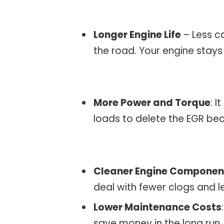
Longer Engine Life
– Less c
the road. Your engine stays
More Power and Torque
: I
loads to delete the EGR be
Cleaner Engine Componen
deal with fewer clogs and l
Lower Maintenance Costs
save money in the long run.