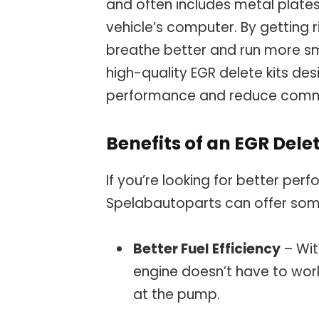
and often includes metal plate
vehicle’s computer. By getting 
breathe better and run more s
high-quality EGR delete kits de
performance and reduce common 
Benefits of an EGR Delet
If you’re looking for better pe
Spelabautoparts can offer some
Better Fuel Efficiency
– Wit
engine doesn’t have to wor
at the pump.