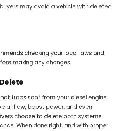
buyers may avoid a vehicle with deleted
mmends checking your local laws and
efore making any changes.
 Delete
that traps soot from your diesel engine.
ove airflow, boost power, and even
ivers choose to delete both systems
nce. When done right, and with proper