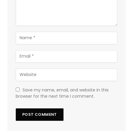
Save my name, email, and website in this
browser for the next time I comment.