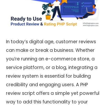
In today’s digital age, customer reviews
can make or break a business. Whether
you’re running an e-commerce store, a
service platform, or a blog, integrating a
review system is essential for building
credibility and engaging users. A
PHP
review script offers a simple yet powerful
way to add this functionality to your