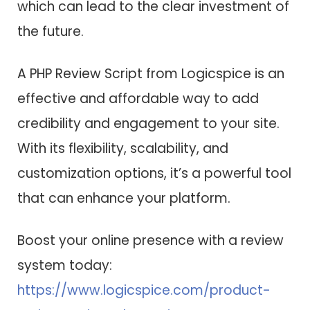
which can lead to the clear investment of
the future.
A PHP Review Script from Logicspice is an
effective and affordable way to add
credibility and engagement to your site.
With its flexibility, scalability, and
customization options, it’s a powerful tool
that can enhance your platform.
Boost your online presence with a review
system today:
https://www.logicspice.com/product-