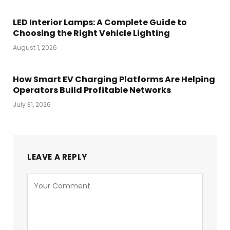
LED Interior Lamps: A Complete Guide to
Choosing the Right Vehicle Lighting
August 1, 2026
How Smart EV Charging Platforms Are Helping
Operators Build Profitable Networks
July 31, 2026
LEAVE A REPLY