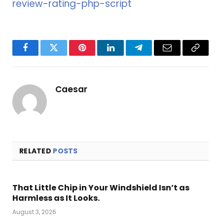
review-rating-php-script
Facebook
Twitter
Pinterest
LinkedIn
Telegram
Email
Copy
Link
Caesar
RELATED
POSTS
That Little Chip in Your Windshield Isn’t as
Harmless as It Looks.
August 3, 2026