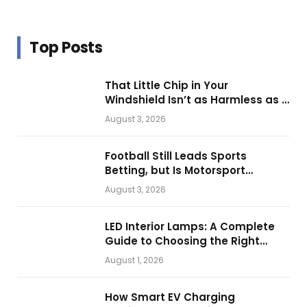
Top Posts
That Little Chip in Your
Windshield Isn’t as Harmless as It
Looks.
August 3, 2026
Football Still Leads Sports
Betting, but Is Motorsport
Getting Closer?
August 3, 2026
LED Interior Lamps: A Complete
Guide to Choosing the Right
Vehicle Lighting
August 1, 2026
How Smart EV Charging