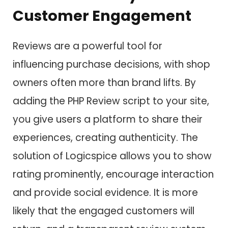
Customer Engagement
Reviews are a powerful tool for
influencing purchase decisions, with shop
owners often more than brand lifts. By
adding the PHP Review script to your site,
you give users a platform to share their
experiences, creating authenticity. The
solution of Logicspice allows you to show
rating prominently, encourage interaction
and provide social evidence. It is more
likely that the engaged customers will