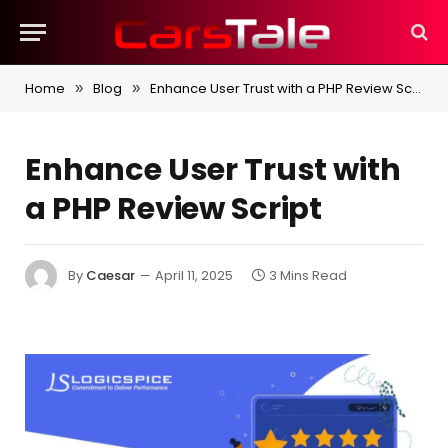
Home
Blog
Enhance User Trust with a PHP Review Script
»
»
Enhance User Trust with
a PHP Review Script
By
Caesar
April 11, 2025
3 Mins Read