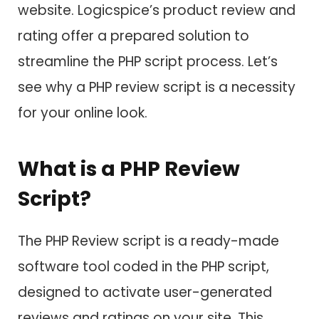
website. Logicspice’s product review and
rating offer a prepared solution to
streamline the PHP script process. Let’s
see why a PHP review script is a necessity
for your online look.
What is a PHP Review
Script?
The PHP Review script is a ready-made
software tool coded in the PHP script,
designed to activate user-generated
reviews and ratings on your site. This