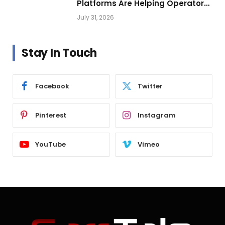
Platforms Are Helping Operators
Build Profitable Networks
July 31, 2026
Stay In Touch
Facebook
Twitter
Pinterest
Instagram
YouTube
Vimeo