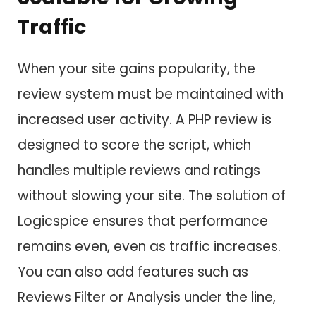
Traffic
When your site gains popularity, the
review system must be maintained with
increased user activity. A PHP review is
designed to score the script, which
handles multiple reviews and ratings
without slowing your site. The solution of
Logicspice ensures that performance
remains even, even as traffic increases.
You can also add features such as
Reviews Filter or Analysis under the line,