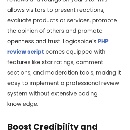
allows visitors to present reactions,
evaluate products or services, promote
the opinion of others and promote
openness and trust. Logicspice’s
PHP
review script
comes equipped with
features like star ratings, comment
sections, and moderation tools, making it
easy to implement a professional review
system without extensive coding
knowledge.
Boost Credibility and