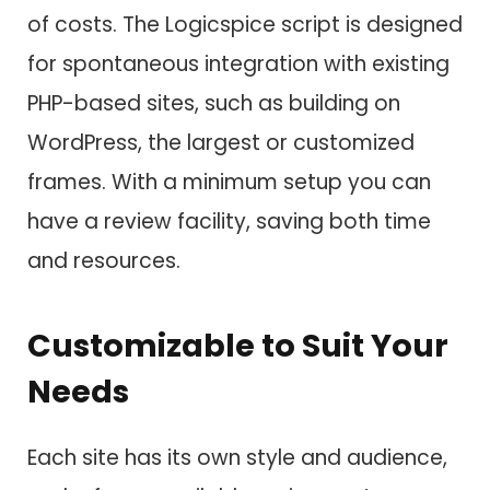
of costs. The Logicspice script is designed
for spontaneous integration with existing
PHP-based sites, such as building on
WordPress, the largest or customized
frames. With a minimum setup you can
have a review facility, saving both time
and resources.
Customizable to Suit Your
Needs
Each site has its own style and audience,