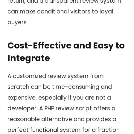
return, and a transparent review system
can make conditional visitors to loyal
buyers.
Cost-Effective and Easy to
Integrate
A customized review system from
scratch can be time-consuming and
expensive, especially if you are not a
developer. A PHP review script offers a
reasonable alternative and provides a
perfect functional system for a fraction