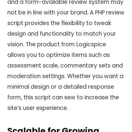
and a form-available review system may
not be in line with your brand. A PHP review
script provides the flexibility to tweak
design and functionality to match your
vision. The product from Logicspice
allows you to optimize items such as
assessment scale, commentary sets and
moderation settings. Whether you want a
minimal design or a detailed response
form, this script can sew to increase the
site’s user experience.
Scalable for Growing