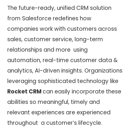
The future-ready, unified CRM solution
from Salesforce redefines how
companies work with customers across
sales, customer service, long-term
relationships and more using
automation, real-time customer data &
analytics, AI-driven insights. Organizations
leveraging sophisticated technology like
Rocket CRM
can easily incorporate these
abilities so meaningful, timely and
relevant experiences are experienced
throughout a customer’s lifecycle.