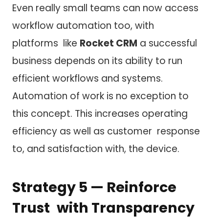
Even really small teams can now access
workflow automation too, with
platforms like
Rocket CRM
a successful
business depends on its ability to run
efficient workflows and systems.
Automation of work is no exception to
this concept. This increases operating
efficiency as well as customer response
to, and satisfaction with, the device.
Strategy 5 — Reinforce
Trust with Transparency