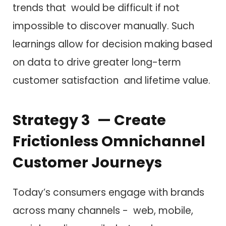
trends that would be difficult if not
impossible to discover manually. Such
learnings allow for decision making based
on data to drive greater long-term
customer satisfaction and lifetime value.
Strategy 3 — Create
Frictionless Omnichannel
Customer Journeys
Today’s consumers engage with brands
across many channels - web, mobile,