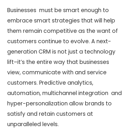
Businesses must be smart enough to
embrace smart strategies that will help
them remain competitive as the want of
customers continue to evolve. A next-
generation CRM is not just a technology
lift–it’s the entire way that businesses
view, communicate with and service
customers. Predictive analytics,
automation, multichannel integration and
hyper-personalization allow brands to
satisfy and retain customers at
unparalleled levels.