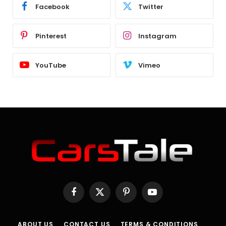
Facebook
Twitter
Pinterest
Instagram
YouTube
Vimeo
Facebook
X
Pinterest
YouTube
(Twitter)
ABOUT US
CONTACT US
TERMS & CONDITIONS