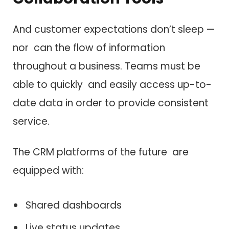
And customer expectations don’t sleep —
nor can the flow of information
throughout a business. Teams must be
able to quickly and easily access up-to-
date data in order to provide consistent
service.
The CRM platforms of the future are
equipped with:
Shared dashboards
Live status updates