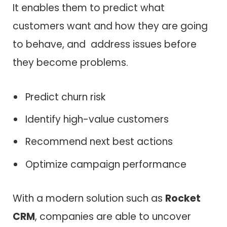
It enables them to predict what
customers want and how they are going
to behave, and address issues before
they become problems.
Predict churn risk
Identify high-value customers
Recommend next best actions
Optimize campaign performance
With a modern solution such as
Rocket
CRM
, companies are able to uncover