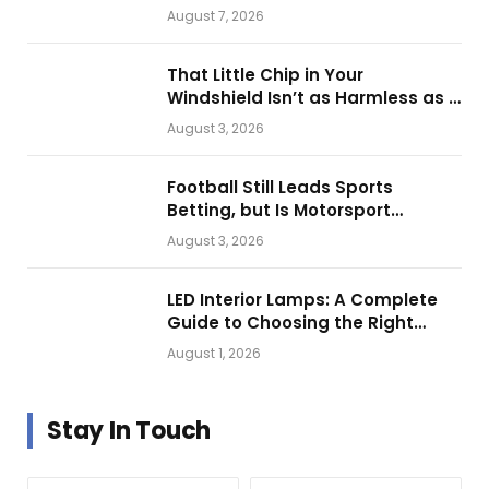
Them for Daily Operations
August 7, 2026
That Little Chip in Your
Windshield Isn’t as Harmless as It
Looks.
August 3, 2026
Football Still Leads Sports
Betting, but Is Motorsport
Getting Closer?
August 3, 2026
LED Interior Lamps: A Complete
Guide to Choosing the Right
Vehicle Lighting
August 1, 2026
Stay In Touch