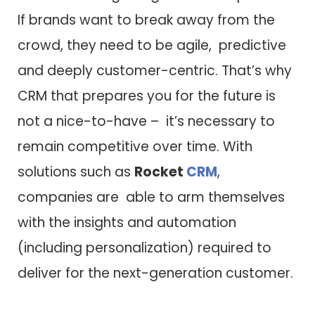
If brands want to break away from the
crowd, they need to be agile, predictive
and deeply customer-centric. That’s why
CRM that prepares you for the future is
not a nice-to-have – it’s necessary to
remain competitive over time. With
solutions such as
Rocket
CRM
,
companies are able to arm themselves
with the insights and automation
(including personalization) required to
deliver for the next-generation customer.