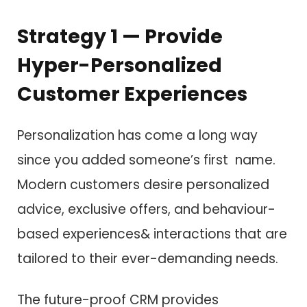
Strategy 1 — Provide
Hyper-Personalized
Customer Experiences
Personalization has come a long way
since you added someone’s first name.
Modern customers desire personalized
advice, exclusive offers, and behaviour-
based experiences& interactions that are
tailored to their ever-demanding needs.
The future-proof CRM provides