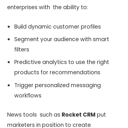
enterprises with the ability to:
Build dynamic customer profiles
Segment your audience with smart
filters
Predictive analytics to use the right
products for recommendations
Trigger personalized messaging
workflows
News tools such as
Rocket CRM
put
marketers in position to create