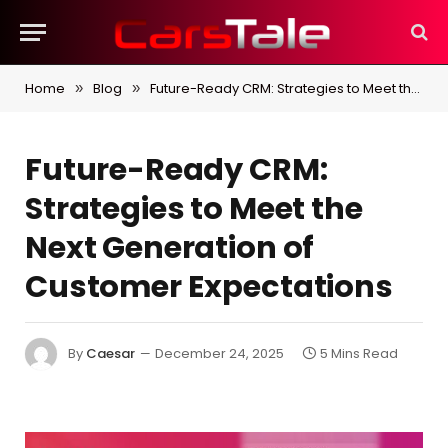
Home
Blog
Future-Ready CRM: Strategies to Meet the Next Generation of Customer Expectations
»
»
Future-Ready CRM:
Strategies to Meet the
Next Generation of
Customer Expectations
By
Caesar
December 24, 2025
5 Mins Read