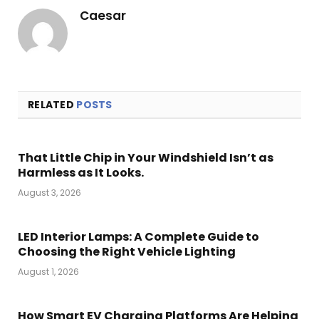
Caesar
RELATED
POSTS
That Little Chip in Your Windshield Isn’t as
Harmless as It Looks.
August 3, 2026
LED Interior Lamps: A Complete Guide to
Choosing the Right Vehicle Lighting
August 1, 2026
How Smart EV Charging Platforms Are Helping