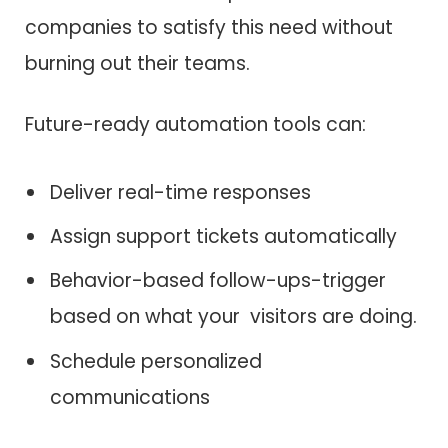
companies to satisfy this need without
burning out their teams.
Future-ready automation tools can:
Deliver real-time responses
Assign support tickets automatically
Behavior-based follow-ups-trigger
based on what your visitors are doing.
Schedule personalized
communications