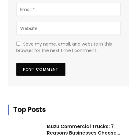
Save my name, email, and website in this
browser for the next time I comment.
Top Posts
Isuzu Commercial Trucks: 7
Reasons Businesses Choose