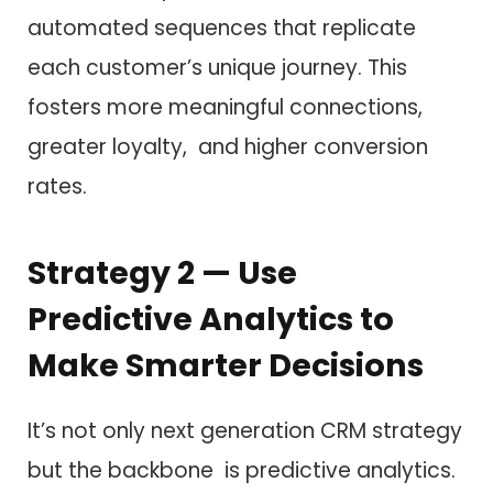
automated sequences that replicate
each customer’s unique journey. This
fosters more meaningful connections,
greater loyalty, and higher conversion
rates.
Strategy 2 — Use
Predictive Analytics to
Make Smarter Decisions
It’s not only next generation CRM strategy
but the backbone is predictive analytics.