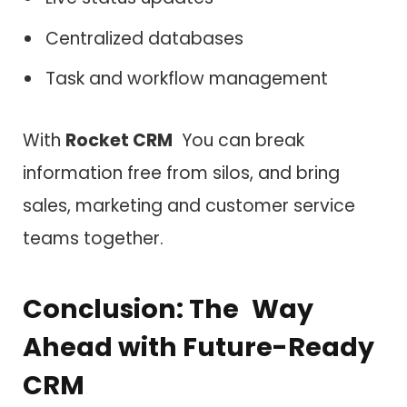
Centralized databases
Task and workflow management
With
Rocket CRM
You can break
information free from silos, and bring
sales, marketing and customer service
teams together.
Conclusion: The Way
Ahead with Future-Ready
CRM