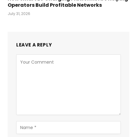
Operators Build Profitable Networks
July 31, 2026
LEAVE A REPLY