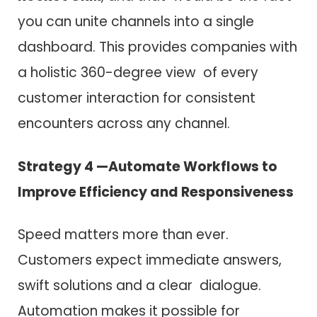
you can unite channels into a single
dashboard. This provides companies with
a holistic 360-degree view of every
customer interaction for consistent
encounters across any channel.
Strategy 4 —Automate Workflows to
Improve Efficiency and Responsiveness
Speed matters more than ever.
Customers expect immediate answers,
swift solutions and a clear dialogue.
Automation makes it possible for