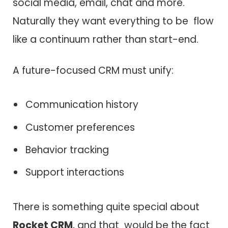
social media, email, chat and more.
Naturally they want everything to be flow
like a continuum rather than start-end.
A future-focused CRM must unify:
Communication history
Customer preferences
Behavior tracking
Support interactions
There is something quite special about
Rocket CRM
, and that would be the fact