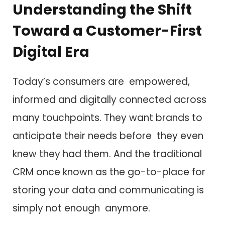
Understanding the Shift
Toward a Customer-First
Digital Era
Today’s consumers are empowered,
informed and digitally connected across
many touchpoints. They want brands to
anticipate their needs before they even
knew they had them. And the traditional
CRM once known as the go-to-place for
storing your data and communicating is
simply not enough anymore.