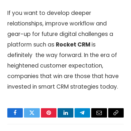
If you want to develop deeper
relationships, improve workflow and
gear-up for future digital challenges a
platform such as
Rocket CRM
is
definitely the way forward. In the era of
heightened customer expectation,
companies that win are those that have
invested in smart CRM strategies today.
Facebook
Twitter
Pinterest
LinkedIn
Telegram
Email
Copy
Link