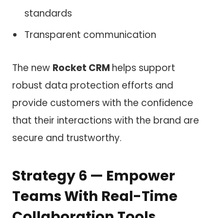
standards
Transparent communication
The new
Rocket CRM
helps support
robust data protection efforts and
provide customers with the confidence
that their interactions with the brand are
secure and trustworthy.
Strategy 6 — Empower
Teams With Real-Time
Collaboration Tools