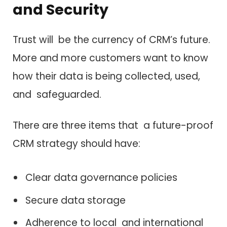
and Security
Trust will be the currency of CRM’s future.
More and more customers want to know
how their data is being collected, used,
and safeguarded.
There are three items that a future-proof
CRM strategy should have:
Clear data governance policies
Secure data storage
Adherence to local and international