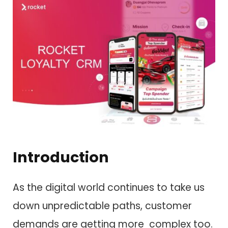
Introduction
As the digital world continues to take us
down unpredictable paths, customer
demands are getting more complex too.