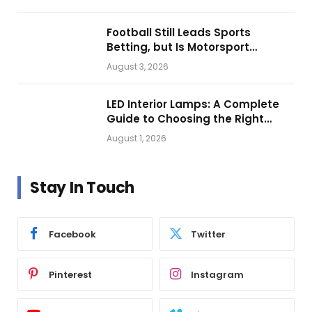
Football Still Leads Sports
Betting, but Is Motorsport
Getting Closer?
August 3, 2026
LED Interior Lamps: A Complete
Guide to Choosing the Right
Vehicle Lighting
August 1, 2026
Stay In Touch
Facebook
Twitter
Pinterest
Instagram