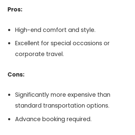
Pros:
High-end comfort and style.
Excellent for special occasions or
corporate travel.
Cons:
Significantly more expensive than
standard transportation options.
Advance booking required.