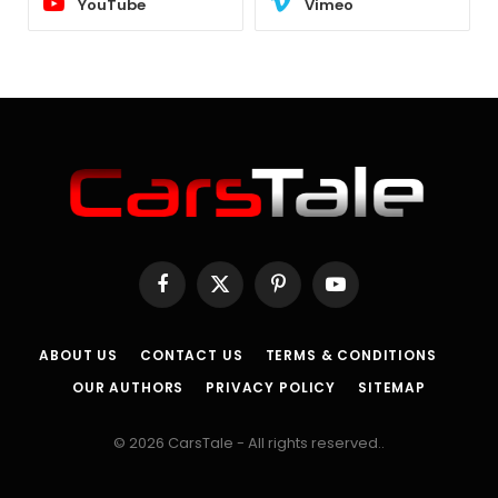
YouTube
Vimeo
Facebook
X
Pinterest
YouTube
(Twitter)
ABOUT US
CONTACT US
TERMS & CONDITIONS
OUR AUTHORS
PRIVACY POLICY
SITEMAP
© 2026 CarsTale - All rights reserved..