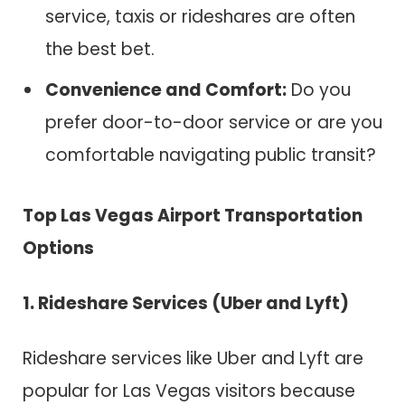
service, taxis or rideshares are often
the best bet.
Convenience and Comfort:
Do you
prefer door-to-door service or are you
comfortable navigating public transit?
Top Las Vegas Airport Transportation
Options
1. Rideshare Services (Uber and Lyft)
Rideshare services like Uber and Lyft are
popular for Las Vegas visitors because