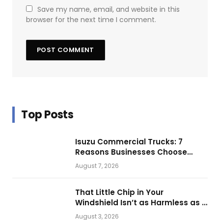
Save my name, email, and website in this
browser for the next time I comment.
Top Posts
Isuzu Commercial Trucks: 7
Reasons Businesses Choose
Them for Daily Operations
August 7, 2026
That Little Chip in Your
Windshield Isn’t as Harmless as It
Looks.
August 3, 2026