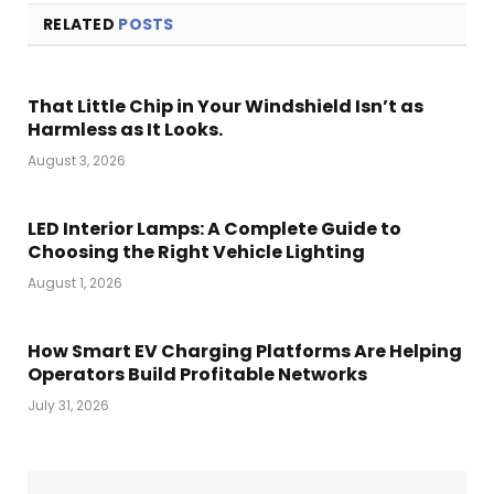
RELATED
POSTS
That Little Chip in Your Windshield Isn’t as
Harmless as It Looks.
August 3, 2026
LED Interior Lamps: A Complete Guide to
Choosing the Right Vehicle Lighting
August 1, 2026
How Smart EV Charging Platforms Are Helping
Operators Build Profitable Networks
July 31, 2026