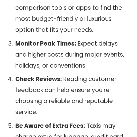
comparison tools or apps to find the
most budget-friendly or luxurious
option that fits your needs.
Monitor Peak Times:
Expect delays
and higher costs during major events,
holidays, or conventions.
Check Reviews:
Reading customer
feedback can help ensure you’re
choosing a reliable and reputable
service.
Be Aware of Extra Fees:
Taxis may
charge extra for luggage, credit card