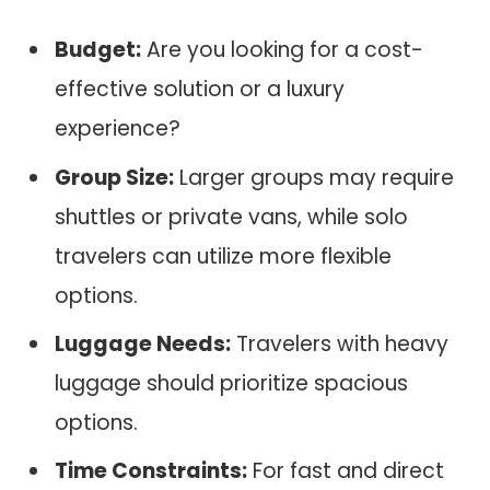
Budget:
Are you looking for a cost-
effective solution or a luxury
experience?
Group Size:
Larger groups may require
shuttles or private vans, while solo
travelers can utilize more flexible
options.
Luggage Needs:
Travelers with heavy
luggage should prioritize spacious
options.
Time Constraints:
For fast and direct