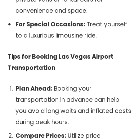
convenience and space.
For Special Occasions:
Treat yourself
to a luxurious limousine ride.
Tips for Booking Las Vegas Airport
Transportation
Plan Ahead:
Booking your
transportation in advance can help
you avoid long waits and inflated costs
during peak hours.
Compare Prices:
Utilize price