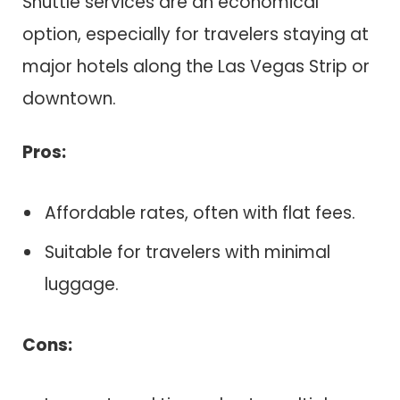
Shuttle services are an economical
option, especially for travelers staying at
major hotels along the Las Vegas Strip or
downtown.
Pros:
Affordable rates, often with flat fees.
Suitable for travelers with minimal
luggage.
Cons: