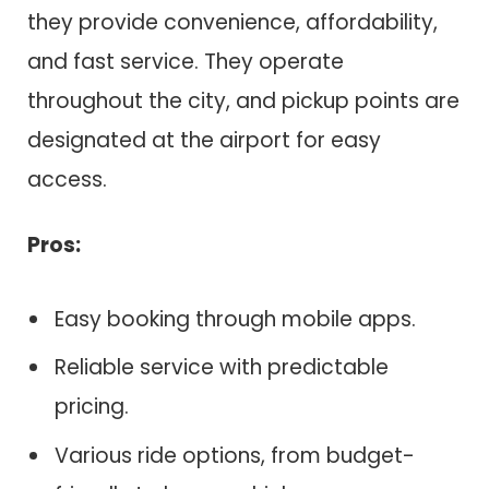
they provide convenience, affordability,
and fast service. They operate
throughout the city, and pickup points are
designated at the airport for easy
access.
Pros:
Easy booking through mobile apps.
Reliable service with predictable
pricing.
Various ride options, from budget-