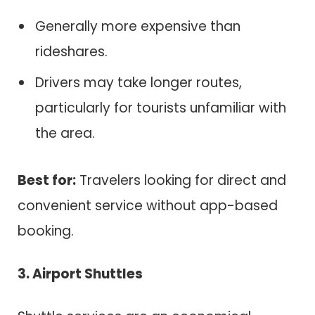
Generally more expensive than
rideshares.
Drivers may take longer routes,
particularly for tourists unfamiliar with
the area.
Best for:
Travelers looking for direct and
convenient service without app-based
booking.
3. Airport Shuttles