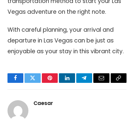
transportation method to start your Las
Vegas adventure on the right note.
With careful planning, your arrival and
departure in Las Vegas can be just as
enjoyable as your stay in this vibrant city.
Facebook
Twitter
Pinterest
LinkedIn
Telegram
Email
Copy
Link
Caesar