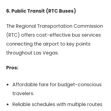
6. Public Transit (RTC Buses)
The Regional Transportation Commission
(RTC) offers cost-effective bus services
connecting the airport to key points
throughout Las Vegas.
Pros:
Affordable fare for budget-conscious
travelers.
Reliable schedules with multiple routes