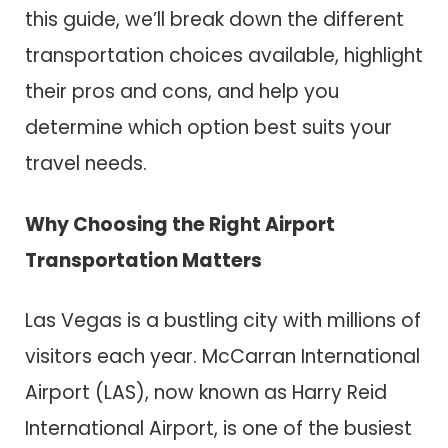
this guide, we’ll break down the different
transportation choices available, highlight
their pros and cons, and help you
determine which option best suits your
travel needs.
Why Choosing the Right Airport
Transportation Matters
Las Vegas is a bustling city with millions of
visitors each year. McCarran International
Airport (LAS), now known as Harry Reid
International Airport, is one of the busiest