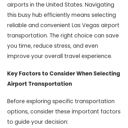
airports in the United States. Navigating
this busy hub efficiently means selecting
reliable and convenient Las Vegas airport
transportation. The right choice can save
you time, reduce stress, and even
improve your overall travel experience.
Key Factors to Consider When Selecting
Airport Transportation
Before exploring specific transportation
options, consider these important factors
to guide your decision: