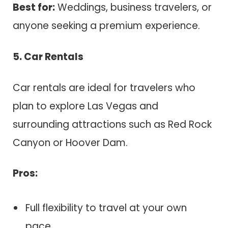
Best for:
Weddings, business travelers, or
anyone seeking a premium experience.
5. Car Rentals
Car rentals are ideal for travelers who
plan to explore Las Vegas and
surrounding attractions such as Red Rock
Canyon or Hoover Dam.
Pros:
Full flexibility to travel at your own
pace.