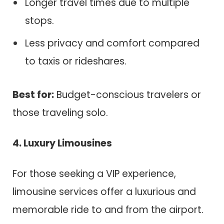
Longer travel times due to multiple
stops.
Less privacy and comfort compared
to taxis or rideshares.
Best for:
Budget-conscious travelers or
those traveling solo.
4. Luxury Limousines
For those seeking a VIP experience,
limousine services offer a luxurious and
memorable ride to and from the airport.