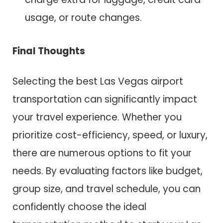
usage, or route changes.
Final Thoughts
Selecting the best Las Vegas airport
transportation can significantly impact
your travel experience. Whether you
prioritize cost-efficiency, speed, or luxury,
there are numerous options to fit your
needs. By evaluating factors like budget,
group size, and travel schedule, you can
confidently choose the ideal