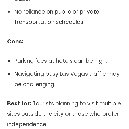
No reliance on public or private
transportation schedules.
Cons:
Parking fees at hotels can be high.
Navigating busy Las Vegas traffic may
be challenging.
Best for:
Tourists planning to visit multiple
sites outside the city or those who prefer
independence.