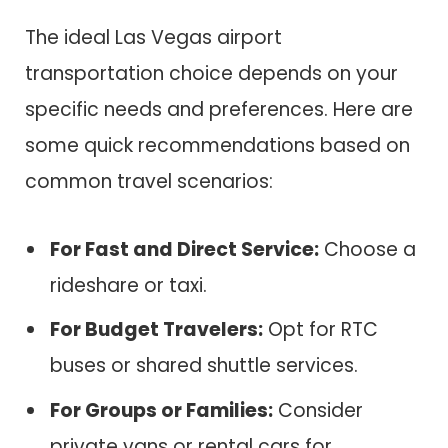
The ideal Las Vegas airport
transportation choice depends on your
specific needs and preferences. Here are
some quick recommendations based on
common travel scenarios:
For Fast and Direct Service:
Choose a
rideshare or taxi.
For Budget Travelers:
Opt for RTC
buses or shared shuttle services.
For Groups or Families:
Consider
private vans or rental cars for