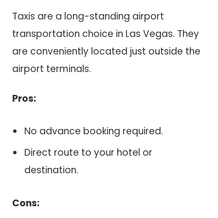
Taxis are a long-standing airport
transportation choice in Las Vegas. They
are conveniently located just outside the
airport terminals.
Pros:
No advance booking required.
Direct route to your hotel or
destination.
Cons: