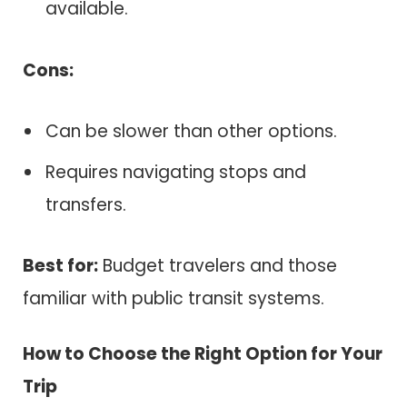
available.
Cons:
Can be slower than other options.
Requires navigating stops and
transfers.
Best for:
Budget travelers and those
familiar with public transit systems.
How to Choose the Right Option for Your
Trip