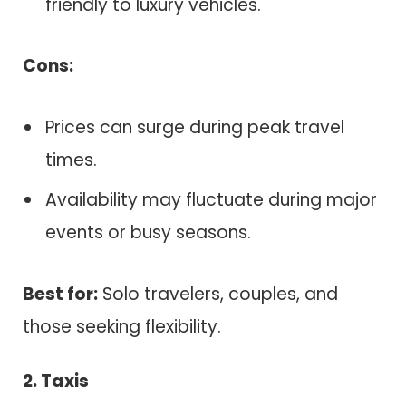
friendly to luxury vehicles.
Cons:
Prices can surge during peak travel
times.
Availability may fluctuate during major
events or busy seasons.
Best for:
Solo travelers, couples, and
those seeking flexibility.
2. Taxis