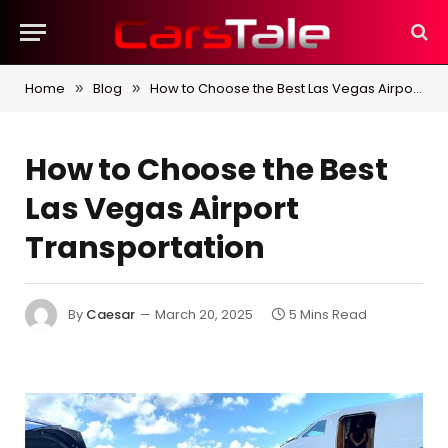
Home
Blog
How to Choose the Best Las Vegas Airport Transportation
»
»
How to Choose the Best
Las Vegas Airport
Transportation
By
Caesar
March 20, 2025
5 Mins Read