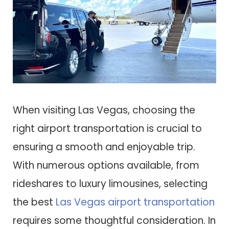
When visiting Las Vegas, choosing the
right airport transportation is crucial to
ensuring a smooth and enjoyable trip.
With numerous options available, from
rideshares to luxury limousines, selecting
the best
Las Vegas airport transportation
requires some thoughtful consideration. In