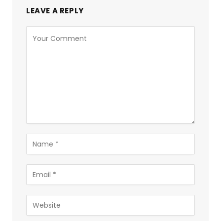
LEAVE A REPLY