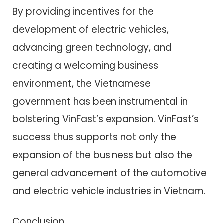
By providing incentives for the
development of electric vehicles,
advancing green technology, and
creating a welcoming business
environment, the Vietnamese
government has been instrumental in
bolstering VinFast’s expansion. VinFast’s
success thus supports not only the
expansion of the business but also the
general advancement of the automotive
and electric vehicle industries in Vietnam.
Conclusion