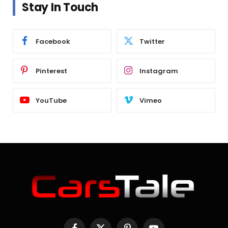
Stay In Touch
Facebook
Twitter
Pinterest
Instagram
YouTube
Vimeo