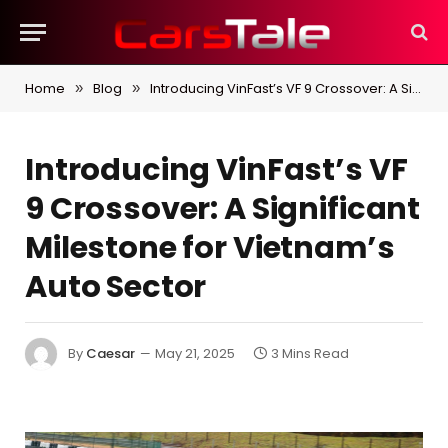
Home
Blog
Introducing VinFast’s VF 9 Crossover: A Significant Milestone for Vietnam’s Auto Sector
»
»
Introducing VinFast’s VF
9 Crossover: A Significant
Milestone for Vietnam’s
Auto Sector
By
Caesar
May 21, 2025
3 Mins Read