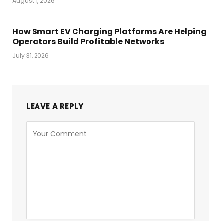
August 1, 2026
How Smart EV Charging Platforms Are Helping
Operators Build Profitable Networks
July 31, 2026
LEAVE A REPLY