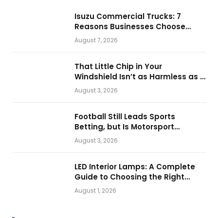
Isuzu Commercial Trucks: 7
Reasons Businesses Choose
Them for Daily Operations
August 7, 2026
That Little Chip in Your
Windshield Isn’t as Harmless as It
Looks.
August 3, 2026
Football Still Leads Sports
Betting, but Is Motorsport
Getting Closer?
August 3, 2026
LED Interior Lamps: A Complete
Guide to Choosing the Right
Vehicle Lighting
August 1, 2026