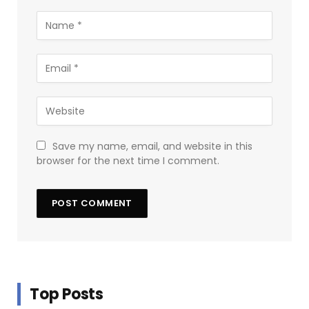
Save my name, email, and website in this
browser for the next time I comment.
Top Posts