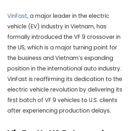
VinFast
, a major leader in the electric
vehicle (EV) industry in Vietnam, has
formally introduced the VF 9 crossover in
the US, which is a major turning point for
the business and Vietnam’s expanding
position in the international auto industry.
VinFast is reaffirming its dedication to the
electric vehicle revolution by delivering its
first batch of VF 9 vehicles to U.S. clients
after experiencing production delays.