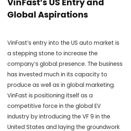
VinFast’s US Entry and
Global Aspirations
VinFast’s entry into the US auto market is
a stepping stone to increase the
company’s global presence. The business
has invested much in its capacity to
produce as well as in global marketing.
VinFast is positioning itself as a
competitive force in the global EV
industry by introducing the VF 9 in the
United States and laying the groundwork