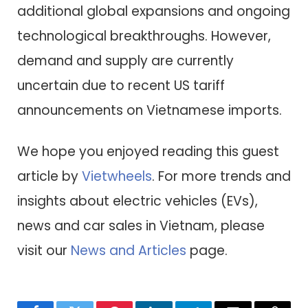
additional global expansions and ongoing
technological breakthroughs. However,
demand and supply are currently
uncertain due to recent US tariff
announcements on Vietnamese imports.
We hope you enjoyed reading this guest
article by
Vietwheels
. For more trends and
insights about electric vehicles (EVs),
news and car sales in Vietnam, please
visit our
News and Articles
page.