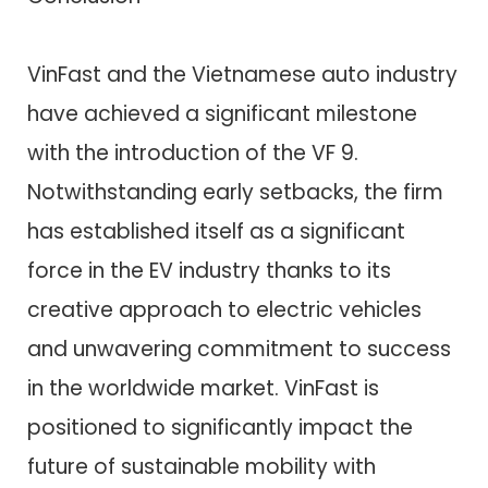
VinFast and the Vietnamese auto industry
have achieved a significant milestone
with the introduction of the VF 9.
Notwithstanding early setbacks, the firm
has established itself as a significant
force in the EV industry thanks to its
creative approach to electric vehicles
and unwavering commitment to success
in the worldwide market. VinFast is
positioned to significantly impact the
future of sustainable mobility with