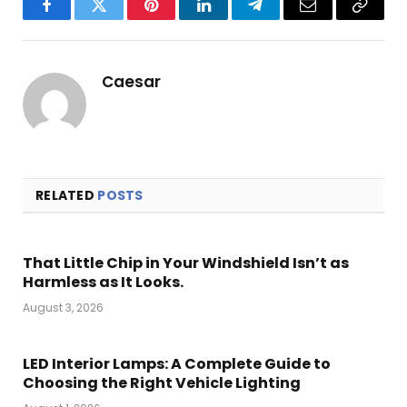
Facebook
Twitter
Pinterest
LinkedIn
Telegram
Email
Copy
Link
Caesar
RELATED
POSTS
That Little Chip in Your Windshield Isn’t as
Harmless as It Looks.
August 3, 2026
LED Interior Lamps: A Complete Guide to
Choosing the Right Vehicle Lighting