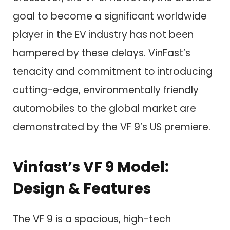
goal to become a significant worldwide
player in the EV industry has not been
hampered by these delays. VinFast’s
tenacity and commitment to introducing
cutting-edge, environmentally friendly
automobiles to the global market are
demonstrated by the VF 9’s US premiere.
Vinfast’s VF 9 Model:
Design & Features
The VF 9 is a spacious, high-tech