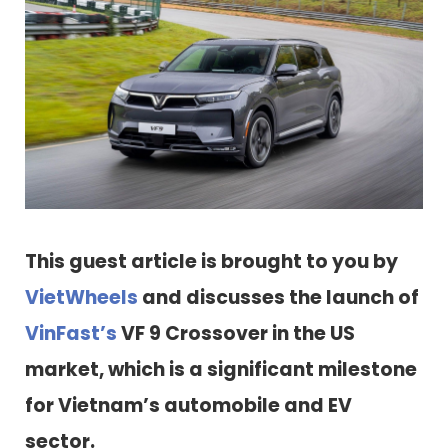
This guest article is brought to you by
VietWheels
and discusses the launch of
VinFast’s
VF 9 Crossover in the US
market, which is a significant milestone
for Vietnam’s automobile and EV
sector.