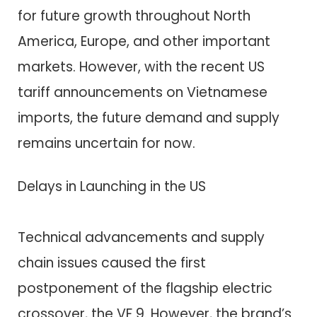
for future growth throughout North
America, Europe, and other important
markets. However, with the recent US
tariff announcements on Vietnamese
imports, the future demand and supply
remains uncertain for now.
Delays in Launching in the US
Technical advancements and supply
chain issues caused the first
postponement of the flagship electric
crossover, the VF 9. However, the brand’s