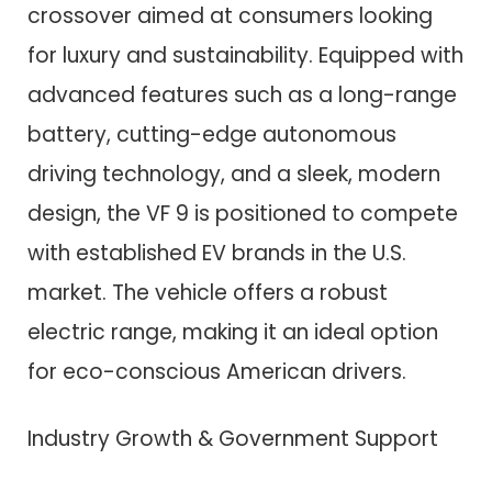
crossover aimed at consumers looking
for luxury and sustainability. Equipped with
advanced features such as a long-range
battery, cutting-edge autonomous
driving technology, and a sleek, modern
design, the VF 9 is positioned to compete
with established EV brands in the U.S.
market. The vehicle offers a robust
electric range, making it an ideal option
for eco-conscious American drivers.
Industry Growth & Government Support