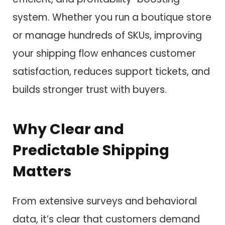
system. Whether you run a boutique store
or manage hundreds of SKUs, improving
your shipping flow enhances customer
satisfaction, reduces support tickets, and
builds stronger trust with buyers.
Why Clear and
Predictable Shipping
Matters
From extensive surveys and behavioral
data, it’s clear that customers demand