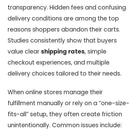
transparency. Hidden fees and confusing
delivery conditions are among the top
reasons shoppers abandon their carts.
Studies consistently show that buyers
value clear
shipping rates
, simple
checkout experiences, and multiple
delivery choices tailored to their needs.
When online stores manage their
fulfillment manually or rely on a “one-size-
fits-all” setup, they often create friction
unintentionally. Common issues include: