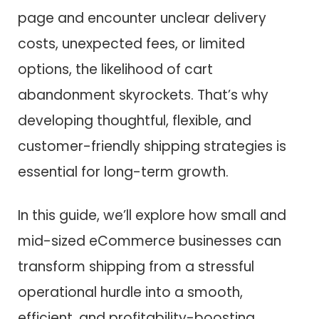
page and encounter unclear delivery
costs, unexpected fees, or limited
options, the likelihood of cart
abandonment skyrockets. That’s why
developing thoughtful, flexible, and
customer-friendly shipping strategies is
essential for long-term growth.
In this guide, we’ll explore how small and
mid-sized eCommerce businesses can
transform shipping from a stressful
operational hurdle into a smooth,
efficient, and profitability-boosting