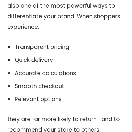
also one of the most powerful ways to
differentiate your brand. When shoppers
experience:
Transparent pricing
Quick delivery
Accurate calculations
Smooth checkout
Relevant options
they are far more likely to return—and to
recommend your store to others.