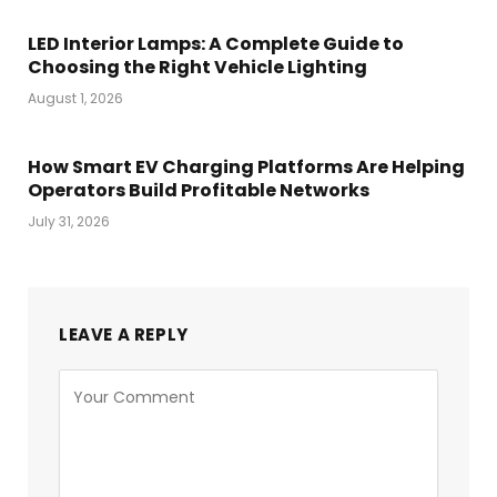
LED Interior Lamps: A Complete Guide to
Choosing the Right Vehicle Lighting
August 1, 2026
How Smart EV Charging Platforms Are Helping
Operators Build Profitable Networks
July 31, 2026
LEAVE A REPLY