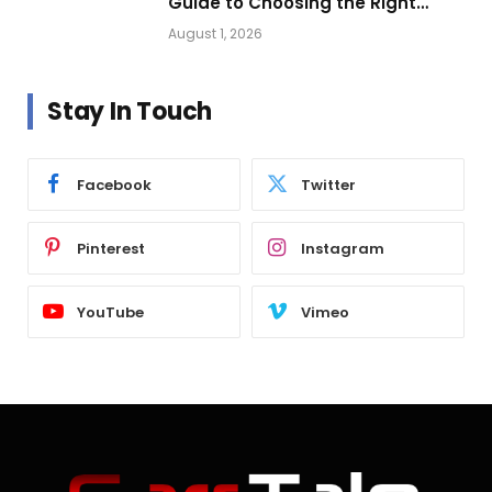
Guide to Choosing the Right
Vehicle Lighting
August 1, 2026
Stay In Touch
Facebook
Twitter
Pinterest
Instagram
YouTube
Vimeo