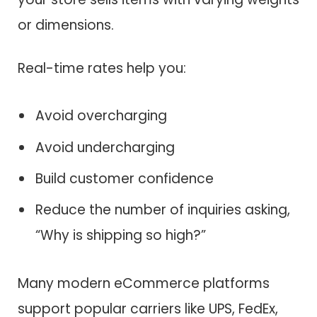
or dimensions.
Real-time rates help you:
Avoid overcharging
Avoid undercharging
Build customer confidence
Reduce the number of inquiries asking,
“Why is shipping so high?”
Many modern eCommerce platforms
support popular carriers like UPS, FedEx,