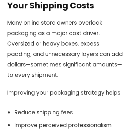
Your Shipping Costs
Many online store owners overlook
packaging as a major cost driver.
Oversized or heavy boxes, excess
padding, and unnecessary layers can add
dollars—sometimes significant amounts—
to every shipment.
Improving your packaging strategy helps:
Reduce shipping fees
Improve perceived professionalism