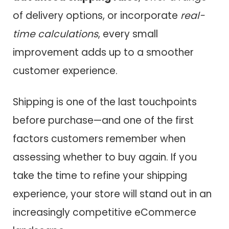
of delivery options, or incorporate
real-
time calculations
, every small
improvement adds up to a smoother
customer experience.
Shipping is one of the last touchpoints
before purchase—and one of the first
factors customers remember when
assessing whether to buy again. If you
take the time to refine your shipping
experience, your store will stand out in an
increasingly competitive eCommerce