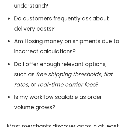
understand?
Do customers frequently ask about
delivery costs?
Am I losing money on shipments due to
incorrect calculations?
Do I offer enough relevant options,
such as
free shipping thresholds
,
flat
rates
, or
real-time carrier fees
?
Is my workflow scalable as order
volume grows?
Most merchants discover gaps in at least