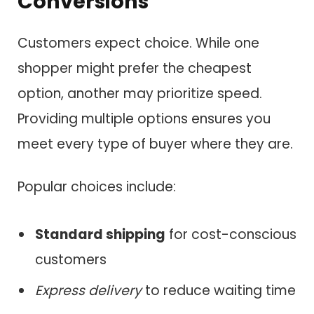
Conversions
Customers expect choice. While one
shopper might prefer the cheapest
option, another may prioritize speed.
Providing multiple options ensures you
meet every type of buyer where they are.
Popular choices include:
Standard shipping
for cost-conscious
customers
Express delivery
to reduce waiting time