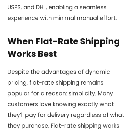
USPS, and DHL, enabling a seamless
experience with minimal manual effort.
When Flat-Rate Shipping
Works Best
Despite the advantages of dynamic
pricing, flat-rate shipping remains
popular for a reason: simplicity. Many
customers love knowing exactly what
they’ll pay for delivery regardless of what
they purchase. Flat-rate shipping works