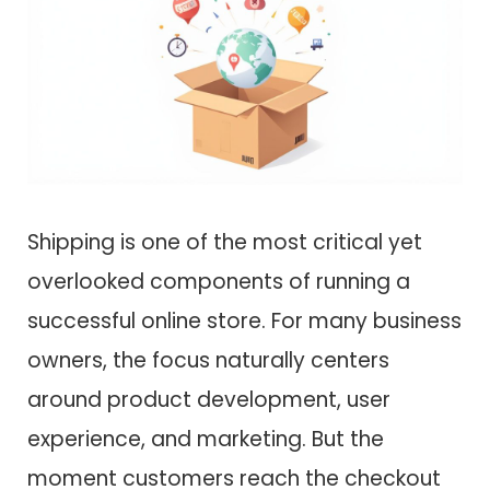
Shipping is one of the most critical yet
overlooked components of running a
successful online store. For many business
owners, the focus naturally centers
around product development, user
experience, and marketing. But the
moment customers reach the checkout