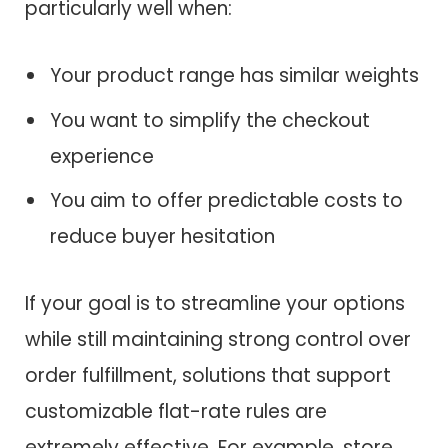
particularly well when:
Your product range has similar weights
You want to simplify the checkout
experience
You aim to offer predictable costs to
reduce buyer hesitation
If your goal is to streamline your options
while still maintaining strong control over
order fulfillment, solutions that support
customizable flat-rate rules are
extremely effective. For example, store