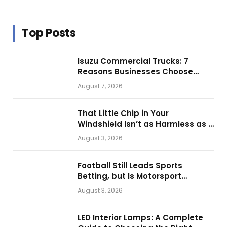
Top Posts
Isuzu Commercial Trucks: 7
Reasons Businesses Choose
Them for Daily Operations
August 7, 2026
That Little Chip in Your
Windshield Isn’t as Harmless as It
Looks.
August 3, 2026
Football Still Leads Sports
Betting, but Is Motorsport
Getting Closer?
August 3, 2026
LED Interior Lamps: A Complete