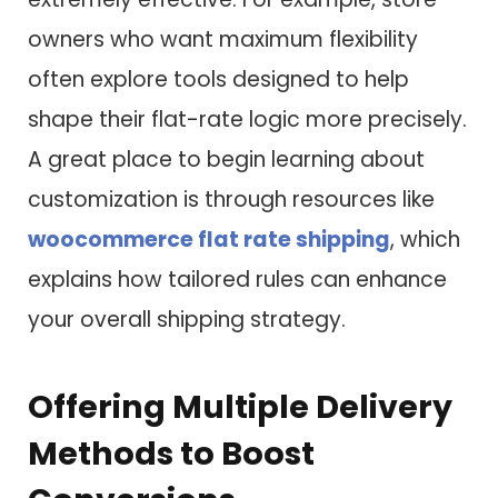
owners who want maximum flexibility
often explore tools designed to help
shape their flat-rate logic more precisely.
A great place to begin learning about
customization is through resources like
woocommerce flat rate shipping
, which
explains how tailored rules can enhance
your overall shipping strategy.
Offering Multiple Delivery
Methods to Boost