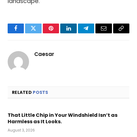
landscape.
Facebook
Twitter
Pinterest
LinkedIn
Telegram
Email
Copy
Link
Caesar
RELATED
POSTS
That Little Chip in Your Windshield Isn’t as
Harmless as It Looks.
August 3, 2026