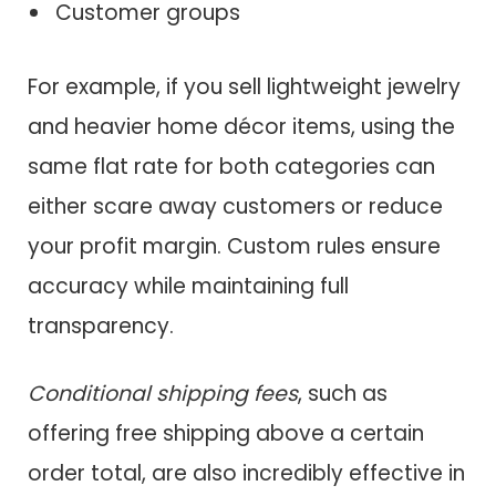
Customer groups
For example, if you sell lightweight jewelry
and heavier home décor items, using the
same flat rate for both categories can
either scare away customers or reduce
your profit margin. Custom rules ensure
accuracy while maintaining full
transparency.
Conditional shipping fees
, such as
offering free shipping above a certain
order total, are also incredibly effective in