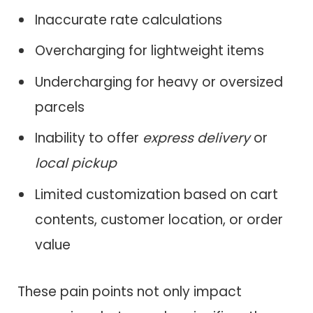
Inaccurate rate calculations
Overcharging for lightweight items
Undercharging for heavy or oversized
parcels
Inability to offer
express delivery
or
local pickup
Limited customization based on cart
contents, customer location, or order
value
These pain points not only impact