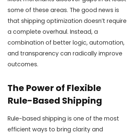
some of these areas. The good news is
that shipping optimization doesn’t require
a complete overhaul. Instead, a
combination of better logic, automation,
and transparency can radically improve
outcomes.
The Power of Flexible
Rule-Based Shipping
Rule-based shipping is one of the most
efficient ways to bring clarity and