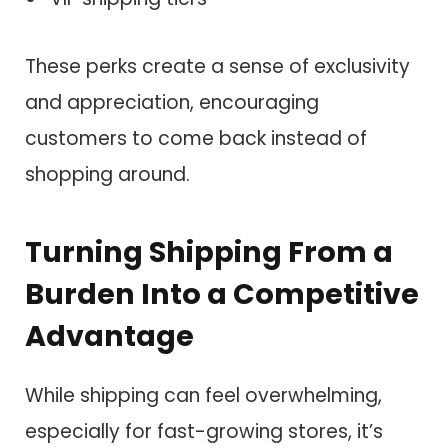
These perks create a sense of exclusivity
and appreciation, encouraging
customers to come back instead of
shopping around.
Turning Shipping From a
Burden Into a Competitive
Advantage
While shipping can feel overwhelming,
especially for fast-growing stores, it’s