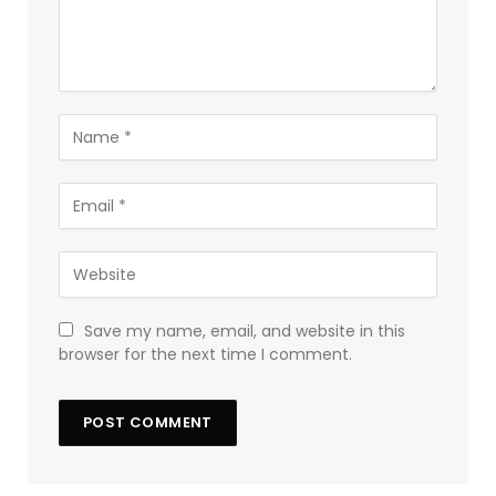
Save my name, email, and website in this
browser for the next time I comment.