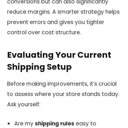
conversions but can also significantly
reduce margins. A smarter strategy helps
prevent errors and gives you tighter
control over cost structure.
Evaluating Your Current
Shipping Setup
Before making improvements, it’s crucial
to assess where your store stands today.
Ask yourself:
Are my
shipping rules
easy to