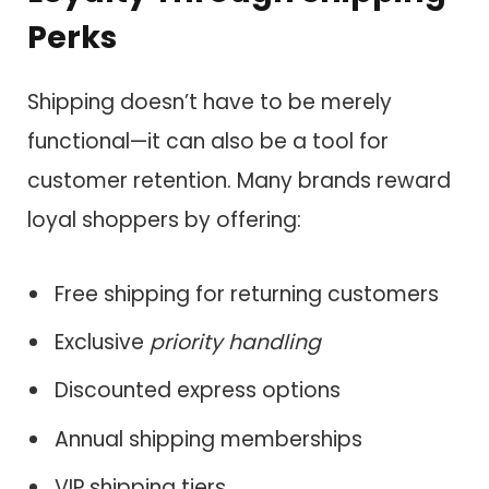
Perks
Shipping doesn’t have to be merely
functional—it can also be a tool for
customer retention. Many brands reward
loyal shoppers by offering:
Free shipping for returning customers
Exclusive
priority handling
Discounted express options
Annual shipping memberships
VIP shipping tiers