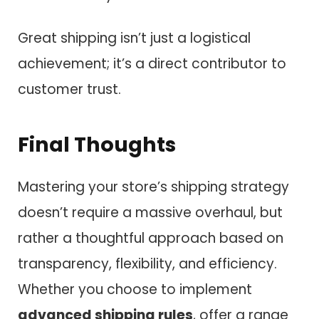
Great shipping isn’t just a logistical
achievement; it’s a direct contributor to
customer trust.
Final Thoughts
Mastering your store’s shipping strategy
doesn’t require a massive overhaul, but
rather a thoughtful approach based on
transparency, flexibility, and efficiency.
Whether you choose to implement
advanced shipping rules
, offer a range