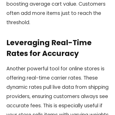
boosting average cart value. Customers
often add more items just to reach the
threshold.
Leveraging Real-Time
Rates for Accuracy
Another powerful tool for online stores is
offering real-time carrier rates. These
dynamic rates pull live data from shipping
providers, ensuring customers always see
accurate fees. This is especially useful if
your store sells items with varying weights