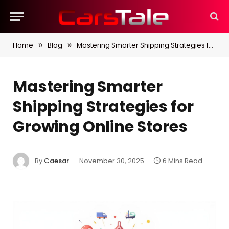
Home
Blog
Mastering Smarter Shipping Strategies for Growing Online Stores
»
»
Mastering Smarter
Shipping Strategies for
Growing Online Stores
By
Caesar
November 30, 2025
6 Mins Read