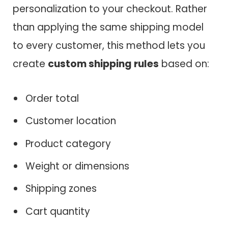
personalization to your checkout. Rather
than applying the same shipping model
to every customer, this method lets you
create
custom shipping rules
based on:
Order total
Customer location
Product category
Weight or dimensions
Shipping zones
Cart quantity