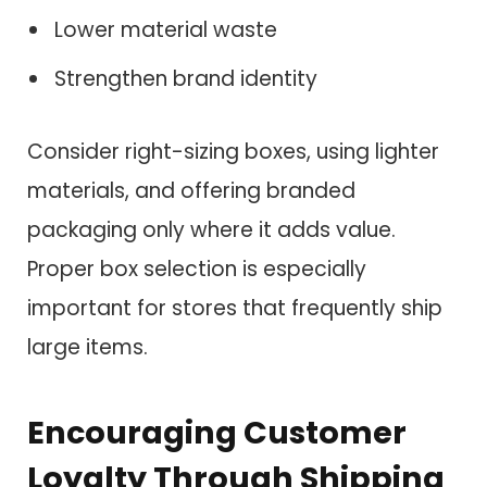
Lower material waste
Strengthen brand identity
Consider right-sizing boxes, using lighter
materials, and offering branded
packaging only where it adds value.
Proper box selection is especially
important for stores that frequently ship
large items.
Encouraging Customer
Loyalty Through Shipping