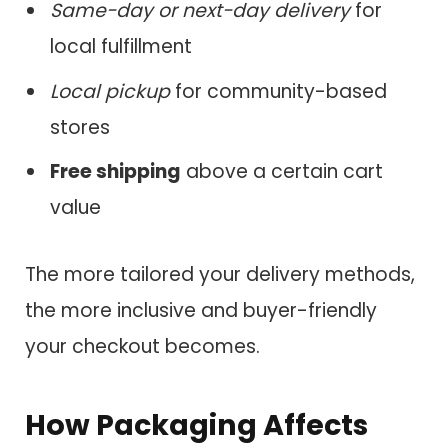
Same-day or next-day delivery
for
local fulfillment
Local pickup
for community-based
stores
Free shipping
above a certain cart
value
The more tailored your delivery methods,
the more inclusive and buyer-friendly
your checkout becomes.
How Packaging Affects