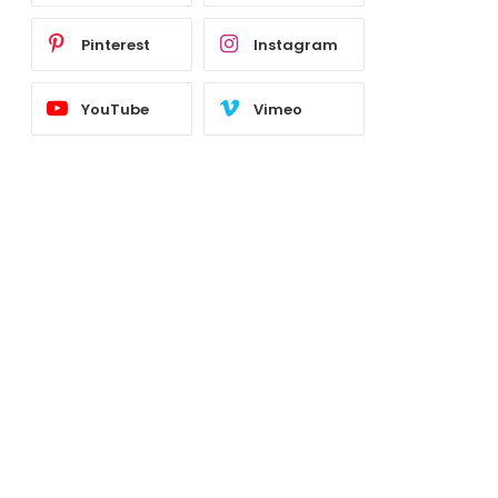
Pinterest
Instagram
YouTube
Vimeo