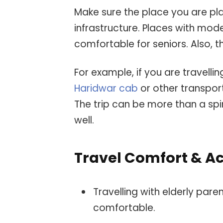
Make sure the place you are plan
infrastructure. Places with mo
comfortable for seniors. Also, 
For example, if you are travell
Haridwar cab
or other transport
The trip can be more than a spir
well.
Travel Comfort & Ac
Travelling with elderly pare
comfortable.