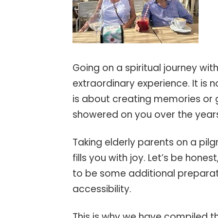
Going on a spiritual journey wit
extraordinary experience. It is n
is about creating memories or 
showered on you over the year
Taking elderly parents on a pilg
fills you with joy. Let’s be hones
to be some additional preparat
accessibility.
This is why we have compiled th