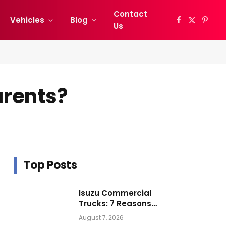
Contact
Vehicles
Blog
Facebook
X
Pinter
Us
(Twitter)
arents?
Top Posts
Isuzu Commercial
Trucks: 7 Reasons
Businesses Choose
August 7, 2026
Them for Daily