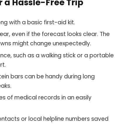
 a Hassle-Free Trip
g with a basic first-aid kit.
ar, even if the forecast looks clear. The
 towns might change unexpectedly.
nce, such as a walking stick or a portable
rt.
tein bars can be handy during long
eaks.
s of medical records in an easily
ontacts or local helpline numbers saved