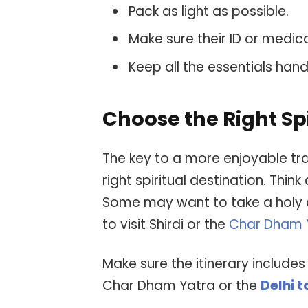
Pack as light as possible.
Make sure their ID or medic
Keep all the essentials hand
Choose the Right Spi
The key to a more enjoyable tra
right spiritual destination. Think
Some may want to take a holy di
to visit Shirdi or the
Char Dham 
Make sure the itinerary includes
Char Dham Yatra or the
Delhi 