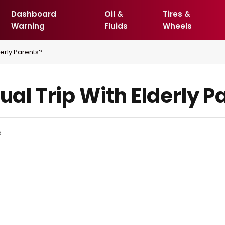
Dashboard
Oil &
Tires &
Warning
Fluids
Wheels
derly Parents?
tual Trip With Elderly P
d