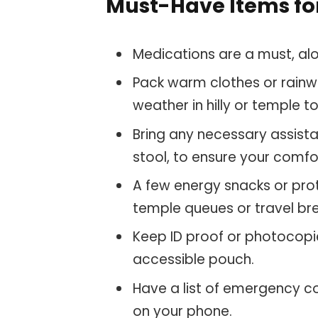
Must-Have Items for
Medications are a must, alon
Pack warm clothes or rainwe
weather in hilly or temple
Bring any necessary assista
stool, to ensure your comfo
A few energy snacks or pro
temple queues or travel br
Keep ID proof or photocopie
accessible pouch.
Have a list of emergency c
on your phone.