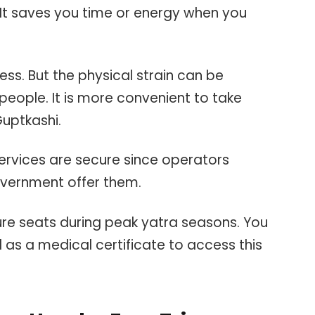
 It saves you time or energy when you
less. But the physical strain can be
eople. It is more convenient to take
Guptkashi.
ervices are secure since operators
overnment offer them.
ure seats during peak yatra seasons. You
l as a medical certificate to access this