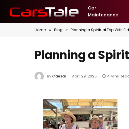
Car
Maintenance
Home
Blog
Planning a Spiritual Trip With El
»
»
Planning a Spiri
By
Caesar
April 29, 2025
4 Mins Rea