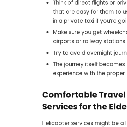
Think of direct flights or pr
that are easy for them to 
in a private taxi if you’re g
Make sure you get wheelcha
airports or railway stations
Try to avoid overnight journ
The journey itself becomes
experience with the proper
Comfortable Travel 
Services for the Elde
Helicopter services might be a l