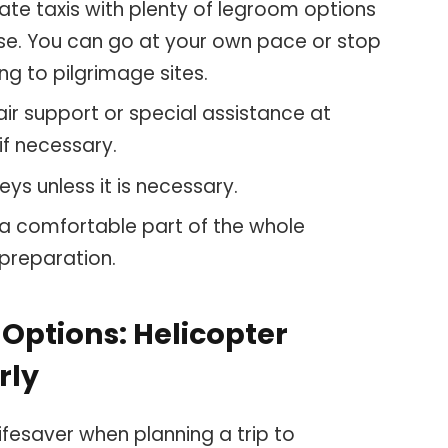
ivate taxis with plenty of legroom options
use. You can go at your own pace or stop
oing to pilgrimage sites.
ir support or special assistance at
 if necessary.
eys unless it is necessary.
 a comfortable part of the whole
 preparation.
Options: Helicopter
rly
ifesaver when planning a trip to