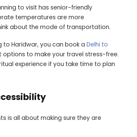
ning to visit has senior-friendly
derate temperatures are more
think about the mode of transportation.
ing to Haridwar, you can book a
Delhi to
 options to make your travel stress-free.
itual experience if you take time to plan
cessibility
nts is all about making sure they are