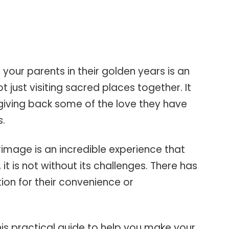
h your parents in their golden years is an
ot just visiting sacred places together. It
giving back some of the love they have
s.
rimage is an incredible experience that
t, it is not without its challenges. There has
ion for their convenience or
is practical guide to help you make your