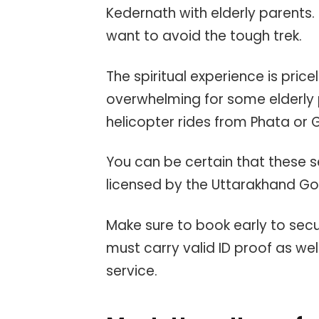
Kedernath with elderly parents.
want to avoid the tough trek.
The spiritual experience is price
overwhelming for some elderly p
helicopter rides from Phata or 
You can be certain that these s
licensed by the Uttarakhand G
Make sure to book early to sec
must carry valid ID proof as wel
service.