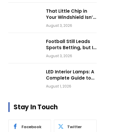
Operations
That Little Chip in
Your Windshield Isn’t
as Harmless as It
August 3, 2026
Looks.
Football Still Leads
Sports Betting, but Is
Motorsport Getting
August 3, 2026
Closer?
LED Interior Lamps: A
Complete Guide to
Choosing the Right
August 1, 2026
Vehicle Lighting
Stay In Touch
Facebook
Twitter