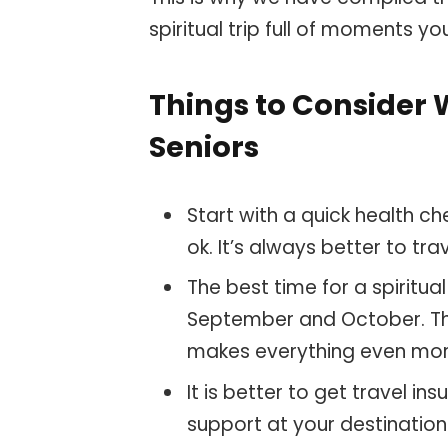
spiritual trip full of moments yo
Things to Consider 
Seniors
Start with a quick health c
ok. It’s always better to tr
The best time for a spiritu
September and October. Th
makes everything even mo
It is better to get travel in
support at your destination