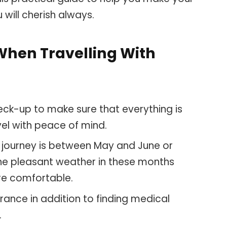
u will cherish always.
When Travelling With
heck-up to make sure that everything is
avel with peace of mind.
al journey is between May and June or
e pleasant weather in these months
re comfortable.
surance in addition to finding medical
.