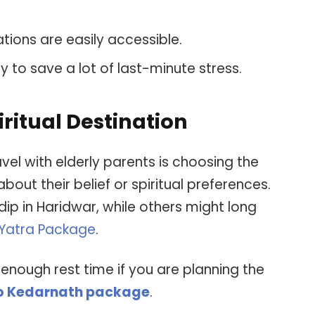
ations are easily accessible.
y to save a lot of last-minute stress.
ritual Destination
vel with elderly parents is choosing the
 about their belief or spiritual preferences.
p in Haridwar, while others might long
Yatra Package
.
 enough rest time if you are planning the
to Kedarnath package
.