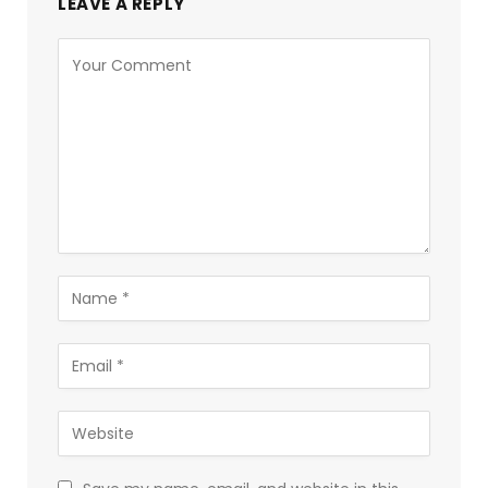
LEAVE A REPLY