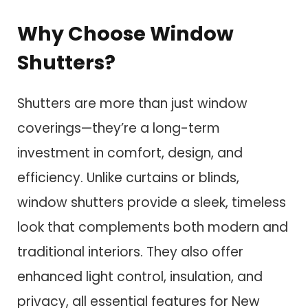
Why Choose Window
Shutters?
Shutters are more than just window
coverings—they’re a long-term
investment in comfort, design, and
efficiency. Unlike curtains or blinds,
window shutters provide a sleek, timeless
look that complements both modern and
traditional interiors. They also offer
enhanced light control, insulation, and
privacy, all essential features for New