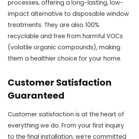
processes, offering a long-lasting, low-
impact alternative to disposable window
treatments. They are also 100%
recyclable and free from harmful VOCs
(volatile organic compounds), making
them a healthier choice for your home.
Customer Satisfaction
Guaranteed
Customer satisfaction is at the heart of
everything we do. From your first inquiry
to the final installation, we’re committed