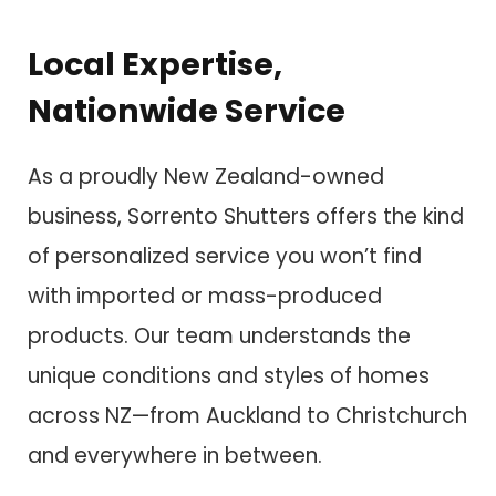
Local Expertise,
Nationwide Service
As a proudly New Zealand-owned
business, Sorrento Shutters offers the kind
of personalized service you won’t find
with imported or mass-produced
products. Our team understands the
unique conditions and styles of homes
across NZ—from Auckland to Christchurch
and everywhere in between.