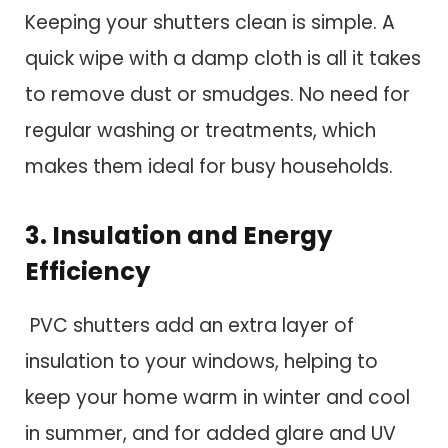
Keeping your shutters clean is simple. A
quick wipe with a damp cloth is all it takes
to remove dust or smudges. No need for
regular washing or treatments, which
makes them ideal for busy households.
3. Insulation and Energy
Efficiency
PVC shutters add an extra layer of
insulation to your windows, helping to
keep your home warm in winter and cool
in summer, and for added glare and UV