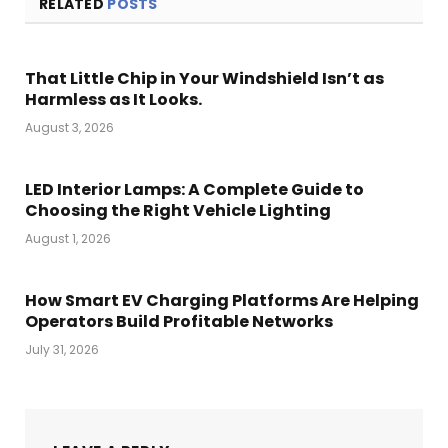
RELATED
POSTS
That Little Chip in Your Windshield Isn’t as
Harmless as It Looks.
August 3, 2026
LED Interior Lamps: A Complete Guide to
Choosing the Right Vehicle Lighting
August 1, 2026
How Smart EV Charging Platforms Are Helping
Operators Build Profitable Networks
July 31, 2026