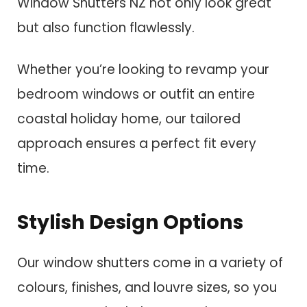
Window Shutters NZ not only look great
but also function flawlessly.
Whether you’re looking to revamp your
bedroom windows or outfit an entire
coastal holiday home, our tailored
approach ensures a perfect fit every
time.
Stylish Design Options
Our window shutters come in a variety of
colours, finishes, and louvre sizes, so you