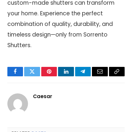
custom-made shutters can transform
your home. Experience the perfect
combination of quality, durability, and
timeless design—only from Sorrento
Shutters.
Facebook
Twitter
Pinterest
LinkedIn
Telegram
Email
Copy
Link
Caesar