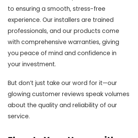
to ensuring a smooth, stress-free
experience. Our installers are trained
professionals, and our products come
with comprehensive warranties, giving
you peace of mind and confidence in
your investment.
But don’t just take our word for it—our
glowing customer reviews speak volumes
about the quality and reliability of our
service.