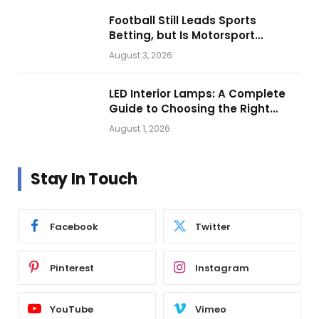
Football Still Leads Sports
Betting, but Is Motorsport
Getting Closer?
August 3, 2026
LED Interior Lamps: A Complete
Guide to Choosing the Right
Vehicle Lighting
August 1, 2026
Stay In Touch
Facebook
Twitter
Pinterest
Instagram
YouTube
Vimeo