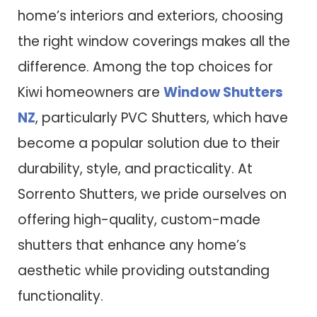
home’s interiors and exteriors, choosing
the right window coverings makes all the
difference. Among the top choices for
Kiwi homeowners are
Window Shutters
NZ
, particularly PVC Shutters, which have
become a popular solution due to their
durability, style, and practicality. At
Sorrento Shutters, we pride ourselves on
offering high-quality, custom-made
shutters that enhance any home’s
aesthetic while providing outstanding
functionality.