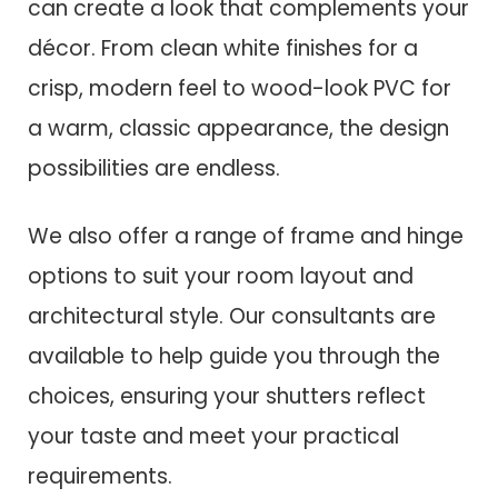
can create a look that complements your
décor. From clean white finishes for a
crisp, modern feel to wood-look PVC for
a warm, classic appearance, the design
possibilities are endless.
We also offer a range of frame and hinge
options to suit your room layout and
architectural style. Our consultants are
available to help guide you through the
choices, ensuring your shutters reflect
your taste and meet your practical
requirements.