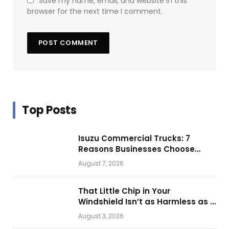
Save my name, email, and website in this
browser for the next time I comment.
Top Posts
Isuzu Commercial Trucks: 7
Reasons Businesses Choose
Them for Daily Operations
August 7, 2026
That Little Chip in Your
Windshield Isn’t as Harmless as It
Looks.
August 3, 2026