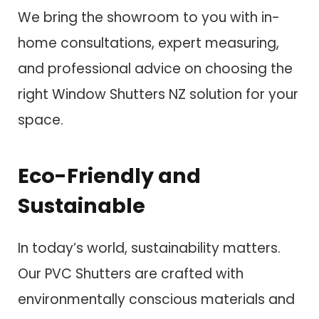
We bring the showroom to you with in-
home consultations, expert measuring,
and professional advice on choosing the
right Window Shutters NZ solution for your
space.
Eco-Friendly and
Sustainable
In today’s world, sustainability matters.
Our PVC Shutters are crafted with
environmentally conscious materials and