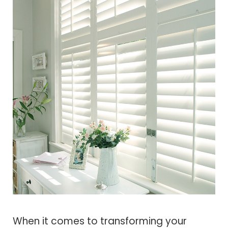
When it comes to transforming your