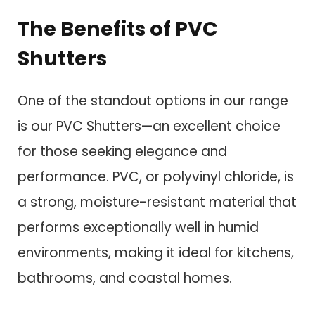
The Benefits of PVC
Shutters
One of the standout options in our range
is our PVC Shutters—an excellent choice
for those seeking elegance and
performance. PVC, or polyvinyl chloride, is
a strong, moisture-resistant material that
performs exceptionally well in humid
environments, making it ideal for kitchens,
bathrooms, and coastal homes.