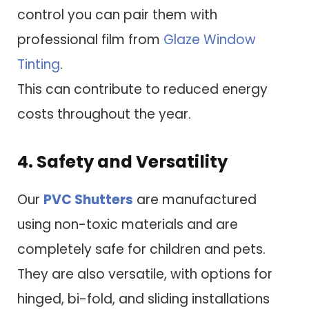
control you can pair them with
professional film from
Glaze Window
Tinting
.
This can contribute to reduced energy
costs throughout the year.
4. Safety and Versatility
Our
PVC Shutters
are manufactured
using non-toxic materials and are
completely safe for children and pets.
They are also versatile, with options for
hinged, bi-fold, and sliding installations