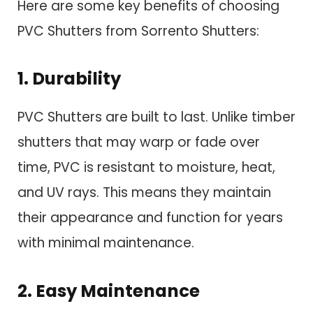
Here are some key benefits of choosing
PVC Shutters from Sorrento Shutters:
1. Durability
PVC Shutters are built to last. Unlike timber
shutters that may warp or fade over
time, PVC is resistant to moisture, heat,
and UV rays. This means they maintain
their appearance and function for years
with minimal maintenance.
2. Easy Maintenance