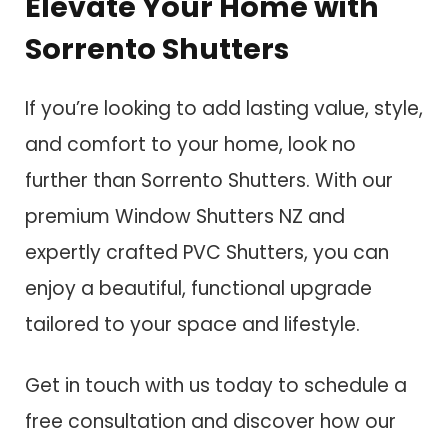
Elevate Your Home with
Sorrento Shutters
If you’re looking to add lasting value, style,
and comfort to your home, look no
further than Sorrento Shutters. With our
premium Window Shutters NZ and
expertly crafted PVC Shutters, you can
enjoy a beautiful, functional upgrade
tailored to your space and lifestyle.
Get in touch with us today to schedule a
free consultation and discover how our