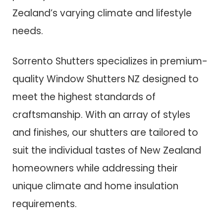
Zealand’s varying climate and lifestyle
needs.
Sorrento Shutters specializes in premium-
quality Window Shutters NZ designed to
meet the highest standards of
craftsmanship. With an array of styles
and finishes, our shutters are tailored to
suit the individual tastes of New Zealand
homeowners while addressing their
unique climate and home insulation
requirements.