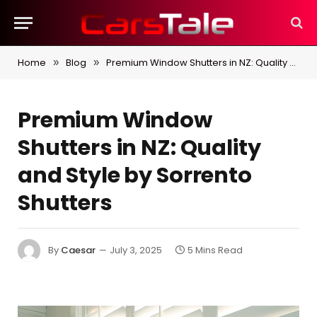
Home
Blog
Premium Window Shutters in NZ: Quality and Style by Sorrento Shutters
»
»
Premium Window
Shutters in NZ: Quality
and Style by Sorrento
Shutters
By
Caesar
July 3, 2025
5 Mins Read