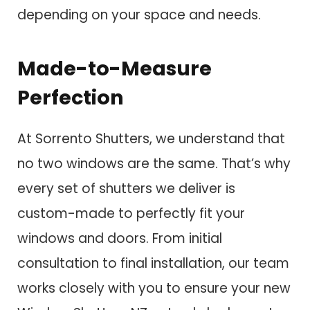
depending on your space and needs.
Made-to-Measure
Perfection
At Sorrento Shutters, we understand that
no two windows are the same. That’s why
every set of shutters we deliver is
custom-made to perfectly fit your
windows and doors. From initial
consultation to final installation, our team
works closely with you to ensure your new