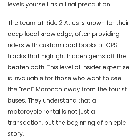
levels yourself as a final precaution.
The team at Ride 2 Atlas is known for their
deep local knowledge, often providing
riders with custom road books or GPS
tracks that highlight hidden gems off the
beaten path. This level of insider expertise
is invaluable for those who want to see
the “real” Morocco away from the tourist
buses. They understand that a
motorcycle rental is not just a
transaction, but the beginning of an epic
story.