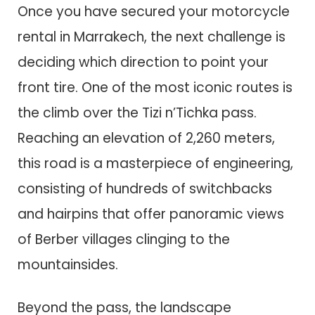
Once you have secured your motorcycle
rental in Marrakech, the next challenge is
deciding which direction to point your
front tire. One of the most iconic routes is
the climb over the Tizi n’Tichka pass.
Reaching an elevation of 2,260 meters,
this road is a masterpiece of engineering,
consisting of hundreds of switchbacks
and hairpins that offer panoramic views
of Berber villages clinging to the
mountainsides.
Beyond the pass, the landscape