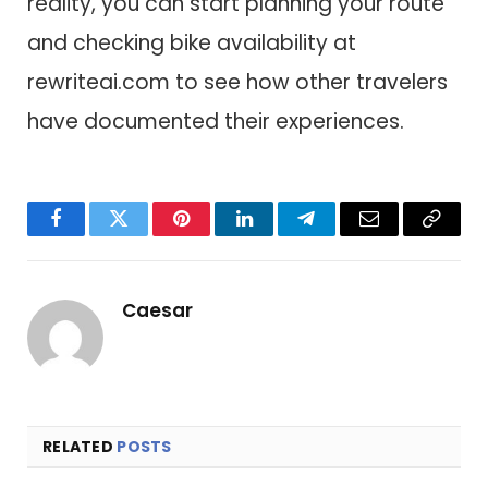
reality, you can start planning your route
and checking bike availability at
rewriteai.com to see how other travelers
have documented their experiences.
Facebook
Twitter
Pinterest
LinkedIn
Telegram
Email
Copy
Link
Caesar
RELATED
POSTS