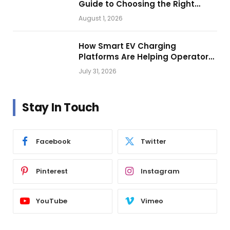
Guide to Choosing the Right
Vehicle Lighting
August 1, 2026
How Smart EV Charging
Platforms Are Helping Operators
Build Profitable Networks
July 31, 2026
Stay In Touch
Facebook
Twitter
Pinterest
Instagram
YouTube
Vimeo