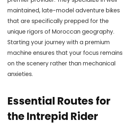
maintained, late-model adventure bikes
that are specifically prepped for the
unique rigors of Moroccan geography.
Starting your journey with a premium
machine ensures that your focus remains
on the scenery rather than mechanical
anxieties.
Essential Routes for
the Intrepid Rider