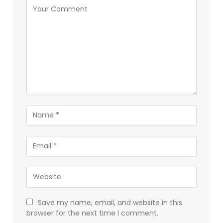
Save my name, email, and website in this
browser for the next time I comment.