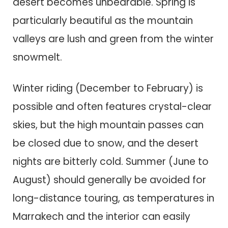
desert becomes unbearable. Spring is
particularly beautiful as the mountain
valleys are lush and green from the winter
snowmelt.
Winter riding (December to February) is
possible and often features crystal-clear
skies, but the high mountain passes can
be closed due to snow, and the desert
nights are bitterly cold. Summer (June to
August) should generally be avoided for
long-distance touring, as temperatures in
Marrakech and the interior can easily