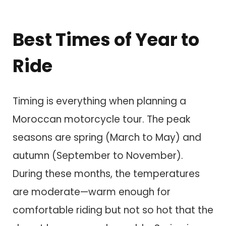
Best Times of Year to
Ride
Timing is everything when planning a
Moroccan motorcycle tour. The peak
seasons are spring (March to May) and
autumn (September to November).
During these months, the temperatures
are moderate—warm enough for
comfortable riding but not so hot that the