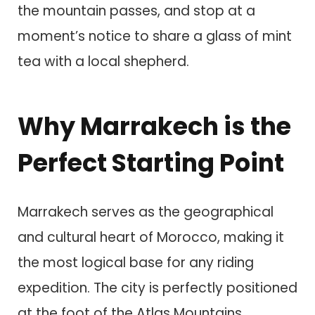
the mountain passes, and stop at a
moment’s notice to share a glass of mint
tea with a local shepherd.
Why Marrakech is the
Perfect Starting Point
Marrakech serves as the geographical
and cultural heart of Morocco, making it
the most logical base for any riding
expedition. The city is perfectly positioned
at the foot of the Atlas Mountains,