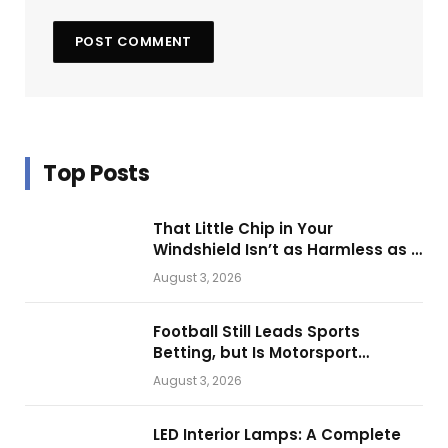
Top Posts
That Little Chip in Your
Windshield Isn’t as Harmless as It
Looks.
August 3, 2026
Football Still Leads Sports
Betting, but Is Motorsport
Getting Closer?
August 3, 2026
LED Interior Lamps: A Complete