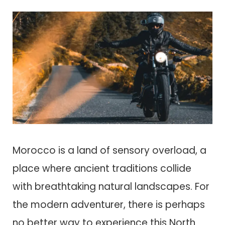
Morocco is a land of sensory overload, a
place where ancient traditions collide
with breathtaking natural landscapes. For
the modern adventurer, there is perhaps
no better way to experience this North