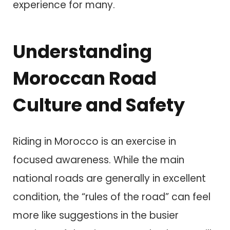
experience for many.
Understanding
Moroccan Road
Culture and Safety
Riding in Morocco is an exercise in
focused awareness. While the main
national roads are generally in excellent
condition, the “rules of the road” can feel
more like suggestions in the busier