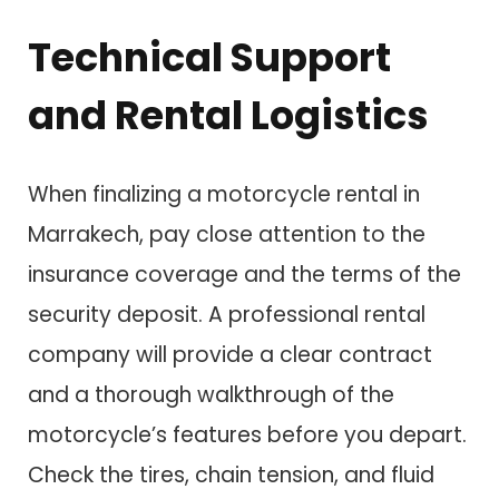
Technical Support
and Rental Logistics
When finalizing a motorcycle rental in
Marrakech, pay close attention to the
insurance coverage and the terms of the
security deposit. A professional rental
company will provide a clear contract
and a thorough walkthrough of the
motorcycle’s features before you depart.
Check the tires, chain tension, and fluid