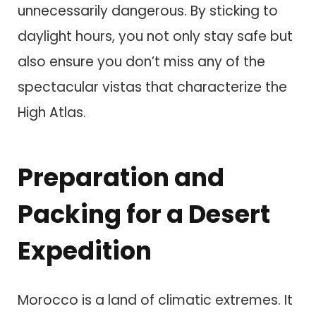
unnecessarily dangerous. By sticking to
daylight hours, you not only stay safe but
also ensure you don’t miss any of the
spectacular vistas that characterize the
High Atlas.
Preparation and
Packing for a Desert
Expedition
Morocco is a land of climatic extremes. It