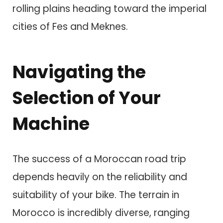
rolling plains heading toward the imperial
cities of Fes and Meknes.
Navigating the
Selection of Your
Machine
The success of a Moroccan road trip
depends heavily on the reliability and
suitability of your bike. The terrain in
Morocco is incredibly diverse, ranging