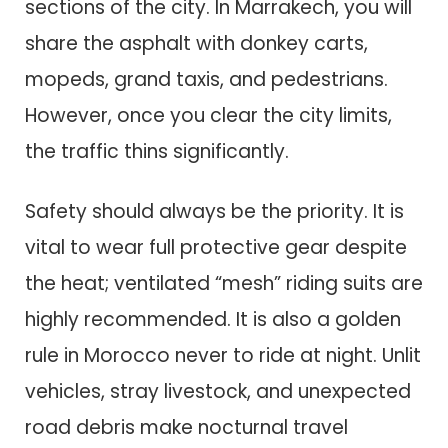
sections of the city. In Marrakech, you will
share the asphalt with donkey carts,
mopeds, grand taxis, and pedestrians.
However, once you clear the city limits,
the traffic thins significantly.
Safety should always be the priority. It is
vital to wear full protective gear despite
the heat; ventilated “mesh” riding suits are
highly recommended. It is also a golden
rule in Morocco never to ride at night. Unlit
vehicles, stray livestock, and unexpected
road debris make nocturnal travel