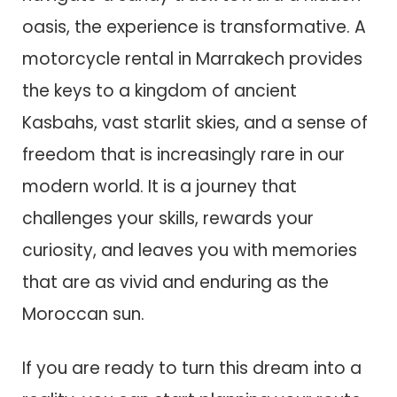
oasis, the experience is transformative. A
motorcycle rental in Marrakech provides
the keys to a kingdom of ancient
Kasbahs, vast starlit skies, and a sense of
freedom that is increasingly rare in our
modern world. It is a journey that
challenges your skills, rewards your
curiosity, and leaves you with memories
that are as vivid and enduring as the
Moroccan sun.
If you are ready to turn this dream into a