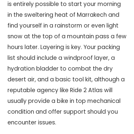
is entirely possible to start your morning
in the sweltering heat of Marrakech and
find yourself in a rainstorm or even light
snow at the top of a mountain pass a few
hours later. Layering is key. Your packing
list should include a windproof layer, a
hydration bladder to combat the dry
desert air, and a basic tool kit, although a
reputable agency like Ride 2 Atlas will
usually provide a bike in top mechanical
condition and offer support should you
encounter issues.