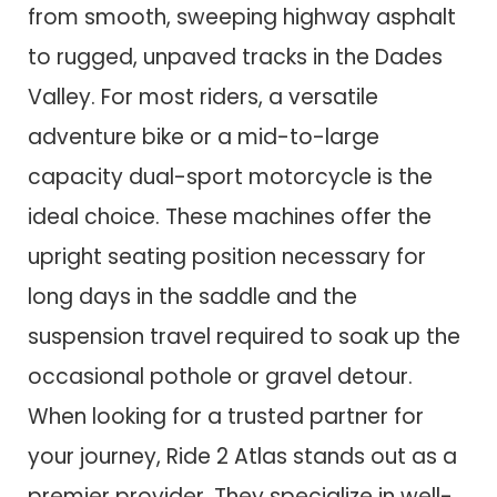
from smooth, sweeping highway asphalt
to rugged, unpaved tracks in the Dades
Valley. For most riders, a versatile
adventure bike or a mid-to-large
capacity dual-sport motorcycle is the
ideal choice. These machines offer the
upright seating position necessary for
long days in the saddle and the
suspension travel required to soak up the
occasional pothole or gravel detour.
When looking for a trusted partner for
your journey, Ride 2 Atlas stands out as a
premier provider. They specialize in well-