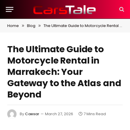
Home
Blog
The Ultimate Guide to Motorcycle Rental in Marrakech: Your Gateway to the Atlas and Beyond
»
»
The Ultimate Guide to
Motorcycle Rental in
Marrakech: Your
Gateway to the Atlas and
Beyond
By
Caesar
March 27, 2026
7 Mins Read