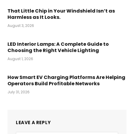
That Little Chip in Your Windshield Isn’t as
Harmless as It Looks.
August 3, 2026
LED Interior Lamps: A Complete Guide to
Choosing the Right Vehicle Lighting
August 1, 2026
How Smart EV Charging Platforms Are Helping
Operators Build Profitable Networks
July 31, 2026
LEAVE A REPLY