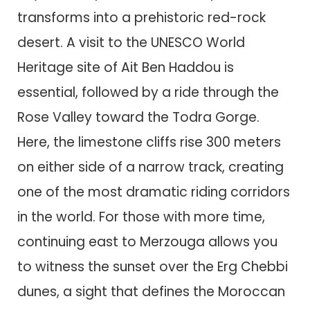
transforms into a prehistoric red-rock
desert. A visit to the UNESCO World
Heritage site of Ait Ben Haddou is
essential, followed by a ride through the
Rose Valley toward the Todra Gorge.
Here, the limestone cliffs rise 300 meters
on either side of a narrow track, creating
one of the most dramatic riding corridors
in the world. For those with more time,
continuing east to Merzouga allows you
to witness the sunset over the Erg Chebbi
dunes, a sight that defines the Moroccan