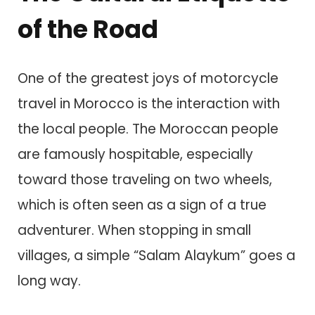
of the Road
One of the greatest joys of motorcycle
travel in Morocco is the interaction with
the local people. The Moroccan people
are famously hospitable, especially
toward those traveling on two wheels,
which is often seen as a sign of a true
adventurer. When stopping in small
villages, a simple “Salam Alaykum” goes a
long way.