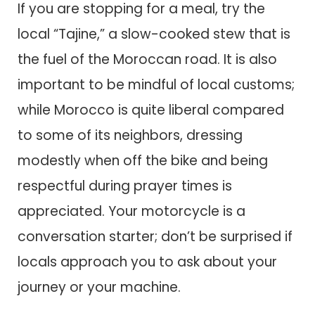
If you are stopping for a meal, try the
local “Tajine,” a slow-cooked stew that is
the fuel of the Moroccan road. It is also
important to be mindful of local customs;
while Morocco is quite liberal compared
to some of its neighbors, dressing
modestly when off the bike and being
respectful during prayer times is
appreciated. Your motorcycle is a
conversation starter; don’t be surprised if
locals approach you to ask about your
journey or your machine.