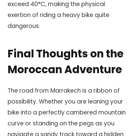
exceed 40°C, making the physical
exertion of riding a heavy bike quite
dangerous.
Final Thoughts on the
Moroccan Adventure
The road from Marrakech is a ribbon of
possibility. Whether you are leaning your
bike into a perfectly cambered mountain
curve or standing on the pegs as you
navigate a sandy track toward a hidden