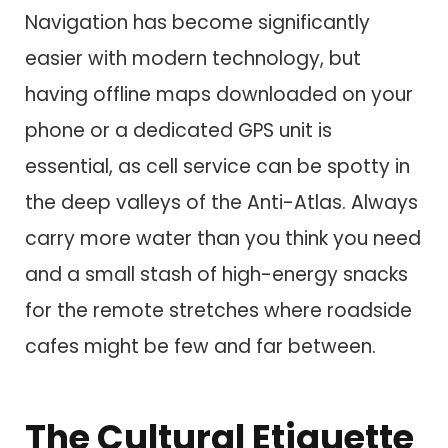
Navigation has become significantly
easier with modern technology, but
having offline maps downloaded on your
phone or a dedicated GPS unit is
essential, as cell service can be spotty in
the deep valleys of the Anti-Atlas. Always
carry more water than you think you need
and a small stash of high-energy snacks
for the remote stretches where roadside
cafes might be few and far between.
The Cultural Etiquette