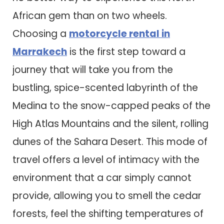
African gem than on two wheels.
Choosing a
motorcycle rental in
Marrakech
is the first step toward a
journey that will take you from the
bustling, spice-scented labyrinth of the
Medina to the snow-capped peaks of the
High Atlas Mountains and the silent, rolling
dunes of the Sahara Desert. This mode of
travel offers a level of intimacy with the
environment that a car simply cannot
provide, allowing you to smell the cedar
forests, feel the shifting temperatures of