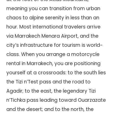
meaning you can transition from urban
chaos to alpine serenity in less than an
hour. Most international travelers arrive
via Marrakech Menara Airport, and the
city’s infrastructure for tourism is world-
class. When you arrange a motorcycle
rental in Marrakech, you are positioning
yourself at a crossroads: to the south lies
the Tizi n’Test pass and the road to
Agadir; to the east, the legendary Tizi
n’Tichka pass leading toward Ouarzazate
and the desert; and to the north, the