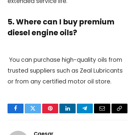
extended service life.
5. Where can I buy premium
diesel engine oils?
You can purchase high-quality oils from
trusted suppliers such as Zeal Lubricants
or from any certified motor oil store.
Facebook
Twitter
Pinterest
LinkedIn
Telegram
Email
Copy
Link
Caesar