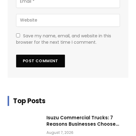
Save my name, email, and website in this
browser for the next time I comment.
Top Posts
Isuzu Commercial Trucks: 7
Reasons Businesses Choose
Them for Daily Operations
August 7, 2026