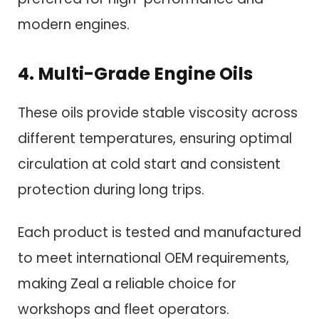
modern engines.
4. Multi-Grade Engine Oils
These oils provide stable viscosity across
different temperatures, ensuring optimal
circulation at cold start and consistent
protection during long trips.
Each product is tested and manufactured
to meet international OEM requirements,
making Zeal a reliable choice for
workshops and fleet operators.