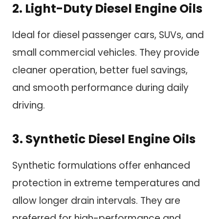
2. Light-Duty Diesel Engine Oils
Ideal for diesel passenger cars, SUVs, and
small commercial vehicles. They provide
cleaner operation, better fuel savings,
and smooth performance during daily
driving.
3. Synthetic Diesel Engine Oils
Synthetic formulations offer enhanced
protection in extreme temperatures and
allow longer drain intervals. They are
preferred for high-performance and