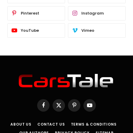
Pinterest
Instagram
YouTube
Vimeo
Facebook
X
Pinterest
YouTube
(Twitter)
ABOUT US
CONTACT US
TERMS & CONDITIONS
OUR AUTHORS
PRIVACY POLICY
SITEMAP