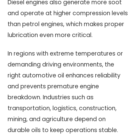
Diesel engines also generate more soot
and operate at higher compression levels
than petrol engines, which makes proper
lubrication even more critical.
In regions with extreme temperatures or
demanding driving environments, the
right automotive oil enhances reliability
and prevents premature engine
breakdown. Industries such as
transportation, logistics, construction,
mining, and agriculture depend on
durable oils to keep operations stable.