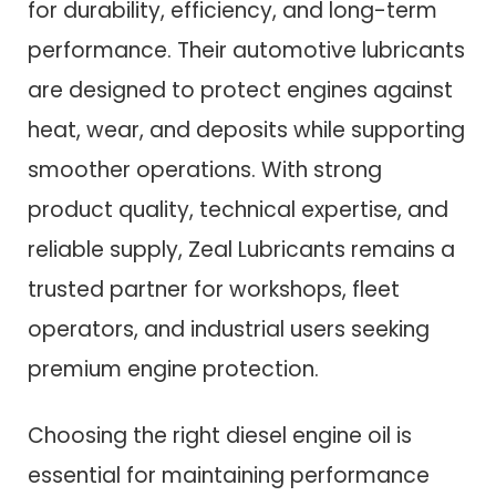
for durability, efficiency, and long-term
performance. Their automotive lubricants
are designed to protect engines against
heat, wear, and deposits while supporting
smoother operations. With strong
product quality, technical expertise, and
reliable supply, Zeal Lubricants remains a
trusted partner for workshops, fleet
operators, and industrial users seeking
premium engine protection.
Choosing the right diesel engine oil is
essential for maintaining performance