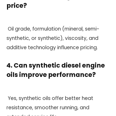
price?
Oil grade, formulation (mineral, semi-
synthetic, or synthetic), viscosity, and
additive technology influence pricing.
4. Can synthetic diesel engine
oils improve performance?
Yes, synthetic oils offer better heat
resistance, smoother running, and