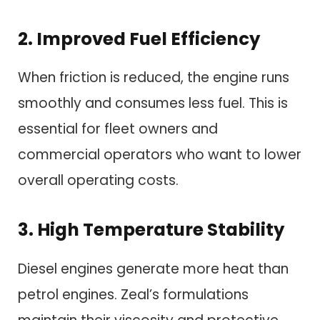
2. Improved Fuel Efficiency
When friction is reduced, the engine runs
smoothly and consumes less fuel. This is
essential for fleet owners and
commercial operators who want to lower
overall operating costs.
3. High Temperature Stability
Diesel engines generate more heat than
petrol engines. Zeal’s formulations