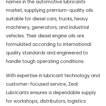
names in the automotive lubricants
market, supplying premium-quality oils
suitable for diesel cars, trucks, heavy
machinery, generators, and industrial
vehicles. Their diesel engine oils are
formulated according to international
quality standards and engineered to
handle tough operating conditions.
With expertise in lubricant technology and
customer-focused service, Zeal
Lubricants ensures a dependable supply
for workshops, distributors, logistics