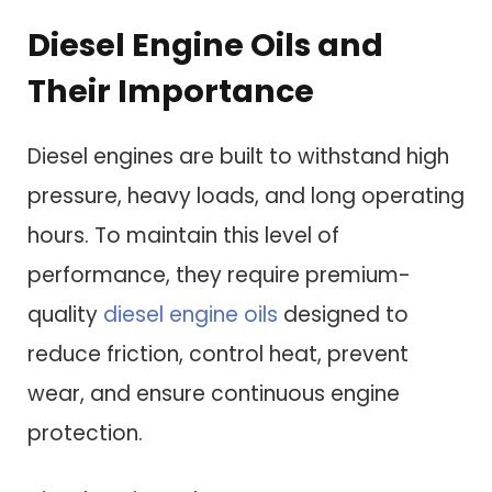
Diesel Engine Oils and
Their Importance
Diesel engines are built to withstand high
pressure, heavy loads, and long operating
hours. To maintain this level of
performance, they require premium-
quality
diesel engine oils
designed to
reduce friction, control heat, prevent
wear, and ensure continuous engine
protection.