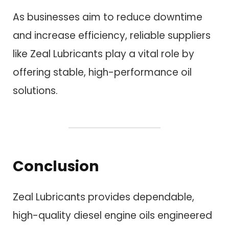
As businesses aim to reduce downtime
and increase efficiency, reliable suppliers
like Zeal Lubricants play a vital role by
offering stable, high-performance oil
solutions.
Conclusion
Zeal Lubricants provides dependable,
high-quality diesel engine oils engineered