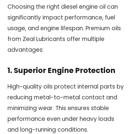
Choosing the right diesel engine oil can
significantly impact performance, fuel
usage, and engine lifespan. Premium oils
from Zeal Lubricants offer multiple
advantages:
1. Superior Engine Protection
High-quality oils protect internal parts by
reducing metal-to-metal contact and
minimizing wear. This ensures stable
performance even under heavy loads
and long-running conditions.