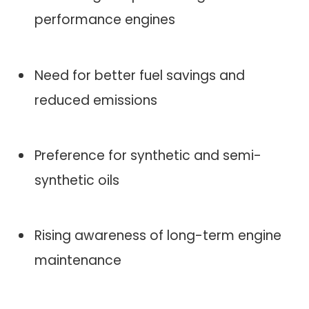
performance engines
Need for better fuel savings and
reduced emissions
Preference for synthetic and semi-
synthetic oils
Rising awareness of long-term engine
maintenance