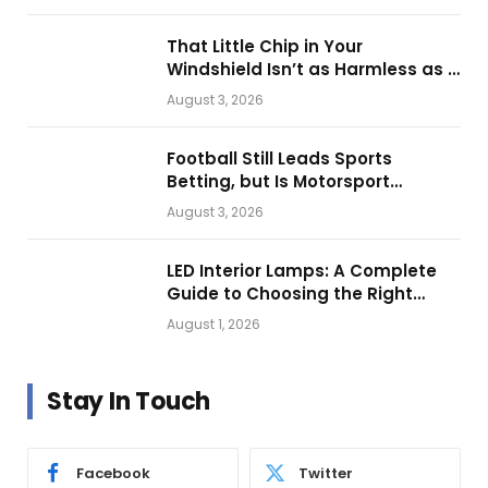
That Little Chip in Your
Windshield Isn’t as Harmless as It
Looks.
August 3, 2026
Football Still Leads Sports
Betting, but Is Motorsport
Getting Closer?
August 3, 2026
LED Interior Lamps: A Complete
Guide to Choosing the Right
Vehicle Lighting
August 1, 2026
Stay In Touch
Facebook
Twitter