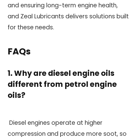
and ensuring long-term engine health,
and Zeal Lubricants delivers solutions built
for these needs.
FAQs
1. Why are diesel engine oils
different from petrol engine
oils?
Diesel engines operate at higher
compression and produce more soot, so