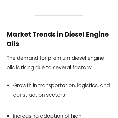
Market Trends in Diesel Engine
Oils
The demand for premium diesel engine
oils is rising due to several factors:
Growth in transportation, logistics, and
construction sectors
Increasing adoption of high-