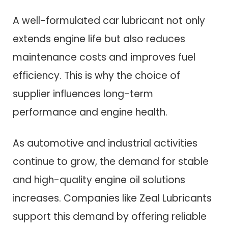
A well-formulated car lubricant not only
extends engine life but also reduces
maintenance costs and improves fuel
efficiency. This is why the choice of
supplier influences long-term
performance and engine health.
As automotive and industrial activities
continue to grow, the demand for stable
and high-quality engine oil solutions
increases. Companies like Zeal Lubricants
support this demand by offering reliable