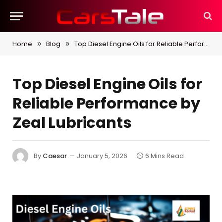
Home
Blog
Top Diesel Engine Oils for Reliable Performance by Zeal Lubricants
»
»
Top Diesel Engine Oils for
Reliable Performance by
Zeal Lubricants
By
Caesar
January 5, 2026
6 Mins Read