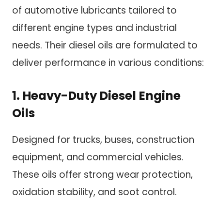
of automotive lubricants tailored to
different engine types and industrial
needs. Their diesel oils are formulated to
deliver performance in various conditions:
1. Heavy-Duty Diesel Engine
Oils
Designed for trucks, buses, construction
equipment, and commercial vehicles.
These oils offer strong wear protection,
oxidation stability, and soot control.