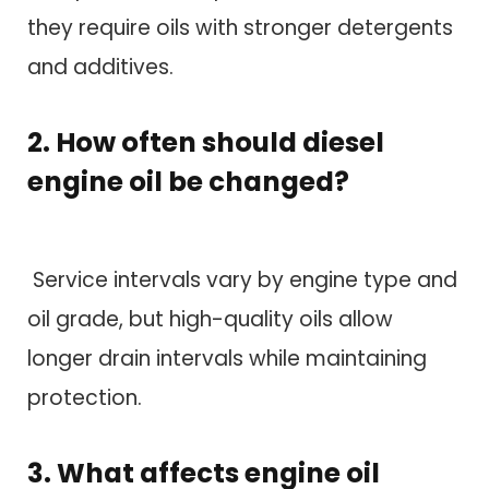
they require oils with stronger detergents
and additives.
2. How often should diesel
engine oil be changed?
Service intervals vary by engine type and
oil grade, but high-quality oils allow
longer drain intervals while maintaining
protection.
3. What affects engine oil