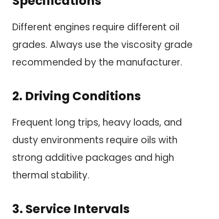
Specifications
Different engines require different oil
grades. Always use the viscosity grade
recommended by the manufacturer.
2. Driving Conditions
Frequent long trips, heavy loads, and
dusty environments require oils with
strong additive packages and high
thermal stability.
3. Service Intervals