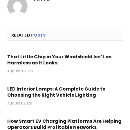
RELATED
POSTS
That Little Chip in Your Windshield Isn’t as
Harmless as It Looks.
August 3, 2026
LED Interior Lamps: A Complete Guide to
Choosing the Right Vehicle Lighting
August 1, 2026
How Smart EV Charging Platforms Are Helping
Operators Build Profitable Networks