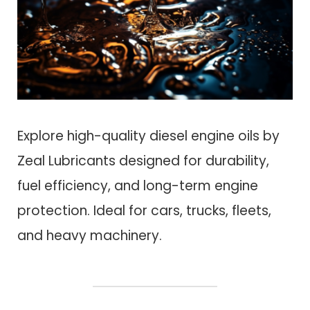
Explore high-quality diesel engine oils by
Zeal Lubricants designed for durability,
fuel efficiency, and long-term engine
protection. Ideal for cars, trucks, fleets,
and heavy machinery.