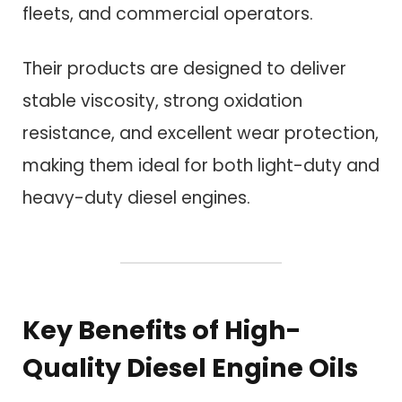
fleets, and commercial operators.
Their products are designed to deliver
stable viscosity, strong oxidation
resistance, and excellent wear protection,
making them ideal for both light-duty and
heavy-duty diesel engines.
Key Benefits of High-
Quality Diesel Engine Oils