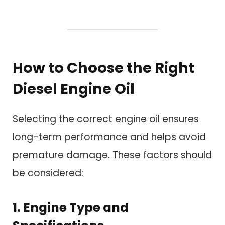
How to Choose the Right
Diesel Engine Oil
Selecting the correct engine oil ensures
long-term performance and helps avoid
premature damage. These factors should
be considered:
1. Engine Type and