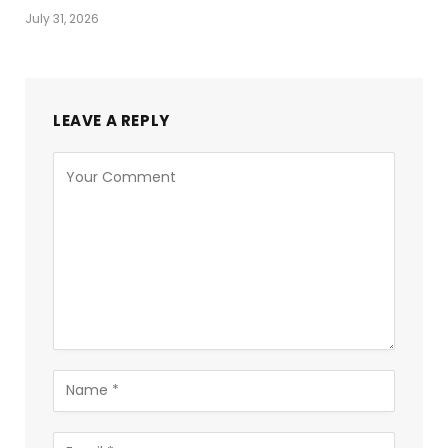
July 31, 2026
LEAVE A REPLY