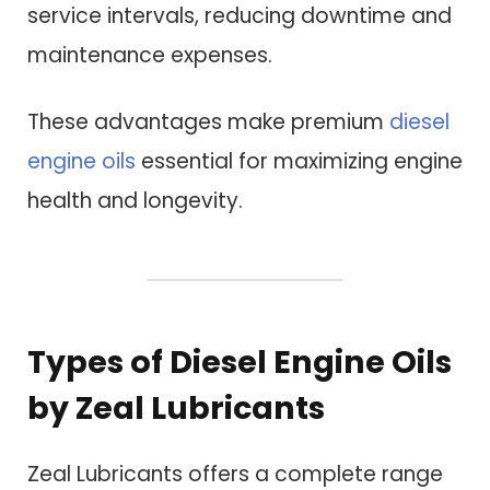
service intervals, reducing downtime and
maintenance expenses.
These advantages make premium
diesel
engine oils
essential for maximizing engine
health and longevity.
Types of Diesel Engine Oils
by Zeal Lubricants
Zeal Lubricants offers a complete range