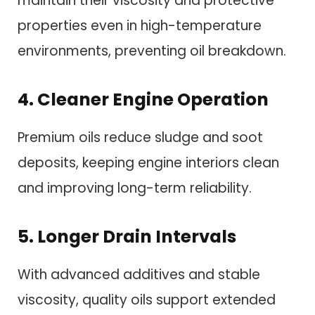
maintain their viscosity and protective
properties even in high-temperature
environments, preventing oil breakdown.
4. Cleaner Engine Operation
Premium oils reduce sludge and soot
deposits, keeping engine interiors clean
and improving long-term reliability.
5. Longer Drain Intervals
With advanced additives and stable
viscosity, quality oils support extended