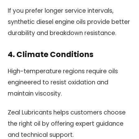
If you prefer longer service intervals,
synthetic diesel engine oils provide better
durability and breakdown resistance.
4. Climate Conditions
High-temperature regions require oils
engineered to resist oxidation and
maintain viscosity.
Zeal Lubricants helps customers choose
the right oil by offering expert guidance
and technical support.