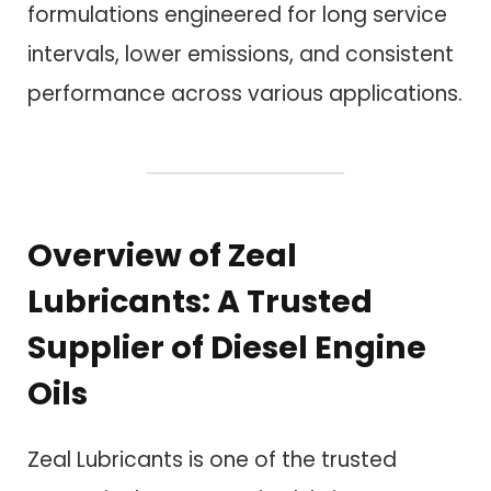
formulations engineered for long service
intervals, lower emissions, and consistent
performance across various applications.
Overview of Zeal
Lubricants: A Trusted
Supplier of Diesel Engine
Oils
Zeal Lubricants is one of the trusted