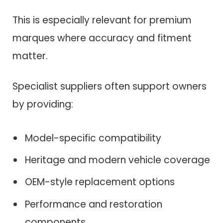
This is especially relevant for premium
marques where accuracy and fitment
matter.
Specialist suppliers often support owners
by providing:
Model-specific compatibility
Heritage and modern vehicle coverage
OEM-style replacement options
Performance and restoration
components