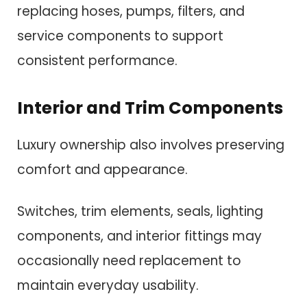
replacing hoses, pumps, filters, and
service components to support
consistent performance.
Interior and Trim Components
Luxury ownership also involves preserving
comfort and appearance.
Switches, trim elements, seals, lighting
components, and interior fittings may
occasionally need replacement to
maintain everyday usability.