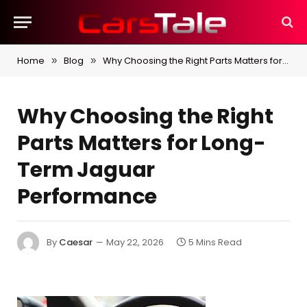
Home
Blog
Why Choosing the Right Parts Matters for Long-Term Jaguar Performance
»
»
Why Choosing the Right
Parts Matters for Long-
Term Jaguar
Performance
By
Caesar
May 22, 2026
5 Mins Read