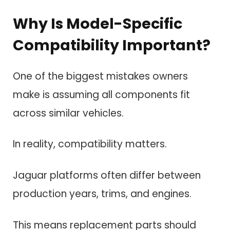
Why Is Model-Specific
Compatibility Important?
One of the biggest mistakes owners
make is assuming all components fit
across similar vehicles.
In reality, compatibility matters.
Jaguar platforms often differ between
production years, trims, and engines.
This means replacement parts should