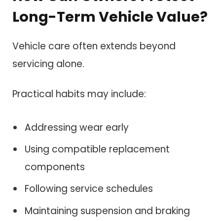
Long-Term Vehicle Value?
Vehicle care often extends beyond
servicing alone.
Practical habits may include:
Addressing wear early
Using compatible replacement
components
Following service schedules
Maintaining suspension and braking