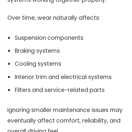
Over time, wear naturally affects:
Suspension components
Braking systems
Cooling systems
Interior trim and electrical systems
Filters and service-related parts
Ignoring smaller maintenance issues may
eventually affect comfort, reliability, and
overall driving feel.