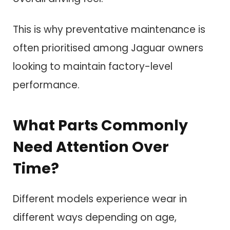
This is why preventative maintenance is
often prioritised among Jaguar owners
looking to maintain factory-level
performance.
What Parts Commonly
Need Attention Over
Time?
Different models experience wear in
different ways depending on age,