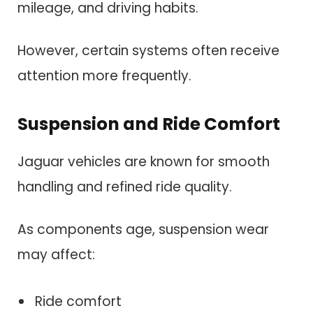
mileage, and driving habits.
However, certain systems often receive
attention more frequently.
Suspension and Ride Comfort
Jaguar vehicles are known for smooth
handling and refined ride quality.
As components age, suspension wear
may affect:
Ride comfort