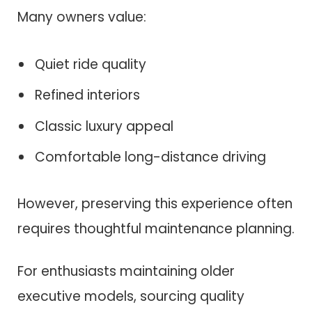
Many owners value:
Quiet ride quality
Refined interiors
Classic luxury appeal
Comfortable long-distance driving
However, preserving this experience often
requires thoughtful maintenance planning.
For enthusiasts maintaining older
executive models, sourcing quality