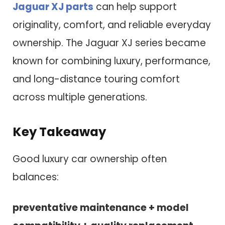
Jaguar XJ parts
can help support
originality, comfort, and reliable everyday
ownership. The Jaguar XJ series became
known for combining luxury, performance,
and long-distance touring comfort
across multiple generations.
Key Takeaway
Good luxury car ownership often
balances:
preventative maintenance + model