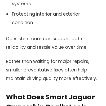
systems
Protecting interior and exterior
condition
Consistent care can support both
reliability and resale value over time.
Rather than waiting for major repairs,
smaller preventative fixes often help
maintain driving quality more effectively.
What Does Smart Jaguar