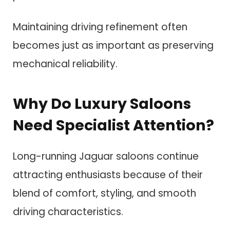
Maintaining driving refinement often
becomes just as important as preserving
mechanical reliability.
Why Do Luxury Saloons
Need Specialist Attention?
Long-running Jaguar saloons continue
attracting enthusiasts because of their
blend of comfort, styling, and smooth
driving characteristics.