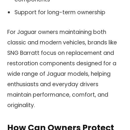
Support for long-term ownership
For Jaguar owners maintaining both
classic and modern vehicles, brands like
SNG Barratt focus on replacement and
restoration components designed for a
wide range of Jaguar models, helping
enthusiasts and everyday drivers
maintain performance, comfort, and
originality.
How Can Owners Protect