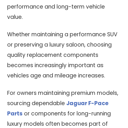
performance and long-term vehicle
value.
Whether maintaining a performance SUV
or preserving a luxury saloon, choosing
quality replacement components
becomes increasingly important as
vehicles age and mileage increases.
For owners maintaining premium models,
sourcing dependable
Jaguar F-Pace
Parts
or components for long-running
luxury models often becomes part of