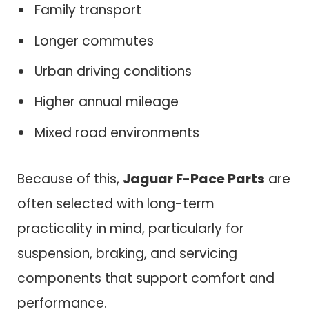
Family transport
Longer commutes
Urban driving conditions
Higher annual mileage
Mixed road environments
Because of this,
Jaguar F-Pace Parts
are
often selected with long-term
practicality in mind, particularly for
suspension, braking, and servicing
components that support comfort and
performance.