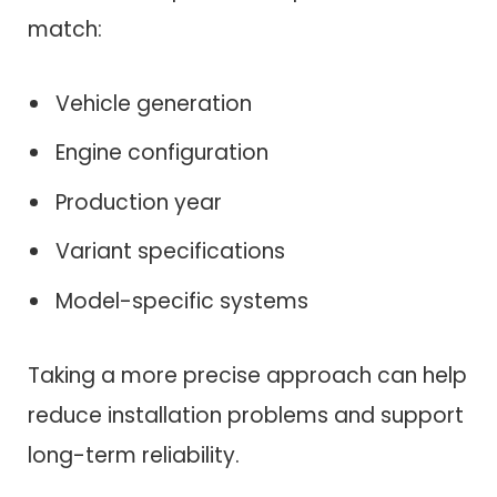
match:
Vehicle generation
Engine configuration
Production year
Variant specifications
Model-specific systems
Taking a more precise approach can help
reduce installation problems and support
long-term reliability.