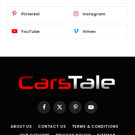
Pinterest
Instagram
YouTube
Vimeo
Facebook
X
Pinterest
YouTube
(Twitter)
ABOUT US
CONTACT US
TERMS & CONDITIONS