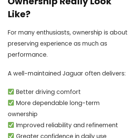
Ownership Really Look
Like?
For many enthusiasts, ownership is about
preserving experience as much as
performance.
A well-maintained Jaguar often delivers:
Better driving comfort
More dependable long-term
ownership
Improved reliability and refinement
Greater confidence in daily use