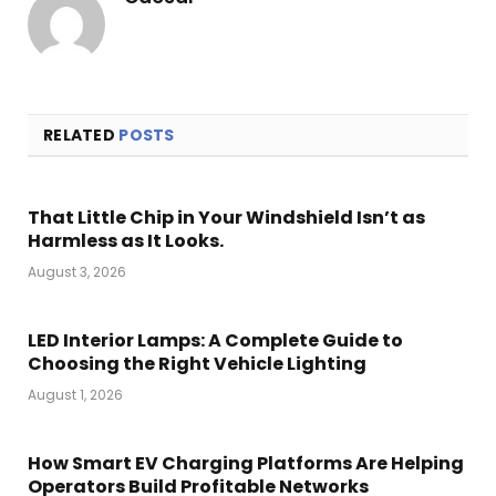
RELATED
POSTS
That Little Chip in Your Windshield Isn’t as
Harmless as It Looks.
August 3, 2026
LED Interior Lamps: A Complete Guide to
Choosing the Right Vehicle Lighting
August 1, 2026
How Smart EV Charging Platforms Are Helping
Operators Build Profitable Networks