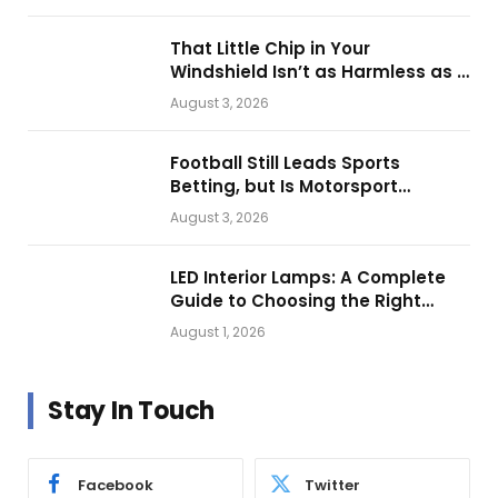
That Little Chip in Your
Windshield Isn’t as Harmless as It
Looks.
August 3, 2026
Football Still Leads Sports
Betting, but Is Motorsport
Getting Closer?
August 3, 2026
LED Interior Lamps: A Complete
Guide to Choosing the Right
Vehicle Lighting
August 1, 2026
Stay In Touch
Facebook
Twitter