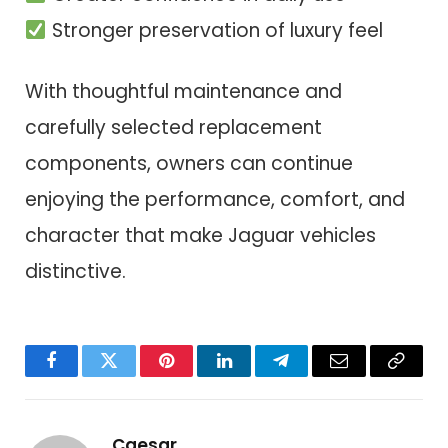
Stronger preservation of luxury feel
With thoughtful maintenance and
carefully selected replacement
components, owners can continue
enjoying the performance, comfort, and
character that make Jaguar vehicles
distinctive.
Facebook
Twitter
Pinterest
LinkedIn
Telegram
Email
Copy
Link
Caesar