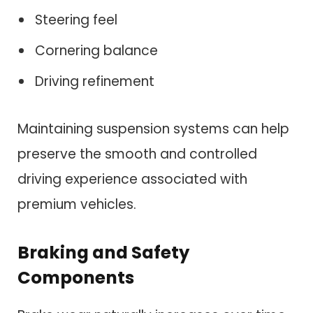
Steering feel
Cornering balance
Driving refinement
Maintaining suspension systems can help
preserve the smooth and controlled
driving experience associated with
premium vehicles.
Braking and Safety
Components