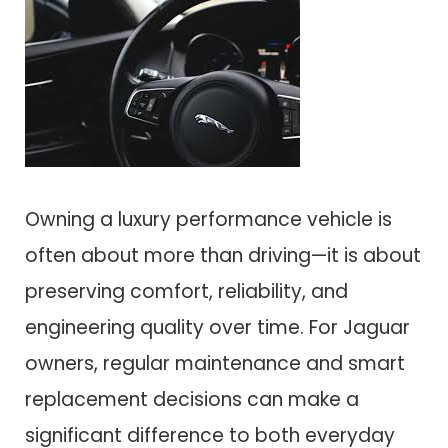
Owning a luxury performance vehicle is
often about more than driving—it is about
preserving comfort, reliability, and
engineering quality over time. For Jaguar
owners, regular maintenance and smart
replacement decisions can make a
significant difference to both everyday