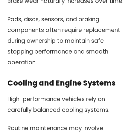
Brake wear naturally increases over time.
Pads, discs, sensors, and braking
components often require replacement
during ownership to maintain safe
stopping performance and smooth
operation.
Cooling and Engine Systems
High-performance vehicles rely on
carefully balanced cooling systems.
Routine maintenance may involve