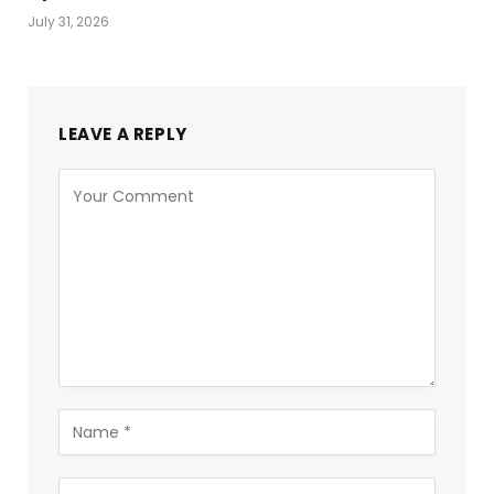
July 31, 2026
LEAVE A REPLY