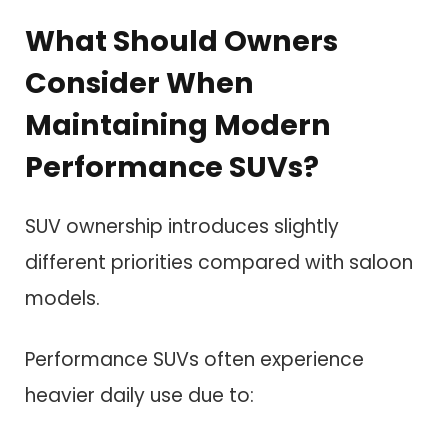
What Should Owners
Consider When
Maintaining Modern
Performance SUVs?
SUV ownership introduces slightly
different priorities compared with saloon
models.
Performance SUVs often experience
heavier daily use due to: