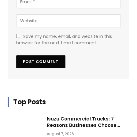
Save my name, email, and website in this
browser for the next time I comment.
Top Posts
Isuzu Commercial Trucks: 7
Reasons Businesses Choose
Them for Daily Operations
August 7, 2026