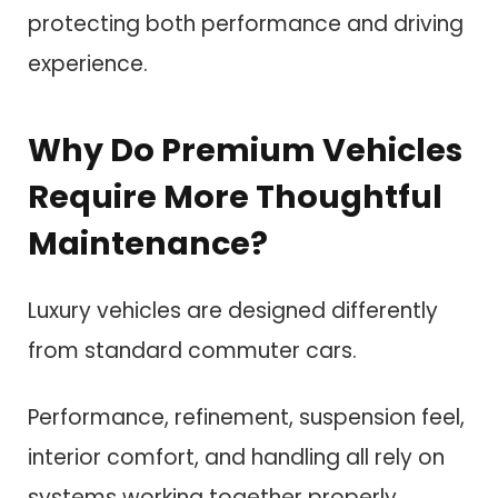
protecting both performance and driving
experience.
Why Do Premium Vehicles
Require More Thoughtful
Maintenance?
Luxury vehicles are designed differently
from standard commuter cars.
Performance, refinement, suspension feel,
interior comfort, and handling all rely on
systems working together properly.