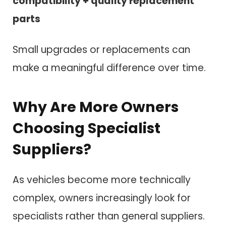
compatibility + quality replacement
parts
Small upgrades or replacements can
make a meaningful difference over time.
Why Are More Owners
Choosing Specialist
Suppliers?
As vehicles become more technically
complex, owners increasingly look for
specialists rather than general suppliers.