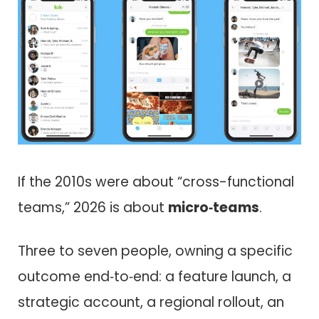
If the 2010s were about “cross-functional
teams,” 2026 is about
micro‑teams
.
Three to seven people, owning a specific
outcome end‑to‑end: a feature launch, a
strategic account, a regional rollout, an