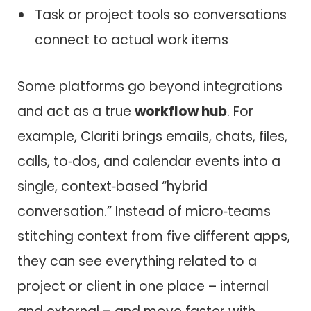
Task or project tools so conversations
connect to actual work items
Some platforms go beyond integrations
and act as a true
workflow hub
. For
example, Clariti brings emails, chats, files,
calls, to‑dos, and calendar events into a
single, context‑based “hybrid
conversation.” Instead of micro‑teams
stitching context from five different apps,
they can see everything related to a
project or client in one place – internal