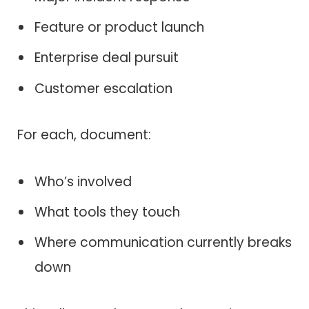
Feature or product launch
Enterprise deal pursuit
Customer escalation
For each, document:
Who’s involved
What tools they touch
Where communication currently breaks
down