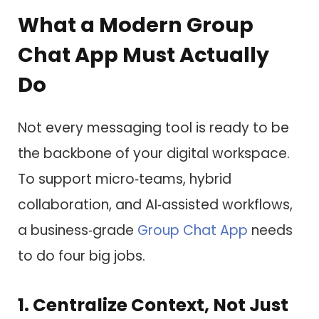
What a Modern Group
Chat App Must Actually
Do
Not every messaging tool is ready to be
the backbone of your digital workspace.
To support micro‑teams, hybrid
collaboration, and AI‑assisted workflows,
a business‑grade
Group Chat App
needs
to do four big jobs.
1. Centralize Context, Not Just