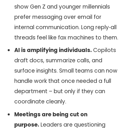
show Gen Z and younger millennials
prefer messaging over email for
internal communication. Long reply‑all
threads feel like fax machines to them.
AI is amplifying individuals.
Copilots
draft docs, summarize calls, and
surface insights. Small teams can now
handle work that once needed a full
department – but only if they can
coordinate cleanly.
Meetings are being cut on
purpose.
Leaders are questioning