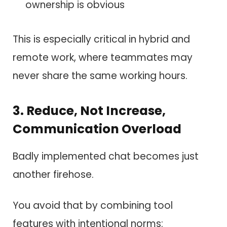
ownership is obvious
This is especially critical in hybrid and
remote work, where teammates may
never share the same working hours.
3. Reduce, Not Increase,
Communication Overload
Badly implemented chat becomes just
another firehose.
You avoid that by combining tool
features with intentional norms: