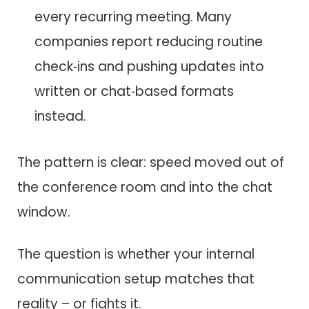
every recurring meeting. Many
companies report reducing routine
check‑ins and pushing updates into
written or chat‑based formats
instead.
The pattern is clear: speed moved out of
the conference room and into the chat
window.
The question is whether your internal
communication setup matches that
reality – or fights it.