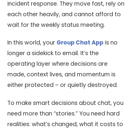
incident response. They move fast, rely on
each other heavily, and cannot afford to
wait for the weekly status meeting.
In this world, your
Group Chat App
is no
longer a sidekick to email. It’s the
operating layer where decisions are
made, context lives, and momentum is
either protected – or quietly destroyed.
To make smart decisions about chat, you
need more than “stories.” You need hard
realities: what’s changed, what it costs to