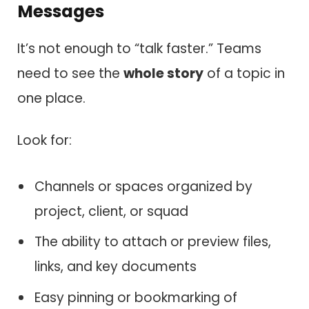
Messages
It’s not enough to “talk faster.” Teams
need to see the
whole story
of a topic in
one place.
Look for:
Channels or spaces organized by
project, client, or squad
The ability to attach or preview files,
links, and key documents
Easy pinning or bookmarking of