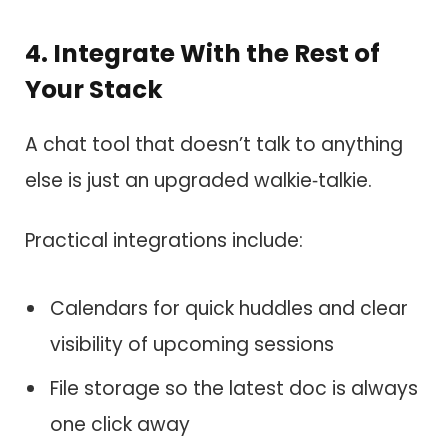
4. Integrate With the Rest of
Your Stack
A chat tool that doesn’t talk to anything
else is just an upgraded walkie‑talkie.
Practical integrations include:
Calendars for quick huddles and clear
visibility of upcoming sessions
File storage so the latest doc is always
one click away