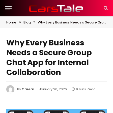
Home
Blog
Why Every Business Needs a Secure Group Chat App for Internal Collaboration
»
»
Why Every Business
Needs a Secure Group
Chat App for Internal
Collaboration
By
Caesar
January 20, 2026
9 Mins Read