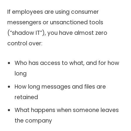
If employees are using consumer
messengers or unsanctioned tools
(“shadow IT”), you have almost zero
control over:
Who has access to what, and for how
long
How long messages and files are
retained
What happens when someone leaves
the company