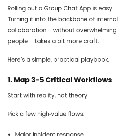
Rolling out a Group Chat App is easy.
Turning it into the backbone of internal
collaboration – without overwhelming
people – takes a bit more craft.
Here’s a simple, practical playbook.
1. Map 3-5 Critical Workflows
Start with reality, not theory.
Pick a few high‑value flows:
Major incident response