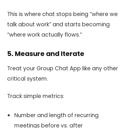
This is where chat stops being “where we
talk about work” and starts becoming
“where work actually flows.”
5. Measure and Iterate
Treat your Group Chat App like any other
critical system.
Track simple metrics:
Number and length of recurring
meetings before vs. after