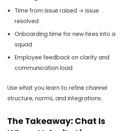
Time from issue raised → issue
resolved
Onboarding time for new hires into a
squad
Employee feedback on clarity and
communication load
Use what you learn to refine channel
structure, norms, and integrations.
The Takeaway: Chat Is