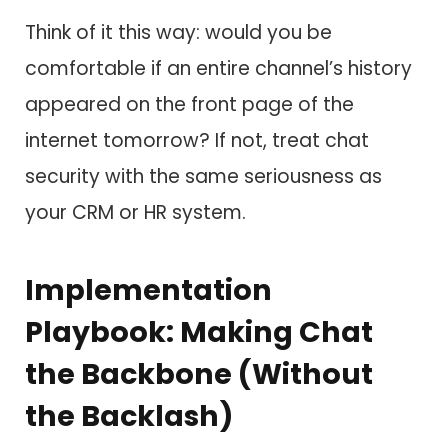
Think of it this way: would you be
comfortable if an entire channel’s history
appeared on the front page of the
internet tomorrow? If not, treat chat
security with the same seriousness as
your CRM or HR system.
Implementation
Playbook: Making Chat
the Backbone (Without
the Backlash)