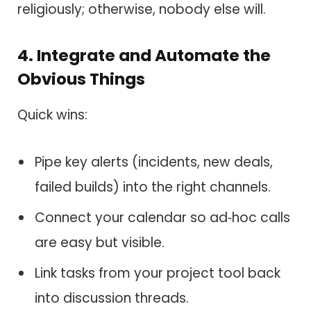
religiously; otherwise, nobody else will.
4. Integrate and Automate the
Obvious Things
Quick wins:
Pipe key alerts (incidents, new deals,
failed builds) into the right channels.
Connect your calendar so ad‑hoc calls
are easy but visible.
Link tasks from your project tool back
into discussion threads.