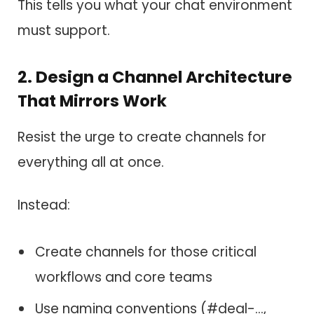
This tells you what your chat environment
must support.
2. Design a Channel Architecture
That Mirrors Work
Resist the urge to create channels for
everything all at once.
Instead:
Create channels for those critical
workflows and core teams
Use naming conventions (#deal-…,