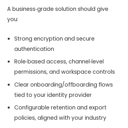
A business‑grade solution should give
you:
Strong encryption and secure
authentication
Role‑based access, channel‑level
permissions, and workspace controls
Clear onboarding/offboarding flows
tied to your identity provider
Configurable retention and export
policies, aligned with your industry