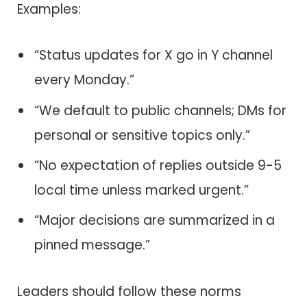
Examples:
“Status updates for X go in Y channel
every Monday.”
“We default to public channels; DMs for
personal or sensitive topics only.”
“No expectation of replies outside 9-5
local time unless marked urgent.”
“Major decisions are summarized in a
pinned message.”
Leaders should follow these norms