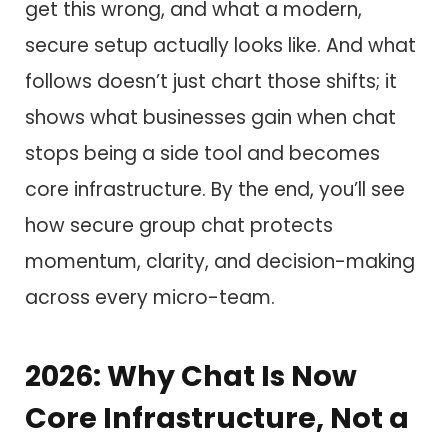
get this wrong, and what a modern,
secure setup actually looks like. And what
follows doesn’t just chart those shifts; it
shows what businesses gain when chat
stops being a side tool and becomes
core infrastructure. By the end, you’ll see
how secure group chat protects
momentum, clarity, and decision-making
across every micro-team.
2026: Why Chat Is Now
Core Infrastructure, Not a