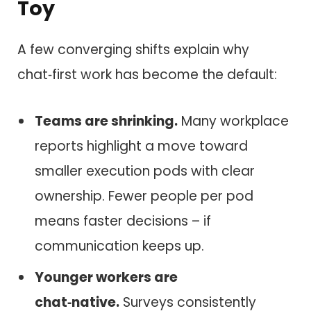
Toy
A few converging shifts explain why
chat‑first work has become the default:
Teams are shrinking.
Many workplace
reports highlight a move toward
smaller execution pods with clear
ownership. Fewer people per pod
means faster decisions – if
communication keeps up.
Younger workers are
chat‑native.
Surveys consistently