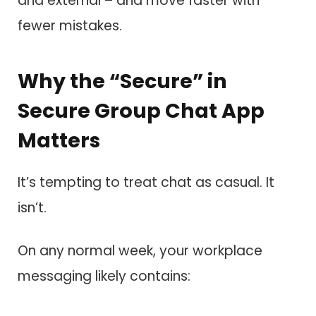
and external – and move faster with
fewer mistakes.
Why the “Secure” in
Secure Group Chat App
Matters
It’s tempting to treat chat as casual. It
isn’t.
On any normal week, your workplace
messaging likely contains: