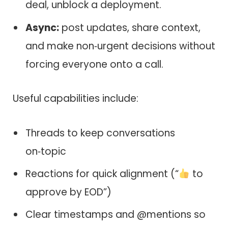
deal, unblock a deployment.
Async:
post updates, share context,
and make non‑urgent decisions without
forcing everyone onto a call.
Useful capabilities include:
Threads to keep conversations
on‑topic
Reactions for quick alignment (“
to
approve by EOD”)
Clear timestamps and @mentions so