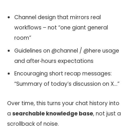
Channel design that mirrors real
workflows – not “one giant general
room”
Guidelines on @channel / @here usage
and after‑hours expectations
Encouraging short recap messages:
“Summary of today’s discussion on X…”
Over time, this turns your chat history into
a
searchable knowledge base
, not just a
scrollback of noise.