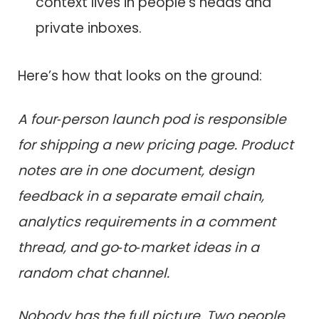
context lives in people’s heads and
private inboxes.
Here’s how that looks on the ground:
A four‑person launch pod is responsible
for shipping a new pricing page. Product
notes are in one document, design
feedback in a separate email chain,
analytics requirements in a comment
thread, and go‑to‑market ideas in a
random chat channel.
Nobody has the full picture. Two people