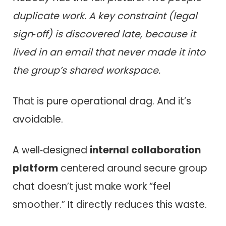
duplicate work. A key constraint (legal
sign‑off) is discovered late, because it
lived in an email that never made it into
the group’s shared workspace.
That is pure operational drag. And it’s
avoidable.
A well‑designed
internal collaboration
platform
centered around secure group
chat doesn’t just make work “feel
smoother.” It directly reduces this waste.