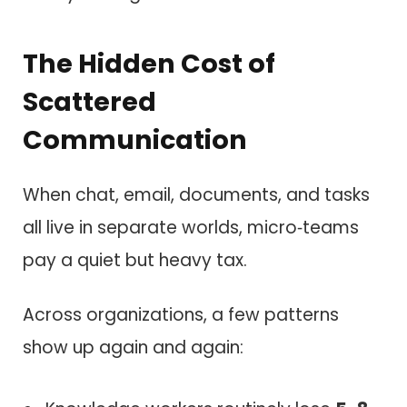
The Hidden Cost of
Scattered
Communication
When chat, email, documents, and tasks
all live in separate worlds, micro‑teams
pay a quiet but heavy tax.
Across organizations, a few patterns
show up again and again: