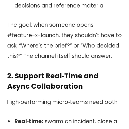
decisions and reference material
The goal: when someone opens
#feature-x-launch, they shouldn’t have to
ask, “Where’s the brief?” or “Who decided
this?” The channel itself should answer.
2. Support Real‑Time and
Async Collaboration
High‑performing micro‑teams need both:
Real‑time:
swarm an incident, close a