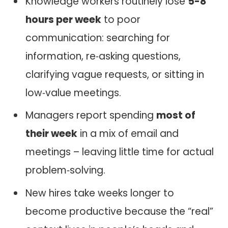
Knowledge workers routinely lose
5-8
hours per week
to poor
communication: searching for
information, re‑asking questions,
clarifying vague requests, or sitting in
low‑value meetings.
Managers report spending
most of
their week
in a mix of email and
meetings – leaving little time for actual
problem‑solving.
New hires take weeks longer to
become productive because the “real”