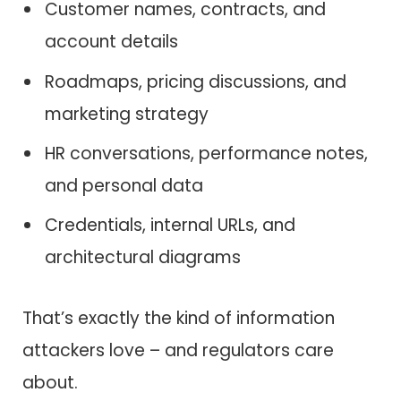
Customer names, contracts, and
account details
Roadmaps, pricing discussions, and
marketing strategy
HR conversations, performance notes,
and personal data
Credentials, internal URLs, and
architectural diagrams
That’s exactly the kind of information
attackers love – and regulators care
about.