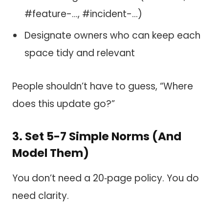
#feature-…, #incident-…)
Designate owners who can keep each
space tidy and relevant
People shouldn’t have to guess, “Where
does this update go?”
3. Set 5-7 Simple Norms (And
Model Them)
You don’t need a 20‑page policy. You do
need clarity.