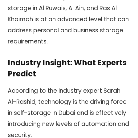
storage in Al Ruwais, Al Ain, and Ras Al
Khaimah is at an advanced level that can
address personal and business storage
requirements.
Industry Insight: What Experts
Predict
According to the industry expert Sarah
Al-Rashid, technology is the driving force
in self-storage in Dubai and is effectively
introducing new levels of automation and
security.