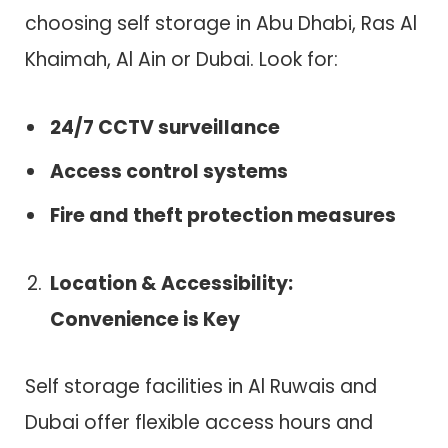
choosing self storage in Abu Dhabi, Ras Al
Khaimah, Al Ain or Dubai. Look for:
24/7 CCTV surveillance
Access control systems
Fire and theft protection measures
Location & Accessibility:
Convenience is Key
Self storage facilities in Al Ruwais and
Dubai offer flexible access hours and