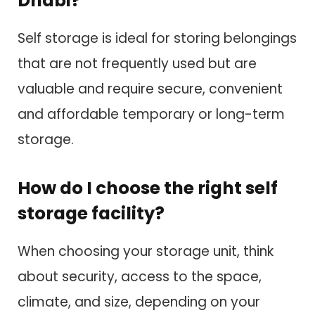
Dhabi?
Self storage is ideal for storing belongings
that are not frequently used but are
valuable and require secure, convenient
and affordable temporary or long-term
storage.
How do I choose the right self
storage facility?
When choosing your storage unit, think
about security, access to the space,
climate, and size, depending on your