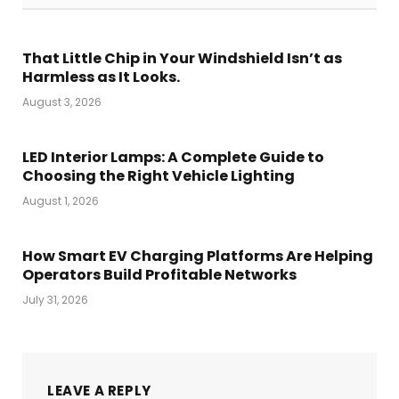
That Little Chip in Your Windshield Isn’t as
Harmless as It Looks.
August 3, 2026
LED Interior Lamps: A Complete Guide to
Choosing the Right Vehicle Lighting
August 1, 2026
How Smart EV Charging Platforms Are Helping
Operators Build Profitable Networks
July 31, 2026
LEAVE A REPLY