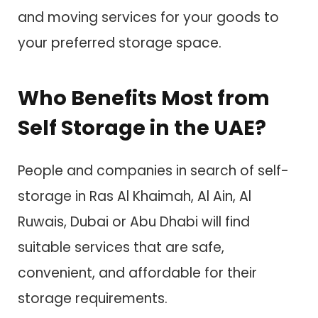
and moving services for your goods to
your preferred storage space.
Who Benefits Most from
Self Storage in the UAE?
People and companies in search of self-
storage in Ras Al Khaimah, Al Ain, Al
Ruwais, Dubai or Abu Dhabi will find
suitable services that are safe,
convenient, and affordable for their
storage requirements.