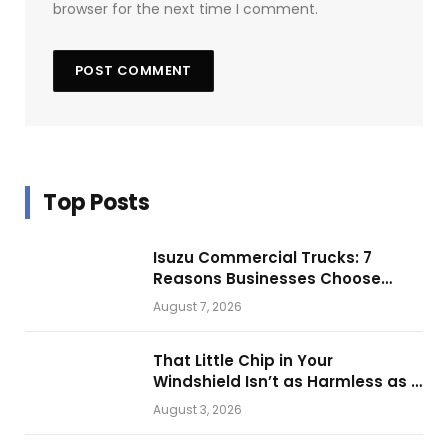
browser for the next time I comment.
Top Posts
Isuzu Commercial Trucks: 7
Reasons Businesses Choose
Them for Daily Operations
August 7, 2026
That Little Chip in Your
Windshield Isn’t as Harmless as It
Looks.
August 3, 2026