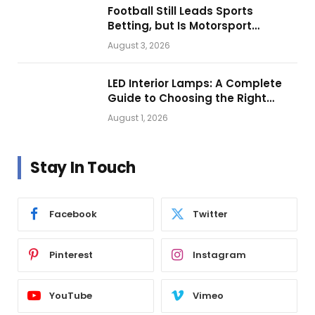
Football Still Leads Sports
Betting, but Is Motorsport
Getting Closer?
August 3, 2026
LED Interior Lamps: A Complete
Guide to Choosing the Right
Vehicle Lighting
August 1, 2026
Stay In Touch
Facebook
Twitter
Pinterest
Instagram
YouTube
Vimeo