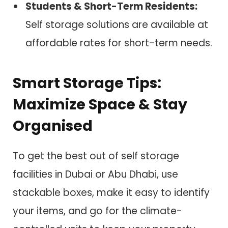
Students & Short-Term Residents:
Self storage solutions are available at
affordable rates for short-term needs.
Smart Storage Tips:
Maximize Space & Stay
Organised
To get the best out of self storage
facilities in Dubai or Abu Dhabi, use
stackable boxes, make it easy to identify
your items, and go for the climate-