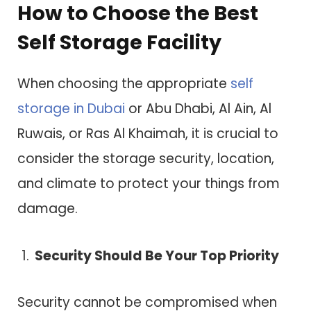
How to Choose the Best
Self Storage Facility
When choosing the appropriate
self
storage in Dubai
or Abu Dhabi, Al Ain, Al
Ruwais, or Ras Al Khaimah, it is crucial to
consider the storage security, location,
and climate to protect your things from
damage.
Security Should Be Your Top Priority
Security cannot be compromised when