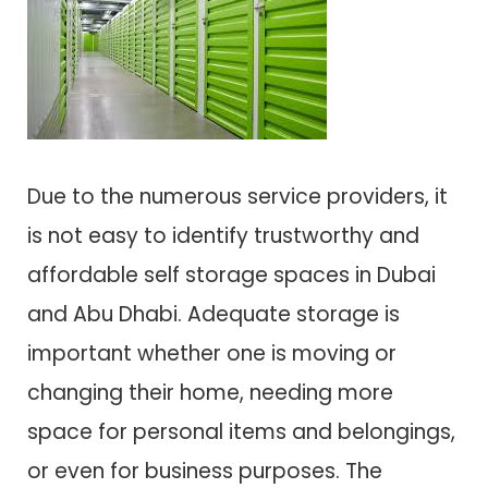
Due to the numerous service providers, it
is not easy to identify trustworthy and
affordable self storage spaces in Dubai
and Abu Dhabi. Adequate storage is
important whether one is moving or
changing their home, needing more
space for personal items and belongings,
or even for business purposes. The