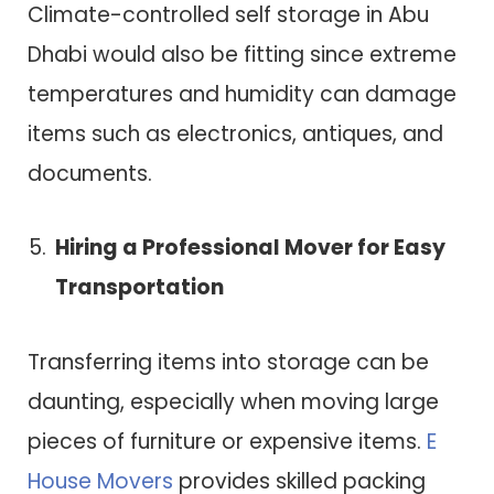
Climate-controlled self storage in Abu
Dhabi would also be fitting since extreme
temperatures and humidity can damage
items such as electronics, antiques, and
documents.
Hiring a Professional Mover for Easy
Transportation
Transferring items into storage can be
daunting, especially when moving large
pieces of furniture or expensive items.
E
House Movers
provides skilled packing