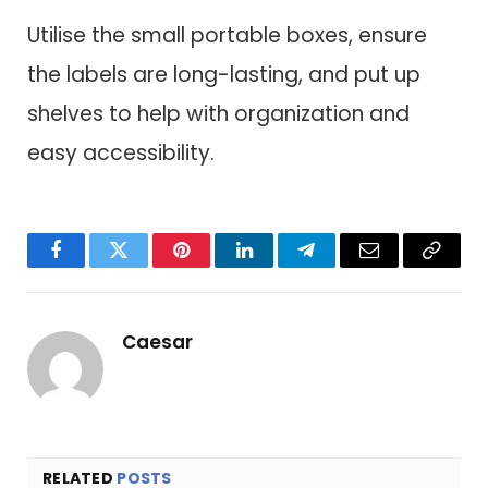
Utilise the small portable boxes, ensure
the labels are long-lasting, and put up
shelves to help with organization and
easy accessibility.
Facebook
Twitter
Pinterest
LinkedIn
Telegram
Email
Copy
Link
Caesar
RELATED
POSTS