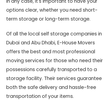
In any case, it’s important to have your
options clear, whether you need short-
term storage or long-term storage.
Of all the local self storage companies in
Dubai and Abu Dhabi, E-House Movers
offers the best and most professional
moving services for those who need their
possessions carefully transported to a
storage facility. Their services guarantee
both the safe delivery and hassle-free
transportation of your items.