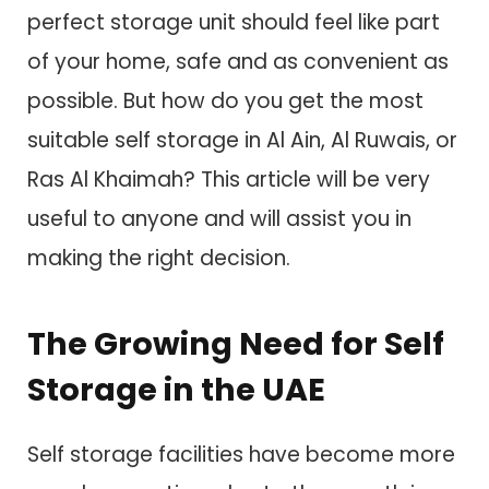
perfect storage unit should feel like part
of your home, safe and as convenient as
possible. But how do you get the most
suitable self storage in Al Ain, Al Ruwais, or
Ras Al Khaimah? This article will be very
useful to anyone and will assist you in
making the right decision.
The Growing Need for Self
Storage in the UAE
Self storage facilities have become more