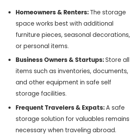
Homeowners & Renters:
The storage
space works best with additional
furniture pieces, seasonal decorations,
or personal items.
Business Owners & Startups:
Store all
items such as inventories, documents,
and other equipment in safe self
storage facilities.
Frequent Travelers & Expats:
A safe
storage solution for valuables remains
necessary when traveling abroad.