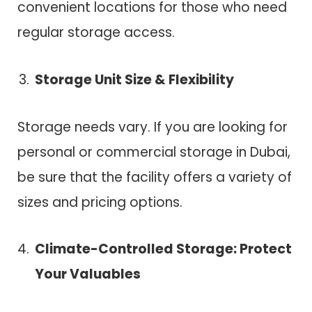
convenient locations for those who need
regular storage access.
Storage Unit Size & Flexibility
Storage needs vary. If you are looking for
personal or commercial storage in Dubai,
be sure that the facility offers a variety of
sizes and pricing options.
Climate-Controlled Storage: Protect
Your Valuables