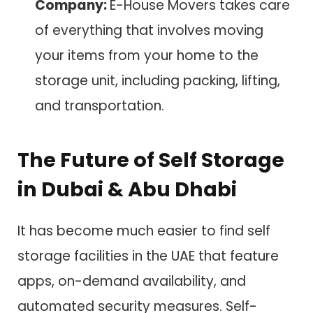
Company:
E-House Movers takes care
of everything that involves moving
your items from your home to the
storage unit, including packing, lifting,
and transportation.
The Future of Self Storage
in Dubai & Abu Dhabi
It has become much easier to find self
storage facilities in the UAE that feature
apps, on-demand availability, and
automated security measures. Self-