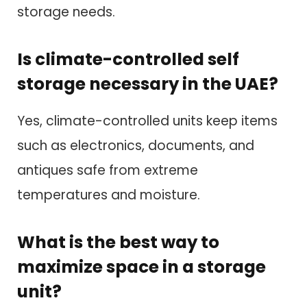
storage needs.
Is climate-controlled self
storage necessary in the UAE?
Yes, climate-controlled units keep items
such as electronics, documents, and
antiques safe from extreme
temperatures and moisture.
What is the best way to
maximize space in a storage
unit?