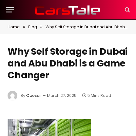
Home
Blog
Why Self Storage in Dubai and Abu Dhabi is a Game Changer
»
»
Why Self Storage in Dubai
and Abu Dhabi is a Game
Changer
By
Caesar
March 27, 2025
5 Mins Read