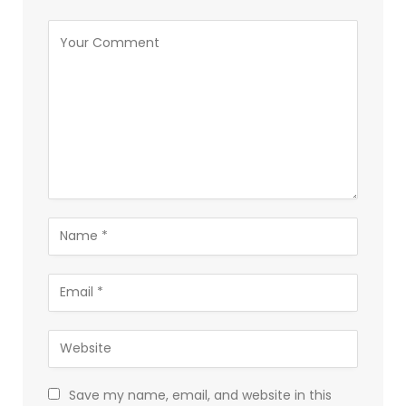
Save my name, email, and website in this