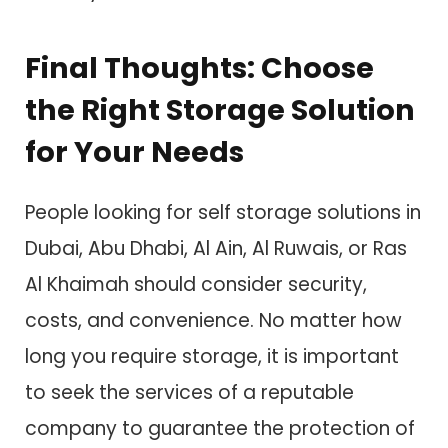
Final Thoughts: Choose
the Right Storage Solution
for Your Needs
People looking for self storage solutions in
Dubai, Abu Dhabi, Al Ain, Al Ruwais, or Ras
Al Khaimah should consider security,
costs, and convenience. No matter how
long you require storage, it is important
to seek the services of a reputable
company to guarantee the protection of