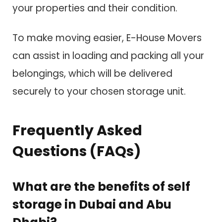
your properties and their condition.
To make moving easier, E-House Movers
can assist in loading and packing all your
belongings, which will be delivered
securely to your chosen storage unit.
Frequently Asked
Questions (FAQs)
What are the benefits of self
storage in Dubai and Abu