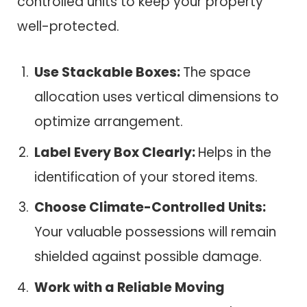
controlled units to keep your property
well-protected.
Use Stackable Boxes:
The space
allocation uses vertical dimensions to
optimize arrangement.
Label Every Box Clearly:
Helps in the
identification of your stored items.
Choose Climate-Controlled Units:
Your valuable possessions will remain
shielded against possible damage.
Work with a Reliable Moving