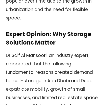
popular over time due to the growth in
urbanization and the need for flexible
space.
Expert Opinion: Why Storage
Solutions Matter
Dr Saif Al Mansoori, an industry expert,
elaborated that the following
fundamental reasons created demand
for self-storage in Abu Dhabi and Dubai:
expatriate mobility, growth of small
businesses, and limited real estate space.