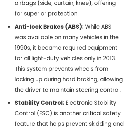
airbags (side, curtain, knee), offering
far superior protection.
Anti-lock Brakes (ABS):
While ABS
was available on many vehicles in the
1990s, it became required equipment
for all light-duty vehicles only in 2013.
This system prevents wheels from
locking up during hard braking, allowing
the driver to maintain steering control.
Stability Control:
Electronic Stability
Control (ESC) is another critical safety
feature that helps prevent skidding and