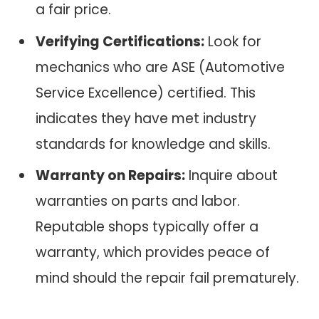
a fair price.
Verifying Certifications:
Look for
mechanics who are ASE (Automotive
Service Excellence) certified. This
indicates they have met industry
standards for knowledge and skills.
Warranty on Repairs:
Inquire about
warranties on parts and labor.
Reputable shops typically offer a
warranty, which provides peace of
mind should the repair fail prematurely.