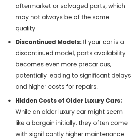
aftermarket or salvaged parts, which
may not always be of the same
quality.
Discontinued Models:
If your car is a
discontinued model, parts availability
becomes even more precarious,
potentially leading to significant delays
and higher costs for repairs.
Hidden Costs of Older Luxury Cars:
While an older luxury car might seem
like a bargain initially, they often come
with significantly higher maintenance