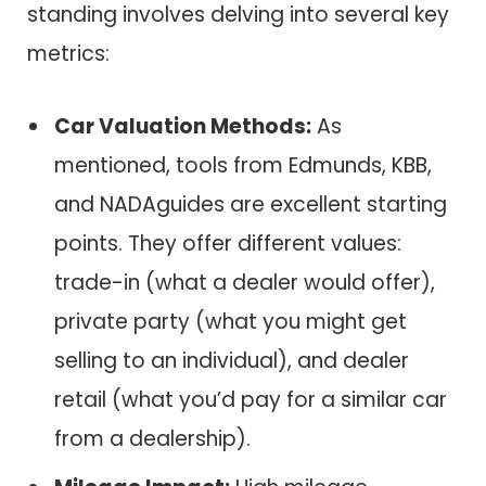
standing involves delving into several key
metrics:
Car Valuation Methods:
As
mentioned, tools from Edmunds, KBB,
and NADAguides are excellent starting
points. They offer different values:
trade-in (what a dealer would offer),
private party (what you might get
selling to an individual), and dealer
retail (what you’d pay for a similar car
from a dealership).