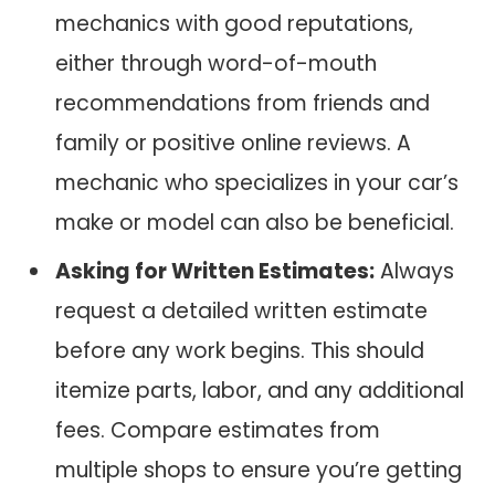
mechanics with good reputations,
either through word-of-mouth
recommendations from friends and
family or positive online reviews. A
mechanic who specializes in your car’s
make or model can also be beneficial.
Asking for Written Estimates:
Always
request a detailed written estimate
before any work begins. This should
itemize parts, labor, and any additional
fees. Compare estimates from
multiple shops to ensure you’re getting