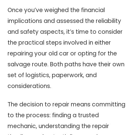
Once you’ve weighed the financial
implications and assessed the reliability
and safety aspects, it’s time to consider
the practical steps involved in either
repairing your old car or opting for the
salvage route. Both paths have their own
set of logistics, paperwork, and
considerations.
The decision to repair means committing
to the process: finding a trusted
mechanic, understanding the repair