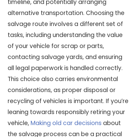
timeline, and potentially arranging
alternative transportation. Choosing the
salvage route involves a different set of
tasks, including understanding the value
of your vehicle for scrap or parts,
contacting salvage yards, and ensuring
all legal paperwork is handled correctly.
This choice also carries environmental
considerations, as proper disposal or
recycling of vehicles is important. If you’re
leaning towards responsibly retiring your
vehicle,
Making old car decisions
about
the salvage process can be a practical