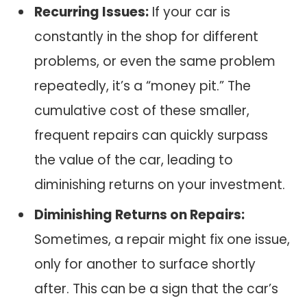
Recurring Issues:
If your car is
constantly in the shop for different
problems, or even the same problem
repeatedly, it’s a “money pit.” The
cumulative cost of these smaller,
frequent repairs can quickly surpass
the value of the car, leading to
diminishing returns on your investment.
Diminishing Returns on Repairs:
Sometimes, a repair might fix one issue,
only for another to surface shortly
after. This can be a sign that the car’s