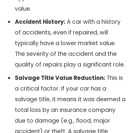
value.
Accident History:
A car with a history
of accidents, even if repaired, will
typically have a lower market value.
The severity of the accident and the
quality of repairs play a significant role.
Salvage Title Value Reduction:
This is
a critical factor. If your car has a
salvage title, it means it was deemed a
total loss by an insurance company
due to damage (e.g., flood, major
accident) or theft. A salvage title