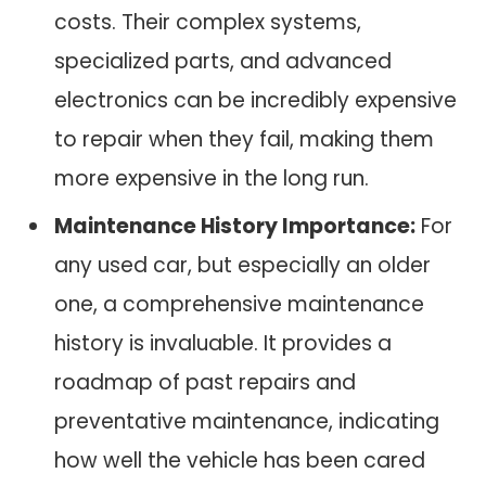
costs. Their complex systems,
specialized parts, and advanced
electronics can be incredibly expensive
to repair when they fail, making them
more expensive in the long run.
Maintenance History Importance:
For
any used car, but especially an older
one, a comprehensive maintenance
history is invaluable. It provides a
roadmap of past repairs and
preventative maintenance, indicating
how well the vehicle has been cared