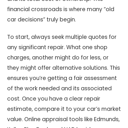
financial crossroads is where many “old
car decisions” truly begin.
To start, always seek multiple quotes for
any significant repair. What one shop
charges, another might do for less, or
they might offer alternative solutions. This
ensures you’re getting a fair assessment
of the work needed and its associated
cost. Once you have a clear repair
estimate, compare it to your car’s market
value. Online appraisal tools like Edmunds,