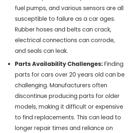
fuel pumps, and various sensors are all
susceptible to failure as a car ages.
Rubber hoses and belts can crack,
electrical connections can corrode,
and seals can leak.
Parts Availability Challenges:
Finding
parts for cars over 20 years old can be
challenging. Manufacturers often
discontinue producing parts for older
models, making it difficult or expensive
to find replacements. This can lead to
longer repair times and reliance on