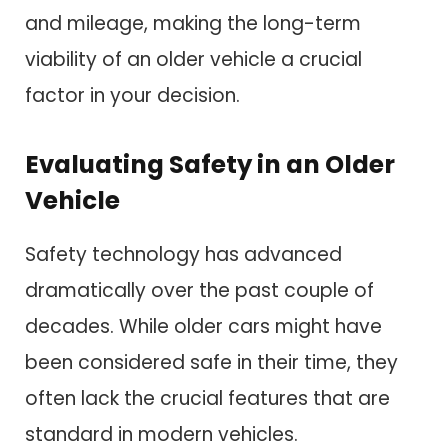
and mileage, making the long-term
viability of an older vehicle a crucial
factor in your decision.
Evaluating Safety in an Older
Vehicle
Safety technology has advanced
dramatically over the past couple of
decades. While older cars might have
been considered safe in their time, they
often lack the crucial features that are
standard in modern vehicles.