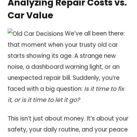
Analyzing Repair Costs vs.
Car Value
We’ve all been there:
that moment when your trusty old car
starts showing its age. A strange new
noise, a dashboard warning light, or an
unexpected repair bill. Suddenly, you’re
faced with a big question:
Is it time to fix
it, or is it time to let it go?
This isn’t just about money. It’s about your
safety, your daily routine, and your peace