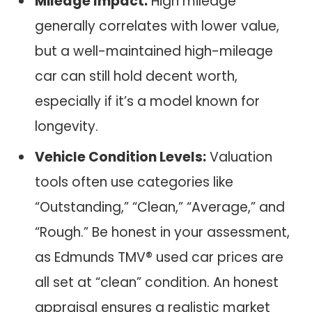
Mileage Impact:
High mileage
generally correlates with lower value,
but a well-maintained high-mileage
car can still hold decent worth,
especially if it’s a model known for
longevity.
Vehicle Condition Levels:
Valuation
tools often use categories like
“Outstanding,” “Clean,” “Average,” and
“Rough.” Be honest in your assessment,
as Edmunds TMV® used car prices are
all set at “clean” condition. An honest
appraisal ensures a realistic market