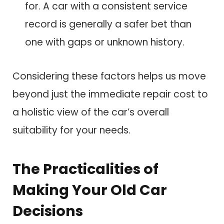
for. A car with a consistent service
record is generally a safer bet than
one with gaps or unknown history.
Considering these factors helps us move
beyond just the immediate repair cost to
a holistic view of the car’s overall
suitability for your needs.
The Practicalities of
Making Your Old Car
Decisions