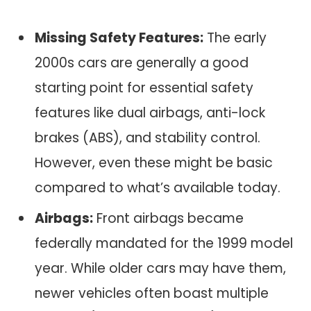
Missing Safety Features:
The early
2000s cars are generally a good
starting point for essential safety
features like dual airbags, anti-lock
brakes (ABS), and stability control.
However, even these might be basic
compared to what’s available today.
Airbags:
Front airbags became
federally mandated for the 1999 model
year. While older cars may have them,
newer vehicles often boast multiple