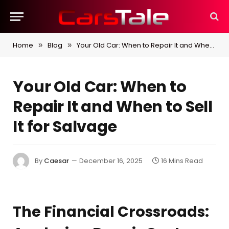
Home
Blog
Your Old Car: When to Repair It and When to Sell It for Salvage
»
»
Your Old Car: When to
Repair It and When to Sell
It for Salvage
By
Caesar
December 16, 2025
16 Mins Read
The Financial Crossroads: