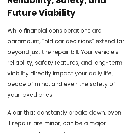
Reliability, Safety, and
Future Viability
While financial considerations are
paramount, “old car decisions” extend far
beyond just the repair bill. Your vehicle’s
reliability, safety features, and long-term
viability directly impact your daily life,
peace of mind, and even the safety of
your loved ones.
A car that constantly breaks down, even
if repairs are minor, can be a major