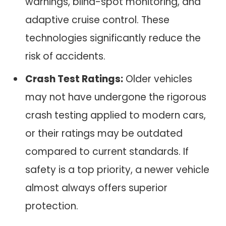
warnings, blind-spot monitoring, and
adaptive cruise control. These
technologies significantly reduce the
risk of accidents.
Crash Test Ratings:
Older vehicles
may not have undergone the rigorous
crash testing applied to modern cars,
or their ratings may be outdated
compared to current standards. If
safety is a top priority, a newer vehicle
almost always offers superior
protection.