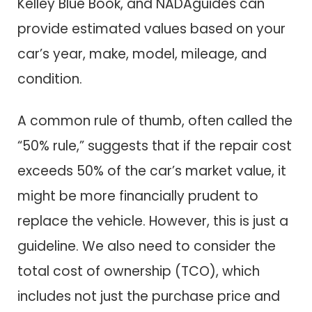
Kelley Blue Book, and NADAguides can
provide estimated values based on your
car’s year, make, model, mileage, and
condition.
A common rule of thumb, often called the
“50% rule,” suggests that if the repair cost
exceeds 50% of the car’s market value, it
might be more financially prudent to
replace the vehicle. However, this is just a
guideline. We also need to consider the
total cost of ownership (TCO), which
includes not just the purchase price and