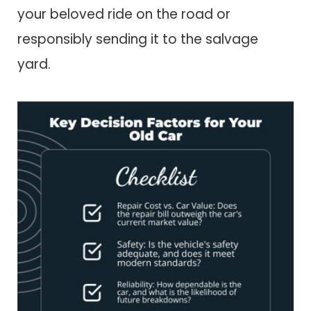
your beloved ride on the road or
responsibly sending it to the salvage
yard.