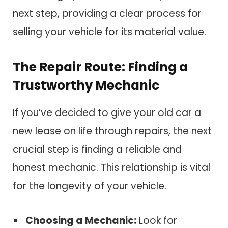
next step, providing a clear process for
selling your vehicle for its material value.
The Repair Route: Finding a
Trustworthy Mechanic
If you’ve decided to give your old car a
new lease on life through repairs, the next
crucial step is finding a reliable and
honest mechanic. This relationship is vital
for the longevity of your vehicle.
Choosing a Mechanic:
Look for