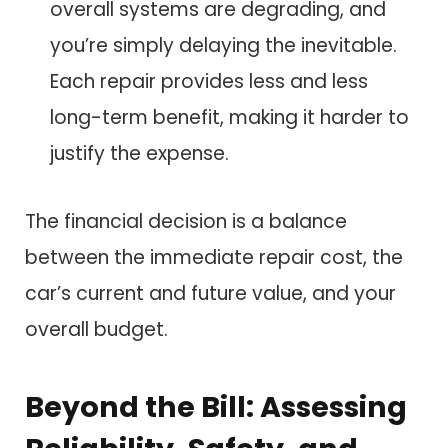
overall systems are degrading, and
you’re simply delaying the inevitable.
Each repair provides less and less
long-term benefit, making it harder to
justify the expense.
The financial decision is a balance
between the immediate repair cost, the
car’s current and future value, and your
overall budget.
Beyond the Bill: Assessing