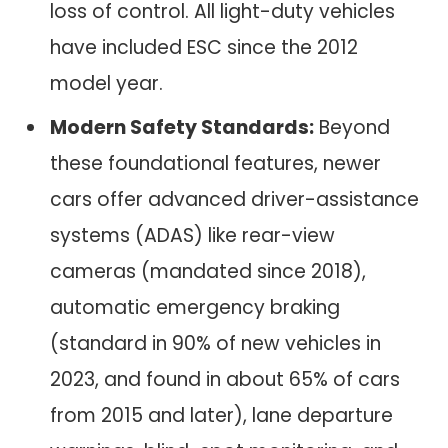
loss of control. All light-duty vehicles
have included ESC since the 2012
model year.
Modern Safety Standards:
Beyond
these foundational features, newer
cars offer advanced driver-assistance
systems (ADAS) like rear-view
cameras (mandated since 2018),
automatic emergency braking
(standard in 90% of new vehicles in
2023, and found in about 65% of cars
from 2015 and later), lane departure