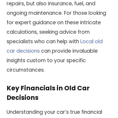
repairs, but also insurance, fuel, and
ongoing maintenance. For those looking
for expert guidance on these intricate
calculations, seeking advice from
specialists who can help with
Local old
car decisions
can provide invaluable
insights custom to your specific
circumstances.
Key Financials in Old Car
Decisions
Understanding your car’s true financial