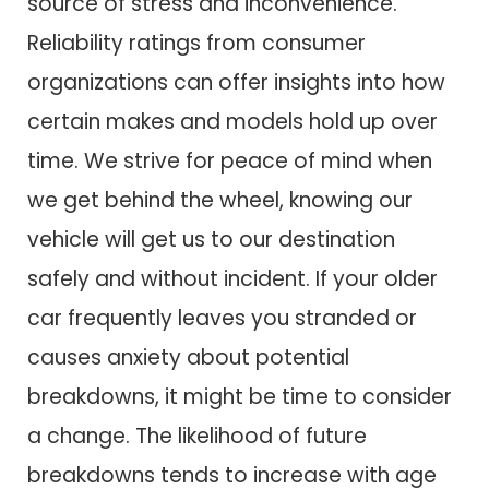
source of stress and inconvenience.
Reliability ratings from consumer
organizations can offer insights into how
certain makes and models hold up over
time. We strive for peace of mind when
we get behind the wheel, knowing our
vehicle will get us to our destination
safely and without incident. If your older
car frequently leaves you stranded or
causes anxiety about potential
breakdowns, it might be time to consider
a change. The likelihood of future
breakdowns tends to increase with age