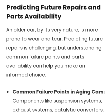
Predicting Future Repairs and
Parts Availability
An older car, by its very nature, is more
prone to wear and tear. Predicting future
repairs is challenging, but understanding
common failure points and parts
availability can help you make an
informed choice.
Common Failure Points in Aging Cars:
Components like suspension systems,
exhaust systems, catalytic converters,