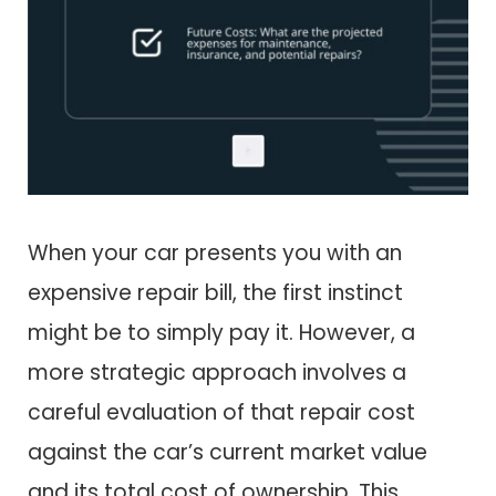
When your car presents you with an
expensive repair bill, the first instinct
might be to simply pay it. However, a
more strategic approach involves a
careful evaluation of that repair cost
against the car’s current market value
and its total cost of ownership. This