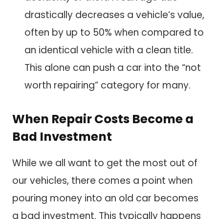
drastically decreases a vehicle’s value,
often by up to 50% when compared to
an identical vehicle with a clean title.
This alone can push a car into the “not
worth repairing” category for many.
When Repair Costs Become a
Bad Investment
While we all want to get the most out of
our vehicles, there comes a point when
pouring money into an old car becomes
a bad investment. This typically happens