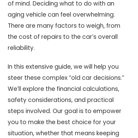
of mind. Deciding what to do with an
aging vehicle can feel overwhelming.
There are many factors to weigh, from
the cost of repairs to the car’s overall
reliability.
In this extensive guide, we will help you
steer these complex “old car decisions.”
We’ll explore the financial calculations,
safety considerations, and practical
steps involved. Our goal is to empower
you to make the best choice for your
situation, whether that means keeping