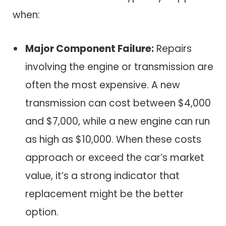
when:
Major Component Failure:
Repairs
involving the engine or transmission are
often the most expensive. A new
transmission can cost between $4,000
and $7,000, while a new engine can run
as high as $10,000. When these costs
approach or exceed the car’s market
value, it’s a strong indicator that
replacement might be the better
option.