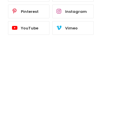
Pinterest
Instagram
YouTube
Vimeo