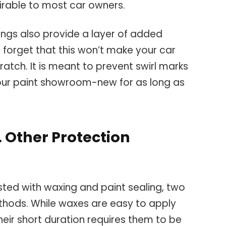
sirable to most car owners.
ings also provide a layer of added
t forget that this won’t make your car
cratch. It is meant to prevent swirl marks
our paint showroom-new for as long as
 Other Protection
sted with waxing and paint sealing, two
ethods. While waxes are easy to apply
their short duration requires them to be