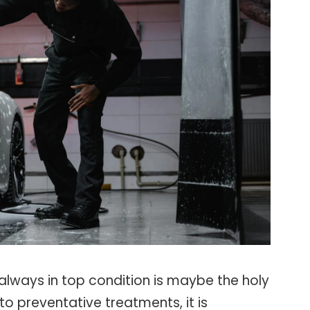
always in top condition is maybe the holy
to preventative treatments, it is