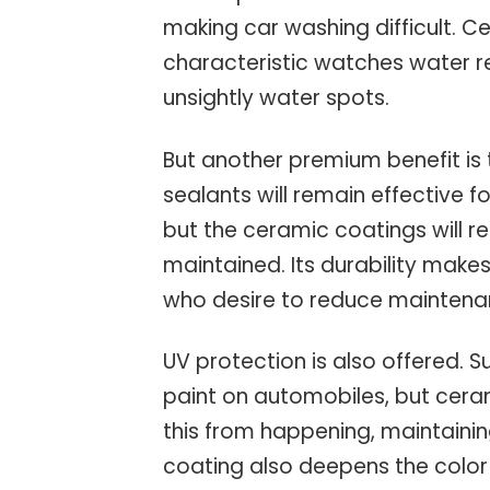
making car washing difficult. 
characteristic watches water rep
unsightly water spots.
But another premium benefit is 
sealants will remain effective 
but the ceramic coatings will re
maintained. Its durability make
who desire to reduce maintenan
UV protection is also offered. Su
paint on automobiles, but cera
this from happening, maintaining
coating also deepens the color a