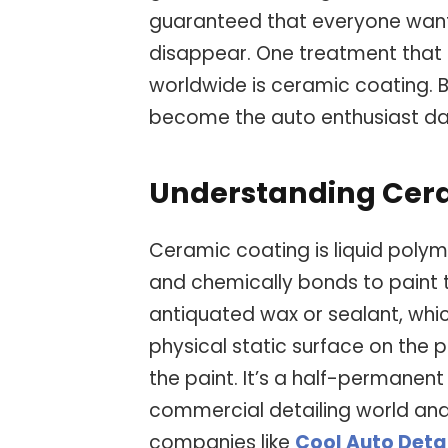
guaranteed that everyone wan
disappear. One treatment that 
worldwide is ceramic coating. Bu
become the auto enthusiast da
Understanding Cer
Ceramic coating is liquid polyme
and chemically bonds to paint t
antiquated wax or sealant, whi
physical static surface on the
the paint. It’s a half-permanent
commercial detailing world an
companies like
Cool Auto Deta