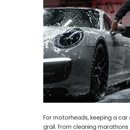
For motorheads, keeping a car 
grail. From cleaning marathons 