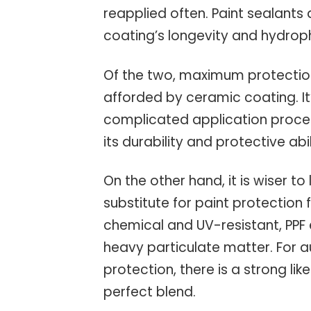
reapplied often. Paint sealants
coating’s longevity and hydroph
Of the two, maximum protection
afforded by ceramic coating. I
complicated application proce
its durability and protective abil
On the other hand, it is wiser t
substitute for paint protection 
chemical and UV-resistant, PPF
heavy particulate matter. For
protection, there is a strong li
perfect blend.