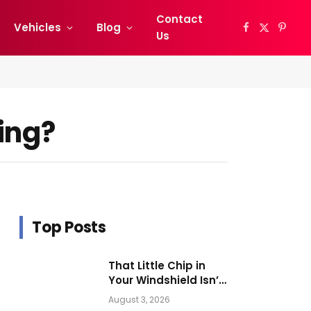
Contact
Vehicles
Blog
Facebook
X
Pinter
Us
(Twitter)
ing?
Top Posts
That Little Chip in
Your Windshield Isn’t
as Harmless as It
August 3, 2026
Looks.