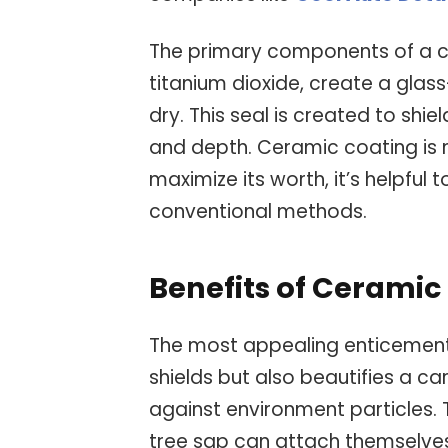
The primary components of a cer
titanium dioxide, create a glas
dry. This seal is created to shie
and depth. Ceramic coating is n
maximize its worth, it’s helpful 
conventional methods.
Benefits of Cerami
The most appealing enticement o
shields but also beautifies a car’
against environment particles. T
tree sap can attach themselves 