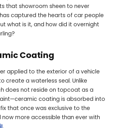
ts that showroom sheen to never
has captured the hearts of car people
t what is it, and how did it overnight
rling?
amic Coating
r applied to the exterior of a vehicle
o create a waterless seal. Unlike
ch does not reside on topcoat as a
 paint—ceramic coating is absorbed into
 fix that once was exclusive to the
d now more accessible than ever with
il
.