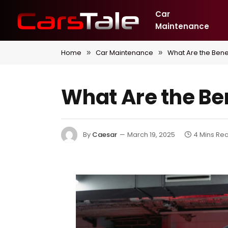
Car
Maintenance
Home
Car Maintenance
What Are the Bene
»
»
What Are the Be
By
Caesar
March 19, 2025
4 Mins Re