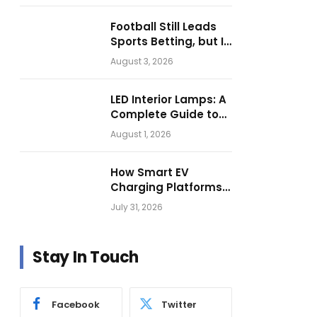
Football Still Leads
Sports Betting, but Is
Motorsport Getting
August 3, 2026
Closer?
LED Interior Lamps: A
Complete Guide to
Choosing the Right
August 1, 2026
Vehicle Lighting
How Smart EV
Charging Platforms
Are Helping
July 31, 2026
Operators Build
Profitable Networks
Stay In Touch
Facebook
Twitter