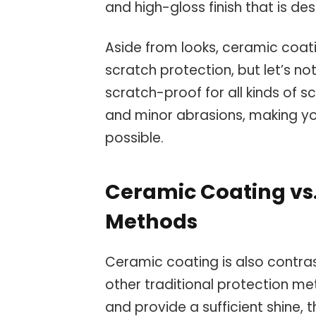
and high-gloss finish that is de
Aside from looks, ceramic coat
scratch protection, but let’s no
scratch-proof for all kinds of s
and minor abrasions, making y
possible.
Ceramic Coating vs.
Methods
Ceramic coating is also contra
other traditional protection m
and provide a sufficient shine, 