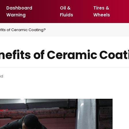
Dashboard
Oil &
Tires &
Warning
Fluids
Wheels
fits of Ceramic Coating?
nefits of Ceramic Coat
ad