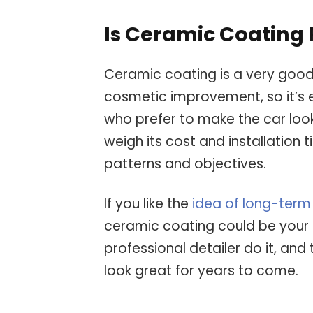
Is Ceramic Coating 
Ceramic coating is a very good
cosmetic improvement, so it’s
who prefer to make the car loo
weigh its cost and installatio
patterns and objectives.
If you like the
idea of long-term
ceramic coating could be your a
professional detailer do it, and 
look great for years to come.