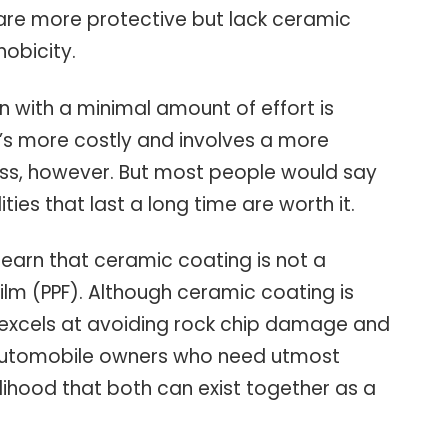
 are more protective but lack ceramic
obicity.
 with a minimal amount of effort is
t’s more costly and involves a more
ss, however. But most people would say
ities that last a long time are worth it.
o learn that ceramic coating is not a
film (PPF). Although ceramic coating is
 excels at avoiding rock chip damage and
 automobile owners who need utmost
kelihood that both can exist together as a