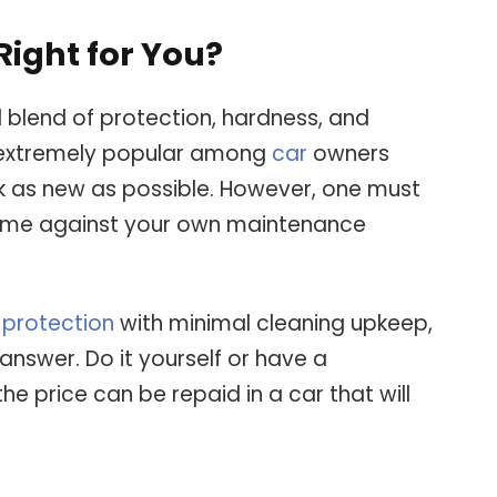
Right for You?
 blend of protection, hardness, and
 extremely popular among
car
owners
k as new as possible. However, one must
n time against your own maintenance
 protection
with minimal cleaning upkeep,
nswer. Do it yourself or have a
the price can be repaid in a car that will