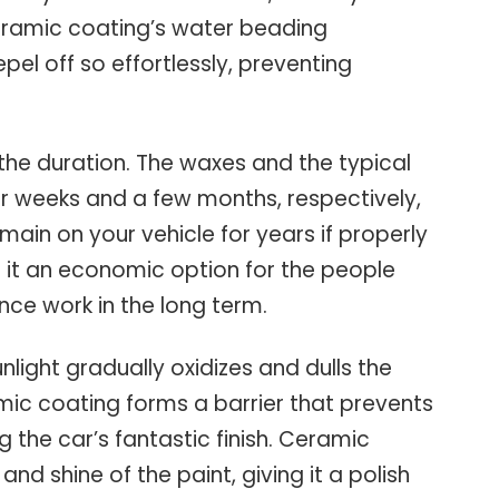
Ceramic coating’s water beading
el off so effortlessly, preventing
the duration. The waxes and the typical
for weeks and a few months, respectively,
main on your vehicle for years if properly
s it an economic option for the people
ce work in the long term.
nlight gradually oxidizes and dulls the
mic coating forms a barrier that prevents
 the car’s fantastic finish. Ceramic
nd shine of the paint, giving it a polish