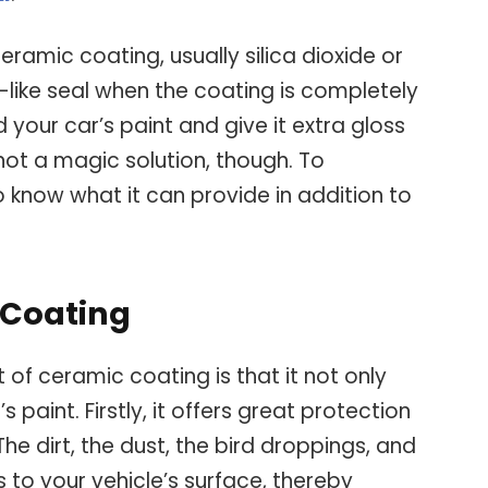
amic coating, usually silica dioxide or
s-like seal when the coating is completely
ld your car’s paint and give it extra gloss
ot a magic solution, though. To
to know what it can provide in addition to
c Coating
f ceramic coating is that it not only
s paint. Firstly, it offers great protection
he dirt, the dust, the bird droppings, and
to your vehicle’s surface, thereby