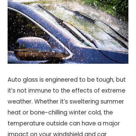
Auto glass is engineered to be tough, but
it’s not immune to the effects of extreme
weather. Whether it’s sweltering summer
heat or bone-chilling winter cold, the
temperature outside can have a major
impact on your windshield and car