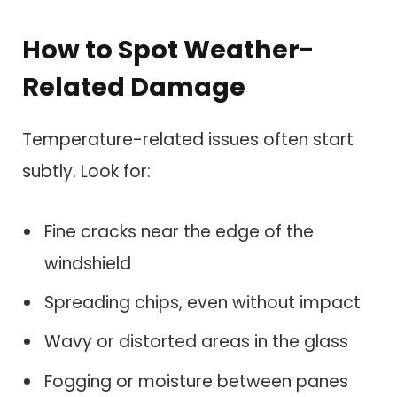
How to Spot Weather-
Related Damage
Temperature-related issues often start
subtly. Look for:
Fine cracks near the edge of the
windshield
Spreading chips, even without impact
Wavy or distorted areas in the glass
Fogging or moisture between panes