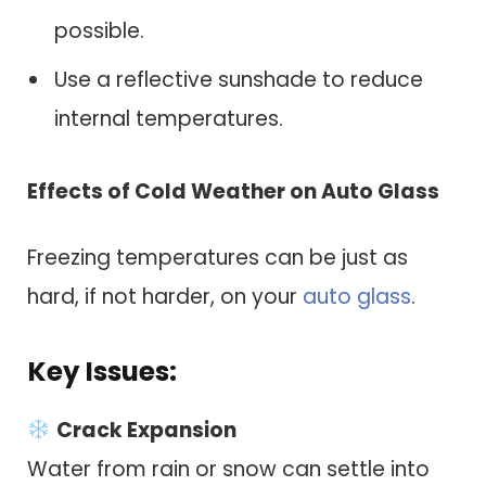
possible.
Use a reflective sunshade to reduce
internal temperatures.
Effects of Cold Weather on Auto Glass
Freezing temperatures can be just as
hard, if not harder, on your
auto glass
.
Key Issues:
Crack Expansion
Water from rain or snow can settle into