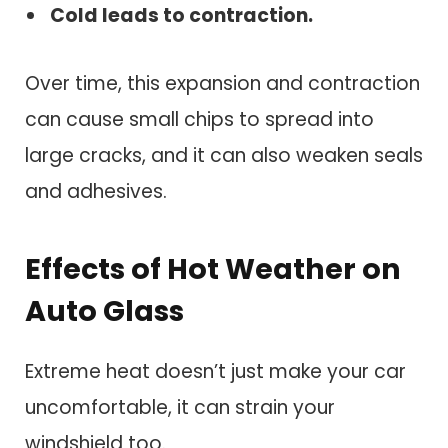
Cold leads to contraction.
Over time, this expansion and contraction
can cause small chips to spread into
large cracks, and it can also weaken seals
and adhesives.
Effects of Hot Weather on
Auto Glass
Extreme heat doesn’t just make your car
uncomfortable, it can strain your
windshield too.