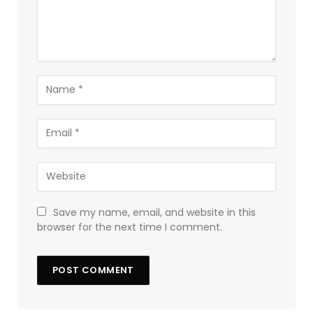
Save my name, email, and website in this
browser for the next time I comment.