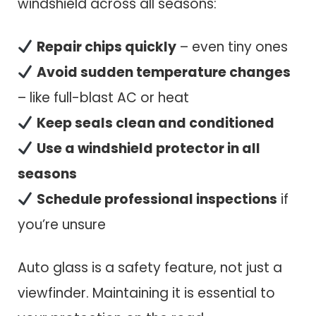
windshield across all seasons:
Repair chips quickly
– even tiny ones
Avoid sudden temperature changes
– like full-blast AC or heat
Keep seals clean and conditioned
Use a windshield protector in all
seasons
Schedule professional inspections
if
you’re unsure
Auto glass is a safety feature, not just a
viewfinder. Maintaining it is essential to