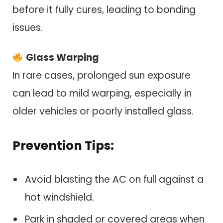
before it fully cures, leading to bonding
issues.
Glass Warping
In rare cases, prolonged sun exposure
can lead to mild warping, especially in
older vehicles or poorly installed glass.
Prevention Tips:
Avoid blasting the AC on full against a
hot windshield.
Park in shaded or covered areas when