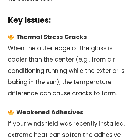
Key Issues:
Thermal Stress Cracks
When the outer edge of the glass is
cooler than the center (e.g., from air
conditioning running while the exterior is
baking in the sun), the temperature
difference can cause cracks to form.
Weakened Adhesives
If your windshield was recently installed,
extreme heat can soften the adhesive