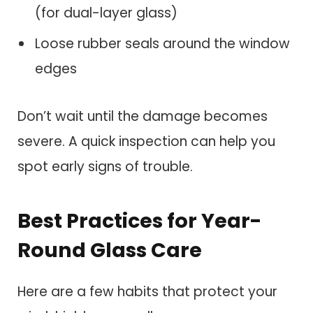
(for dual-layer glass)
Loose rubber seals around the window
edges
Don’t wait until the damage becomes
severe. A quick inspection can help you
spot early signs of trouble.
Best Practices for Year-
Round Glass Care
Here are a few habits that protect your