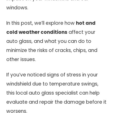
windows.
In this post, we’ll explore how
hot and
cold weather conditions
affect your
auto glass, and what you can do to
minimize the risks of cracks, chips, and
other issues.
If you’ve noticed signs of stress in your
windshield due to temperature swings,
this local auto glass specialist can help
evaluate and repair the damage before it
worsens.