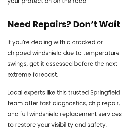
your protection on the road.
Need Repairs? Don’t Wait
If you’re dealing with a cracked or
chipped windshield due to temperature
swings, get it assessed before the next
extreme forecast.
Local experts like this trusted Springfield
team offer fast diagnostics, chip repair,
and full windshield replacement services
to restore your visibility and safety.