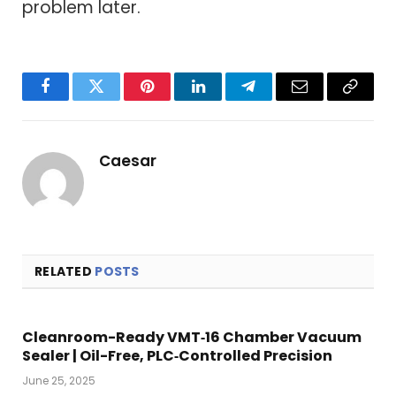
problem later.
Facebook
Twitter
Pinterest
LinkedIn
Telegram
Email
Copy
Link
Caesar
RELATED
POSTS
Cleanroom-Ready VMT‑16 Chamber Vacuum
Sealer | Oil-Free, PLC‑Controlled Precision
June 25, 2025