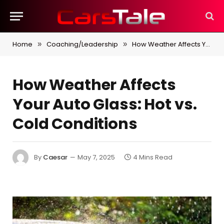
Home
Coaching/Leadership
How Weather Affects Your Auto Glass: Hot vs. Cold Conditions
»
»
How Weather Affects
Your Auto Glass: Hot vs.
Cold Conditions
By
Caesar
May 7, 2025
4 Mins Read