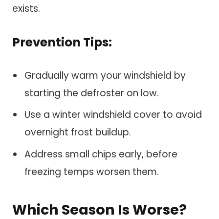
exists.
Prevention Tips:
Gradually warm your windshield by
starting the defroster on low.
Use a winter windshield cover to avoid
overnight frost buildup.
Address small chips early, before
freezing temps worsen them.
Which Season Is Worse?