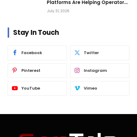
Platforms Are Helping Operators
Build Profitable Networks
July 31, 2026
Stay In Touch
Facebook
Twitter
Pinterest
Instagram
YouTube
Vimeo