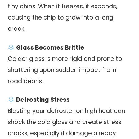
tiny chips. When it freezes, it expands,
causing the chip to grow into a long
crack.
Glass Becomes Brittle
Colder glass is more rigid and prone to
shattering upon sudden impact from
road debris.
Defrosting Stress
Blasting your defroster on high heat can
shock the cold glass and create stress
cracks, especially if damage already