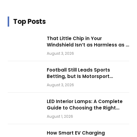
Top Posts
That Little Chip in Your
Windshield Isn’t as Harmless as It
Looks.
August 3, 2026
Football Still Leads Sports
Betting, but Is Motorsport
Getting Closer?
August 3, 2026
LED Interior Lamps: A Complete
Guide to Choosing the Right
Vehicle Lighting
August 1, 2026
How Smart EV Charging