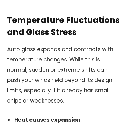
Temperature Fluctuations
and Glass Stress
Auto glass expands and contracts with
temperature changes. While this is
normal, sudden or extreme shifts can
push your windshield beyond its design
limits, especially if it already has small
chips or weaknesses.
Heat causes expansion.