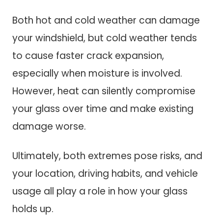
Both hot and cold weather can damage
your windshield, but cold weather tends
to cause faster crack expansion,
especially when moisture is involved.
However, heat can silently compromise
your glass over time and make existing
damage worse.
Ultimately, both extremes pose risks, and
your location, driving habits, and vehicle
usage all play a role in how your glass
holds up.