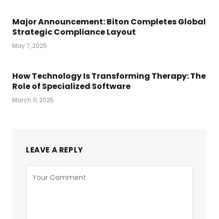
Major Announcement: Biton Completes Global
Strategic Compliance Layout
May 7, 2025
How Technology Is Transforming Therapy: The
Role of Specialized Software
March 11, 2025
LEAVE A REPLY