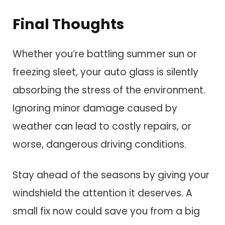
Final Thoughts
Whether you’re battling summer sun or
freezing sleet, your auto glass is silently
absorbing the stress of the environment.
Ignoring minor damage caused by
weather can lead to costly repairs, or
worse, dangerous driving conditions.
Stay ahead of the seasons by giving your
windshield the attention it deserves. A
small fix now could save you from a big