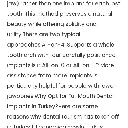
jaw) rather than one implant for each lost
tooth. This method preserves a natural
beauty while offering solidity and
utility.There are two typical
approaches:All-on-4: Supports a whole
tooth arch with four carefully positioned
implants.Is it All-on-6 or All-on-8? More
assistance from more implants is
particularly helpful for people with lower
jawbones.Why Opt for Full Mouth Dental
Implants in Turkey?Here are some
reasons why dental tourism has taken off
in Turkey:1. EconomicalnessIn Turkey,