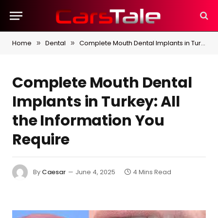
Home
Dental
Complete Mouth Dental Implants in Turkey: All the Information You Require
»
»
Complete Mouth Dental
Implants in Turkey: All
the Information You
Require
By
Caesar
June 4, 2025
4 Mins Read