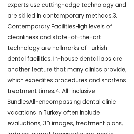
experts use cutting-edge technology and
are skilled in contemporary methods.3.
Contemporary FacilitiesHigh levels of
cleanliness and state-of-the-art
technology are hallmarks of Turkish
dental facilities. In-house dental labs are
another feature that many clinics provide,
which expedites procedures and shortens
treatment times.4. All-inclusive
BundlesAll-encompassing dental clinic
vacations in Turkey often include
evaluations, 3D images, treatment plans,