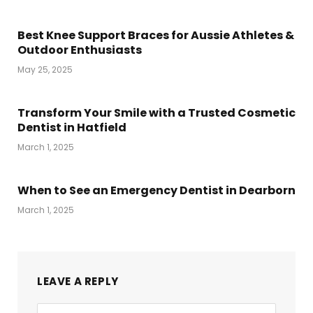
Best Knee Support Braces for Aussie Athletes &
Outdoor Enthusiasts
May 25, 2025
Transform Your Smile with a Trusted Cosmetic
Dentist in Hatfield
March 1, 2025
When to See an Emergency Dentist in Dearborn
March 1, 2025
LEAVE A REPLY