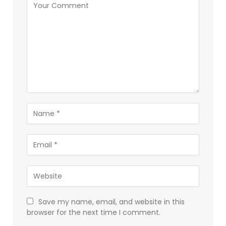
Save my name, email, and website in this
browser for the next time I comment.