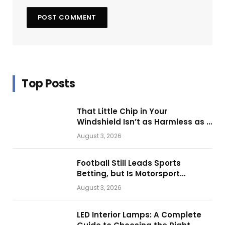
Top Posts
That Little Chip in Your
Windshield Isn’t as Harmless as It
Looks.
August 3, 2026
Football Still Leads Sports
Betting, but Is Motorsport
Getting Closer?
August 3, 2026
LED Interior Lamps: A Complete