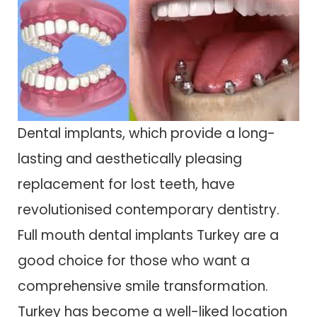
Dental implants, which provide a long-
lasting and aesthetically pleasing
replacement for lost teeth, have
revolutionised contemporary dentistry.
Full mouth dental implants Turkey are a
good choice for those who want a
comprehensive smile transformation.
Turkey has become a well-liked location