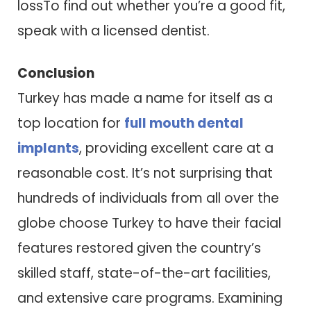
lossTo find out whether you’re a good fit,
speak with a licensed dentist.
Conclusion
Turkey has made a name for itself as a
top location for
full mouth dental
implants
, providing excellent care at a
reasonable cost. It’s not surprising that
hundreds of individuals from all over the
globe choose Turkey to have their facial
features restored given the country’s
skilled staff, state-of-the-art facilities,
and extensive care programs. Examining