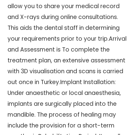
allow you to share your medical record
and X-rays during online consultations.
This aids the dental staff in determining
your requirements prior to your trip.Arrival
and Assessment is To complete the
treatment plan, an extensive assessment
with 3D visualisation and scans is carried
out once in Turkey.Implant Installation:
Under anaesthetic or local anaesthesia,
implants are surgically placed into the
mandible. The process of healing may
include the provision for a short-term