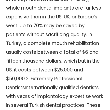
whole mouth dental implants are far less
expensive than in the US, UK, or Europe’s
west. Up to 70% may be saved by
patients without sacrificing quality. In
Turkey, a complete mouth rehabilitation
usually costs between a total of $6 and
fifteen thousand dollars, which but in the
US, it costs between $25,000 and
$50,000.2. Extremely Professional
DentistsInternationally qualified dentists
with years of implantology expertise work
in several Turkish dental practices. These