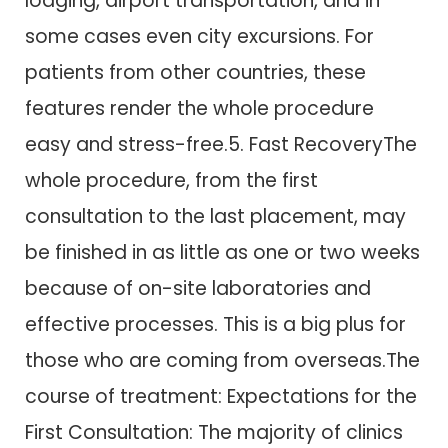
lodging, airport transportation, and in
some cases even city excursions. For
patients from other countries, these
features render the whole procedure
easy and stress-free.5. Fast RecoveryThe
whole procedure, from the first
consultation to the last placement, may
be finished in as little as one or two weeks
because of on-site laboratories and
effective processes. This is a big plus for
those who are coming from overseas.The
course of treatment: Expectations for the
First Consultation: The majority of clinics