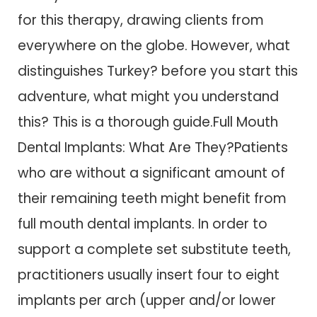
for this therapy, drawing clients from
everywhere on the globe. However, what
distinguishes Turkey? before you start this
adventure, what might you understand
this? This is a thorough guide.Full Mouth
Dental Implants: What Are They?Patients
who are without a significant amount of
their remaining teeth might benefit from
full mouth dental implants. In order to
support a complete set substitute teeth,
practitioners usually insert four to eight
implants per arch (upper and/or lower