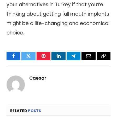
your alternatives in Turkey if that you’re
thinking about getting full mouth implants
might be a life-changing and economical
choice.
Facebook
Twitter
Pinterest
LinkedIn
Telegram
Email
Copy
Link
Caesar
RELATED
POSTS