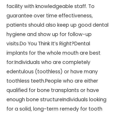
facility with knowledgeable staff. To
guarantee over time effectiveness,
patients should also keep up good dental
hygiene and show up for follow-up
visits.Do You Think It’s Right?Dental
implants for the whole mouth are best
for:Individuals who are completely
edentulous (toothless) or have many
toothless teeth.People who are either
qualified for bone transplants or have
enough bone structureIndividuals looking
for a solid, long-term remedy for tooth