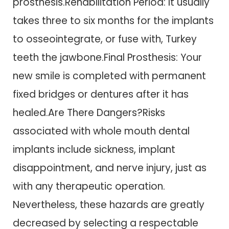
prosthesis.Rehabilitation Period: It usually
takes three to six months for the implants
to osseointegrate, or fuse with, Turkey
teeth the jawbone.Final Prosthesis: Your
new smile is completed with permanent
fixed bridges or dentures after it has
healed.Are There Dangers?Risks
associated with whole mouth dental
implants include sickness, implant
disappointment, and nerve injury, just as
with any therapeutic operation.
Nevertheless, these hazards are greatly
decreased by selecting a respectable