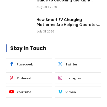
Guide to Choosing the Right
Vehicle Lighting
August 1, 2026
How Smart EV Charging
Platforms Are Helping Operators
Build Profitable Networks
July 31, 2026
Stay In Touch
Facebook
Twitter
Pinterest
Instagram
YouTube
Vimeo