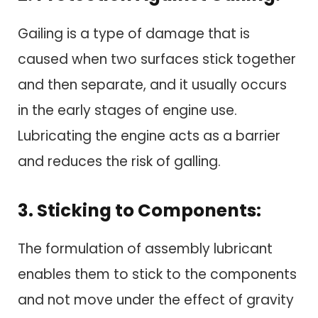
Gailing is a type of damage that is
caused when two surfaces stick together
and then separate, and it usually occurs
in the early stages of engine use.
Lubricating the engine acts as a barrier
and reduces the risk of galling.
3. Sticking to Components:
The formulation of assembly lubricant
enables them to stick to the components
and not move under the effect of gravity