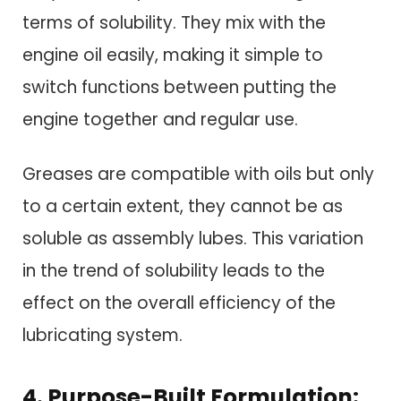
terms of solubility. They mix with the
engine oil easily, making it simple to
switch functions between putting the
engine together and regular use.
Greases are compatible with oils but only
to a certain extent, they cannot be as
soluble as assembly lubes. This variation
in the trend of solubility leads to the
effect on the overall efficiency of the
lubricating system.
4. Purpose-Built Formulation: