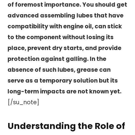
of foremost importance. You should get
advanced assembling lubes that have
compatibility with engine oil, can stick
to the component without losing its
place, prevent dry starts, and provide
protection against galling. In the
absence of such lubes, grease can
serve as a temporary solution but its
long-term impacts are not known yet.
[/su_note]
Understanding the Role of