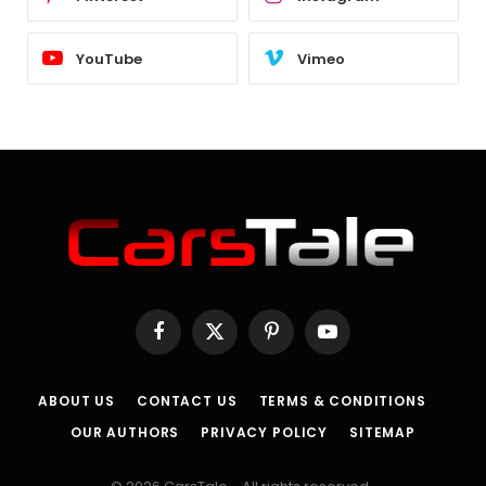
YouTube
Vimeo
Facebook
X
Pinterest
YouTube
(Twitter)
ABOUT US
CONTACT US
TERMS & CONDITIONS
OUR AUTHORS
PRIVACY POLICY
SITEMAP