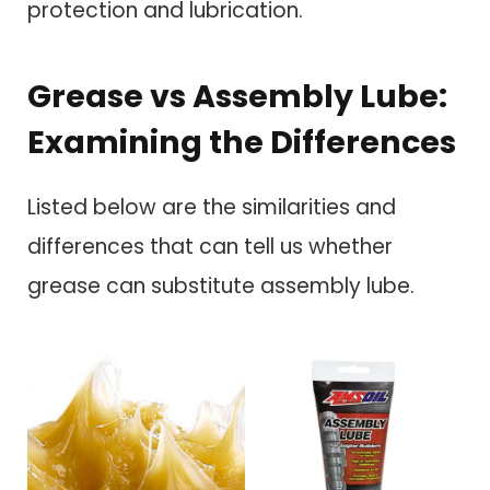
protection and lubrication.
Grease vs Assembly Lube:
Examining the Differences
Listed below are the similarities and
differences that can tell us whether
grease can substitute assembly lube.