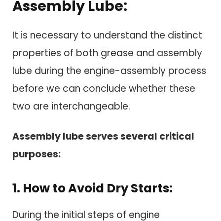
Assembly Lube:
It is necessary to understand the distinct
properties of both grease and assembly
lube during the engine-assembly process
before we can conclude whether these
two are interchangeable.
Assembly lube serves several critical
purposes:
1. How to Avoid Dry Starts:
During the initial steps of engine