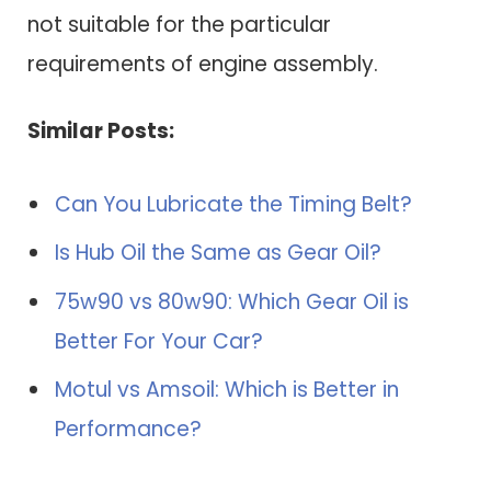
not suitable for the particular
requirements of engine assembly.
Similar Posts:
Can You Lubricate the Timing Belt?
Is Hub Oil the Same as Gear Oil?
75w90 vs 80w90: Which Gear Oil is
Better For Your Car?
Motul vs Amsoil: Which is Better in
Performance?