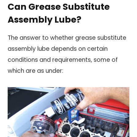
Can Grease Substitute
Assembly Lube?
The answer to whether grease substitute
assembly lube depends on certain
conditions and requirements, some of
which are as under: