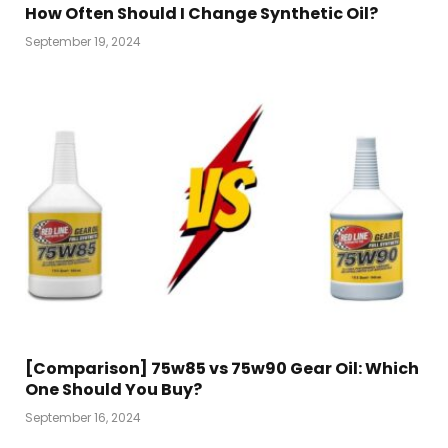
How Often Should I Change Synthetic Oil?
September 19, 2024
[Comparison] 75w85 vs 75w90 Gear Oil: Which
One Should You Buy?
September 16, 2024