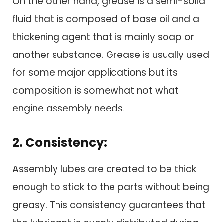
On the other hand, grease is a semi-solid
fluid that is composed of base oil and a
thickening agent that is mainly soap or
another substance. Grease is usually used
for some major applications but its
composition is somewhat not what
engine assembly needs.
2. Consistency:
Assembly lubes are created to be thick
enough to stick to the parts without being
greasy. This consistency guarantees that