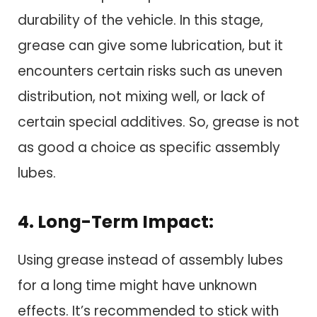
durability of the vehicle. In this stage,
grease can give some lubrication, but it
encounters certain risks such as uneven
distribution, not mixing well, or lack of
certain special additives. So, grease is not
as good a choice as specific assembly
lubes.
4. Long-Term Impact:
Using grease instead of assembly lubes
for a long time might have unknown
effects. It’s recommended to stick with