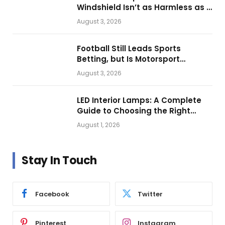
Windshield Isn’t as Harmless as It
Looks.
August 3, 2026
Football Still Leads Sports
Betting, but Is Motorsport
Getting Closer?
August 3, 2026
LED Interior Lamps: A Complete
Guide to Choosing the Right
Vehicle Lighting
August 1, 2026
Stay In Touch
Facebook
Twitter
Pinterest
Instagram