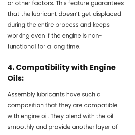
or other factors. This feature guarantees
that the lubricant doesn’t get displaced
during the entire process and keeps
working even if the engine is non-
functional for a long time.
4. Compatibility with Engine
Oils:
Assembly lubricants have such a
composition that they are compatible
with engine oil. They blend with the oil
smoothly and provide another layer of