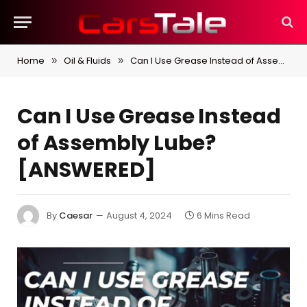
Home
Oil & Fluids
Can I Use Grease Instead of Assembly Lube? [ANSWERED]
»
»
Can I Use Grease Instead
of Assembly Lube?
[ANSWERED]
By
Caesar
August 4, 2024
6 Mins Read