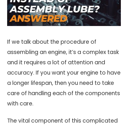
If we talk about the procedure of
assembling an engine, it’s a complex task
and it requires a lot of attention and
accuracy. If you want your engine to have
a longer lifespan, then you need to take
care of handling each of the components
with care.
The vital component of this complicated