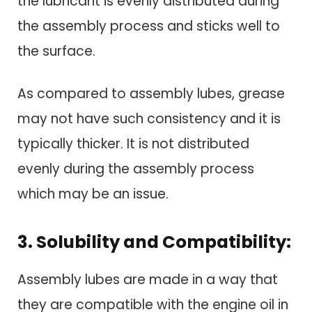
the lubricant is evenly distributed during
the assembly process and sticks well to
the surface.
As compared to assembly lubes, grease
may not have such consistency and it is
typically thicker. It is not distributed
evenly during the assembly process
which may be an issue.
3. Solubility and Compatibility:
Assembly lubes are made in a way that
they are compatible with the engine oil in