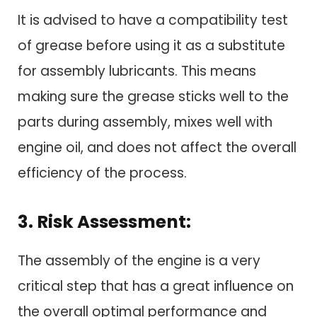
It is advised to have a compatibility test
of grease before using it as a substitute
for assembly lubricants. This means
making sure the grease sticks well to the
parts during assembly, mixes well with
engine oil, and does not affect the overall
efficiency of the process.
3. Risk Assessment:
The assembly of the engine is a very
critical step that has a great influence on
the overall optimal performance and