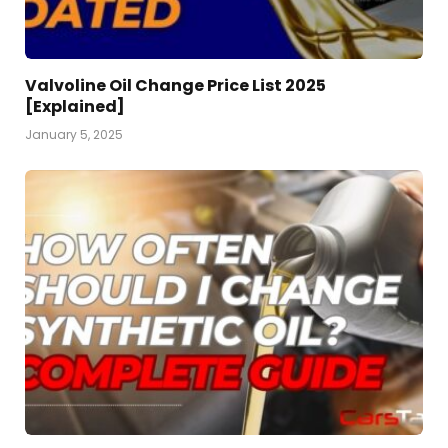
Valvoline Oil Change Price List 2025
[Explained]
January 5, 2025