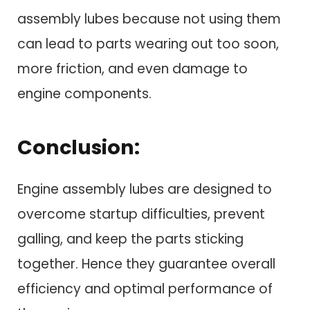
assembly lubes because not using them
can lead to parts wearing out too soon,
more friction, and even damage to
engine components.
Conclusion:
Engine assembly lubes are designed to
overcome startup difficulties, prevent
galling, and keep the parts sticking
together. Hence they guarantee overall
efficiency and optimal performance of