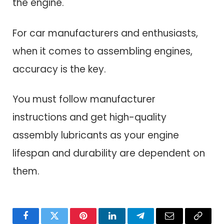
the engine.
For car manufacturers and enthusiasts,
when it comes to assembling engines,
accuracy is the key.
You must follow manufacturer
instructions and get high-quality
assembly lubricants as your engine
lifespan and durability are dependent on
them.
Facebook
Twitter
Pinterest
LinkedIn
Telegram
Email
Copy