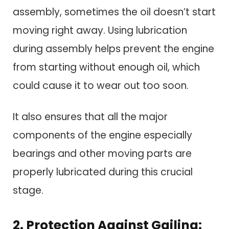
assembly, sometimes the oil doesn’t start
moving right away. Using lubrication
during assembly helps prevent the engine
from starting without enough oil, which
could cause it to wear out too soon.
It also ensures that all the major
components of the engine especially
bearings and other moving parts are
properly lubricated during this crucial
stage.
2. Protection Against Gailing: