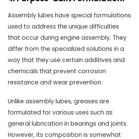
Assembly lubes have special formulations
used to address the unique difficulties
that occur during engine assembly. They
differ from the specialized solutions in a
way that they use certain additives and
chemicals that prevent corrosion
resistance and wear prevention.
Unlike assembly lubes, greases are
formulated for various uses such as
general lubrication in bearings and joints.
However, its composition is somewhat