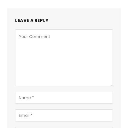
LEAVE A REPLY