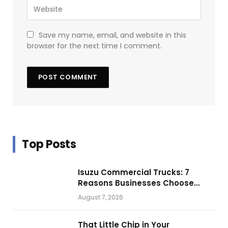
Save my name, email, and website in this
browser for the next time I comment.
Top Posts
Isuzu Commercial Trucks: 7
Reasons Businesses Choose
Them for Daily Operations
August 7, 2026
That Little Chip in Your