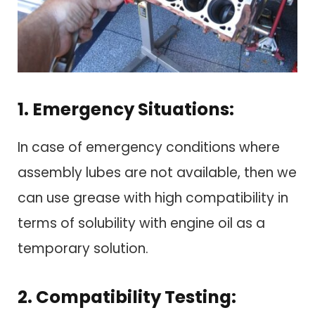
1. Emergency Situations:
In case of emergency conditions where
assembly lubes are not available, then we
can use grease with high compatibility in
terms of solubility with engine oil as a
temporary solution.
2. Compatibility Testing: