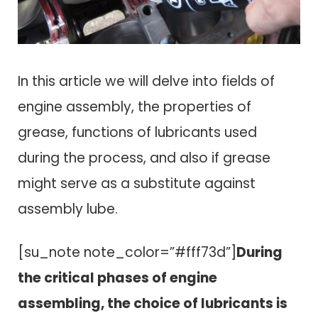
In this article we will delve into fields of
engine assembly, the properties of
grease, functions of lubricants used
during the process, and also if grease
might serve as a substitute against
assembly lube.
[su_note note_color=”#fff73d”]
During
the critical phases of engine
assembling, the choice of lubricants is