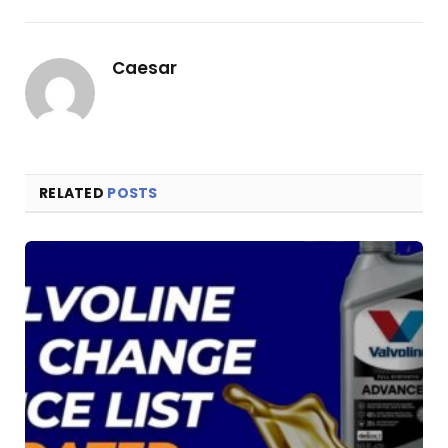
Link
Caesar
RELATED
POSTS