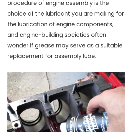
procedure of engine assembly is the
choice of the lubricant you are making for
the lubrication of engine components,
and engine-building societies often
wonder if grease may serve as a suitable
replacement for assembly lube.