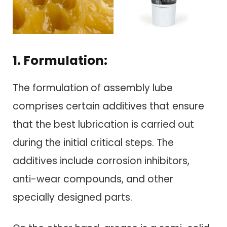
1. Formulation:
The formulation of assembly lube
comprises certain additives that ensure
that the best lubrication is carried out
during the initial critical steps. The
additives include corrosion inhibitors,
anti-wear compounds, and other
specially designed parts.