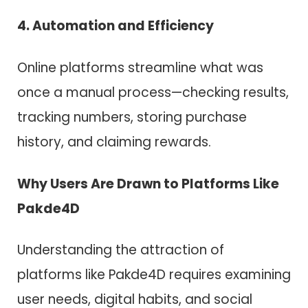
4. Automation and Efficiency
Online platforms streamline what was
once a manual process—checking results,
tracking numbers, storing purchase
history, and claiming rewards.
Why Users Are Drawn to Platforms Like
Pakde4D
Understanding the attraction of
platforms like Pakde4D requires examining
user needs, digital habits, and social