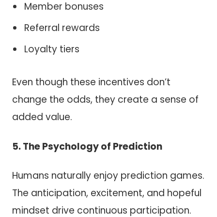
Member bonuses
Referral rewards
Loyalty tiers
Even though these incentives don’t
change the odds, they create a sense of
added value.
5. The Psychology of Prediction
Humans naturally enjoy prediction games.
The anticipation, excitement, and hopeful
mindset drive continuous participation.