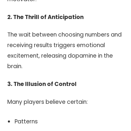
2. The Thrill of Anticipation
The wait between choosing numbers and
receiving results triggers emotional
excitement, releasing dopamine in the
brain.
3. The Illusion of Control
Many players believe certain:
Patterns