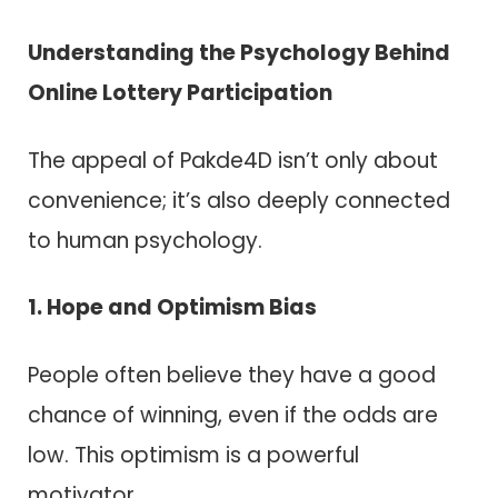
Understanding the Psychology Behind
Online Lottery Participation
The appeal of Pakde4D isn’t only about
convenience; it’s also deeply connected
to human psychology.
1. Hope and Optimism Bias
People often believe they have a good
chance of winning, even if the odds are
low. This optimism is a powerful
motivator.