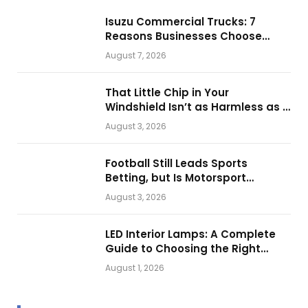
Isuzu Commercial Trucks: 7
Reasons Businesses Choose
Them for Daily Operations
August 7, 2026
That Little Chip in Your
Windshield Isn’t as Harmless as It
Looks.
August 3, 2026
Football Still Leads Sports
Betting, but Is Motorsport
Getting Closer?
August 3, 2026
LED Interior Lamps: A Complete
Guide to Choosing the Right
Vehicle Lighting
August 1, 2026