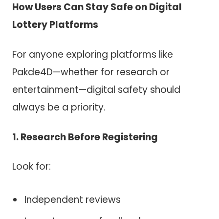
How Users Can Stay Safe on Digital
Lottery Platforms
For anyone exploring platforms like
Pakde4D—whether for research or
entertainment—digital safety should
always be a priority.
1. Research Before Registering
Look for:
Independent reviews