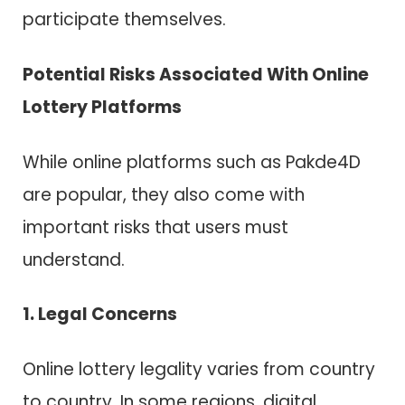
participate themselves.
Potential Risks Associated With Online
Lottery Platforms
While online platforms such as Pakde4D
are popular, they also come with
important risks that users must
understand.
1. Legal Concerns
Online lottery legality varies from country
to country. In some regions, digital