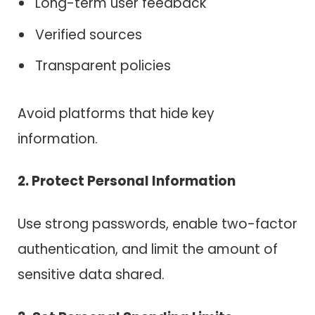
Long-term user feedback
Verified sources
Transparent policies
Avoid platforms that hide key
information.
2. Protect Personal Information
Use strong passwords, enable two-factor
authentication, and limit the amount of
sensitive data shared.