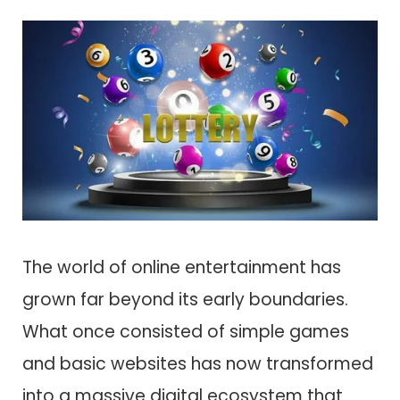
The world of online entertainment has
grown far beyond its early boundaries.
What once consisted of simple games
and basic websites has now transformed
into a massive digital ecosystem that