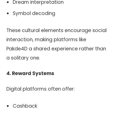
Dream interpretation
Symbol decoding
These cultural elements encourage social
interaction, making platforms like
Pakde4D a shared experience rather than
a solitary one.
4. Reward Systems
Digital platforms often offer:
Cashback