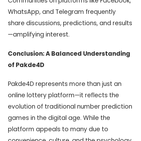
Communities on platforms like Facebook,
WhatsApp, and Telegram frequently
share discussions, predictions, and results
—amplifying interest.
Conclusion: A Balanced Understanding
of Pakde4D
Pakde4D represents more than just an
online lottery platform—it reflects the
evolution of traditional number prediction
games in the digital age. While the
platform appeals to many due to
convenience, culture, and the psychology