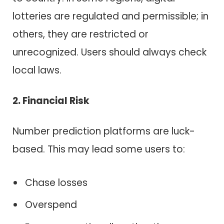
lotteries are regulated and permissible; in
others, they are restricted or
unrecognized. Users should always check
local laws.
2. Financial Risk
Number prediction platforms are luck-
based. This may lead some users to:
Chase losses
Overspend