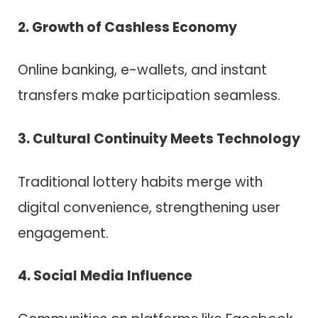
2. Growth of Cashless Economy
Online banking, e-wallets, and instant
transfers make participation seamless.
3. Cultural Continuity Meets Technology
Traditional lottery habits merge with
digital convenience, strengthening user
engagement.
4. Social Media Influence