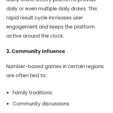
daily or even multiple daily draws. This
rapid result cycle increases user
engagement and keeps the platform
active around the clock.
3. Community Influence
Number-based games in certain regions
are often tied to:
Family traditions
Community discussions