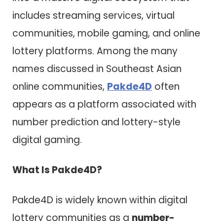
includes streaming services, virtual
communities, mobile gaming, and online
lottery platforms. Among the many
names discussed in Southeast Asian
online communities,
Pakde4D
often
appears as a platform associated with
number prediction and lottery-style
digital gaming.
What Is Pakde4D?
Pakde4D is widely known within digital
lottery communities as a
number-