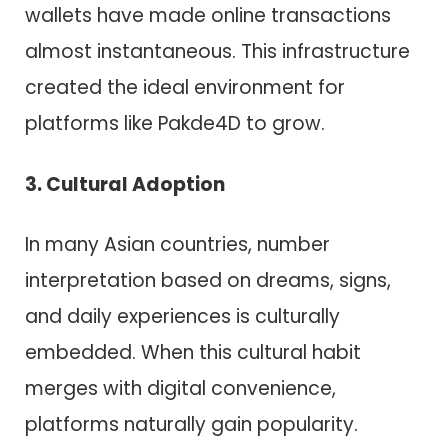
wallets have made online transactions
almost instantaneous. This infrastructure
created the ideal environment for
platforms like Pakde4D to grow.
3. Cultural Adoption
In many Asian countries, number
interpretation based on dreams, signs,
and daily experiences is culturally
embedded. When this cultural habit
merges with digital convenience,
platforms naturally gain popularity.