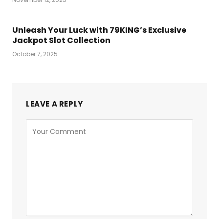
Unleash Your Luck with 79KING’s Exclusive
Jackpot Slot Collection
October 7, 2025
LEAVE A REPLY