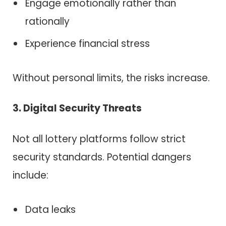
Engage emotionally rather than
rationally
Experience financial stress
Without personal limits, the risks increase.
3. Digital Security Threats
Not all lottery platforms follow strict
security standards. Potential dangers
include:
Data leaks