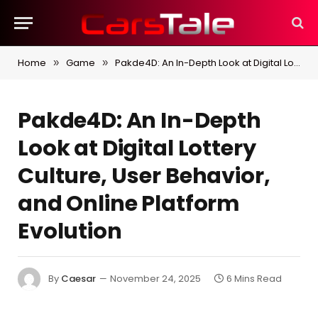
Home
Game
Pakde4D: An In-Depth Look at Digital Lottery Culture, User Behavior, and Online Platform Evolution
»
»
Pakde4D: An In-Depth
Look at Digital Lottery
Culture, User Behavior,
and Online Platform
Evolution
By
Caesar
November 24, 2025
6 Mins Read