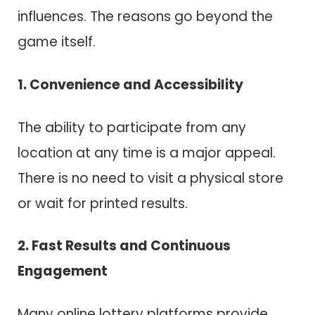
influences. The reasons go beyond the
game itself.
1. Convenience and Accessibility
The ability to participate from any
location at any time is a major appeal.
There is no need to visit a physical store
or wait for printed results.
2. Fast Results and Continuous
Engagement
Many online lottery platforms provide