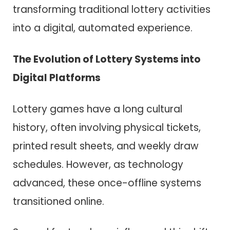
transforming traditional lottery activities
into a digital, automated experience.
The Evolution of Lottery Systems into
Digital Platforms
Lottery games have a long cultural
history, often involving physical tickets,
printed result sheets, and weekly draw
schedules. However, as technology
advanced, these once-offline systems
transitioned online.