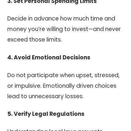
3. Set Personal Spending Limits
Decide in advance how much time and
money you’re willing to invest—and never
exceed those limits.
4. Avoid Emotional Decisions
Do not participate when upset, stressed,
or impulsive. Emotionally driven choices
lead to unnecessary losses.
5. Verify Legal Regulations