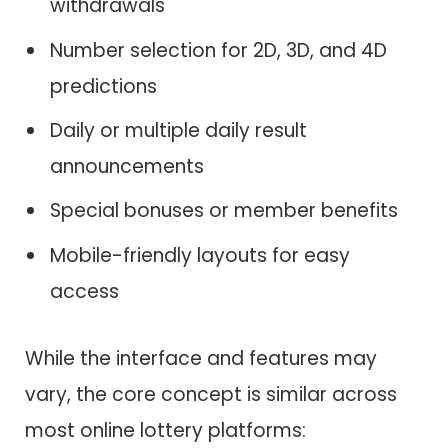
withdrawals
Number selection for 2D, 3D, and 4D
predictions
Daily or multiple daily result
announcements
Special bonuses or member benefits
Mobile-friendly layouts for easy
access
While the interface and features may
vary, the core concept is similar across
most online lottery platforms: