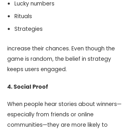
Lucky numbers
Rituals
Strategies
increase their chances. Even though the
game is random, the belief in strategy
keeps users engaged.
4. Social Proof
When people hear stories about winners—
especially from friends or online
communities—they are more likely to