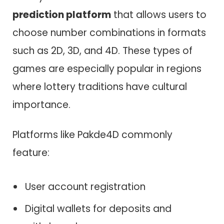
prediction platform
that allows users to
choose number combinations in formats
such as 2D, 3D, and 4D. These types of
games are especially popular in regions
where lottery traditions have cultural
importance.
Platforms like Pakde4D commonly
feature:
User account registration
Digital wallets for deposits and