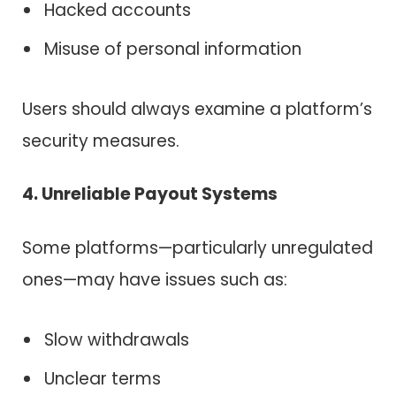
Hacked accounts
Misuse of personal information
Users should always examine a platform’s
security measures.
4. Unreliable Payout Systems
Some platforms—particularly unregulated
ones—may have issues such as:
Slow withdrawals
Unclear terms