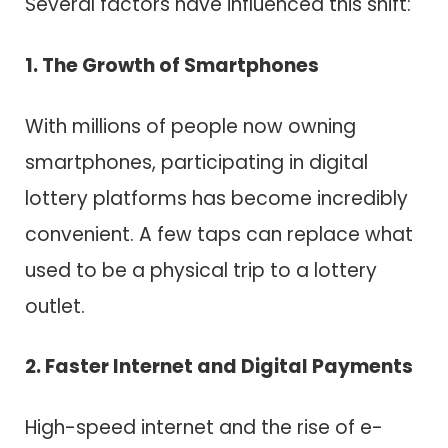
Several factors have influenced this shift:
1. The Growth of Smartphones
With millions of people now owning
smartphones, participating in digital
lottery platforms has become incredibly
convenient. A few taps can replace what
used to be a physical trip to a lottery
outlet.
2. Faster Internet and Digital Payments
High-speed internet and the rise of e-