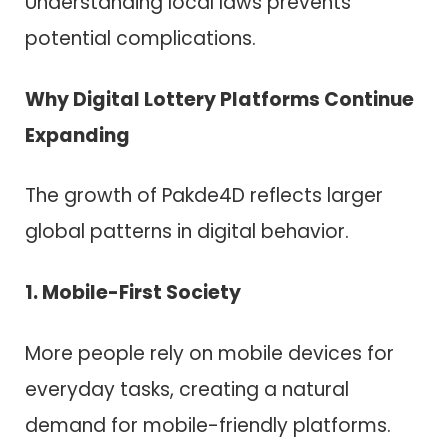
Understanding local laws prevents
potential complications.
Why Digital Lottery Platforms Continue
Expanding
The growth of Pakde4D reflects larger
global patterns in digital behavior.
1. Mobile-First Society
More people rely on mobile devices for
everyday tasks, creating a natural
demand for mobile-friendly platforms.