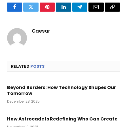
Facebook
Twitter
Pinterest
LinkedIn
Telegram
Email
Copy
Link
Caesar
RELATED
POSTS
Beyond Borders: How Technology Shapes Our
Tomorrow
December 28, 2025
How Astrocade Is Redefining Who Can Create
November 12, 2025