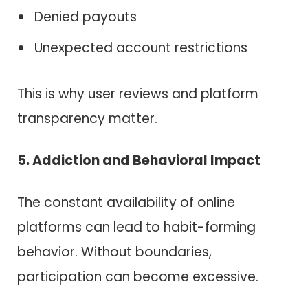
Denied payouts
Unexpected account restrictions
This is why user reviews and platform
transparency matter.
5. Addiction and Behavioral Impact
The constant availability of online
platforms can lead to habit-forming
behavior. Without boundaries,
participation can become excessive.