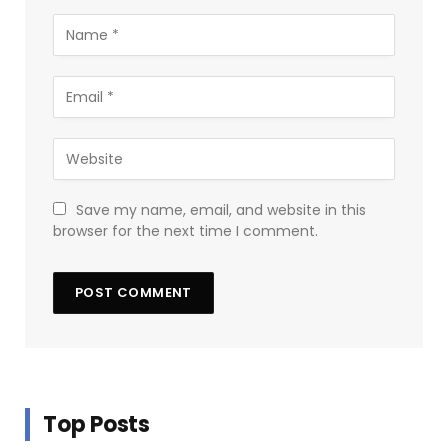
Save my name, email, and website in this
browser for the next time I comment.
Top Posts