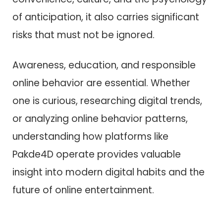
of anticipation, it also carries significant
risks that must not be ignored.
Awareness, education, and responsible
online behavior are essential. Whether
one is curious, researching digital trends,
or analyzing online behavior patterns,
understanding how platforms like
Pakde4D operate provides valuable
insight into modern digital habits and the
future of online entertainment.