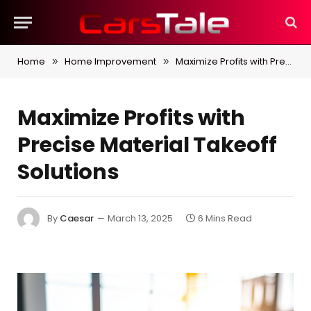
Home
Home Improvement
Maximize Profits with Precise Material Takeoff Solutions
»
»
Maximize Profits with
Precise Material Takeoff
Solutions
By
Caesar
March 13, 2025
6 Mins Read