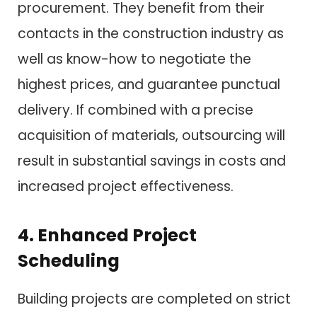
procurement. They benefit from their
contacts in the construction industry as
well as know-how to negotiate the
highest prices, and guarantee punctual
delivery. If combined with a precise
acquisition of materials, outsourcing will
result in substantial savings in costs and
increased project effectiveness.
4. Enhanced Project
Scheduling
Building projects are completed on strict