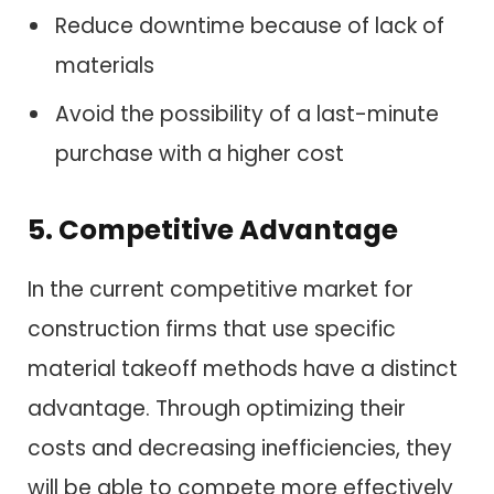
Reduce downtime because of lack of
materials
Avoid the possibility of a last-minute
purchase with a higher cost
5. Competitive Advantage
In the current competitive market for
construction firms that use specific
material takeoff methods have a distinct
advantage. Through optimizing their
costs and decreasing inefficiencies, they
will be able to compete more effectively