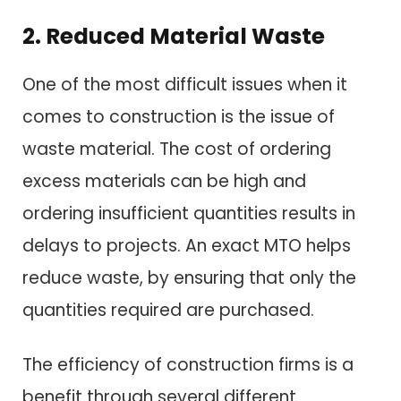
2. Reduced Material Waste
One of the most difficult issues when it
comes to construction is the issue of
waste material. The cost of ordering
excess materials can be high and
ordering insufficient quantities results in
delays to projects. An exact MTO helps
reduce waste, by ensuring that only the
quantities required are purchased.
The efficiency of construction firms is a
benefit through several different