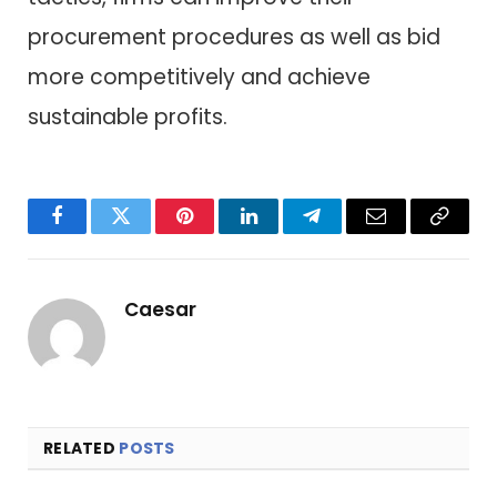
procurement procedures as well as bid
more competitively and achieve
sustainable profits.
Facebook
Twitter
Pinterest
LinkedIn
Telegram
Email
Copy
Link
Caesar
RELATED
POSTS