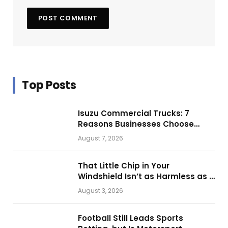
Top Posts
Isuzu Commercial Trucks: 7
Reasons Businesses Choose
Them for Daily Operations
August 7, 2026
That Little Chip in Your
Windshield Isn’t as Harmless as It
Looks.
August 3, 2026
Football Still Leads Sports