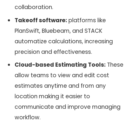
collaboration.
Takeoff software:
platforms like
PlanSwift, Bluebeam, and STACK
automatize calculations, increasing
precision and effectiveness.
Cloud-based Estimating Tools:
These
allow teams to view and edit cost
estimates anytime and from any
location making it easier to
communicate and improve managing
workflow.