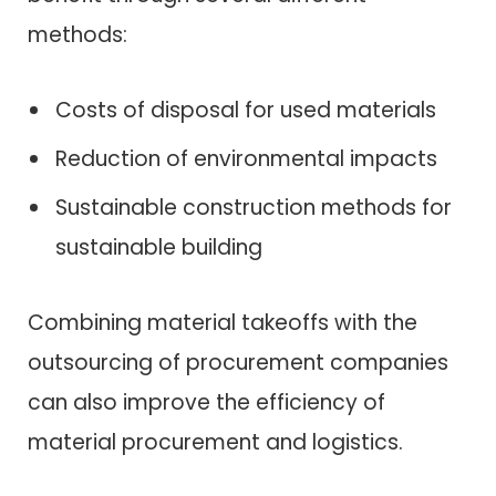
methods:
Costs of disposal for used materials
Reduction of environmental impacts
Sustainable construction methods for
sustainable building
Combining material takeoffs with the
outsourcing of procurement companies
can also improve the efficiency of
material procurement and logistics.