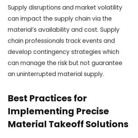
Supply disruptions and market volatility
can impact the supply chain via the
material’s availability and cost. Supply
chain professionals track events and
develop contingency strategies which
can manage the risk but not guarantee
an uninterrupted material supply.
Best Practices for
Implementing Precise
Material Takeoff Solutions