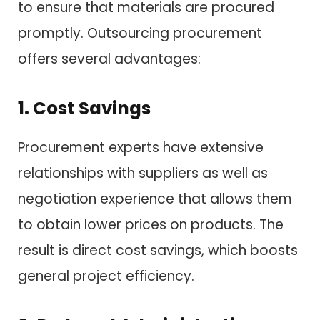
to ensure that materials are procured
promptly. Outsourcing procurement
offers several advantages:
1. Cost Savings
Procurement experts have extensive
relationships with suppliers as well as
negotiation experience that allows them
to obtain lower prices on products. The
result is direct cost savings, which boosts
general project efficiency.