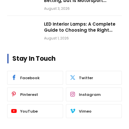
Betting, but Is Motorsport
Getting Closer?
August 3, 2026
LED Interior Lamps: A Complete
Guide to Choosing the Right
Vehicle Lighting
August 1, 2026
Stay In Touch
Facebook
Twitter
Pinterest
Instagram
YouTube
Vimeo