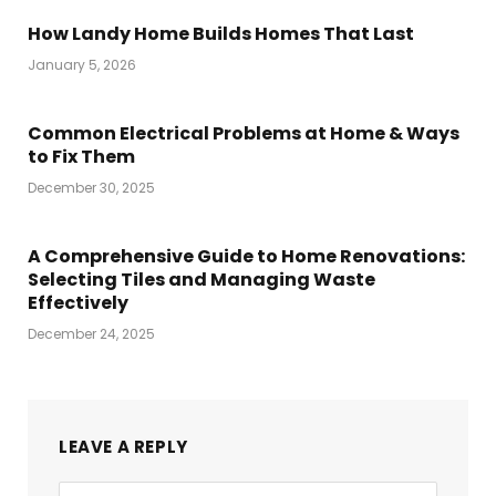
How Landy Home Builds Homes That Last
January 5, 2026
Common Electrical Problems at Home & Ways
to Fix Them
December 30, 2025
A Comprehensive Guide to Home Renovations:
Selecting Tiles and Managing Waste
Effectively
December 24, 2025
LEAVE A REPLY