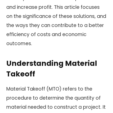
and increase profit. This article focuses
on the significance of these solutions, and
the ways they can contribute to a better
efficiency of costs and economic
outcomes.
Understanding Material
Takeoff
Material Takeoff (MTO) refers to the
procedure to determine the quantity of
material needed to construct a project. It