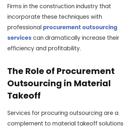
Firms in the construction industry that
incorporate these techniques with
professional
procurement outsourcing
services
can dramatically increase their
efficiency and profitability.
The Role of Procurement
Outsourcing in Material
Takeoff
Services for procuring outsourcing are a
complement to material takeoff solutions