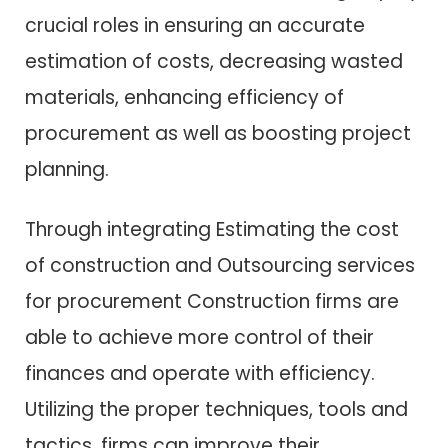
crucial roles in ensuring an accurate
estimation of costs, decreasing wasted
materials, enhancing efficiency of
procurement as well as boosting project
planning.
Through integrating Estimating the cost
of construction and Outsourcing services
for procurement Construction firms are
able to achieve more control of their
finances and operate with efficiency.
Utilizing the proper techniques, tools and
tactics, firms can improve their