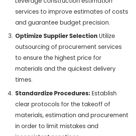
Leverage construction estimation
services to improve estimates of costs
and guarantee budget precision.
Optimize Supplier Selection
Utilize
outsourcing of procurement services
to ensure the highest price for
materials and the quickest delivery
times.
Standardize Procedures:
Establish
clear protocols for the takeoff of
materials, estimation and procurement
in order to limit mistakes and