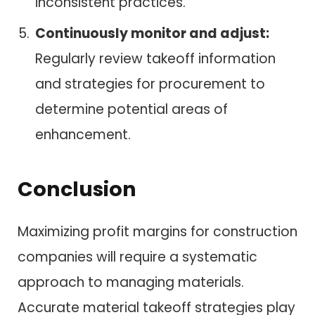
inconsistent practices.
Continuously monitor and adjust:
Regularly review takeoff information
and strategies for procurement to
determine potential areas of
enhancement.
Conclusion
Maximizing profit margins for construction
companies will require a systematic
approach to managing materials.
Accurate material takeoff strategies play