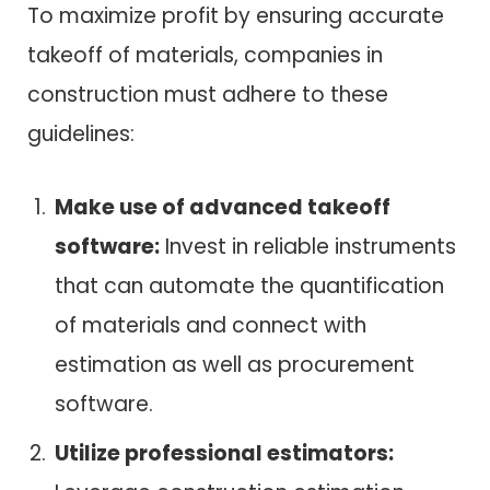
To maximize profit by ensuring accurate
takeoff of materials, companies in
construction must adhere to these
guidelines:
Make use of advanced takeoff
software:
Invest in reliable instruments
that can automate the quantification
of materials and connect with
estimation as well as procurement
software.
Utilize professional estimators: