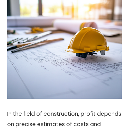
In the field of construction, profit depends
on precise estimates of costs and