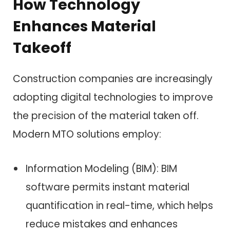
How Technology
Enhances Material
Takeoff
Construction companies are increasingly
adopting digital technologies to improve
the precision of the material taken off.
Modern MTO solutions employ:
Information Modeling (BIM): BIM
software permits instant material
quantification in real-time, which helps
reduce mistakes and enhances