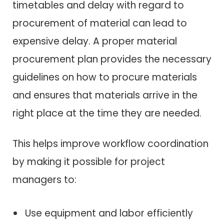
timetables and delay with regard to
procurement of material can lead to
expensive delay. A proper material
procurement plan provides the necessary
guidelines on how to procure materials
and ensures that materials arrive in the
right place at the time they are needed.
This helps improve workflow coordination
by making it possible for project
managers to:
Use equipment and labor efficiently