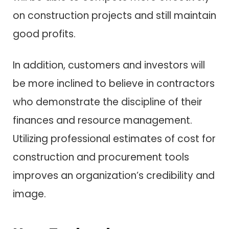
on construction projects and still maintain
good profits.
In addition, customers and investors will
be more inclined to believe in contractors
who demonstrate the discipline of their
finances and resource management.
Utilizing professional estimates of cost for
construction and procurement tools
improves an organization’s credibility and
image.