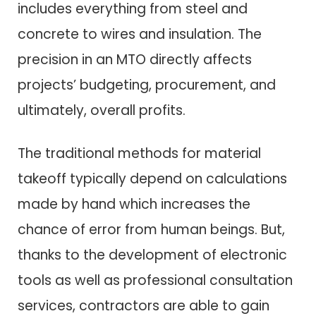
includes everything from steel and
concrete to wires and insulation. The
precision in an MTO directly affects
projects’ budgeting, procurement, and
ultimately, overall profits.
The traditional methods for material
takeoff typically depend on calculations
made by hand which increases the
chance of error from human beings. But,
thanks to the development of electronic
tools as well as professional consultation
services, contractors are able to gain