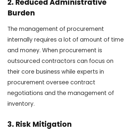
2. Reduced Administrative
Burden
The management of procurement
internally requires a lot of amount of time
and money. When procurement is
outsourced contractors can focus on
their core business while experts in
procurement oversee contract
negotiations and the management of
inventory.
3. Risk Mitigation