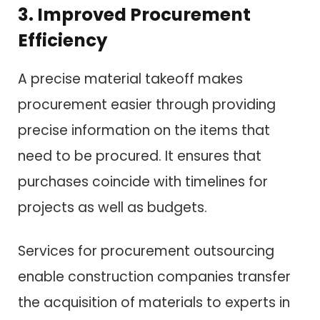
3. Improved Procurement
Efficiency
A precise material takeoff makes
procurement easier through providing
precise information on the items that
need to be procured. It ensures that
purchases coincide with timelines for
projects as well as budgets.
Services for procurement outsourcing
enable construction companies transfer
the acquisition of materials to experts in