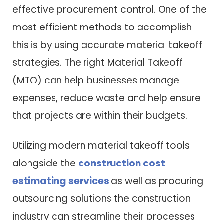
effective procurement control. One of the
most efficient methods to accomplish
this is by using accurate material takeoff
strategies. The right Material Takeoff
(MTO) can help businesses manage
expenses, reduce waste and help ensure
that projects are within their budgets.
Utilizing modern material takeoff tools
alongside the
construction cost
estimating services
as well as procuring
outsourcing solutions the construction
industry can streamline their processes