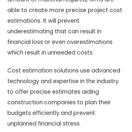
able to create more precise project cost
estimations. It will prevent
underestimating that can result in
financial loss or even overestimations
which result in unneeded costs.
Cost estimation solutions use advanced
technology and expertise in the industry
to offer precise estimates aiding
construction companies to plan their
budgets efficiently and prevent
unplanned financial stress.