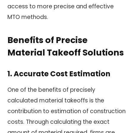
access to more precise and effective
MTO methods.
Benefits of Precise
Material Takeoff Solutions
1. Accurate Cost Estimation
One of the benefits of precisely
calculated material takeoffs is the
contribution to estimation of construction
costs. Through calculating the exact
amount of material required, firms are