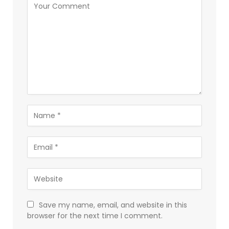
Save my name, email, and website in this
browser for the next time I comment.