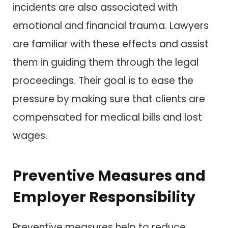
incidents are also associated with
emotional and financial trauma. Lawyers
are familiar with these effects and assist
them in guiding them through the legal
proceedings. Their goal is to ease the
pressure by making sure that clients are
compensated for medical bills and lost
wages.
Preventive Measures and
Employer Responsibility
Preventive measures help to reduce