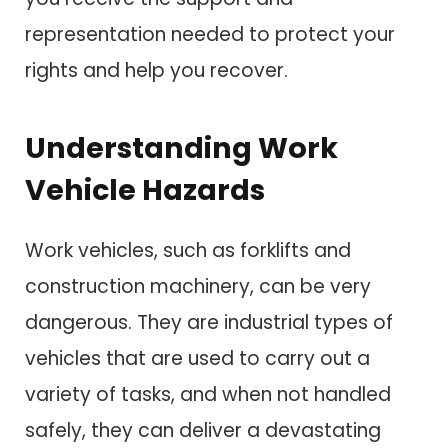
representation needed to protect your
rights and help you recover.
Understanding Work
Vehicle Hazards
Work vehicles, such as forklifts and
construction machinery, can be very
dangerous. They are industrial types of
vehicles that are used to carry out a
variety of tasks, and when not handled
safely, they can deliver a devastating