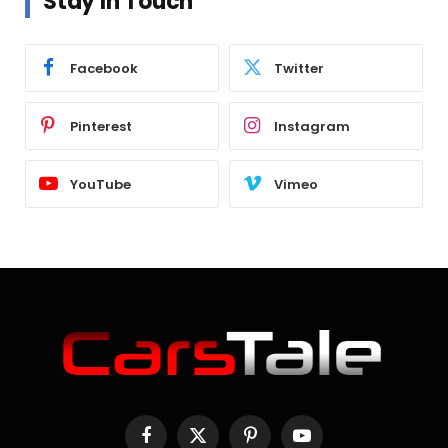
Stay In Touch
Facebook
Twitter
Pinterest
Instagram
YouTube
Vimeo
Facebook
X
Pinterest
YouTube