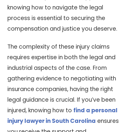
knowing how to navigate the legal
process is essential to securing the
compensation and justice you deserve.
The complexity of these injury claims
requires expertise in both the legal and
industrial aspects of the case. From
gathering evidence to negotiating with
insurance companies, having the right
legal guidance is crucial. If you’ve been
injured, knowing how to
find a personal
injury lawyer in South Carolina
ensures
you receive the support and