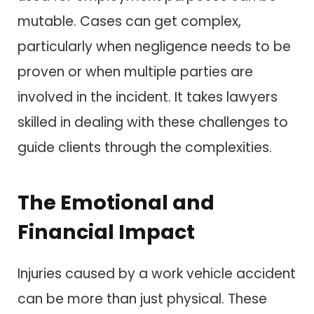
mutable. Cases can get complex,
particularly when negligence needs to be
proven or when multiple parties are
involved in the incident. It takes lawyers
skilled in dealing with these challenges to
guide clients through the complexities.
The Emotional and
Financial Impact
Injuries caused by a work vehicle accident
can be more than just physical. These