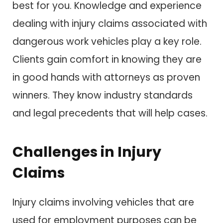
best for you. Knowledge and experience
dealing with injury claims associated with
dangerous work vehicles play a key role.
Clients gain comfort in knowing they are
in good hands with attorneys as proven
winners. They know industry standards
and legal precedents that will help cases.
Challenges in Injury
Claims
Injury claims involving vehicles that are
used for employment purposes can be