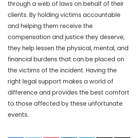
through a web of laws on behalf of their
clients. By holding victims accountable
and helping them receive the
compensation and justice they deserve,
they help lessen the physical, mental, and
financial burdens that can be placed on
the victims of the incident. Having the
right legal support makes a world of
difference and provides the best comfort
to those affected by these unfortunate
events.