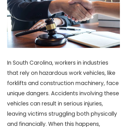
In South Carolina, workers in industries
that rely on hazardous work vehicles, like
forklifts and construction machinery, face
unique dangers. Accidents involving these
vehicles can result in serious injuries,
leaving victims struggling both physically
and financially. When this happens,