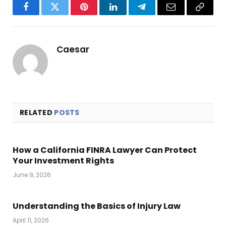
Facebook
Twitter
Pinterest
LinkedIn
Telegram
Email
Copy
Link
Caesar
RELATED
POSTS
How a California FINRA Lawyer Can Protect
Your Investment Rights
June 9, 2026
Understanding the Basics of Injury Law
April 11, 2026