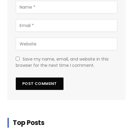
Save my name, email, and website in this
browser for the next time I comment.
Top Posts