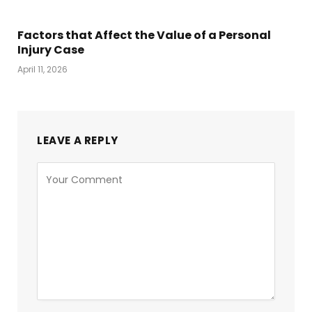
Factors that Affect the Value of a Personal
Injury Case
April 11, 2026
LEAVE A REPLY