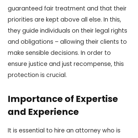
guaranteed fair treatment and that their
priorities are kept above all else. In this,
they guide individuals on their legal rights
and obligations – allowing their clients to
make sensible decisions. In order to
ensure justice and just recompense, this
protection is crucial.
Importance of Expertise
and Experience
It is essential to hire an attorney who is