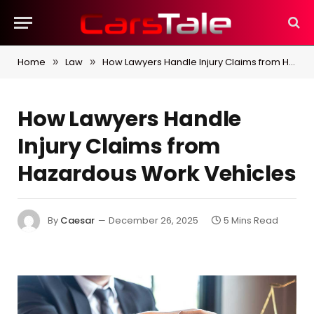
Home
Law
How Lawyers Handle Injury Claims from Hazardous Work Vehicles
»
»
How Lawyers Handle
Injury Claims from
Hazardous Work Vehicles
By
Caesar
December 26, 2025
5 Mins Read