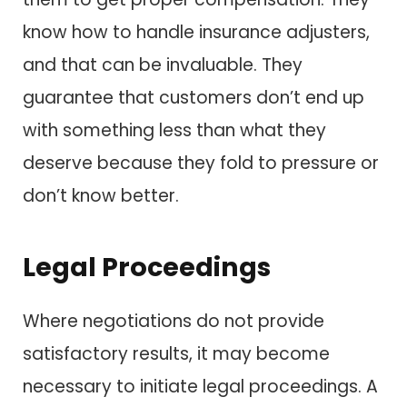
know how to handle insurance adjusters,
and that can be invaluable. They
guarantee that customers don’t end up
with something less than what they
deserve because they fold to pressure or
don’t know better.
Legal Proceedings
Where negotiations do not provide
satisfactory results, it may become
necessary to initiate legal proceedings. A