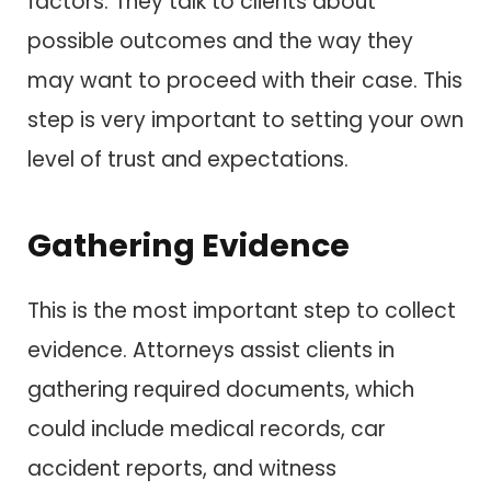
factors. They talk to clients about
possible outcomes and the way they
may want to proceed with their case. This
step is very important to setting your own
level of trust and expectations.
Gathering Evidence
This is the most important step to collect
evidence. Attorneys assist clients in
gathering required documents, which
could include medical records, car
accident reports, and witness