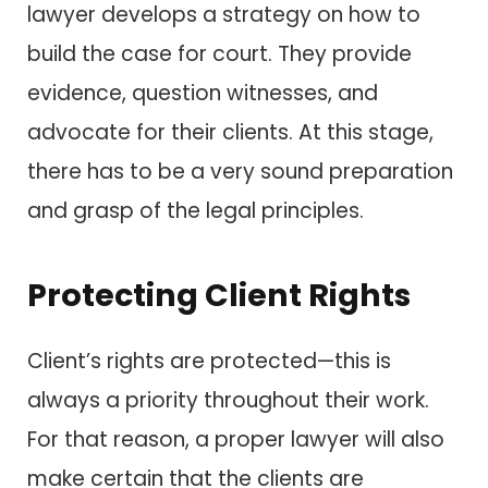
lawyer develops a strategy on how to
build the case for court. They provide
evidence, question witnesses, and
advocate for their clients. At this stage,
there has to be a very sound preparation
and grasp of the legal principles.
Protecting Client Rights
Client’s rights are protected—this is
always a priority throughout their work.
For that reason, a proper lawyer will also
make certain that the clients are