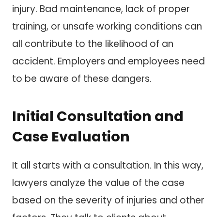
injury. Bad maintenance, lack of proper
training, or unsafe working conditions can
all contribute to the likelihood of an
accident. Employers and employees need
to be aware of these dangers.
Initial Consultation and
Case Evaluation
It all starts with a consultation. In this way,
lawyers analyze the value of the case
based on the severity of injuries and other