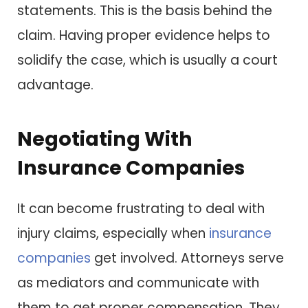
statements. This is the basis behind the
claim. Having proper evidence helps to
solidify the case, which is usually a court
advantage.
Negotiating With
Insurance Companies
It can become frustrating to deal with
injury claims, especially when
insurance
companies
get involved. Attorneys serve
as mediators and communicate with
them to get proper compensation. They