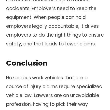
accidents. Employers need to keep the
equipment. When people can hold
employers legally accountable, it drives
employers to do the right things to ensure
safety, and that leads to fewer claims.
Conclusion
Hazardous work vehicles that are a
source of injury claims require specialized
vehicle law. Lawyers are an unavoidable
profession, having to pick their way