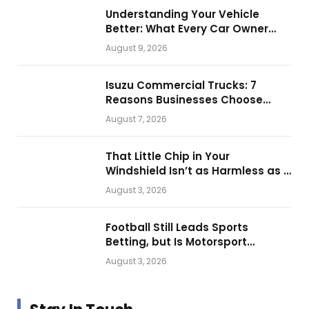
Understanding Your Vehicle
Better: What Every Car Owner
Should Know from Technical
August 9, 2026
Service Manuals
Isuzu Commercial Trucks: 7
Reasons Businesses Choose
Them for Daily Operations
August 7, 2026
That Little Chip in Your
Windshield Isn’t as Harmless as It
Looks.
August 3, 2026
Football Still Leads Sports
Betting, but Is Motorsport
Getting Closer?
August 3, 2026