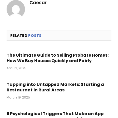
Caesar
RELATED
POSTS
The Ultimate Guide to Selling Probate Homes:
How We Buy Houses Quickly and Fairly
April 12, 2025
Tapping into Untapped Markets: Starting a
Restaurant in Rural Areas
March 19, 2025
5 Psychological Triggers That Make an App