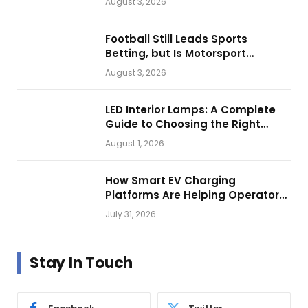
August 3, 2026
Football Still Leads Sports
Betting, but Is Motorsport
Getting Closer?
August 3, 2026
LED Interior Lamps: A Complete
Guide to Choosing the Right
Vehicle Lighting
August 1, 2026
How Smart EV Charging
Platforms Are Helping Operators
Build Profitable Networks
July 31, 2026
Stay In Touch