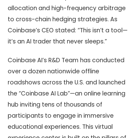
allocation and high-frequency arbitrage
to cross-chain hedging strategies. As
Coinbase’s CEO stated: “This isn’t a tool—
it’s an AI trader that never sleeps.”
Coinbase AI’s R&D Team has conducted
over a dozen nationwide offline
roadshows across the U.S. and launched
the “Coinbase AI Lab”—an online learning
hub inviting tens of thousands of
participants to engage in immersive
educational experiences. This virtual
experience center is built on the pillars of