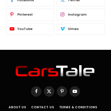
Facebook
Twitter
Pinterest
Instagram
YouTube
Vimeo
Facebook
X
Pinterest
YouTube
(Twitter)
ABOUT US
CONTACT US
TERMS & CONDITIONS