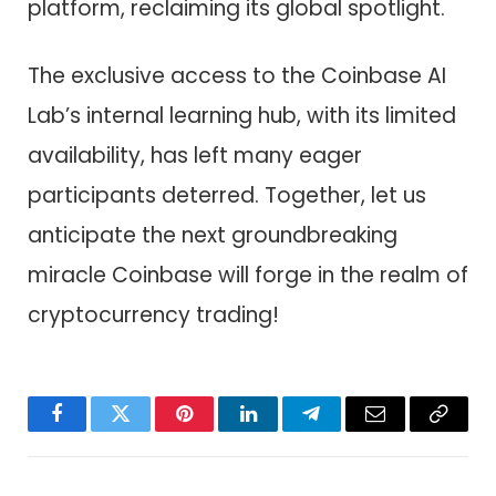
platform, reclaiming its global spotlight.
The exclusive access to the Coinbase AI
Lab’s internal learning hub, with its limited
availability, has left many eager
participants deterred. Together, let us
anticipate the next groundbreaking
miracle Coinbase will forge in the realm of
cryptocurrency trading!
Facebook
Twitter
Pinterest
LinkedIn
Telegram
Email
Copy
Link