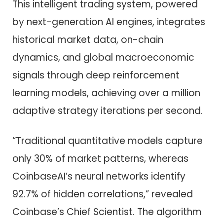
This intelligent trading system, powered
by next-generation AI engines, integrates
historical market data, on-chain
dynamics, and global macroeconomic
signals through deep reinforcement
learning models, achieving over a million
adaptive strategy iterations per second.
“Traditional quantitative models capture
only 30% of market patterns, whereas
CoinbaseAI’s neural networks identify
92.7% of hidden correlations,” revealed
Coinbase’s Chief Scientist. The algorithm