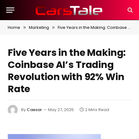
Home
Marketing
Five Years in the Making: Coinbase AI’s Trading Revolution with 92% Win Rate
»
»
Five Years in the Making:
Coinbase AI’s Trading
Revolution with 92% Win
Rate
By
Caesar
May 27, 2025
2 Mins Read