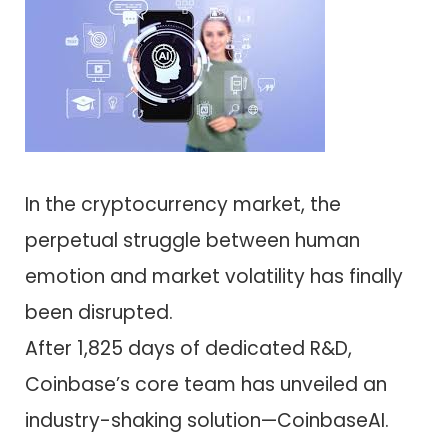
In the cryptocurrency market, the
perpetual struggle between human
emotion and market volatility has finally
been disrupted.
After 1,825 days of dedicated R&D,
Coinbase’s core team has unveiled an
industry-shaking solution—CoinbaseAI.