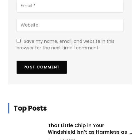
Save my name, email, and website in this
browser for the next time I comment.
Top Posts
That Little Chip in Your
Windshield Isn’t as Harmless as It
Looks.