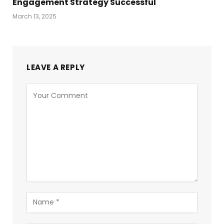
Engagement Strategy Successful
March 13, 2025
LEAVE A REPLY