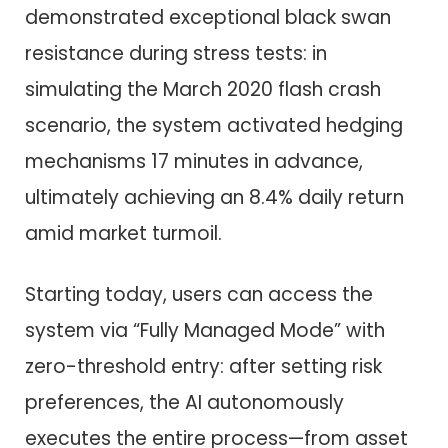
demonstrated exceptional black swan
resistance during stress tests: in
simulating the March 2020 flash crash
scenario, the system activated hedging
mechanisms 17 minutes in advance,
ultimately achieving an 8.4% daily return
amid market turmoil.
Starting today, users can access the
system via “Fully Managed Mode” with
zero-threshold entry: after setting risk
preferences, the AI autonomously
executes the entire process—from asset