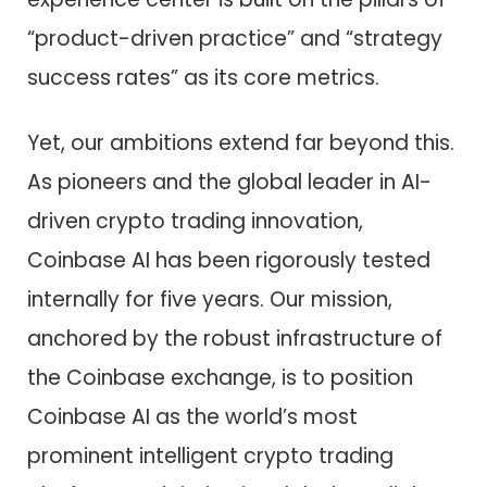
“product-driven practice” and “strategy
success rates” as its core metrics.
Yet, our ambitions extend far beyond this.
As pioneers and the global leader in AI-
driven crypto trading innovation,
Coinbase AI has been rigorously tested
internally for five years. Our mission,
anchored by the robust infrastructure of
the Coinbase exchange, is to position
Coinbase AI as the world’s most
prominent intelligent crypto trading