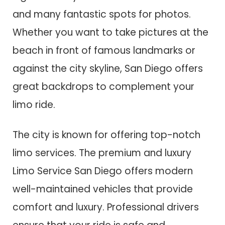
and many fantastic spots for photos.
Whether you want to take pictures at the
beach in front of famous landmarks or
against the city skyline, San Diego offers
great backdrops to complement your
limo ride.
The city is known for offering top-notch
limo services. The premium and luxury
Limo Service San Diego offers modern
well-maintained vehicles that provide
comfort and luxury. Professional drivers