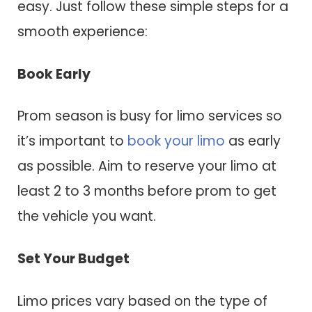
easy. Just follow these simple steps for a
smooth experience:
Book Early
Prom season is busy for limo services so
it’s important to
book your limo
as early
as possible. Aim to reserve your limo at
least 2 to 3 months before prom to get
the vehicle you want.
Set Your Budget
Limo prices vary based on the type of