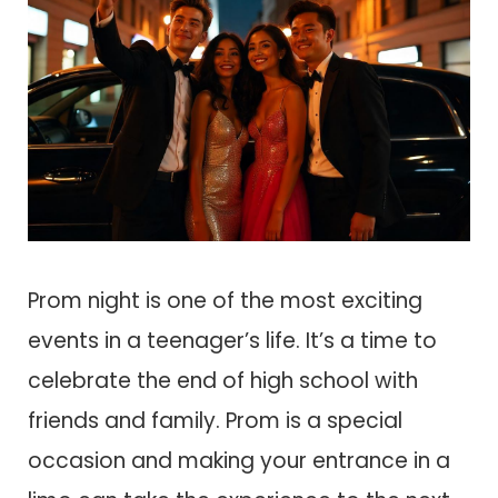
Prom night is one of the most exciting
events in a teenager’s life. It’s a time to
celebrate the end of high school with
friends and family. Prom is a special
occasion and making your entrance in a