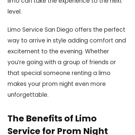
limo can take the experience to the next
level.
Limo Service San Diego offers the perfect
way to arrive in style adding comfort and
excitement to the evening. Whether
you’re going with a group of friends or
that special someone renting a limo
makes your prom night even more
unforgettable.
The Benefits of Limo
Service for Prom Night