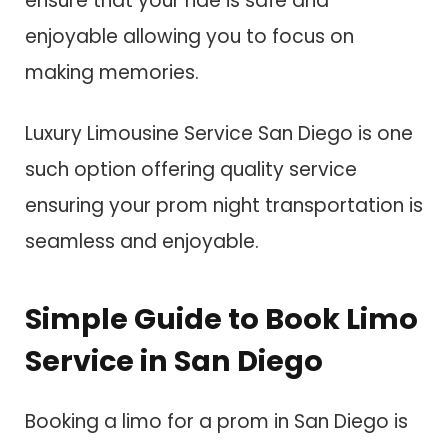
ensure that your ride is safe and
enjoyable allowing you to focus on
making memories.
Luxury Limousine Service San Diego is one
such option offering quality service
ensuring your prom night transportation is
seamless and enjoyable.
Simple Guide to Book Limo
Service in San Diego
Booking a limo for a prom in San Diego is