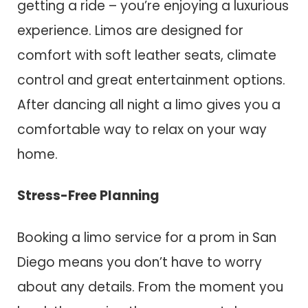
getting a ride – you’re enjoying a luxurious
experience. Limos are designed for
comfort with soft leather seats, climate
control and great entertainment options.
After dancing all night a limo gives you a
comfortable way to relax on your way
home.
Stress-Free Planning
Booking a limo service for a prom in San
Diego means you don’t have to worry
about any details. From the moment you