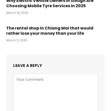
Why Electric Vehicle Owners in Slough Are
Choosing Mobile Tyre Services in 2025
March 19, 2026
The rental shop in Chiang Mai that would
rather lose your money than your life
March 3, 2026
LEAVE A REPLY