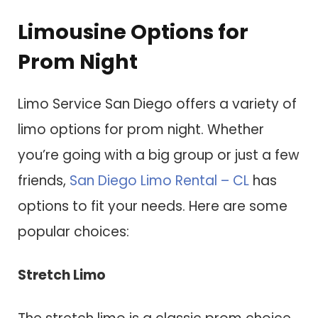
Limousine Options for
Prom Night
Limo Service San Diego offers a variety of
limo options for prom night. Whether
you’re going with a big group or just a few
friends,
San Diego Limo Rental – CL
has
options to fit your needs. Here are some
popular choices:
Stretch Limo