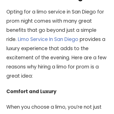
Opting for a limo service in San Diego for
prom night comes with many great
benefits that go beyond just a simple
ride.
Limo Service In San Diego
provides a
luxury experience that adds to the
excitement of the evening. Here are a few
reasons why hiring a limo for prom is a
great idea:
Comfort and Luxury
When you choose a limo, you’re not just