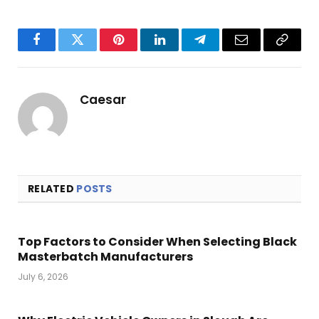
Facebook
Twitter
Pinterest
LinkedIn
Telegram
Email
Copy
Link
Caesar
RELATED
POSTS
Top Factors to Consider When Selecting Black
Masterbatch Manufacturers
July 6, 2026