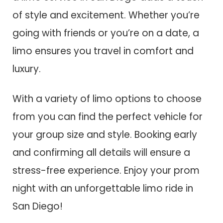
of style and excitement. Whether you’re
going with friends or you’re on a date, a
limo ensures you travel in comfort and
luxury.
With a variety of limo options to choose
from you can find the perfect vehicle for
your group size and style. Booking early
and confirming all details will ensure a
stress-free experience. Enjoy your prom
night with an unforgettable limo ride in
San Diego!