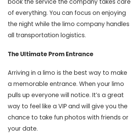
book the service the company takes care
of everything. You can focus on enjoying
the night while the limo company handles
all transportation logistics.
The Ultimate Prom Entrance
Arriving in a limo is the best way to make
a memorable entrance. When your limo
pulls up everyone will notice. It’s a great
way to feel like a VIP and will give you the
chance to take fun photos with friends or
your date.