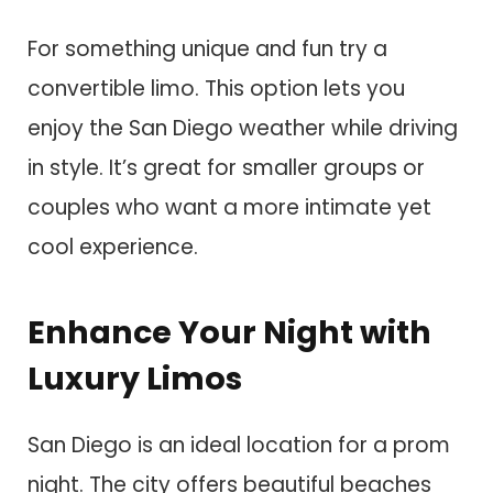
For something unique and fun try a
convertible limo. This option lets you
enjoy the San Diego weather while driving
in style. It’s great for smaller groups or
couples who want a more intimate yet
cool experience.
Enhance Your Night with
Luxury Limos
San Diego is an ideal location for a prom
night. The city offers beautiful beaches