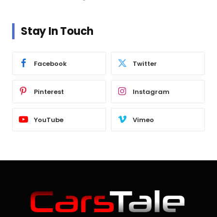
Stay In Touch
Facebook
Twitter
Pinterest
Instagram
YouTube
Vimeo