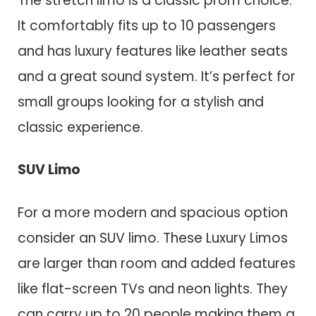
The stretch limo is a classic prom choice.
It comfortably fits up to 10 passengers
and has luxury features like leather seats
and a great sound system. It’s perfect for
small groups looking for a stylish and
classic experience.
SUV Limo
For a more modern and spacious option
consider an SUV limo. These Luxury Limos
are larger than room and added features
like flat-screen TVs and neon lights. They
can carry up to 20 people making them a