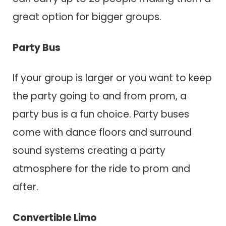
great option for bigger groups.
Party Bus
If your group is larger or you want to keep
the party going to and from prom, a
party bus is a fun choice. Party buses
come with dance floors and surround
sound systems creating a party
atmosphere for the ride to prom and
after.
Convertible Limo