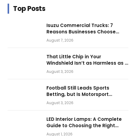
Top Posts
Isuzu Commercial Trucks: 7
Reasons Businesses Choose
Them for Daily Operations
August 7, 2026
That Little Chip in Your
Windshield Isn’t as Harmless as It
Looks.
August 3, 2026
Football Still Leads Sports
Betting, but Is Motorsport
Getting Closer?
August 3, 2026
LED Interior Lamps: A Complete
Guide to Choosing the Right
Vehicle Lighting
August 1, 2026