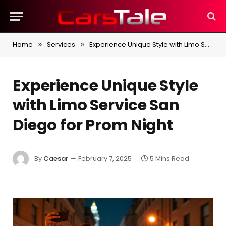
Home
Services
Experience Unique Style with Limo Service San Diego for Prom Night
»
»
Experience Unique Style
with Limo Service San
Diego for Prom Night
By
Caesar
February 7, 2025
5 Mins Read