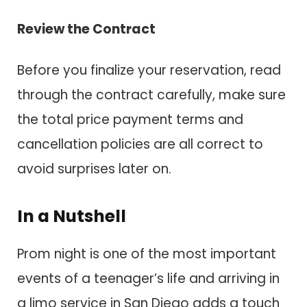
Review the Contract
Before you finalize your reservation, read
through the contract carefully, make sure
the total price payment terms and
cancellation policies are all correct to
avoid surprises later on.
In a Nutshell
Prom night is one of the most important
events of a teenager’s life and arriving in
a limo service in San Diego adds a touch