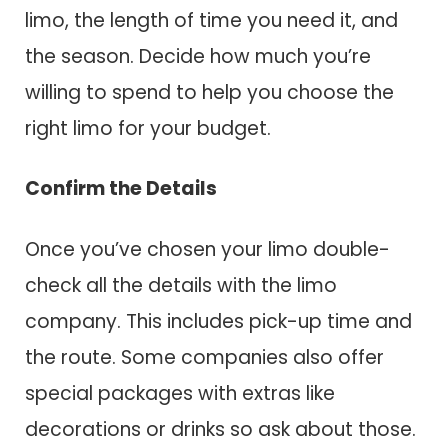
limo, the length of time you need it, and
the season. Decide how much you’re
willing to spend to help you choose the
right limo for your budget.
Confirm the Details
Once you’ve chosen your limo double-
check all the details with the limo
company. This includes pick-up time and
the route. Some companies also offer
special packages with extras like
decorations or drinks so ask about those.