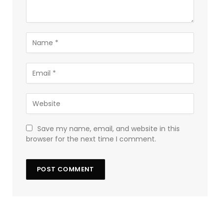
Save my name, email, and website in this
browser for the next time I comment.