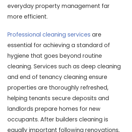
everyday property management far
more efficient.
Professional cleaning services
are
essential for achieving a standard of
hygiene that goes beyond routine
cleaning. Services such as deep cleaning
and end of tenancy cleaning ensure
properties are thoroughly refreshed,
helping tenants secure deposits and
landlords prepare homes for new
occupants. After builders cleaning is
equally important following renovations,