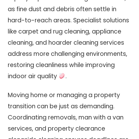
as fine dust and debris often settle in
hard-to-reach areas. Specialist solutions
like carpet and rug cleaning, appliance
cleaning, and hoarder cleaning services
address more challenging environments,
restoring cleanliness while improving
indoor air quality
.
Moving home or managing a property
transition can be just as demanding.
Coordinating removals, man with a van
services, and property clearance