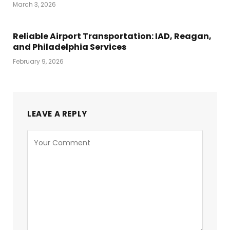
March 3, 2026
Reliable Airport Transportation: IAD, Reagan,
and Philadelphia Services
February 9, 2026
LEAVE A REPLY