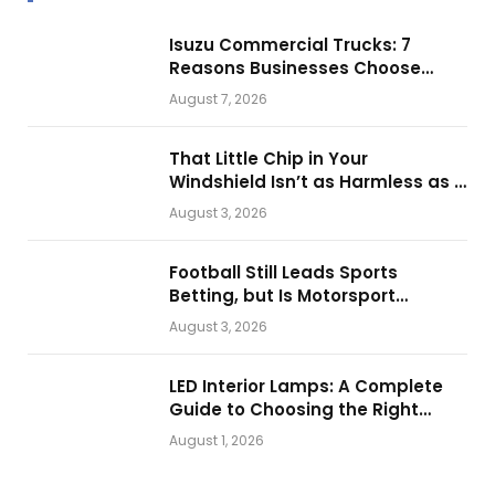
Isuzu Commercial Trucks: 7
Reasons Businesses Choose
Them for Daily Operations
August 7, 2026
That Little Chip in Your
Windshield Isn’t as Harmless as It
Looks.
August 3, 2026
Football Still Leads Sports
Betting, but Is Motorsport
Getting Closer?
August 3, 2026
LED Interior Lamps: A Complete
Guide to Choosing the Right
Vehicle Lighting
August 1, 2026