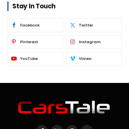
Stay In Touch
Facebook
Twitter
Pinterest
Instagram
YouTube
Vimeo