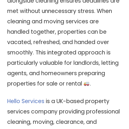
alongside cleaning ensures deadlines are
met without unnecessary stress. When
cleaning and moving services are
handled together, properties can be
vacated, refreshed, and handed over
smoothly. This integrated approach is
particularly valuable for landlords, letting
agents, and homeowners preparing
properties for sale or rental
.
Hello Services
is a UK-based property
services company providing professional
cleaning, moving, clearance, and