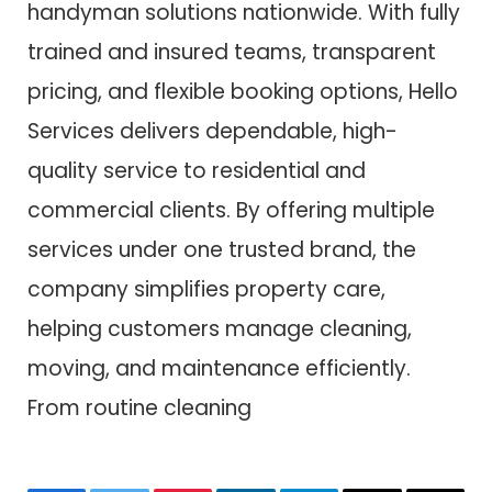
handyman solutions nationwide. With fully
trained and insured teams, transparent
pricing, and flexible booking options, Hello
Services delivers dependable, high-
quality service to residential and
commercial clients. By offering multiple
services under one trusted brand, the
company simplifies property care,
helping customers manage cleaning,
moving, and maintenance efficiently.
From routine cleaning