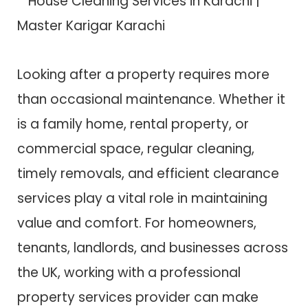
Looking after a property requires more
than occasional maintenance. Whether it
is a family home, rental property, or
commercial space, regular cleaning,
timely removals, and efficient clearance
services play a vital role in maintaining
value and comfort. For homeowners,
tenants, landlords, and businesses across
the UK, working with a professional
property services provider can make