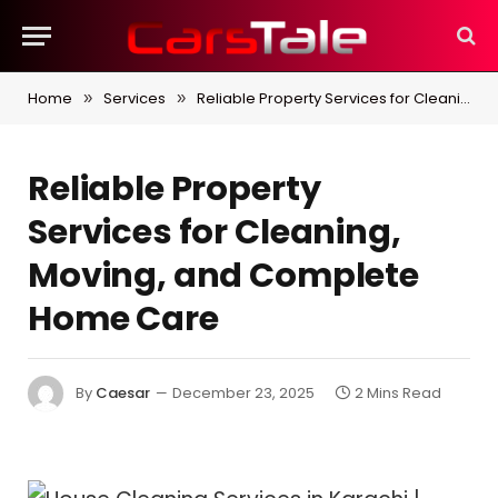
Home
Services
Reliable Property Services for Cleaning, Moving, and Complete Home Care
»
»
Reliable Property
Services for Cleaning,
Moving, and Complete
Home Care
By
Caesar
December 23, 2025
2 Mins Read