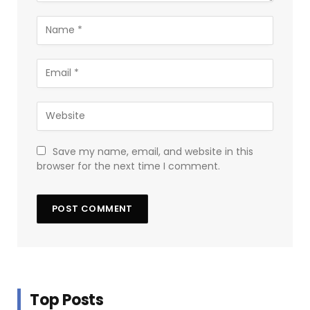
Save my name, email, and website in this
browser for the next time I comment.
Top Posts