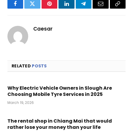
Facebook
Twitter
Pinterest
LinkedIn
Telegram
Email
Copy
Link
Caesar
RELATED
POSTS
Why Electric Vehicle Owners in Slough Are
Choosing Mobile Tyre Services in 2025
March 19, 2026
The rental shop in Chiang Mai that would
rather lose your money than your life