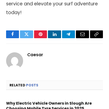
service and elevate your surf adventure
today!
Facebook
Twitter
Pinterest
LinkedIn
Telegram
Email
Copy
Link
Caesar
RELATED
POSTS
Why Electric Vehicle Owners in Slough Are
Choosing Mobile Tyre Services in 2025