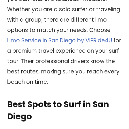
Whether you are a solo surfer or traveling
with a group, there are different limo
options to match your needs. Choose
Limo Service in San Diego by VIPRide4U
for
a premium travel experience on your surf
tour. Their professional drivers know the
best routes, making sure you reach every
beach on time.
Best Spots to Surf in San
Diego