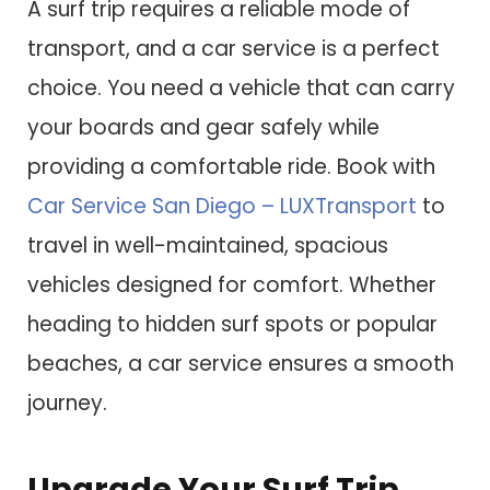
A surf trip requires a reliable mode of
transport, and a car service is a perfect
choice. You need a vehicle that can carry
your boards and gear safely while
providing a comfortable ride. Book with
Car Service San Diego – LUXTransport
to
travel in well-maintained, spacious
vehicles designed for comfort. Whether
heading to hidden surf spots or popular
beaches, a car service ensures a smooth
journey.
Upgrade Your Surf Trip