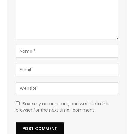
Save my name, email, and website in this
browser for the next time I comment.