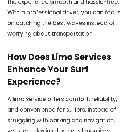
the experience smooth and hassle-free.
With a professional driver, you can focus
on catching the best waves instead of
worrying about transportation.
How Does Limo Services
Enhance Your Surf
Experience?
A limo service offers comfort, reliability,
and convenience for surfers. Instead of
struggling with parking and navigation,
you can relax in a luxurious limousine.