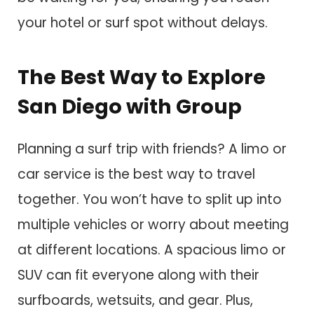
your hotel or surf spot without delays.
The Best Way to Explore
San Diego with Group
Planning a surf trip with friends? A limo or
car service is the best way to travel
together. You won’t have to split up into
multiple vehicles or worry about meeting
at different locations. A spacious limo or
SUV can fit everyone along with their
surfboards, wetsuits, and gear. Plus,