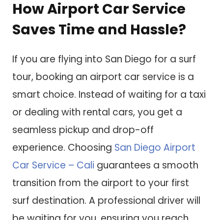
How Airport Car Service
Saves Time and Hassle?
If you are flying into San Diego for a surf
tour, booking an airport car service is a
smart choice. Instead of waiting for a taxi
or dealing with rental cars, you get a
seamless pickup and drop-off
experience. Choosing
San Diego Airport
Car Service – Cali
guarantees a smooth
transition from the airport to your first
surf destination. A professional driver will
be waiting for you, ensuring you reach