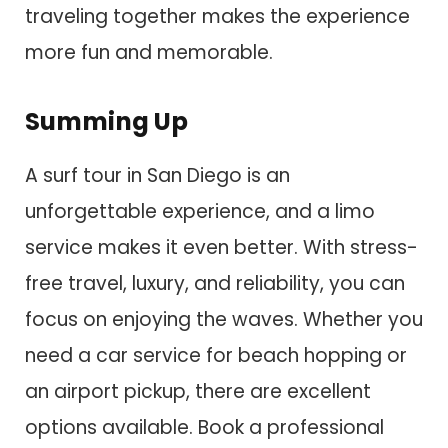
traveling together makes the experience
more fun and memorable.
Summing Up
A surf tour in San Diego is an
unforgettable experience, and a limo
service makes it even better. With stress-
free travel, luxury, and reliability, you can
focus on enjoying the waves. Whether you
need a car service for beach hopping or
an airport pickup, there are excellent
options available. Book a professional