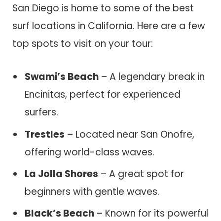
San Diego is home to some of the best
surf locations in California. Here are a few
top spots to visit on your tour:
Swami’s Beach
– A legendary break in
Encinitas, perfect for experienced
surfers.
Trestles
– Located near San Onofre,
offering world-class waves.
La Jolla Shores
– A great spot for
beginners with gentle waves.
Black’s Beach
– Known for its powerful