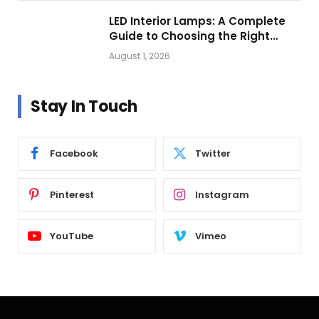
LED Interior Lamps: A Complete
Guide to Choosing the Right
Vehicle Lighting
August 1, 2026
Stay In Touch
Facebook
Twitter
Pinterest
Instagram
YouTube
Vimeo