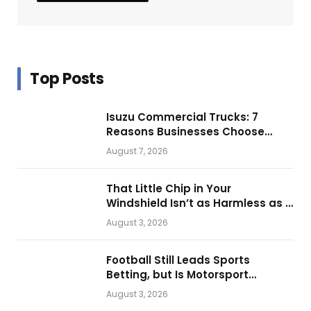
Top Posts
Isuzu Commercial Trucks: 7
Reasons Businesses Choose
Them for Daily Operations
August 7, 2026
That Little Chip in Your
Windshield Isn’t as Harmless as It
Looks.
August 3, 2026
Football Still Leads Sports
Betting, but Is Motorsport
Getting Closer?
August 3, 2026