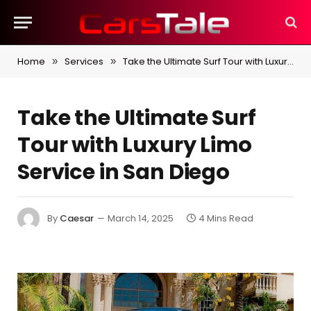
Home
Services
Take the Ultimate Surf Tour with Luxury Limo Service in San Diego
»
»
Take the Ultimate Surf
Tour with Luxury Limo
Service in San Diego
By
Caesar
March 14, 2025
4 Mins Read