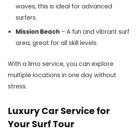
waves, this is ideal for advanced
surfers.
Mission Beach
– A fun and vibrant surf
area, great for all skill levels.
With a limo service, you can explore
multiple locations in one day without
stress.
Luxury Car Service for
Your Surf Tour