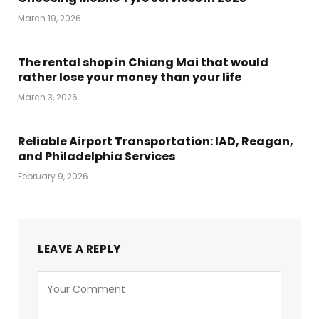
March 19, 2026
The rental shop in Chiang Mai that would
rather lose your money than your life
March 3, 2026
Reliable Airport Transportation: IAD, Reagan,
and Philadelphia Services
February 9, 2026
LEAVE A REPLY