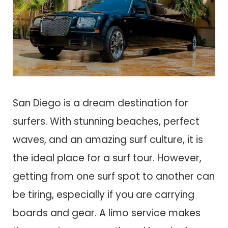
San Diego is a dream destination for
surfers. With stunning beaches, perfect
waves, and an amazing surf culture, it is
the ideal place for a surf tour. However,
getting from one surf spot to another can
be tiring, especially if you are carrying
boards and gear. A limo service makes