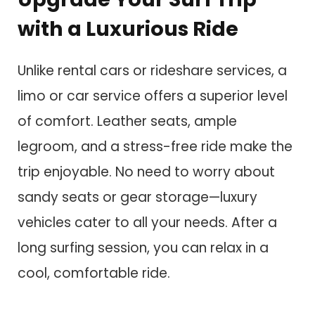
with a Luxurious Ride
Unlike rental cars or rideshare services, a
limo or car service offers a superior level
of comfort. Leather seats, ample
legroom, and a stress-free ride make the
trip enjoyable. No need to worry about
sandy seats or gear storage—luxury
vehicles cater to all your needs. After a
long surfing session, you can relax in a
cool, comfortable ride.